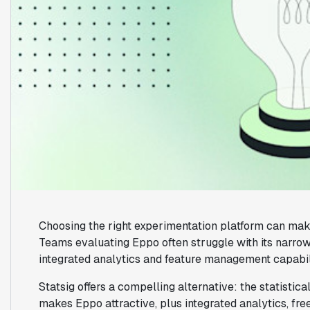
Choosing the right experimentation platform can mak
Teams evaluating Eppo often struggle with its narrow
integrated analytics and feature management capabil
Statsig offers a compelling alternative: the statistic
makes Eppo attractive, plus integrated analytics, free