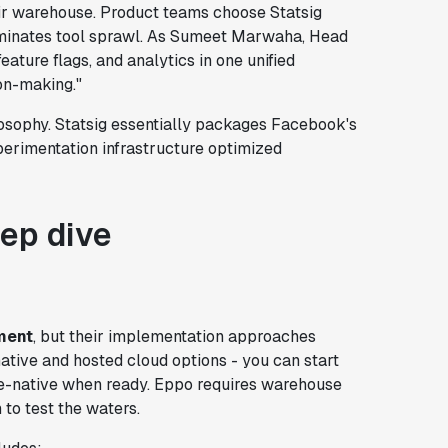
ir warehouse. Product teams choose Statsig
iminates tool sprawl. As Sumeet Marwaha, Head
eature flags, and analytics in one unified
on-making."
ilosophy. Statsig essentially packages Facebook's
xperimentation infrastructure optimized
eep dive
ment
, but their implementation approaches
ative and hosted cloud options - you can start
e-native when ready. Eppo requires warehouse
 to test the waters.