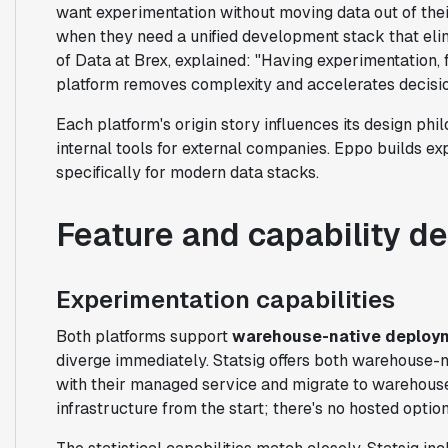
want experimentation without moving data out of the
when they need a unified development stack that el
of Data at Brex, explained: "Having experimentation, f
platform removes complexity and accelerates decisi
Each platform's origin story influences its design ph
internal tools for external companies. Eppo builds e
specifically for modern data stacks.
Feature and capability d
Experimentation capabilities
Both platforms support
warehouse-native deploy
diverge immediately. Statsig offers both warehouse-n
with their managed service and migrate to warehous
infrastructure from the start; there's no hosted option