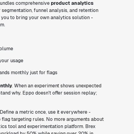
g bundles comprehensive
product analytics
er segmentation, funnel analysis, and retention
you to bring your own analytics solution -
em.
volume
 your usage
ands monthly just for flags
nthly
. When an experiment shows unexpected
tand why. Eppo doesn't offer session replay;
Define a metric once, use it everywhere -
 flag targeting rules. No more arguments about
tics tool and experimentation platform. Brex
e workload by 50% while saving over 20% in