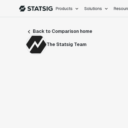
Products
Solutions
Resour
PRODUCTS
ROLES
Back to Comparison home
Experimentation
Engineering
Feature Flags
Dev Ops
The Statsig Team
Product Analytics
Data Science
Session Replay
Product Manag
Web Analytics
Infra Analytics
Marketing Experiment