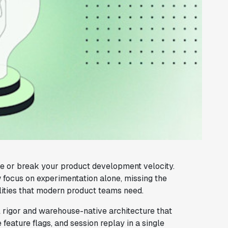
e or break your product development velocity.
 focus on experimentation alone, missing the
ities that modern product teams need.
al rigor and warehouse-native architecture that
 feature flags, and session replay in a single