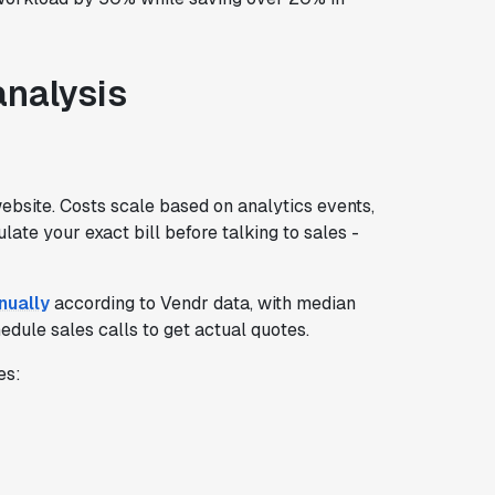
analysis
website. Costs scale based on analytics events,
late your exact bill before talking to sales -
nually
according to Vendr data, with median
dule sales calls to get actual quotes.
es: