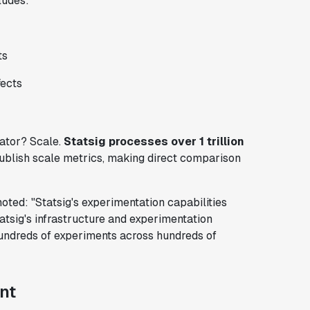
ludes:
ts
fects
tiator? Scale.
Statsig processes over 1 trillion
publish scale metrics, making direct comparison
ted: "Statsig's experimentation capabilities
atsig's infrastructure and experimentation
hundreds of experiments across hundreds of
nt