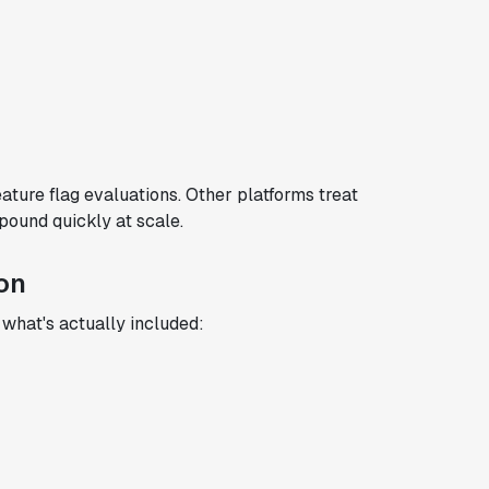
ature flag evaluations. Other platforms treat
pound quickly at scale.
on
r what's actually included: