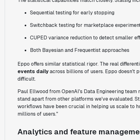
The statistical capabilities match closely. Statsig inc
Sequential testing for early stopping
Switchback testing for marketplace experimen
CUPED variance reduction to detect smaller ef
Both Bayesian and Frequentist approaches
Eppo offers similar statistical rigor. The real differen
events daily
across billions of users. Eppo doesn't 
difficult.
Paul Ellwood from OpenAI's Data Engineering team no
stand apart from other platforms we've evaluated. St
workflows have been crucial in helping us scale to 
millions of users."
Analytics and feature manageme