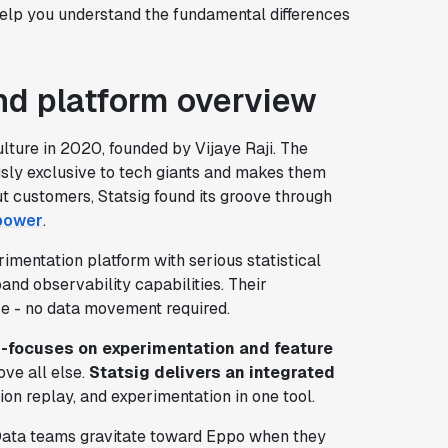
help you understand the fundamental differences
d platform overview
ture in 2020, founded by Vijaye Raji. The
usly exclusive to tech giants and makes them
t customers, Statsig found its groove through
 power
.
imentation platform with serious statistical
and observability capabilities. Their
se - no data movement required.
r-focuses on experimentation and feature
ve all else.
Statsig delivers an integrated
ion replay, and experimentation in one tool.
 Data teams gravitate toward Eppo when they