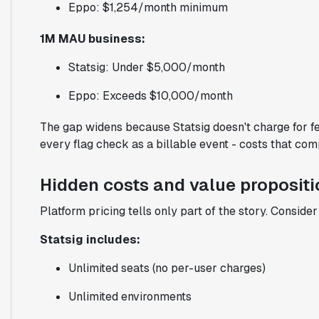
Eppo: $1,254/month minimum
1M MAU business:
Statsig: Under $5,000/month
Eppo: Exceeds $10,000/month
The gap widens because Statsig doesn't charge for fe
every flag check as a billable event - costs that com
Hidden costs and value propositi
Platform pricing tells only part of the story. Conside
Statsig includes:
Unlimited seats (no per-user charges)
Unlimited environments