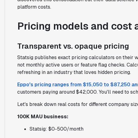
platform costs.
Pricing models and cost 
Transparent vs. opaque pricing
Statsig publishes exact pricing calculators on their 
not monthly active users or feature flag checks. Calcu
refreshing in an industry that loves hidden pricing.
Eppo's pricing ranges from $15,050 to $87,250 an
customers paying around $42,000. You'll need to sche
Let's break down real costs for different company siz
100K MAU business:
Statsig: $0-500/month