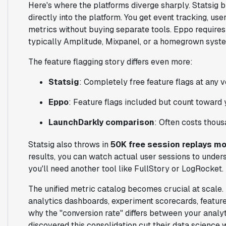
Here's where the platforms diverge sharply. Statsi
directly into the platform. You get event tracking, us
metrics without buying separate tools. Eppo requires 
typically Amplitude, Mixpanel, or a homegrown syst
The feature flagging story differs even more:
Statsig
: Completely free feature flags at any 
Eppo
: Feature flags included but count toward
LaunchDarkly comparison
: Often costs thous
Statsig also throws in
50K free session replays mo
results, you can watch actual user sessions to unders
you'll need another tool like FullStory or LogRocket.
The unified metric catalog becomes crucial at scale. 
analytics dashboards, experiment scorecards, feature
why the "conversion rate" differs between your analy
discovered this consolidation cut their data scienc