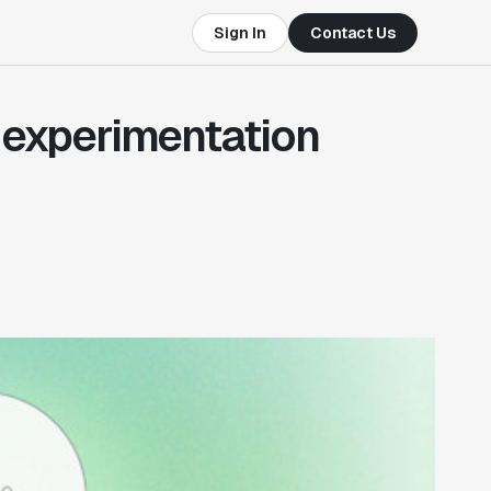
Sign In
Contact Us
o experimentation