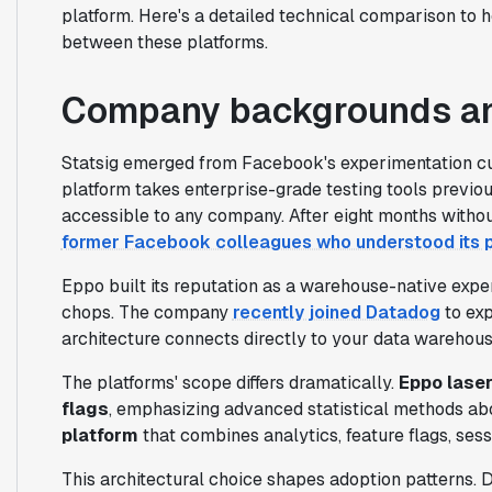
platform. Here's a detailed technical comparison to 
between these platforms.
Company backgrounds an
Statsig emerged from Facebook's experimentation cul
platform takes enterprise-grade testing tools previo
accessible to any company. After eight months withou
former Facebook colleagues who understood its
Eppo built its reputation as a warehouse-native exper
chops. The company
recently joined Datadog
to exp
architecture connects directly to your data warehou
The platforms' scope differs dramatically.
Eppo lase
flags
, emphasizing advanced statistical methods abo
platform
that combines analytics, feature flags, sess
This architectural choice shapes adoption patterns.