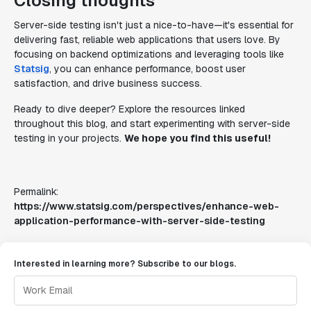
Closing thoughts
Server-side testing isn't just a nice-to-have—it's essential for
delivering fast, reliable web applications that users love. By
focusing on backend optimizations and leveraging tools like
Statsig
, you can enhance performance, boost user
satisfaction, and drive business success.
Ready to dive deeper? Explore the resources linked
throughout this blog, and start experimenting with server-side
testing in your projects.
We hope you find this useful!
Permalink:
https://www.statsig.com/perspectives/enhance-web-
application-performance-with-server-side-testing
Interested in learning more? Subscribe to our blogs.