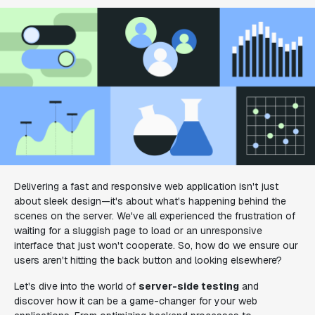
Delivering a fast and responsive web application isn't just
about sleek design—it's about what's happening behind the
scenes on the server. We've all experienced the frustration of
waiting for a sluggish page to load or an unresponsive
interface that just won't cooperate. So, how do we ensure our
users aren't hitting the back button and looking elsewhere?
Let's dive into the world of
server-side testing
and
discover how it can be a game-changer for your web