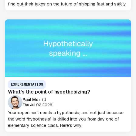
find out their takes on the future of shipping fast and safely.
EXPERIMENTATION
What’s the point of hypothesizing?
Paul Morrill
Thu Jul 02 2026
Your experiment needs a hypothesis, and not just because
the word “hypothesis” is drilled into you from day one of
elementary science class. Here's why.