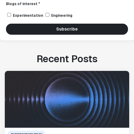
Blogs of interest *
Experimentation
Engineering
Subscribe
Recent Posts