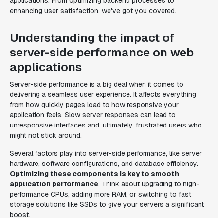
applications. From optimizing backend processes to
enhancing user satisfaction, we've got you covered.
Understanding the impact of
server-side performance on web
applications
Server-side performance is a big deal when it comes to
delivering a seamless user experience. It affects everything
from how quickly pages load to how responsive your
application feels. Slow server responses can lead to
unresponsive interfaces and, ultimately, frustrated users who
might not stick around.
Several factors play into server-side performance, like server
hardware, software configurations, and database efficiency.
Optimizing these components is key to smooth
application performance
. Think about upgrading to high-
performance CPUs, adding more RAM, or switching to fast
storage solutions like SSDs to give your servers a significant
boost.