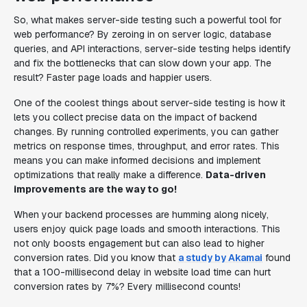
So, what makes server-side testing such a powerful tool for
web performance? By zeroing in on server logic, database
queries, and API interactions, server-side testing helps identify
and fix the bottlenecks that can slow down your app. The
result? Faster page loads and happier users.
One of the coolest things about server-side testing is how it
lets you collect precise data on the impact of backend
changes. By running controlled experiments, you can gather
metrics on response times, throughput, and error rates. This
means you can make informed decisions and implement
optimizations that really make a difference.
Data-driven
improvements are the way to go!
When your backend processes are humming along nicely,
users enjoy quick page loads and smooth interactions. This
not only boosts engagement but can also lead to higher
conversion rates. Did you know that
a study by Akamai
found
that a 100-millisecond delay in website load time can hurt
conversion rates by 7%? Every millisecond counts!