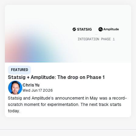
FEATURED
Statsig + Amplitude: The drop on Phase 1
Chris Yu
Wed Jun 17 2026
Statsig and Amplitude’s announcement in May was a record-
scratch moment for experimentation. The next track starts
today.