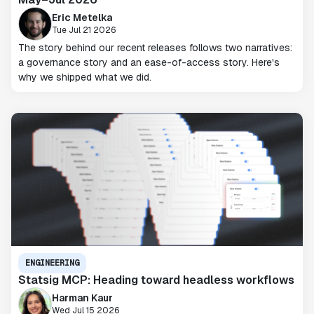
Eric Metelka
Tue Jul 21 2026
The story behind our recent releases follows two narratives:
a governance story and an ease-of-access story. Here's
why we shipped what we did.
ENGINEERING
Statsig MCP: Heading toward headless workflows
Harman Kaur
Wed Jul 15 2026