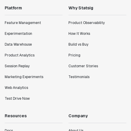
Platform
Why Statsig
Feature Management
Product Observability
Experimentation
How It Works
Data Warehouse
Build vs Buy
Product Analytics
Pricing
Session Replay
Customer Stories
Marketing Experiments
Testimonials
Web Analytics
Test Drive Now
Resources
Company
Docs
About Us