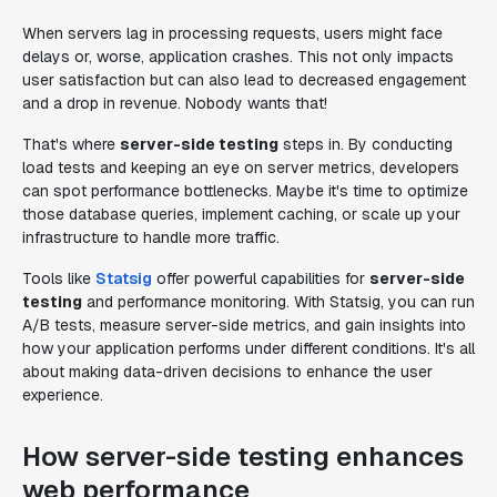
When servers lag in processing requests, users might face
delays or, worse, application crashes. This not only impacts
user satisfaction but can also lead to decreased engagement
and a drop in revenue. Nobody wants that!
That's where
server-side testing
steps in. By conducting
load tests and keeping an eye on server metrics, developers
can spot performance bottlenecks. Maybe it's time to optimize
those database queries, implement caching, or scale up your
infrastructure to handle more traffic.
Tools like
Statsig
offer powerful capabilities for
server-side
testing
and performance monitoring. With Statsig, you can run
A/B tests, measure server-side metrics, and gain insights into
how your application performs under different conditions. It's all
about making data-driven decisions to enhance the user
experience.
How server-side testing enhances
web performance