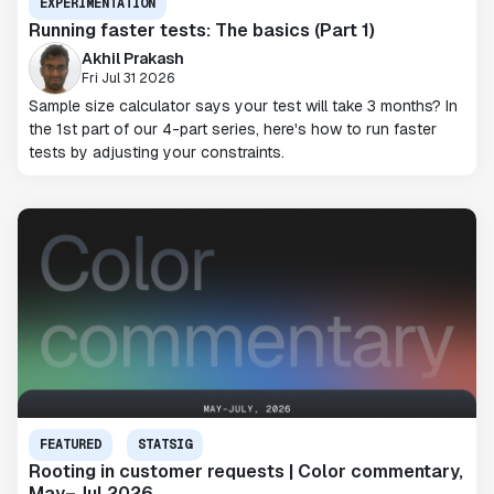
EXPERIMENTATION
Running faster tests: The basics (Part 1)
Akhil Prakash
Fri Jul 31 2026
Sample size calculator says your test will take 3 months? In
the 1st part of our 4-part series, here's how to run faster
tests by adjusting your constraints.
FEATURED
STATSIG
Rooting in customer requests | Color commentary,
May–Jul 2026