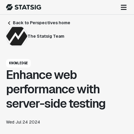
Back to Perspectives home
The Statsig Team
KNOWLEDGE
Enhance web
performance with
server-side testing
Wed Jul 24 2024