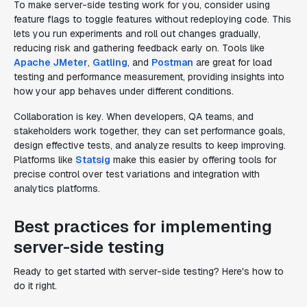
To make server-side testing work for you, consider using
feature flags to toggle features without redeploying code. This
lets you run experiments and roll out changes gradually,
reducing risk and gathering feedback early on. Tools like
Apache JMeter
,
Gatling
, and
Postman
are great for load
testing and performance measurement, providing insights into
how your app behaves under different conditions.
Collaboration is key. When developers, QA teams, and
stakeholders work together, they can set performance goals,
design effective tests, and analyze results to keep improving.
Platforms like
Statsig
make this easier by offering tools for
precise control over test variations and integration with
analytics platforms.
Best practices for implementing
server-side testing
Ready to get started with server-side testing? Here's how to
do it right.