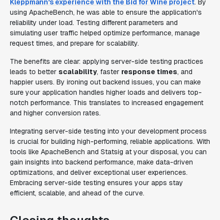
Kleppmann's experience with the Bid for Wine project
. By
using ApacheBench, he was able to ensure the application's
reliability under load. Testing different parameters and
simulating user traffic helped optimize performance, manage
request times, and prepare for scalability.
The benefits are clear: applying server-side testing practices
leads to better
scalability
, faster
response times
, and
happier users. By ironing out backend issues, you can make
sure your application handles higher loads and delivers top-
notch performance. This translates to increased engagement
and higher conversion rates.
Integrating server-side testing into your development process
is crucial for building high-performing, reliable applications. With
tools like ApacheBench and Statsig at your disposal, you can
gain insights into backend performance, make data-driven
optimizations, and deliver exceptional user experiences.
Embracing server-side testing ensures your apps stay
efficient, scalable, and ahead of the curve.