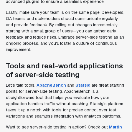
advanced plugins to ensure a seamless experience.
Lastly, make sure your team is on the same page. Developers,
QA teams, and stakeholders should communicate regularly
and provide feedback. By rolling out changes incrementally—
starting with a small group of users—you can gather early
feedback and reduce risks. Embrace server-side testing as an
ongoing process, and you'll foster a culture of continuous
improvement.
Tools and real-world applications
of server-side testing
Let's talk tools.
ApacheBench
and
Statsig
are great starting
points for server-side testing. ApacheBench is a
straightforward tool that helps you evaluate how your
application handles traffic without crashing. Statsig's platform
takes it up a notch with tools for precise control over test
variations and seamless integration with analytics platforms.
Want to see server-side testing in action? Check out
Martin