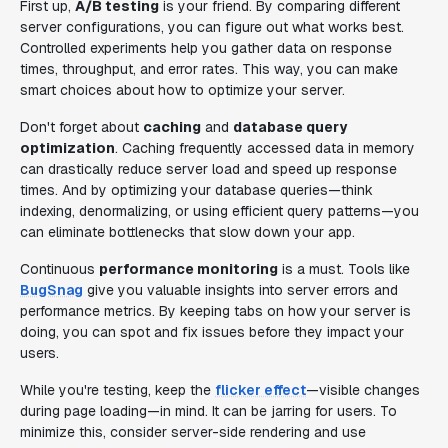
First up,
A/B testing
is your friend. By comparing different
server configurations, you can figure out what works best.
Controlled experiments help you gather data on response
times, throughput, and error rates. This way, you can make
smart choices about how to optimize your server.
Don't forget about
caching
and
database query
optimization
. Caching frequently accessed data in memory
can drastically reduce server load and speed up response
times. And by optimizing your database queries—think
indexing, denormalizing, or using efficient query patterns—you
can eliminate bottlenecks that slow down your app.
Continuous
performance monitoring
is a must. Tools like
BugSnag
give you valuable insights into server errors and
performance metrics. By keeping tabs on how your server is
doing, you can spot and fix issues before they impact your
users.
While you're testing, keep the
flicker effect
—visible changes
during page loading—in mind. It can be jarring for users. To
minimize this, consider server-side rendering and use