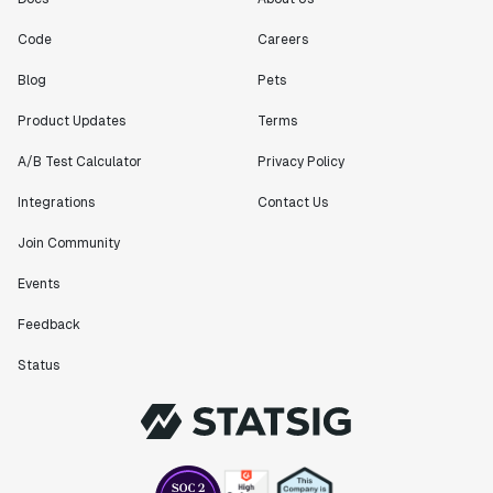
Code
Careers
Blog
Pets
Product Updates
Terms
A/B Test Calculator
Privacy Policy
Integrations
Contact Us
Join Community
Events
Feedback
Status