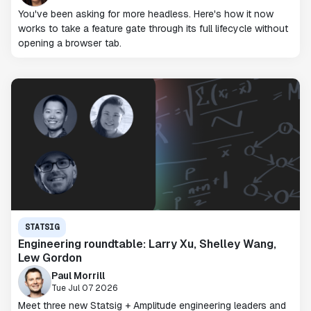
You've been asking for more headless. Here's how it now
works to take a feature gate through its full lifecycle without
opening a browser tab.
STATSIG
Engineering roundtable: Larry Xu, Shelley Wang,
Lew Gordon
Paul Morrill
Tue Jul 07 2026
Meet three new Statsig + Amplitude engineering leaders and