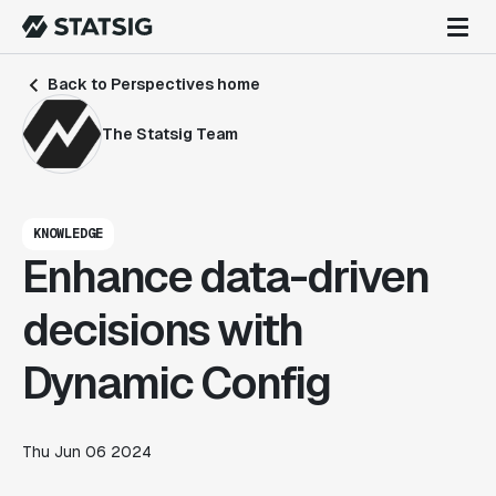
Back to Perspectives home
The Statsig Team
KNOWLEDGE
Enhance data-driven
decisions with
Dynamic Config
Thu Jun 06 2024