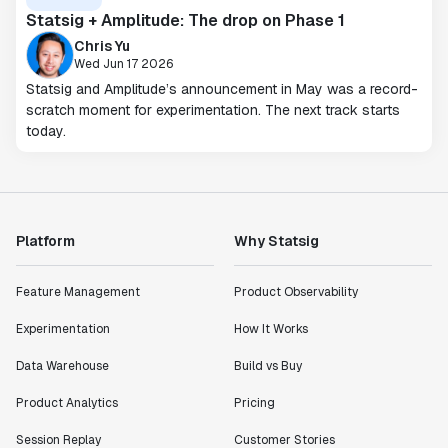
Statsig + Amplitude: The drop on Phase 1
Chris Yu
Wed Jun 17 2026
Statsig and Amplitude’s announcement in May was a record-
scratch moment for experimentation. The next track starts
today.
Platform
Why Statsig
Feature Management
Product Observability
Experimentation
How It Works
Data Warehouse
Build vs Buy
Product Analytics
Pricing
Session Replay
Customer Stories