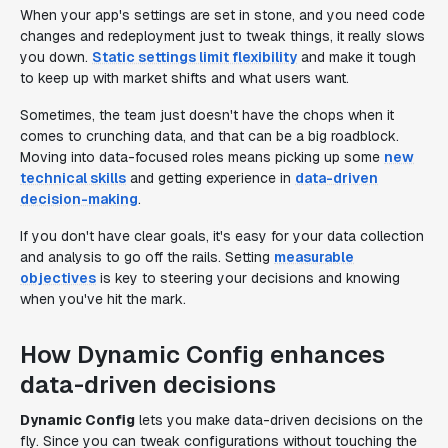
When your app's settings are set in stone, and you need code
changes and redeployment just to tweak things, it really slows
you down.
Static settings limit flexibility
and make it tough
to keep up with market shifts and what users want.
Sometimes, the team just doesn't have the chops when it
comes to crunching data, and that can be a big roadblock.
Moving into data-focused roles means picking up some
new
technical skills
and getting experience in
data-driven
decision-making
.
If you don't have clear goals, it's easy for your data collection
and analysis to go off the rails. Setting
measurable
objectives
is key to steering your decisions and knowing
when you've hit the mark.
How Dynamic Config enhances
data-driven decisions
Dynamic Config
lets you make data-driven decisions on the
fly. Since you can tweak configurations without touching the