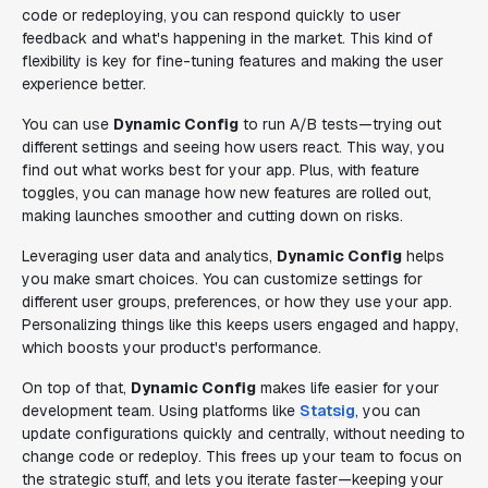
code or redeploying, you can respond quickly to user
feedback and what's happening in the market. This kind of
flexibility is key for fine-tuning features and making the user
experience better.
You can use
Dynamic Config
to run A/B tests—trying out
different settings and seeing how users react. This way, you
find out what works best for your app. Plus, with feature
toggles, you can manage how new features are rolled out,
making launches smoother and cutting down on risks.
Leveraging user data and analytics,
Dynamic Config
helps
you make smart choices. You can customize settings for
different user groups, preferences, or how they use your app.
Personalizing things like this keeps users engaged and happy,
which boosts your product's performance.
On top of that,
Dynamic Config
makes life easier for your
development team. Using platforms like
Statsig
, you can
update configurations quickly and centrally, without needing to
change code or redeploy. This frees up your team to focus on
the strategic stuff, and lets you iterate faster—keeping your