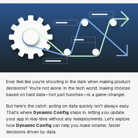
Ever feel like you're shooting in the dark when making product
decisions? You're not alone. In the tech world, making choices
based on hard data—not just hunches—is a game-changer.
But here's the catch: acting on data quickly isn't always easy.
That's where
Dynamic Config
steps in, letting you update
your app in real-time without any redeployments. Let's explore
how
Dynamic Config
can help you make smarter, faster
decisions driven by data.