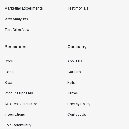
Marketing Experiments
Testimonials
Web Analytics
Test Drive Now
Resources
Company
Docs
About Us
Code
Careers
Blog
Pets
Product Updates
Terms
A/B Test Calculator
Privacy Policy
Integrations
Contact Us
Join Community