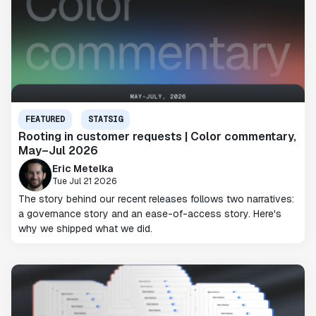
FEATURED
STATSIG
Rooting in customer requests | Color commentary,
May–Jul 2026
Eric Metelka
Tue Jul 21 2026
The story behind our recent releases follows two narratives:
a governance story and an ease-of-access story. Here's
why we shipped what we did.