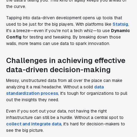
the data's telling you. This kind of agility keeps you ahead of
the curve.
Tapping into data-driven development opens up tools that
used to be just for the big players. With platforms like
Statsig
,
it's a breeze—even if you're not a tech whiz—to use
Dynamic
Config
for testing and tweaking. By breaking down those
walls, more teams can use data to spark innovation.
Challenges in achieving effective
data-driven decision-making
Messy, unstructured data from all over the place can make
analyzing it a real headache. Without a solid
data
standardization process
, it's tough for organizations to pull
out the insights they need.
Even if you sort out your data, not having the right
infrastructure can still be a hurdle. Without a central spot to
collect and integrate data
, it's hard for decision-makers to
see the big picture.