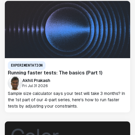
EXPERIMENTATION
Running faster tests: The basics (Part 1)
Akhil Prakash
Fri Jul 31 2026
Sample size calculator says your test will take 3 months? In
the 1st part of our 4-part series, here's how to run faster
tests by adjusting your constraints.