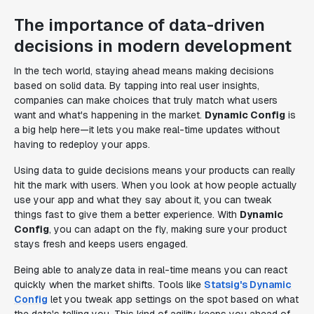
The importance of data-driven
decisions in modern development
In the tech world, staying ahead means making decisions
based on solid data. By tapping into real user insights,
companies can make choices that truly match what users
want and what's happening in the market.
Dynamic Config
is
a big help here—it lets you make real-time updates without
having to redeploy your apps.
Using data to guide decisions means your products can really
hit the mark with users. When you look at how people actually
use your app and what they say about it, you can tweak
things fast to give them a better experience. With
Dynamic
Config
, you can adapt on the fly, making sure your product
stays fresh and keeps users engaged.
Being able to analyze data in real-time means you can react
quickly when the market shifts. Tools like
Statsig's Dynamic
Config
let you tweak app settings on the spot based on what