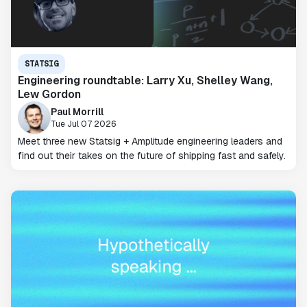
STATSIG
Engineering roundtable: Larry Xu, Shelley Wang,
Lew Gordon
Paul Morrill
Tue Jul 07 2026
Meet three new Statsig + Amplitude engineering leaders and
find out their takes on the future of shipping fast and safely.