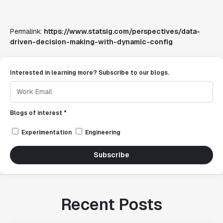
Permalink:
https://www.statsig.com/perspectives/data-
driven-decision-making-with-dynamic-config
Interested in learning more? Subscribe to our blogs.
Blogs of interest *
Experimentation
Engineering
Subscribe
Recent Posts