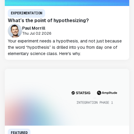
EXPERIMENTATION
What’s the point of hypothesizing?
Paul Morrill
Thu Jul 02 2026
Your experiment needs a hypothesis, and not just because
the word “hypothesis” is drilled into you from day one of
elementary science class. Here's why.
FEATURED