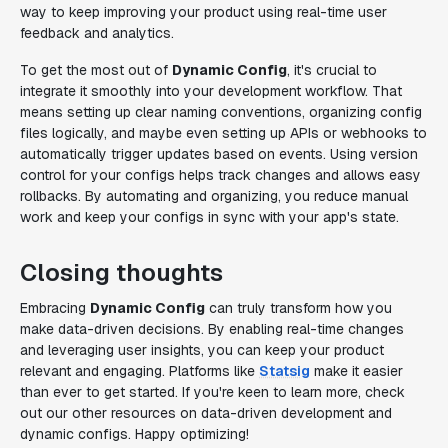
way to keep improving your product using real-time user
feedback and analytics.
To get the most out of
Dynamic Config
, it's crucial to
integrate it smoothly into your development workflow. That
means setting up clear naming conventions, organizing config
files logically, and maybe even setting up APIs or webhooks to
automatically trigger updates based on events. Using version
control for your configs helps track changes and allows easy
rollbacks. By automating and organizing, you reduce manual
work and keep your configs in sync with your app's state.
Closing thoughts
Embracing
Dynamic Config
can truly transform how you
make data-driven decisions. By enabling real-time changes
and leveraging user insights, you can keep your product
relevant and engaging. Platforms like
Statsig
make it easier
than ever to get started. If you're keen to learn more, check
out our other resources on data-driven development and
dynamic configs. Happy optimizing!