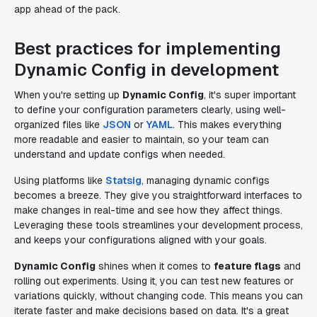
app ahead of the pack.
Best practices for implementing
Dynamic Config in development
When you're setting up
Dynamic Config
, it's super important
to define your configuration parameters clearly, using well-
organized files like
JSON
or
YAML
. This makes everything
more readable and easier to maintain, so your team can
understand and update configs when needed.
Using platforms like
Statsig
, managing dynamic configs
becomes a breeze. They give you straightforward interfaces to
make changes in real-time and see how they affect things.
Leveraging these tools streamlines your development process,
and keeps your configurations aligned with your goals.
Dynamic Config
shines when it comes to
feature flags
and
rolling out experiments. Using it, you can test new features or
variations quickly, without changing code. This means you can
iterate faster and make decisions based on data. It's a great