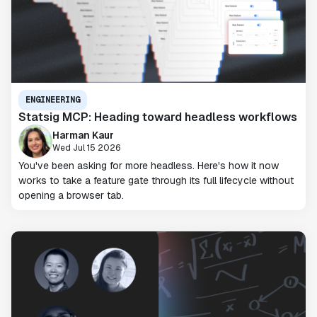
ENGINEERING
Statsig MCP: Heading toward headless workflows
Harman Kaur
Wed Jul 15 2026
You've been asking for more headless. Here's how it now
works to take a feature gate through its full lifecycle without
opening a browser tab.