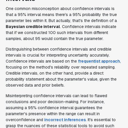
One common misconception about confidence intervals is
that a 95% interval means there's a 95% probability the true
parameter lies within it. But actually, that's the definition of a
Bayesian credible interval
. Confidence intervals indicate
that if we constructed 100 such intervals from different
samples, about 95 would contain the true parameter.
Distinguishing between confidence intervals and credible
intervals is crucial for interpreting uncertainty accurately.
Confidence intervals are based on the
frequentist approach
,
focusing on the method's reliability over repeated sampling.
Credible intervals, on the other hand, provide a direct
probability statement about the parameter's value, given the
observed data and prior beliefs.
Misinterpreting confidence intervals can lead to flawed
conclusions and poor decision-making. For instance,
assuming a 95% confidence interval guarantees the
parameter's presence within the range can result in
overconfidence and
incorrect inferences
. It's essential to
grasp the nuances of these statistical tools to avoid such