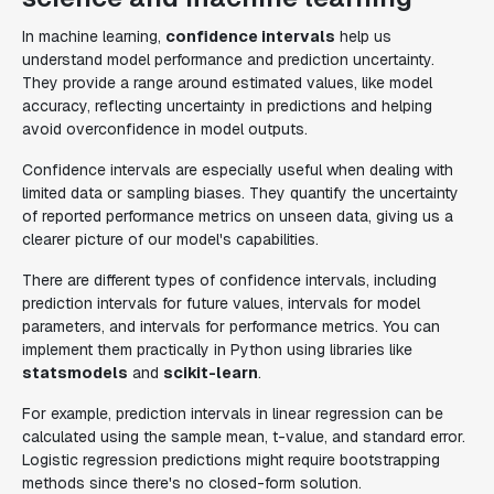
In machine learning,
confidence intervals
help us
understand model performance and prediction uncertainty.
They provide a range around estimated values, like model
accuracy, reflecting uncertainty in predictions and helping
avoid overconfidence in model outputs.
Confidence intervals are especially useful when dealing with
limited data or sampling biases. They quantify the uncertainty
of reported performance metrics on unseen data, giving us a
clearer picture of our model's capabilities.
There are different types of confidence intervals, including
prediction intervals for future values, intervals for model
parameters, and intervals for performance metrics. You can
implement them practically in Python using libraries like
statsmodels
and
scikit-learn
.
For example, prediction intervals in linear regression can be
calculated using the sample mean, t-value, and standard error.
Logistic regression predictions might require bootstrapping
methods since there's no closed-form solution.