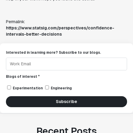
Permalink:
https://www.statsig.com/perspectives/confidence-
intervals-better-decisions
Interested in learning more? Subscribe to our blogs.
Blogs of interest *
Experimentation
Engineering
Subscribe
Recent Posts