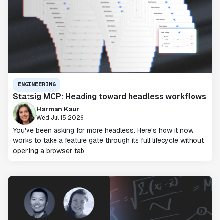
ENGINEERING
Statsig MCP: Heading toward headless workflows
Harman Kaur
Wed Jul 15 2026
You've been asking for more headless. Here's how it now
works to take a feature gate through its full lifecycle without
opening a browser tab.