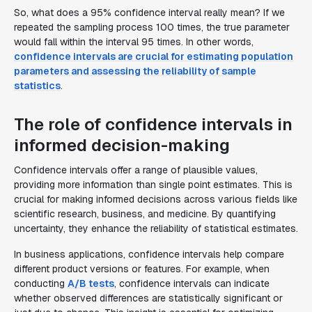
So, what does a 95% confidence interval really mean? If we
repeated the sampling process 100 times, the true parameter
would fall within the interval 95 times. In other words,
confidence intervals are crucial for estimating population
parameters and assessing the reliability of sample
statistics
.
The role of confidence intervals in
informed decision-making
Confidence intervals offer a range of plausible values,
providing more information than single point estimates. This is
crucial for making informed decisions across various fields like
scientific research, business, and medicine. By quantifying
uncertainty, they enhance the reliability of statistical estimates.
In business applications, confidence intervals help compare
different product versions or features. For example, when
conducting
A/B tests
, confidence intervals can indicate
whether observed differences are statistically significant or