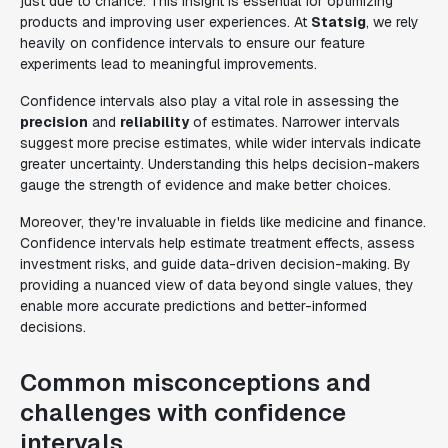
just due to chance. This insight is essential for optimizing
products and improving user experiences. At
Statsig
, we rely
heavily on confidence intervals to ensure our feature
experiments lead to meaningful improvements.
Confidence intervals also play a vital role in assessing the
precision
and
reliability
of estimates. Narrower intervals
suggest more precise estimates, while wider intervals indicate
greater uncertainty. Understanding this helps decision-makers
gauge the strength of evidence and make better choices.
Moreover, they're invaluable in fields like medicine and finance.
Confidence intervals help estimate treatment effects, assess
investment risks, and guide data-driven decision-making. By
providing a nuanced view of data beyond single values, they
enable more accurate predictions and better-informed
decisions.
Common misconceptions and
challenges with confidence
intervals