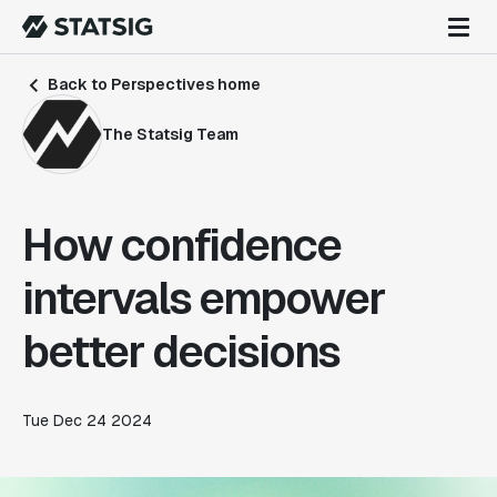
Back to Perspectives home
The Statsig Team
How confidence
intervals empower
better decisions
Tue Dec 24 2024