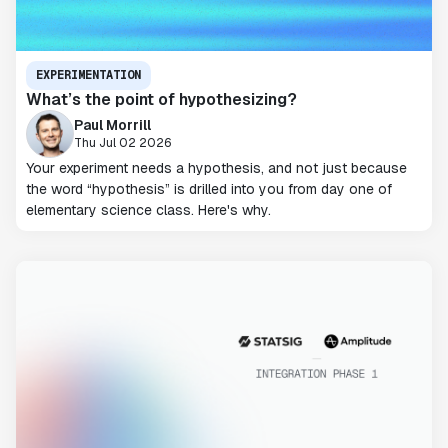
EXPERIMENTATION
What’s the point of hypothesizing?
Paul Morrill
Thu Jul 02 2026
Your experiment needs a hypothesis, and not just because
the word “hypothesis” is drilled into you from day one of
elementary science class. Here's why.