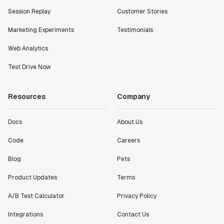
Session Replay
Customer Stories
Marketing Experiments
Testimonials
Web Analytics
Test Drive Now
Resources
Company
Docs
About Us
Code
Careers
Blog
Pets
Product Updates
Terms
A/B Test Calculator
Privacy Policy
Integrations
Contact Us