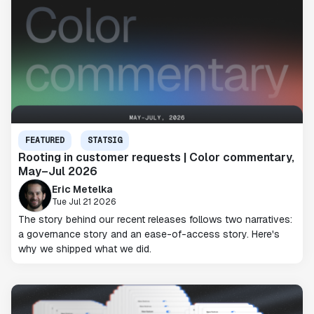
FEATURED
STATSIG
Rooting in customer requests | Color commentary,
May–Jul 2026
Eric Metelka
Tue Jul 21 2026
The story behind our recent releases follows two narratives:
a governance story and an ease-of-access story. Here's
why we shipped what we did.