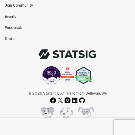
Join Community
Events
Feedback
Status
© 2026 Statsig, LLC
Hello from Bellevue, WA