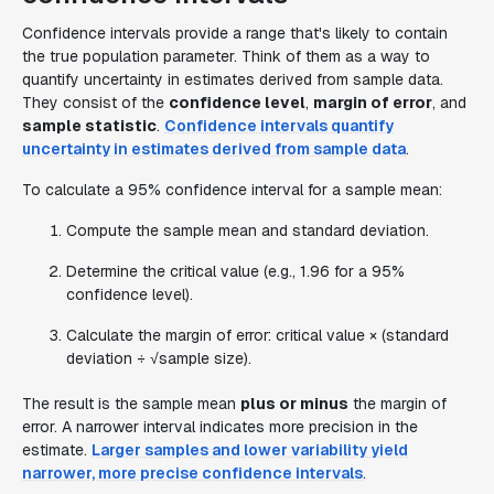
Confidence intervals provide a range that's likely to contain
the true population parameter. Think of them as a way to
quantify uncertainty in estimates derived from sample data.
They consist of the
confidence level
,
margin of error
, and
sample statistic
.
Confidence intervals quantify
uncertainty in estimates derived from sample data
.
To calculate a 95% confidence interval for a sample mean:
Compute the sample mean and standard deviation.
Determine the critical value (e.g., 1.96 for a 95%
confidence level).
Calculate the margin of error: critical value × (standard
deviation ÷ √sample size).
The result is the sample mean
plus or minus
the margin of
error. A narrower interval indicates more precision in the
estimate.
Larger samples and lower variability yield
narrower, more precise confidence intervals
.