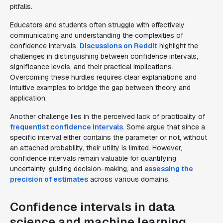
pitfalls.
Educators and students often struggle with effectively
communicating and understanding the complexities of
confidence intervals.
Discussions on Reddit
highlight the
challenges in distinguishing between confidence intervals,
significance levels, and their practical implications.
Overcoming these hurdles requires clear explanations and
intuitive examples to bridge the gap between theory and
application.
Another challenge lies in the perceived lack of practicality of
frequentist confidence intervals
. Some argue that since a
specific interval either contains the parameter or not, without
an attached probability, their utility is limited. However,
confidence intervals remain valuable for quantifying
uncertainty, guiding decision-making, and
assessing the
precision of estimates
across various domains.
Confidence intervals in data
science and machine learning