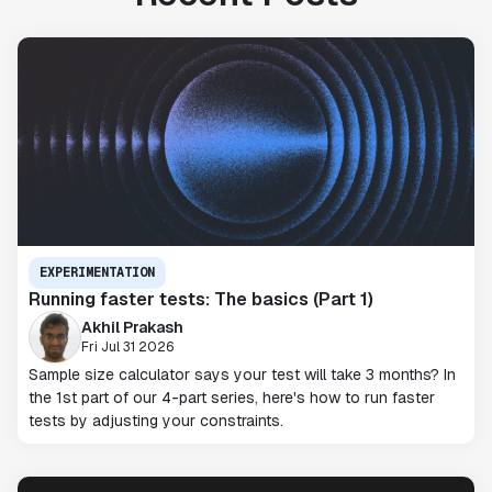
EXPERIMENTATION
Running faster tests: The basics (Part 1)
Akhil Prakash
Fri Jul 31 2026
Sample size calculator says your test will take 3 months? In
the 1st part of our 4-part series, here's how to run faster
tests by adjusting your constraints.