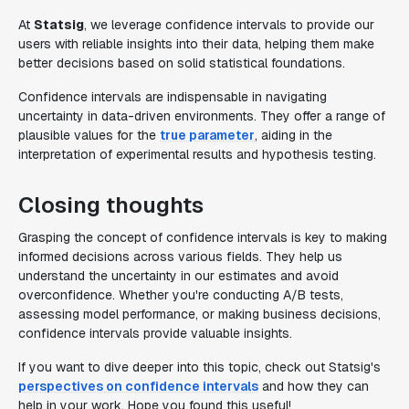
At
Statsig
, we leverage confidence intervals to provide our
users with reliable insights into their data, helping them make
better decisions based on solid statistical foundations.
Confidence intervals are indispensable in navigating
uncertainty in data-driven environments. They offer a range of
plausible values for the
true parameter
, aiding in the
interpretation of experimental results and hypothesis testing.
Closing thoughts
Grasping the concept of confidence intervals is key to making
informed decisions across various fields. They help us
understand the uncertainty in our estimates and avoid
overconfidence. Whether you're conducting A/B tests,
assessing model performance, or making business decisions,
confidence intervals provide valuable insights.
If you want to dive deeper into this topic, check out Statsig's
perspectives on confidence intervals
and how they can
help in your work. Hope you found this useful!