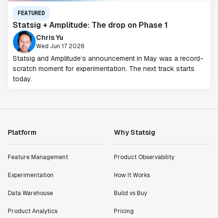
FEATURED
Statsig + Amplitude: The drop on Phase 1
Chris Yu
Wed Jun 17 2026
Statsig and Amplitude’s announcement in May was a record-
scratch moment for experimentation. The next track starts
today.
Platform
Why Statsig
Feature Management
Product Observability
Experimentation
How It Works
Data Warehouse
Build vs Buy
Product Analytics
Pricing