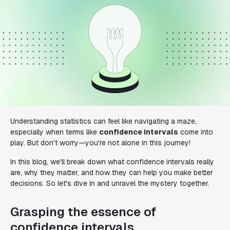
Understanding statistics can feel like navigating a maze,
especially when terms like
confidence intervals
come into
play. But don't worry—you're not alone in this journey!
In this blog, we'll break down what confidence intervals really
are, why they matter, and how they can help you make better
decisions. So let's dive in and unravel the mystery together.
Grasping the essence of
confidence intervals