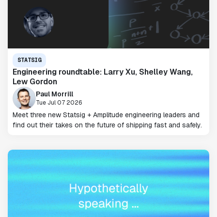
STATSIG
Engineering roundtable: Larry Xu, Shelley Wang,
Lew Gordon
Paul Morrill
Tue Jul 07 2026
Meet three new Statsig + Amplitude engineering leaders and
find out their takes on the future of shipping fast and safely.