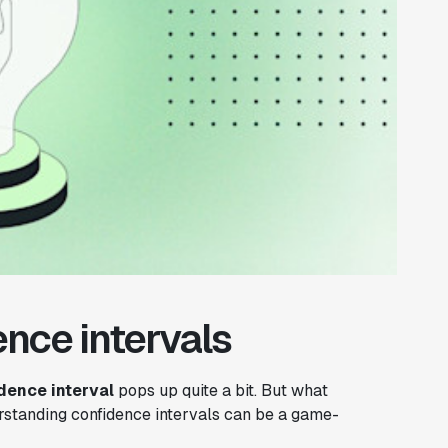
nce intervals
dence interval
pops up quite a bit. But what
rstanding confidence intervals can be a game-