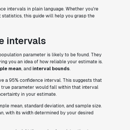
nce intervals in plain language. Whether you're
statistics, this guide will help you grasp the
 intervals
population parameter is likely to be found. They
ing you an idea of how reliable your estimate is.
ple mean
, and
interval bounds
.
e a 95% confidence interval. This suggests that
true parameter would fall within that interval
certainty in your estimate.
ample mean, standard deviation, and sample size.
n, with its width determined by your desired