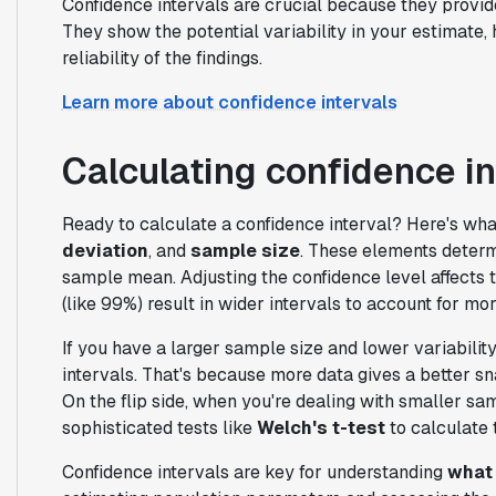
Confidence intervals are crucial because they provide
They show the potential variability in your estimate,
reliability of the findings.
Learn more about confidence intervals
Calculating confidence in
Ready to calculate a confidence interval? Here's wh
deviation
, and
sample size
. These elements determ
sample mean. Adjusting the confidence level affects 
(like 99%) result in wider intervals to account for more
If you have a larger sample size and lower variability
intervals. That's because more data gives a better sn
On the flip side, when you're dealing with smaller s
sophisticated tests like
Welch's t-test
to calculate 
Confidence intervals are key for understanding
what 