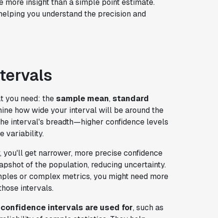
 more insight than a simple point estimate.
 helping you understand the precision and
tervals
at you need: the
sample mean
,
standard
ine how wide your interval will be around the
the interval's breadth—higher confidence levels
 variability.
, you'll get narrower, more precise confidence
apshot of the population, reducing uncertainty.
amples or complex metrics, you might need more
those intervals.
confidence intervals are used for
, such as