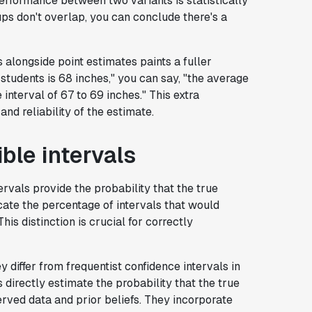
performance between two variants is statistically
oups don't overlap, you can conclude there's a
 alongside point estimates paints a fuller
f students is 68 inches," you can say, "the average
 interval of 67 to 69 inches." This extra
nd reliability of the estimate.
ble intervals
vals provide the probability that the true
dicate the percentage of intervals that would
is distinction is crucial for correctly
y differ from frequentist confidence intervals in
s directly estimate the probability that the true
erved data and prior beliefs. They incorporate