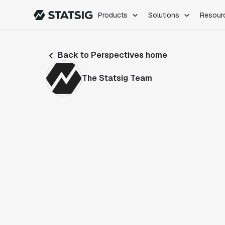
Products
Solutions
Resour
PRODUCTS
ROLES
Back to Perspectives home
Experimentation
Engineering
Feature Flags
Dev Ops
The Statsig Team
Product Analytics
Data Science
Session Replay
Product Manag
Web Analytics
Infra Analytics
Marketing Experiment