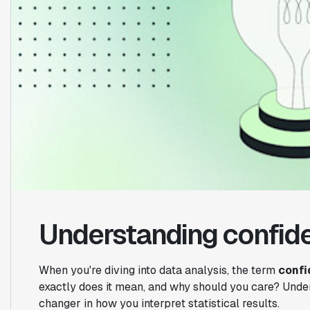
Understanding confide
When you're diving into data analysis, the term
confi
exactly does it mean, and why should you care? Unde
changer in how you interpret statistical results.