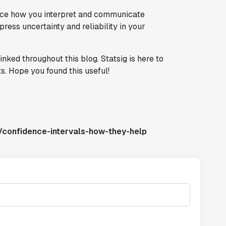
ance how you interpret and communicate
press uncertainty and reliability in your
inked throughout this blog. Statsig is here to
s. Hope you found this useful!
/confidence-intervals-how-they-help