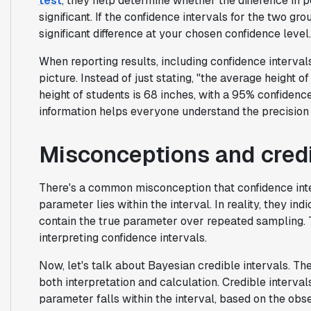
test
, they help determine whether the difference in 
significant. If the confidence intervals for the two gr
significant difference at your chosen confidence level.
When reporting results, including confidence intervals
picture. Instead of just stating, "the average height o
height of students is 68 inches, with a 95% confidence
information helps everyone understand the precision a
Misconceptions and credi
There's a common misconception that confidence inter
parameter lies within the interval. In reality, they in
contain the true parameter over repeated sampling. Th
interpreting confidence intervals.
Now, let's talk about Bayesian credible intervals. The
both interpretation and calculation. Credible interval
parameter falls within the interval, based on the obs