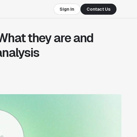
Sign In
Contact Us
 What they are and
analysis