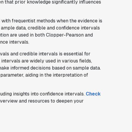
n that prior knowledge significantly influences
d with frequentist methods when the evidence is
h ample data, credible and confidence intervals
bution are used in both Clopper-Pearson and
nce intervals.
ls and credible intervals is essential for
 intervals are widely used in various fields,
 make informed decisions based on sample data.
parameter, aiding in the interpretation of
cluding insights into confidence intervals.
Check
verview and resources to deepen your