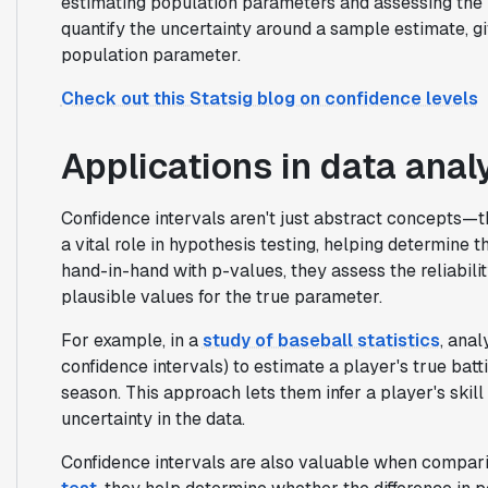
estimating population parameters and assessing the re
quantify the uncertainty around a sample estimate, gi
population parameter.
Check out this Statsig blog on confidence levels
Applications in data anal
Confidence intervals aren't just abstract concepts—th
a vital role in hypothesis testing, helping determine th
hand-in-hand with p-values, they assess the reliabilit
plausible values for the true parameter.
For example, in a
study of baseball statistics
, anal
confidence intervals) to estimate a player's true bat
season. This approach lets them infer a player's skill
uncertainty in the data.
Confidence intervals are also valuable when comparin