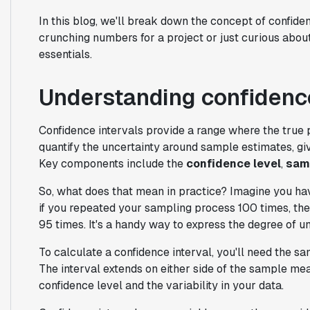
In this blog, we'll break down the concept of confide
crunching numbers for a project or just curious about 
essentials.
Understanding confidence
Confidence intervals provide a range where the true 
quantify the uncertainty around sample estimates, giv
Key components include the
confidence level
,
sam
So, what does that mean in practice? Imagine you hav
if you repeated your sampling process 100 times, the 
95 times. It's a handy way to express the degree of un
To calculate a confidence interval, you'll need the s
The interval extends on either side of the sample mea
confidence level and the variability in your data.