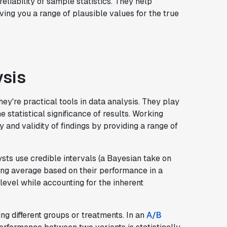
liability of sample statistics. They help
ving you a range of plausible values for the true
ysis
ey're practical tools in data analysis. They play
e statistical significance of results. Working
y and validity of findings by providing a range of
ysts use credible intervals (a Bayesian take on
ting average based on their performance in a
 level while accounting for the inherent
g different groups or treatments. In an
A/B