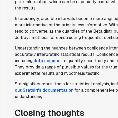
prior information, which can be especially useful whe
the results.
Interestingly, credible intervals become more aligne
more informative or the prior is less informative. Wit
tend to converge, as the quantiles of the Beta distri
Jeffreys methods for constructing frequentist confide
Understanding the nuances between confidence interva
accurately interpreting statistical results. Confidence
including
data science
, to quantify uncertainty and
They provide a range of plausible values for the true 
experimental results and hypothesis testing.
Statsig offers robust tools for statistical analysis, in
out Statsig's documentation
for a comprehensive o
understanding.
Closing thoughts