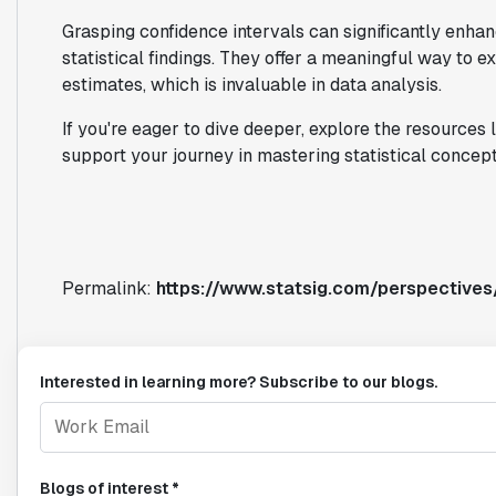
Grasping confidence intervals can significantly enh
statistical findings. They offer a meaningful way to ex
estimates, which is invaluable in data analysis.
If you're eager to dive deeper, explore the resources l
support your journey in mastering statistical concept
Permalink:
https://www.statsig.com/perspectives
Interested in learning more? Subscribe to our blogs.
Blogs of interest *