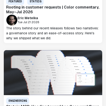
FEATURED
STATSIG
Rooting in customer requests | Color commentary,
May–Jul 2026
Eric Metelka
Tue Jul 21 2026
The story behind our recent releases follows two narratives:
a governance story and an ease-of-access story. Here's
why we shipped what we did.
ENGINEERING