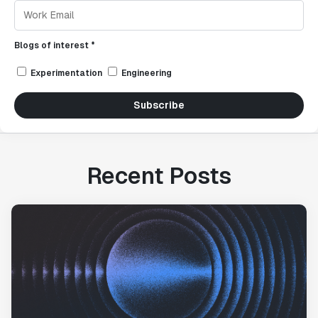
Blogs of interest *
Experimentation
Engineering
Subscribe
Recent Posts