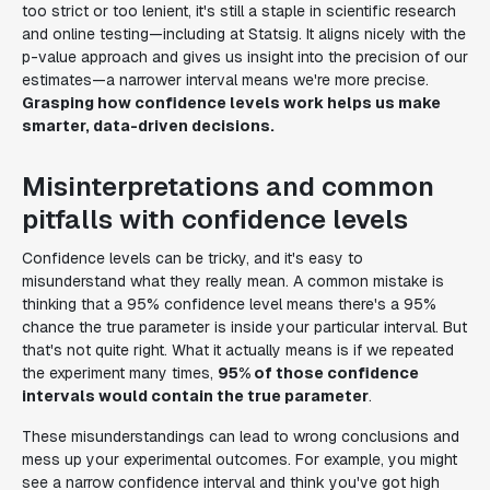
too strict or too lenient, it's still a staple in scientific research
and online testing—including at Statsig. It aligns nicely with the
p-value approach and gives us insight into the precision of our
estimates—a narrower interval means we're more precise.
Grasping how confidence levels work helps us make
smarter, data-driven decisions.
Misinterpretations and common
pitfalls with confidence levels
Confidence levels can be tricky, and it's easy to
misunderstand what they really mean. A common mistake is
thinking that a 95% confidence level means there's a 95%
chance the true parameter is inside your particular interval. But
that's not quite right. What it actually means is if we repeated
the experiment many times,
95% of those confidence
intervals would contain the true parameter
.
These misunderstandings can lead to wrong conclusions and
mess up your experimental outcomes. For example, you might
see a narrow confidence interval and think you've got high