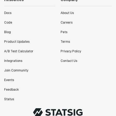
Docs
About Us
Code
Careers
Blog
Pets
Product Updates
Terms
A/B Test Calculator
Privacy Policy
Integrations
Contact Us
Join Community
Events
Feedback
Status