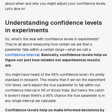
about when and why you might adjust your confidence levels.
Let's dive in!
Understanding confidence levels
in experiments
So, what's the deal with confidence levels in experiments?
They're all about measuring how certain we are that a
parameter falls within a certain range—what we call a
confidence interval
.
Basically, confidence levels help us
figure out just how reliable our experimental results
are.
You might have heard of the 95% confidence level—it's pretty
standard in research. This means that if we ran the experiment
100 times, we'd expect the true parameter to fall within our
confidence interval in 95 of those trials. But here's the catch:
it doesn't mean there's a 95% chance the true parameter is in
any single interval we calculate.
Confidence levels help us make informed decisions by