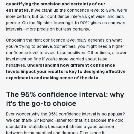
quantifying the precision and certainty of our
estimates.
If we crank up the confidence level to 99%, we're
more certain, but our confidence intervals get wider and less
precise. On the flip side, lowering it to 90% gives us narrower
intervals—more precision but less certainty.
Choosing the right confidence level really depends on what
you're trying to achieve. Sometimes, you might need a higher
confidence level to avoid false positives. Other times, a lower
level might be fine if you're more worried about false
negatives.
Understanding how different confidence
levels impact your results is key to designing effective
experiments and making sense of the data.
The 95% confidence interval: why
it's the go-to choice
Ever wonder why the 95% confidence interval is so popular?
We can thank Sir Ronald Fisher for that. It's become the gold
standard in statistics because it strikes a good balance
between being practical and rigorous. Plus, since it