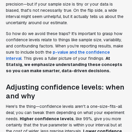
precision—but if your sample size is tiny or your data is
biased, that's not necessarily true. On the flip side, a wide
interval might seem unhelpful, but it actually tells us about the
uncertainty around our estimate.
So how do we avoid these traps? It's important to grasp how
confidence levels relate to things like sample size, variability,
and confounding factors. When you're reporting results, make
sure to include both the
p-value and the confidence
interval
. This gives a fuller picture of your findings.
At
Statsig, we emphasize understanding these concepts
so you can make smarter, data-driven decisions.
Adjusting confidence levels: when
and why
Here's the thing—confidence levels aren't a one-size-fits-all
deal; you can tweak them depending on what your experiment
needs.
Higher confidence levels
, like 99%, give you more
certainty that the true parameter is within your interval but at
the cost of wider, less precise intervals.
Lower confidence