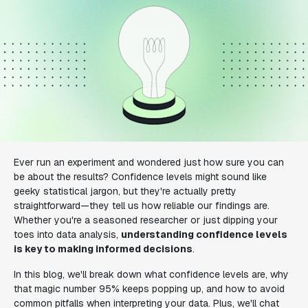
Ever run an experiment and wondered just how sure you can
be about the results? Confidence levels might sound like
geeky statistical jargon, but they're actually pretty
straightforward—they tell us how reliable our findings are.
Whether you're a seasoned researcher or just dipping your
toes into data analysis,
understanding confidence levels
is key to making informed decisions
.
In this blog, we'll break down what confidence levels are, why
that magic number 95% keeps popping up, and how to avoid
common pitfalls when interpreting your data. Plus, we'll chat