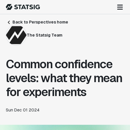
Back to Perspectives home
The Statsig Team
Common confidence
levels: what they mean
for experiments
Sun Dec 01 2024