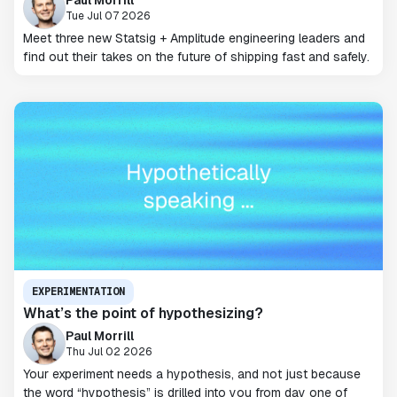
Tue Jul 07 2026
Meet three new Statsig + Amplitude engineering leaders and
find out their takes on the future of shipping fast and safely.
EXPERIMENTATION
What’s the point of hypothesizing?
Paul Morrill
Thu Jul 02 2026
Your experiment needs a hypothesis, and not just because
the word “hypothesis” is drilled into you from day one of