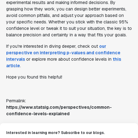
experimental results and making informed decisions. By
grasping how they work, you can design better experiments,
avoid common pitfalls, and adjust your approach based on
your specific needs. Whether you stick with the classic 95%
confidence level or tweak it to suit your situation, the key is to
balance precision and certainty in a way that fits your goals.
If you're interested in diving deeper, check out
our
perspective on interpreting p-values and confidence
intervals
or explore more about confidence levels in
this
article
.
Hope you found this helpful!
Permalink:
https://www.statsig.com/perspectives/common-
confidence-levels-explained
Interested in learning more? Subscribe to our blogs.