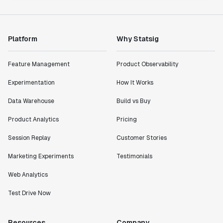
Platform
Why Statsig
Feature Management
Product Observability
Experimentation
How It Works
Data Warehouse
Build vs Buy
Product Analytics
Pricing
Session Replay
Customer Stories
Marketing Experiments
Testimonials
Web Analytics
Test Drive Now
Resources
Company