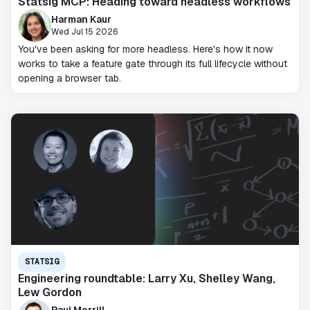
Statsig MCP: Heading toward headless workflows
Harman Kaur
Wed Jul 15 2026
You've been asking for more headless. Here's how it now
works to take a feature gate through its full lifecycle without
opening a browser tab.
STATSIG
Engineering roundtable: Larry Xu, Shelley Wang,
Lew Gordon
Paul Morrill