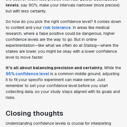
levels
, say 90%, make your intervals narrower (more precise)
but with less certainty.
So how do you pick the right confidence level? It comes down
to context and your
risk tolerance
. In areas like medical
research, where a false positive could be dangerous, higher
confidence levels are the way to go. But in online
experimentation—like what we often do at Statsig—where the
stakes are lower, you might be okay with a lower confidence
level to move faster.
It's all about balancing precision and certainty.
While the
95% confidence level
is a common middle ground, adjusting
it to fit your specific experiment can make sense. Just
remember to set your confidence level before you start
collecting data, so your study stays aligned with its goals and
risks.
Closing thoughts
Understanding confidence levels is crucial for interpreting