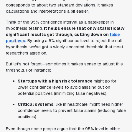
corresponds to about two standard deviations, it makes
calculations and interpretations a bit easier.
Think of the 95% confidence interval as a gatekeeper in
hypothesis testing.
It helps ensure that only statistically
significant results get through, cutting down on
false
positives
.
By using a 5% significance level to reject the null
hypothesis, we've got a widely accepted threshold that most
researchers agree on.
But let's not forget—sometimes it makes sense to adjust this
threshold. For instance:
Startups with a high risk tolerance
might go for
lower confidence levels to avoid missing out on
potential positives (minimizing false negatives).
Critical systems
, like in healthcare, might need higher
confidence levels to prevent false alarms (reducing false
positives).
Even though some people argue that the 95% level is either