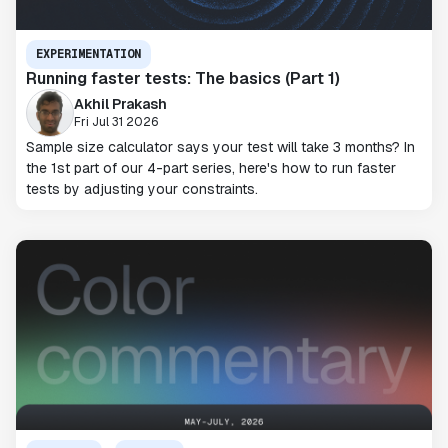
EXPERIMENTATION
Running faster tests: The basics (Part 1)
Akhil Prakash
Fri Jul 31 2026
Sample size calculator says your test will take 3 months? In
the 1st part of our 4-part series, here's how to run faster
tests by adjusting your constraints.