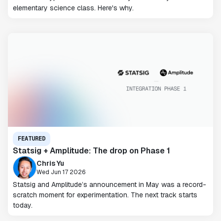
elementary science class. Here's why.
FEATURED
Statsig + Amplitude: The drop on Phase 1
Chris Yu
Wed Jun 17 2026
Statsig and Amplitude’s announcement in May was a record-
scratch moment for experimentation. The next track starts
today.