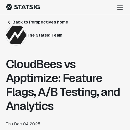
Back to Perspectives home
The Statsig Team
CloudBees vs
Apptimize: Feature
Flags, A/B Testing, and
Analytics
Thu Dec 04 2025