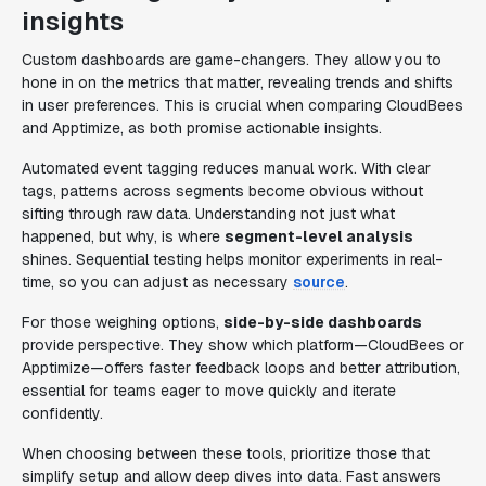
insights
Custom dashboards are game-changers. They allow you to
hone in on the metrics that matter, revealing trends and shifts
in user preferences. This is crucial when comparing CloudBees
and Apptimize, as both promise actionable insights.
Automated event tagging reduces manual work. With clear
tags, patterns across segments become obvious without
sifting through raw data. Understanding not just what
happened, but why, is where
segment-level analysis
shines. Sequential testing helps monitor experiments in real-
time, so you can adjust as necessary
source
.
For those weighing options,
side-by-side dashboards
provide perspective. They show which platform—CloudBees or
Apptimize—offers faster feedback loops and better attribution,
essential for teams eager to move quickly and iterate
confidently.
When choosing between these tools, prioritize those that
simplify setup and allow deep dives into data. Fast answers