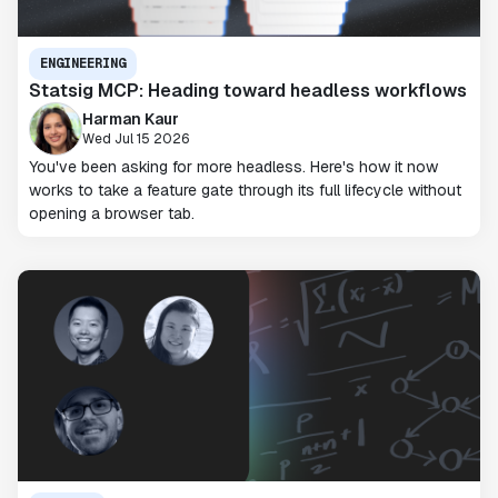
ENGINEERING
Statsig MCP: Heading toward headless workflows
Harman Kaur
Wed Jul 15 2026
You've been asking for more headless. Here's how it now
works to take a feature gate through its full lifecycle without
opening a browser tab.