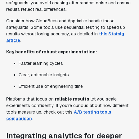
safeguards, you avoid chasing after random noise and ensure
results reflect real differences.
Consider how CloudBees and Apptimize handle these
safeguards. Some tools use sequential testing to speed up
results without losing accuracy, as detailed in
this Statsig
article
.
Key benefits of robust experimentation:
Faster learning cycles
Clear, actionable insights
Efficient use of engineering time
Platforms that focus on
reliable results
let you scale
experiments confidently. If you're curious about how different
tools measure up, check out this
A/B testing tools
comparison
.
Integrating analytics for deeper