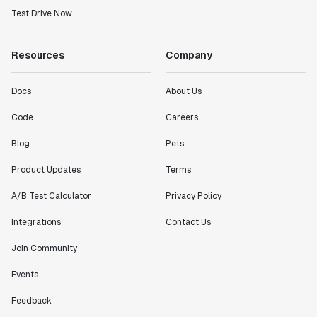
Test Drive Now
Resources
Company
Docs
About Us
Code
Careers
Blog
Pets
Product Updates
Terms
A/B Test Calculator
Privacy Policy
Integrations
Contact Us
Join Community
Events
Feedback