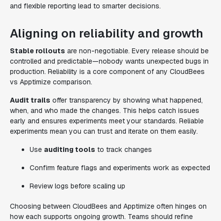
and flexible reporting lead to smarter decisions.
Aligning on reliability and growth
Stable rollouts
are non-negotiable. Every release should be
controlled and predictable—nobody wants unexpected bugs in
production. Reliability is a core component of any CloudBees
vs Apptimize comparison.
Audit trails
offer transparency by showing what happened,
when, and who made the changes. This helps catch issues
early and ensures experiments meet your standards. Reliable
experiments mean you can trust and iterate on them easily.
Use
auditing tools
to track changes
Confirm feature flags and experiments work as expected
Review logs before scaling up
Choosing between CloudBees and Apptimize often hinges on
how each supports ongoing growth. Teams should refine