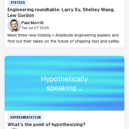
STATSIG
Engineering roundtable: Larry Xu, Shelley Wang,
Lew Gordon
Paul Morrill
Tue Jul 07 2026
Meet three new Statsig + Amplitude engineering leaders and
find out their takes on the future of shipping fast and safely.
EXPERIMENTATION
What’s the point of hypothesizing?