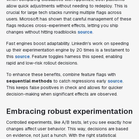
allow quick adjustments without needing to redeploy. This is
crucial for large tech stacks running multiple flags across
users. Microsoft has shown that careful management of these
flags reduces cross-experiment effects, letting you ship
changes without hitting roadblocks
source
.
Fast engines boost adaptability. LinkedIn's work on speeding
up their experimentation engine by 20 times is a testament to
this
source
. Feature toggles harness this speed, enabling
rapid and low-risk rollout decisions.
To enhance these benefits, combine feature flags with
sequential methods
to catch regressions early
source
.
This keeps false positives in check and allows for quicker
decision-making when significant effects are observed.
Embracing robust experimentation
Controlled experiments, like A/B tests, let you see exactly how
changes affect user behavior. This way, decisions are based
on evidence, not just a hunch. With the right statistical