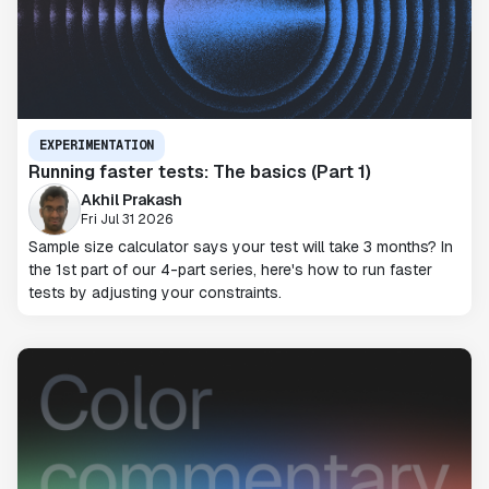
EXPERIMENTATION
Running faster tests: The basics (Part 1)
Akhil Prakash
Fri Jul 31 2026
Sample size calculator says your test will take 3 months? In
the 1st part of our 4-part series, here's how to run faster
tests by adjusting your constraints.