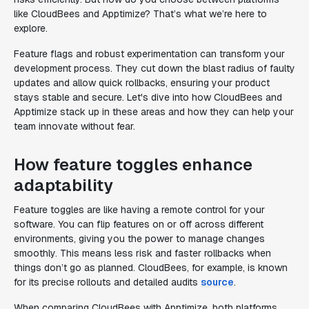
like CloudBees and Apptimize? That’s what we’re here to
explore.
Feature flags and robust experimentation can transform your
development process. They cut down the blast radius of faulty
updates and allow quick rollbacks, ensuring your product
stays stable and secure. Let's dive into how CloudBees and
Apptimize stack up in these areas and how they can help your
team innovate without fear.
How feature toggles enhance
adaptability
Feature toggles are like having a remote control for your
software. You can flip features on or off across different
environments, giving you the power to manage changes
smoothly. This means less risk and faster rollbacks when
things don’t go as planned. CloudBees, for example, is known
for its precise rollouts and detailed audits
source
.
When comparing CloudBees with Apptimize, both platforms