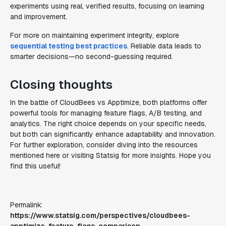
experiments using real, verified results, focusing on learning
and improvement.
For more on maintaining experiment integrity, explore
sequential testing best practices
. Reliable data leads to
smarter decisions—no second-guessing required.
Closing thoughts
In the battle of CloudBees vs Apptimize, both platforms offer
powerful tools for managing feature flags, A/B testing, and
analytics. The right choice depends on your specific needs,
but both can significantly enhance adaptability and innovation.
For further exploration, consider diving into the resources
mentioned here or visiting Statsig for more insights. Hope you
find this useful!
Permalink:
https://www.statsig.com/perspectives/cloudbees-