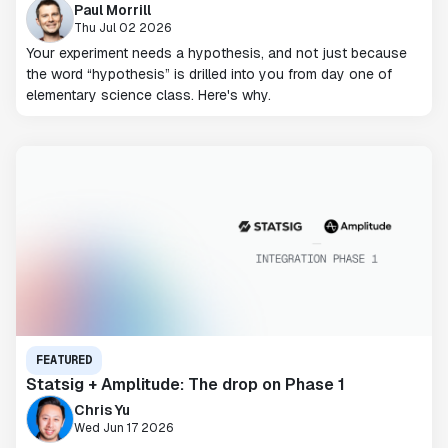
Paul Morrill
Thu Jul 02 2026
Your experiment needs a hypothesis, and not just because
the word “hypothesis” is drilled into you from day one of
elementary science class. Here's why.
FEATURED
Statsig + Amplitude: The drop on Phase 1
Chris Yu
Wed Jun 17 2026