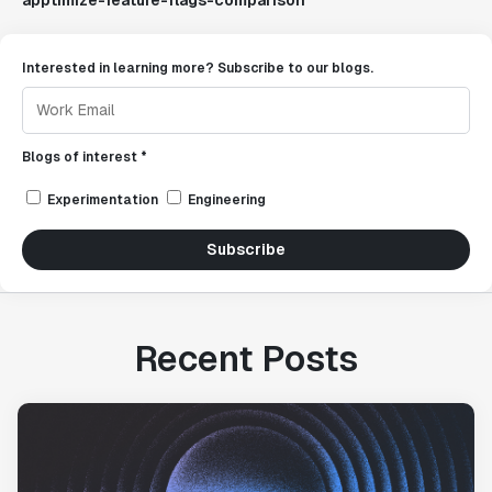
apptimize-feature-flags-comparison
Interested in learning more? Subscribe to our blogs.
Blogs of interest *
Experimentation
Engineering
Subscribe
Recent Posts