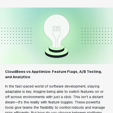
CloudBees vs Apptimize: Feature Flags, A/B Testing,
and Analytics
In the fast-paced world of software development, staying
adaptable is key. Imagine being able to switch features on or
off across environments with just a click. This isn't a distant
dream—it's the reality with feature toggles. These powerful
tools give teams the flexibility to control rollouts and manage
risks efficiently. But how do you choose between platforms