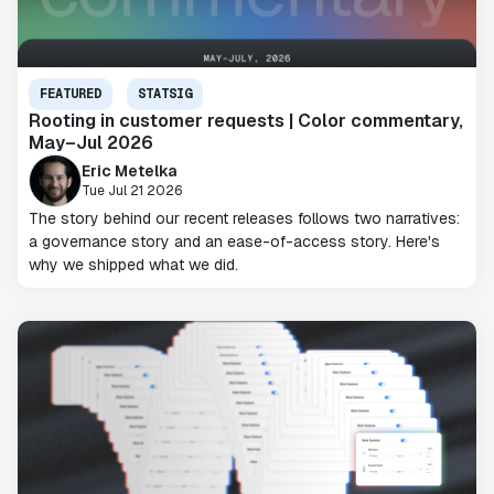
FEATURED
STATSIG
Rooting in customer requests | Color commentary,
May–Jul 2026
Eric Metelka
Tue Jul 21 2026
The story behind our recent releases follows two narratives:
a governance story and an ease-of-access story. Here's
why we shipped what we did.