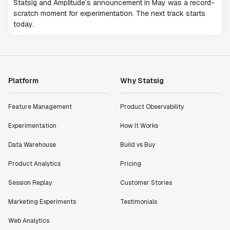
Statsig and Amplitude’s announcement in May was a record-
scratch moment for experimentation. The next track starts
today.
Platform
Why Statsig
Feature Management
Product Observability
Experimentation
How It Works
Data Warehouse
Build vs Buy
Product Analytics
Pricing
Session Replay
Customer Stories
Marketing Experiments
Testimonials
Web Analytics