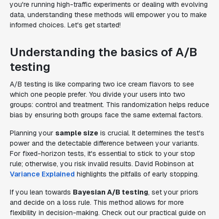
you're running high-traffic experiments or dealing with evolving
data, understanding these methods will empower you to make
informed choices. Let's get started!
Understanding the basics of A/B
testing
A/B testing is like comparing two ice cream flavors to see
which one people prefer. You divide your users into two
groups: control and treatment. This randomization helps reduce
bias by ensuring both groups face the same external factors.
Planning your
sample size
is crucial. It determines the test's
power and the detectable difference between your variants.
For fixed-horizon tests, it's essential to stick to your stop
rule; otherwise, you risk invalid results. David Robinson at
Variance Explained
highlights the pitfalls of early stopping.
If you lean towards
Bayesian A/B testing
, set your priors
and decide on a loss rule. This method allows for more
flexibility in decision-making. Check out our practical guide on