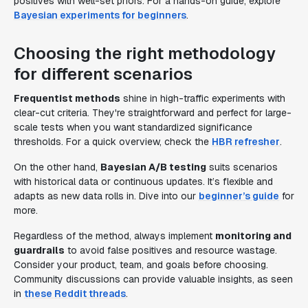
positives with well-set priors. For a hands-on guide, explore
Bayesian experiments for beginners
.
Choosing the right methodology
for different scenarios
Frequentist methods
shine in high-traffic experiments with
clear-cut criteria. They're straightforward and perfect for large-
scale tests when you want standardized significance
thresholds. For a quick overview, check the
HBR refresher
.
On the other hand,
Bayesian A/B testing
suits scenarios
with historical data or continuous updates. It’s flexible and
adapts as new data rolls in. Dive into our
beginner’s guide
for
more.
Regardless of the method, always implement
monitoring and
guardrails
to avoid false positives and resource wastage.
Consider your product, team, and goals before choosing.
Community discussions can provide valuable insights, as seen
in
these Reddit threads
.