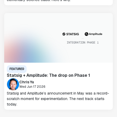
FEATURED
Statsig + Amplitude: The drop on Phase 1
Chris Yu
Wed Jun 17 2026
Statsig and Amplitude’s announcement in May was a record-
scratch moment for experimentation. The next track starts
today.