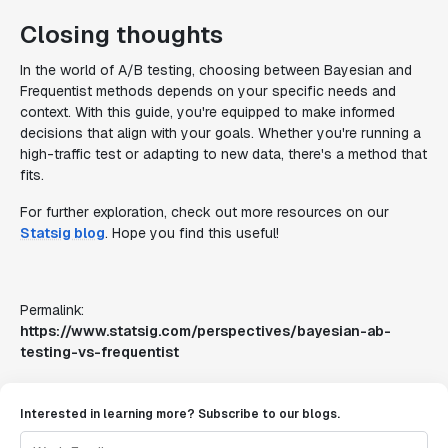
Closing thoughts
In the world of A/B testing, choosing between Bayesian and
Frequentist methods depends on your specific needs and
context. With this guide, you're equipped to make informed
decisions that align with your goals. Whether you're running a
high-traffic test or adapting to new data, there's a method that
fits.
For further exploration, check out more resources on our
Statsig blog
. Hope you find this useful!
Permalink:
https://www.statsig.com/perspectives/bayesian-ab-
testing-vs-frequentist
Interested in learning more? Subscribe to our blogs.