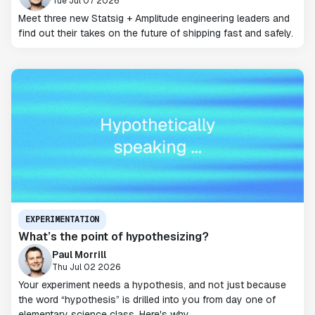
Tue Jul 07 2026
Meet three new Statsig + Amplitude engineering leaders and
find out their takes on the future of shipping fast and safely.
EXPERIMENTATION
What’s the point of hypothesizing?
Paul Morrill
Thu Jul 02 2026
Your experiment needs a hypothesis, and not just because
the word “hypothesis” is drilled into you from day one of
elementary science class. Here's why.