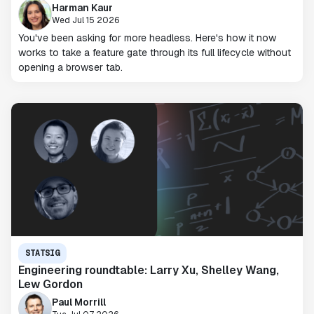
Harman Kaur
Wed Jul 15 2026
You've been asking for more headless. Here's how it now
works to take a feature gate through its full lifecycle without
opening a browser tab.
STATSIG
Engineering roundtable: Larry Xu, Shelley Wang,
Lew Gordon
Paul Morrill