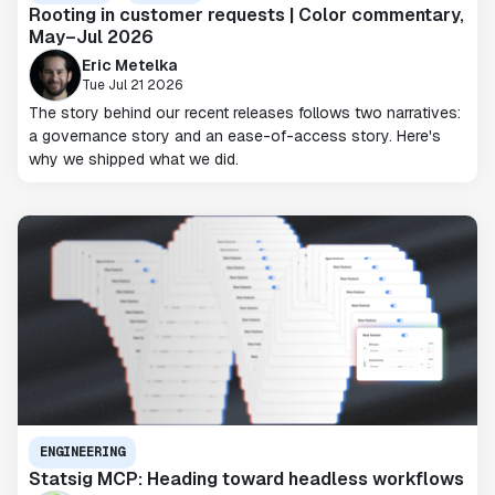
Rooting in customer requests | Color commentary,
May–Jul 2026
Eric Metelka
Tue Jul 21 2026
The story behind our recent releases follows two narratives:
a governance story and an ease-of-access story. Here's
why we shipped what we did.
ENGINEERING
Statsig MCP: Heading toward headless workflows