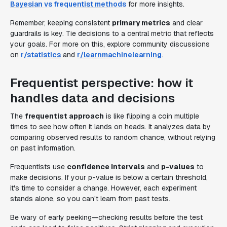
Bayesian vs frequentist methods
for more insights.
Remember, keeping consistent
primary metrics
and clear
guardrails is key. Tie decisions to a central metric that reflects
your goals. For more on this, explore community discussions
on
r/statistics
and
r/learnmachinelearning
.
Frequentist perspective: how it
handles data and decisions
The
frequentist approach
is like flipping a coin multiple
times to see how often it lands on heads. It analyzes data by
comparing observed results to random chance, without relying
on past information.
Frequentists use
confidence intervals
and
p-values
to
make decisions. If your p-value is below a certain threshold,
it's time to consider a change. However, each experiment
stands alone, so you can't learn from past tests.
Be wary of early peeking—checking results before the test