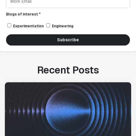
Blogs of interest *
Experimentation
Engineering
Subscribe
Recent Posts