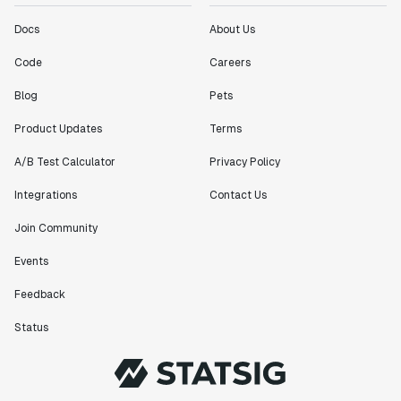
Docs
About Us
Code
Careers
Blog
Pets
Product Updates
Terms
A/B Test Calculator
Privacy Policy
Integrations
Contact Us
Join Community
Events
Feedback
Status