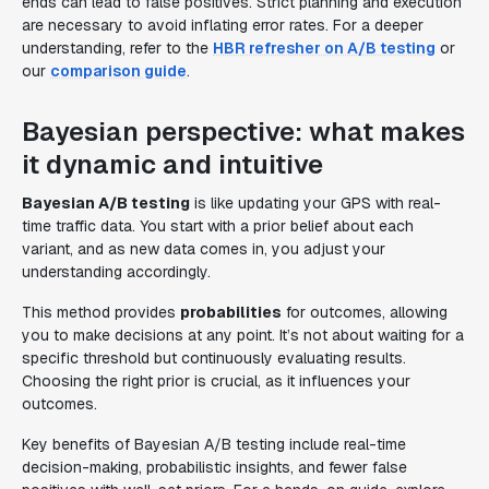
ends can lead to false positives. Strict planning and execution
are necessary to avoid inflating error rates. For a deeper
understanding, refer to the
HBR refresher on A/B testing
or
our
comparison guide
.
Bayesian perspective: what makes
it dynamic and intuitive
Bayesian A/B testing
is like updating your GPS with real-
time traffic data. You start with a prior belief about each
variant, and as new data comes in, you adjust your
understanding accordingly.
This method provides
probabilities
for outcomes, allowing
you to make decisions at any point. It’s not about waiting for a
specific threshold but continuously evaluating results.
Choosing the right prior is crucial, as it influences your
outcomes.
Key benefits of Bayesian A/B testing include real-time
decision-making, probabilistic insights, and fewer false