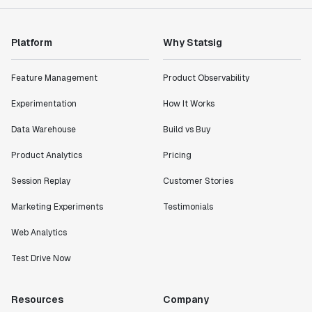
Platform
Why Statsig
Feature Management
Product Observability
Experimentation
How It Works
Data Warehouse
Build vs Buy
Product Analytics
Pricing
Session Replay
Customer Stories
Marketing Experiments
Testimonials
Web Analytics
Test Drive Now
Resources
Company