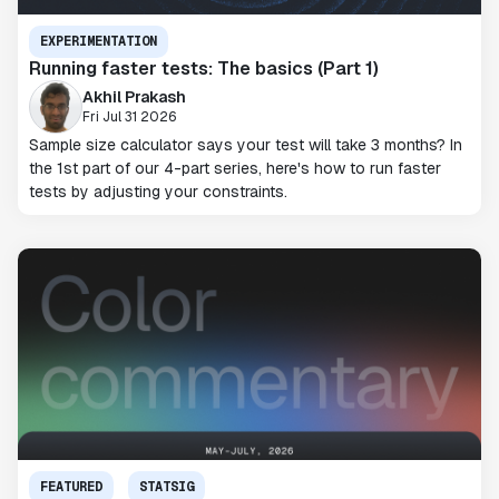
EXPERIMENTATION
Running faster tests: The basics (Part 1)
Akhil Prakash
Fri Jul 31 2026
Sample size calculator says your test will take 3 months? In
the 1st part of our 4-part series, here's how to run faster
tests by adjusting your constraints.
FEATURED
STATSIG