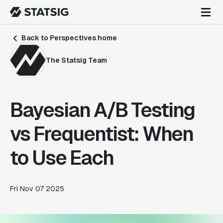
Back to Perspectives home
The Statsig Team
Bayesian A/B Testing
vs Frequentist: When
to Use Each
Fri Nov 07 2025