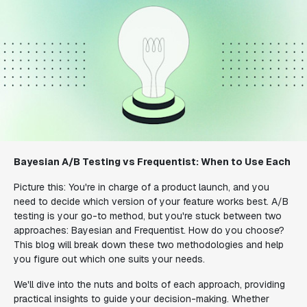
Bayesian A/B Testing vs Frequentist: When to Use Each
Picture this: You're in charge of a product launch, and you
need to decide which version of your feature works best. A/B
testing is your go-to method, but you're stuck between two
approaches: Bayesian and Frequentist. How do you choose?
This blog will break down these two methodologies and help
you figure out which one suits your needs.
We'll dive into the nuts and bolts of each approach, providing
practical insights to guide your decision-making. Whether