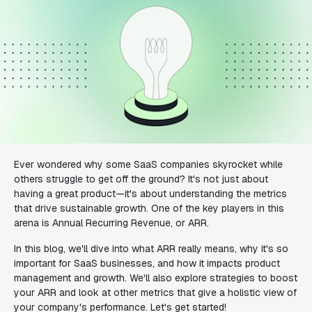
Ever wondered why some SaaS companies skyrocket while
others struggle to get off the ground? It's not just about
having a great product—it's about understanding the metrics
that drive sustainable growth. One of the key players in this
arena is Annual Recurring Revenue, or ARR.
In this blog, we'll dive into what ARR really means, why it's so
important for SaaS businesses, and how it impacts product
management and growth. We'll also explore strategies to boost
your ARR and look at other metrics that give a holistic view of
your company's performance. Let's get started!