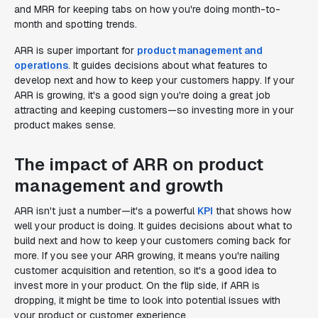
and MRR for keeping tabs on how you're doing month-to-
month and spotting trends.
ARR is super important for
product management and
operations
. It guides decisions about what features to
develop next and how to keep your customers happy. If your
ARR is growing, it's a good sign you're doing a great job
attracting and keeping customers—so investing more in your
product makes sense.
The impact of ARR on product
management and growth
ARR isn't just a number—it's a powerful
KPI
that shows how
well your product is doing. It guides decisions about what to
build next and how to keep your customers coming back for
more. If you see your ARR growing, it means you're nailing
customer acquisition and retention, so it's a good idea to
invest more in your product. On the flip side, if ARR is
dropping, it might be time to look into potential issues with
your product or customer experience.