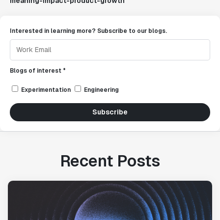
meaning-impact-product-growth
Interested in learning more? Subscribe to our blogs.
Blogs of interest *
Experimentation
Engineering
Subscribe
Recent Posts