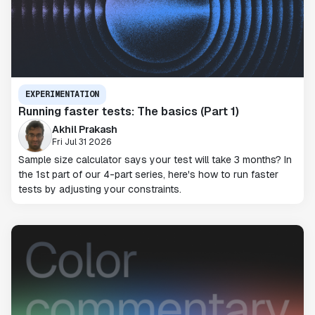
EXPERIMENTATION
Running faster tests: The basics (Part 1)
Akhil Prakash
Fri Jul 31 2026
Sample size calculator says your test will take 3 months? In
the 1st part of our 4-part series, here's how to run faster
tests by adjusting your constraints.