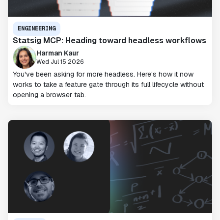
ENGINEERING
Statsig MCP: Heading toward headless workflows
Harman Kaur
Wed Jul 15 2026
You've been asking for more headless. Here's how it now
works to take a feature gate through its full lifecycle without
opening a browser tab.