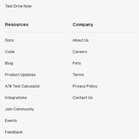
Test Drive Now
Resources
Company
Docs
About Us
Code
Careers
Blog
Pets
Product Updates
Terms
A/B Test Calculator
Privacy Policy
Integrations
Contact Us
Join Community
Events
Feedback