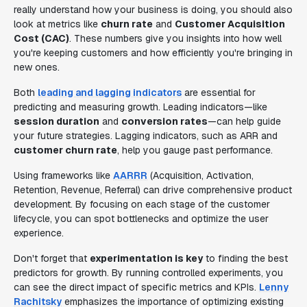
really understand how your business is doing, you should also
look at metrics like
churn rate
and
Customer Acquisition
Cost (CAC)
. These numbers give you insights into how well
you're keeping customers and how efficiently you're bringing in
new ones.
Both
leading and lagging indicators
are essential for
predicting and measuring growth. Leading indicators—like
session duration
and
conversion rates
—can help guide
your future strategies. Lagging indicators, such as ARR and
customer churn rate
, help you gauge past performance.
Using frameworks like
AARRR
(Acquisition, Activation,
Retention, Revenue, Referral) can drive comprehensive product
development. By focusing on each stage of the customer
lifecycle, you can spot bottlenecks and optimize the user
experience.
Don't forget that
experimentation is key
to finding the best
predictors for growth. By running controlled experiments, you
can see the direct impact of specific metrics and KPIs.
Lenny
Rachitsky
emphasizes the importance of optimizing existing