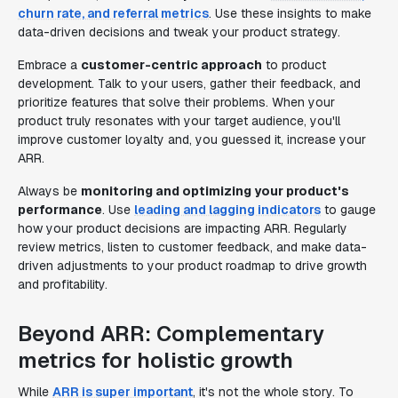
churn rate, and referral metrics
. Use these insights to make
data-driven decisions and tweak your product strategy.
Embrace a
customer-centric approach
to product
development. Talk to your users, gather their feedback, and
prioritize features that solve their problems. When your
product truly resonates with your target audience, you'll
improve customer loyalty and, you guessed it, increase your
ARR.
Always be
monitoring and optimizing your product's
performance
. Use
leading and lagging indicators
to gauge
how your product decisions are impacting ARR. Regularly
review metrics, listen to customer feedback, and make data-
driven adjustments to your product roadmap to drive growth
and profitability.
Beyond ARR: Complementary
metrics for holistic growth
While
ARR is super important
, it's not the whole story. To