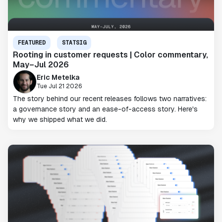
FEATURED
STATSIG
Rooting in customer requests | Color commentary,
May–Jul 2026
Eric Metelka
Tue Jul 21 2026
The story behind our recent releases follows two narratives:
a governance story and an ease-of-access story. Here's
why we shipped what we did.