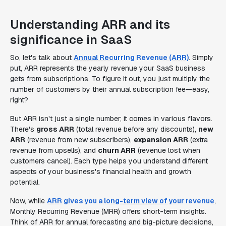
Understanding ARR and its
significance in SaaS
So, let's talk about
Annual Recurring Revenue (ARR)
. Simply
put, ARR represents the yearly revenue your SaaS business
gets from subscriptions. To figure it out, you just multiply the
number of customers by their annual subscription fee—easy,
right?
But ARR isn't just a single number; it comes in various flavors.
There's
gross ARR
(total revenue before any discounts),
new
ARR
(revenue from new subscribers),
expansion ARR
(extra
revenue from upsells), and
churn ARR
(revenue lost when
customers cancel). Each type helps you understand different
aspects of your business's financial health and growth
potential.
Now, while
ARR gives you a long-term view of your revenue
,
Monthly Recurring Revenue (MRR) offers short-term insights.
Think of ARR for annual forecasting and big-picture decisions,