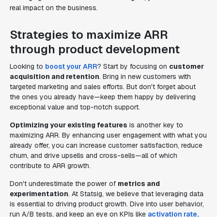
real impact on the business.
Strategies to maximize ARR
through product development
Looking to
boost your ARR
? Start by focusing on
customer
acquisition and retention
. Bring in new customers with
targeted marketing and sales efforts. But don't forget about
the ones you already have—keep them happy by delivering
exceptional value and top-notch support.
Optimizing your existing features
is another key to
maximizing ARR. By enhancing user engagement with what you
already offer, you can increase customer satisfaction, reduce
churn, and drive upsells and cross-sells—all of which
contribute to ARR growth.
Don't underestimate the power of
metrics and
experimentation
. At Statsig, we believe that leveraging data
is essential to driving product growth. Dive into user behavior,
run A/B tests, and keep an eye on KPIs like
activation rate,