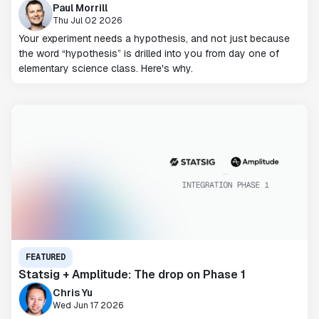
Paul Morrill
Thu Jul 02 2026
Your experiment needs a hypothesis, and not just because
the word “hypothesis” is drilled into you from day one of
elementary science class. Here's why.
FEATURED
Statsig + Amplitude: The drop on Phase 1
Chris Yu
Wed Jun 17 2026