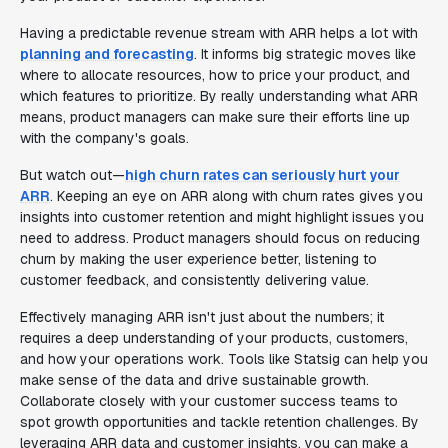
Having a predictable revenue stream with ARR helps a lot with
planning and forecasting
. It informs big strategic moves like
where to allocate resources, how to price your product, and
which features to prioritize. By really understanding what ARR
means, product managers can make sure their efforts line up
with the company's goals.
But watch out—
high churn rates can seriously hurt your
ARR
. Keeping an eye on ARR along with churn rates gives you
insights into customer retention and might highlight issues you
need to address. Product managers should focus on reducing
churn by making the user experience better, listening to
customer feedback, and consistently delivering value.
Effectively managing ARR isn't just about the numbers; it
requires a deep understanding of your products, customers,
and how your operations work. Tools like Statsig can help you
make sense of the data and drive sustainable growth.
Collaborate closely with your customer success teams to
spot growth opportunities and tackle retention challenges. By
leveraging ARR data and customer insights, you can make a