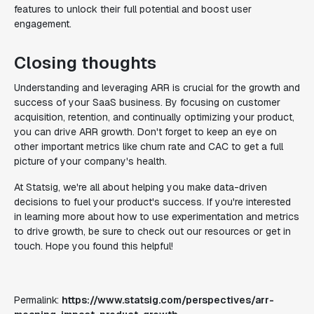
features to unlock their full potential and boost user
engagement.
Closing thoughts
Understanding and leveraging ARR is crucial for the growth and
success of your SaaS business. By focusing on customer
acquisition, retention, and continually optimizing your product,
you can drive ARR growth. Don't forget to keep an eye on
other important metrics like churn rate and CAC to get a full
picture of your company's health.
At Statsig, we're all about helping you make data-driven
decisions to fuel your product's success. If you're interested
in learning more about how to use experimentation and metrics
to drive growth, be sure to check out our resources or get in
touch. Hope you found this helpful!
Permalink:
https://www.statsig.com/perspectives/arr-