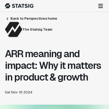
Back to Perspectives home
The Statsig Team
ARR meaning and
impact: Why it matters
in product & growth
Sat Nov 16 2024