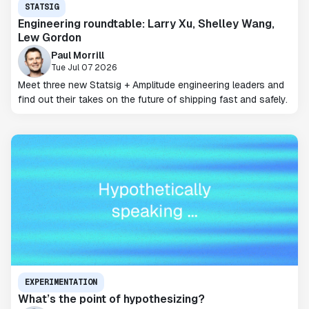
STATSIG
Engineering roundtable: Larry Xu, Shelley Wang,
Lew Gordon
Paul Morrill
Tue Jul 07 2026
Meet three new Statsig + Amplitude engineering leaders and
find out their takes on the future of shipping fast and safely.
EXPERIMENTATION
What’s the point of hypothesizing?