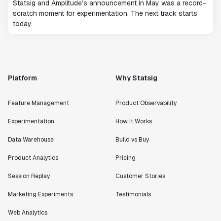
Statsig and Amplitude’s announcement in May was a record-
scratch moment for experimentation. The next track starts
today.
Platform
Why Statsig
Feature Management
Product Observability
Experimentation
How It Works
Data Warehouse
Build vs Buy
Product Analytics
Pricing
Session Replay
Customer Stories
Marketing Experiments
Testimonials
Web Analytics