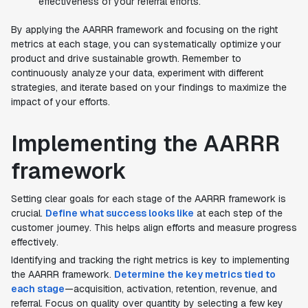
effectiveness of your referral efforts.
By applying the AARRR framework and focusing on the right
metrics at each stage, you can systematically optimize your
product and drive sustainable growth. Remember to
continuously analyze your data, experiment with different
strategies, and iterate based on your findings to maximize the
impact of your efforts.
Implementing the AARRR
framework
Setting clear goals for each stage of the AARRR framework is
crucial.
Define what success looks like
at each step of the
customer journey. This helps align efforts and measure progress
effectively.
Identifying and tracking the right metrics is key to implementing
the AARRR framework.
Determine the key metrics tied to
each stage
—acquisition, activation, retention, revenue, and
referral. Focus on quality over quantity by selecting a few key