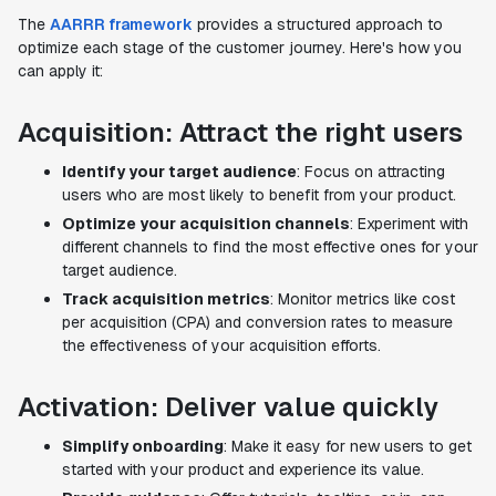
The
AARRR framework
provides a structured approach to
optimize each stage of the customer journey. Here's how you
can apply it:
Acquisition: Attract the right users
Identify your target audience
: Focus on attracting
users who are most likely to benefit from your product.
Optimize your acquisition channels
: Experiment with
different channels to find the most effective ones for your
target audience.
Track acquisition metrics
: Monitor metrics like cost
per acquisition (CPA) and conversion rates to measure
the effectiveness of your acquisition efforts.
Activation: Deliver value quickly
Simplify onboarding
: Make it easy for new users to get
started with your product and experience its value.