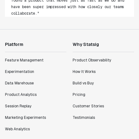
have been super impressed with how closely our teams
collaborate."
Rami Khalaf
Product Engineering Manager
"Statsig has enabled us to quickly understand the
Platform
Why Statsig
impact of the features we ship."
Shannon Priem
Feature Management
Product Observability
Lead PM
Experimentation
How It Works
Data Warehouse
Build vs Buy
Product Analytics
Pricing
"I know that we are able to impact our key business
metrics in a positive way with Statsig. We are
Session Replay
Customer Stories
definitely heading in the right direction with
Marketing Experiments
Testimonials
Statsig."
Partha Sarathi
Web Analytics
Director of Engineering