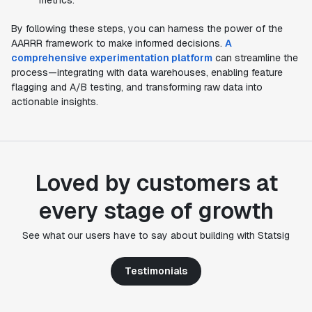
metrics.
By following these steps, you can harness the power of the
AARRR framework to make informed decisions.
A
comprehensive experimentation platform
can streamline the
process—integrating with data warehouses, enabling feature
flagging and A/B testing, and transforming raw data into
actionable insights.
Loved by customers at
every stage of growth
"Statsig's experimentation capabilities stand apart
from other platforms we've evaluated. The ease of
See what our users have to say about building with Statsig
use, simplicity of integration help us efficiently
get insight from every experiment we run. Statsig's
Testimonials
infrastructure and experimentation workflows have
also been crucial in helping us scale to hundreds of
experiments across hundreds of millions of users."