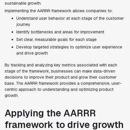
sustainable growth.
Implementing the AARRR framework allows companies to:
Understand user behavior at each stage of the customer
journey
Identify bottlenecks and areas for improvement
Set clear, measurable goals for each stage
Develop targeted strategies to optimize user experience
and drive growth
By tracking and analyzing key metrics associated with each
stage of the framework, businesses can make data-driven
decisions to improve their product and grow their customer
base. The AARRR framework provides a comprehensive, user-
centric approach to understanding and optimizing product
growth.
Applying the AARRR
framework to drive growth