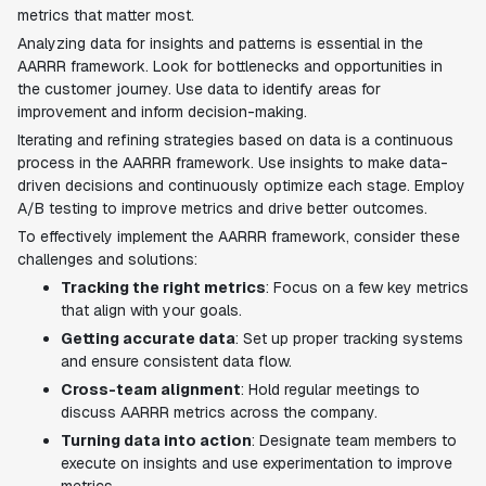
metrics that matter most.
Analyzing data for insights and patterns is essential in the
AARRR framework. Look for bottlenecks and opportunities in
the customer journey. Use data to identify areas for
improvement and inform decision-making.
Iterating and refining strategies based on data is a continuous
process in the AARRR framework. Use insights to make data-
driven decisions and continuously optimize each stage. Employ
A/B testing to improve metrics and drive better outcomes.
To effectively implement the AARRR framework, consider these
challenges and solutions:
Tracking the right metrics
: Focus on a few key metrics
that align with your goals.
Getting accurate data
: Set up proper tracking systems
and ensure consistent data flow.
Cross-team alignment
: Hold regular meetings to
discuss AARRR metrics across the company.
Turning data into action
: Designate team members to
execute on insights and use experimentation to improve