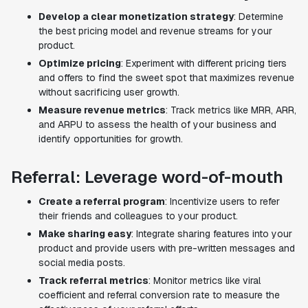
Develop a clear monetization strategy
: Determine
the best pricing model and revenue streams for your
product.
Optimize pricing
: Experiment with different pricing tiers
and offers to find the sweet spot that maximizes revenue
without sacrificing user growth.
Measure revenue metrics
: Track metrics like MRR, ARR,
and ARPU to assess the health of your business and
identify opportunities for growth.
Referral: Leverage word-of-mouth
Create a referral program
: Incentivize users to refer
their friends and colleagues to your product.
Make sharing easy
: Integrate sharing features into your
product and provide users with pre-written messages and
social media posts.
Track referral metrics
: Monitor metrics like viral
coefficient and referral conversion rate to measure the