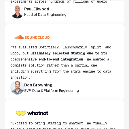
Paul Ellwood
Head of Data Engineering
"We evaluated Optimizely, LaunchDarkly, Split, and
Eppo, but
ultimately selected Statsig due to its
comprehensive end-to-end integration
. We wanted a
complete solution rather than a partial one,
including everything from the stats engine to data
ingestion."
Don Browning
SVP, Data & Platform Engineering
"Excited to bring Statsig to Whatnot! We finally
found a product that moves just as fast as we do and