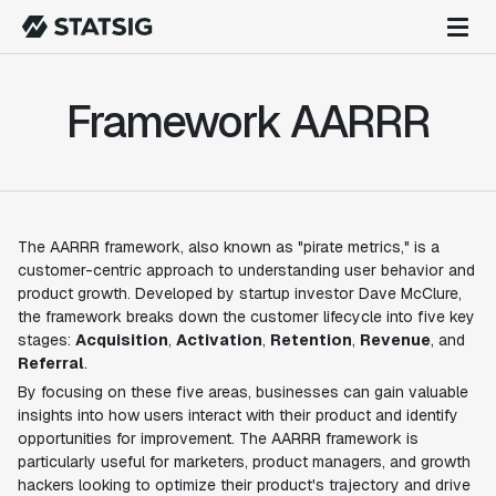
Framework AARRR
The AARRR framework, also known as "pirate metrics," is a
customer-centric approach to understanding user behavior and
product growth. Developed by startup investor Dave McClure,
the framework breaks down the customer lifecycle into five key
stages:
Acquisition
,
Activation
,
Retention
,
Revenue
, and
Referral
.
By focusing on these five areas, businesses can gain valuable
insights into how users interact with their product and identify
opportunities for improvement. The AARRR framework is
particularly useful for marketers, product managers, and growth
hackers looking to optimize their product's trajectory and drive