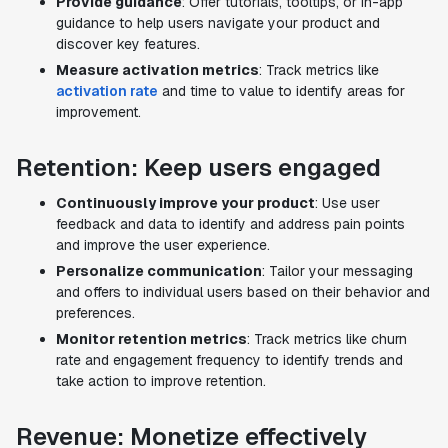
Provide guidance
: Offer tutorials, tooltips, or in-app
guidance to help users navigate your product and
discover key features.
Measure activation metrics
: Track metrics like
activation rate
and time to value to identify areas for
improvement.
Retention: Keep users engaged
Continuously improve your product
: Use user
feedback and data to identify and address pain points
and improve the user experience.
Personalize communication
: Tailor your messaging
and offers to individual users based on their behavior and
preferences.
Monitor retention metrics
: Track metrics like churn
rate and engagement frequency to identify trends and
take action to improve retention.
Revenue: Monetize effectively