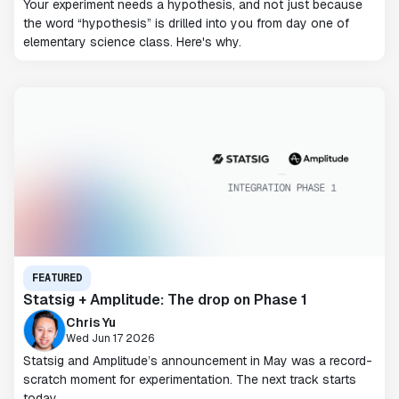
Your experiment needs a hypothesis, and not just because
the word “hypothesis” is drilled into you from day one of
elementary science class. Here's why.
FEATURED
Statsig + Amplitude: The drop on Phase 1
Chris Yu
Wed Jun 17 2026
Statsig and Amplitude’s announcement in May was a record-
scratch moment for experimentation. The next track starts
today.