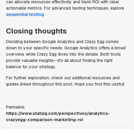
can allocate resources effectively and track ROI with clear,
actionable metrics. For advanced testing techniques, explore
sequential testing
.
Closing thoughts
Deciding between Google Analytics and Crazy Egg comes
down to your specific needs. Google Analytics offers a broad
overview, while Crazy Egg dives into the details. Both tools
provide valuable insights—it's all about finding the right
balance for your strategy.
For further exploration, check out additional resources and
guides linked throughout this post. Hope you find this useful!
Permalink:
https://www.statsig.com/perspectives/analytics-
crazyegg-comparison-marketing-roi