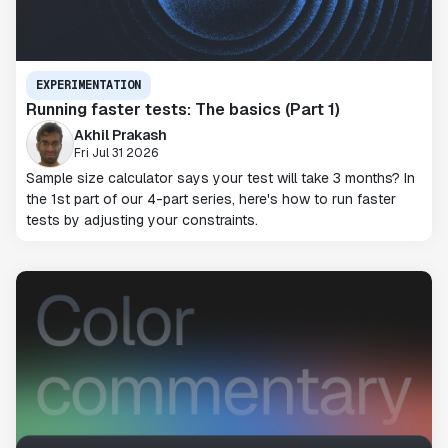
EXPERIMENTATION
Running faster tests: The basics (Part 1)
Akhil Prakash
Fri Jul 31 2026
Sample size calculator says your test will take 3 months? In
the 1st part of our 4-part series, here's how to run faster
tests by adjusting your constraints.