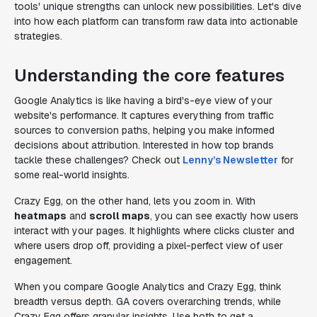
tools' unique strengths can unlock new possibilities. Let's dive
into how each platform can transform raw data into actionable
strategies.
Understanding the core features
Google Analytics is like having a bird's-eye view of your
website's performance. It captures everything from traffic
sources to conversion paths, helping you make informed
decisions about attribution. Interested in how top brands
tackle these challenges? Check out
Lenny’s Newsletter
for
some real-world insights.
Crazy Egg, on the other hand, lets you zoom in. With
heatmaps
and
scroll maps
, you can see exactly how users
interact with your pages. It highlights where clicks cluster and
where users drop off, providing a pixel-perfect view of user
engagement.
When you compare Google Analytics and Crazy Egg, think
breadth versus depth. GA covers overarching trends, while
Crazy Egg offers granular insights. Use both to get a