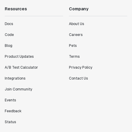
Resources
Company
Docs
About Us
Code
Careers
Blog
Pets
Product Updates
Terms
A/B Test Calculator
Privacy Policy
Integrations
Contact Us
Join Community
Events
Feedback
Status