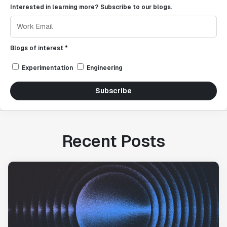
Interested in learning more? Subscribe to our blogs.
Blogs of interest *
Experimentation
Engineering
Subscribe
Recent Posts