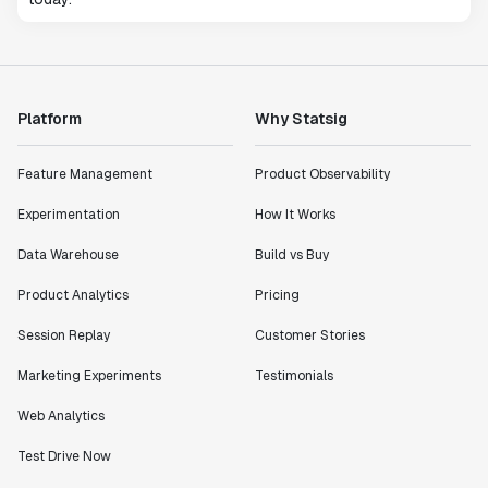
Platform
Why Statsig
Feature Management
Product Observability
Experimentation
How It Works
Data Warehouse
Build vs Buy
Product Analytics
Pricing
Session Replay
Customer Stories
Marketing Experiments
Testimonials
Web Analytics
Test Drive Now