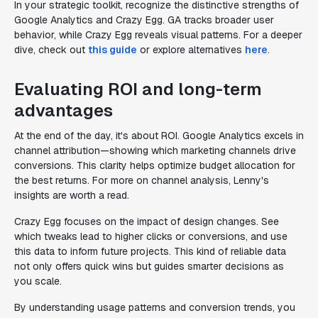
In your strategic toolkit, recognize the distinctive strengths of
Google Analytics and Crazy Egg. GA tracks broader user
behavior, while Crazy Egg reveals visual patterns. For a deeper
dive, check out
this guide
or explore alternatives
here
.
Evaluating ROI and long-term
advantages
At the end of the day, it's about ROI. Google Analytics excels in
channel attribution—showing which marketing channels drive
conversions. This clarity helps optimize budget allocation for
the best returns. For more on channel analysis, Lenny's
insights are worth a read.
Crazy Egg focuses on the impact of design changes. See
which tweaks lead to higher clicks or conversions, and use
this data to inform future projects. This kind of reliable data
not only offers quick wins but guides smarter decisions as
you scale.
By understanding usage patterns and conversion trends, you