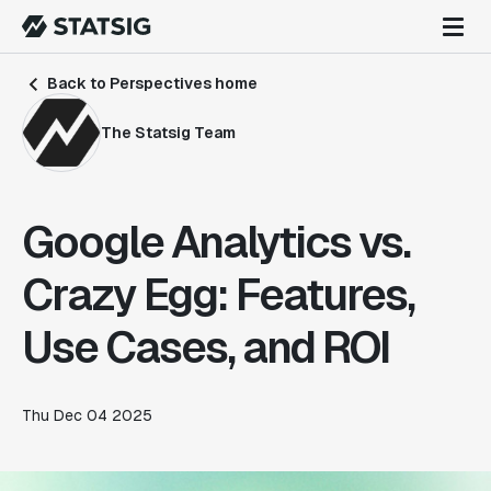
Back to Perspectives home
The Statsig Team
Google Analytics vs.
Crazy Egg: Features,
Use Cases, and ROI
Thu Dec 04 2025