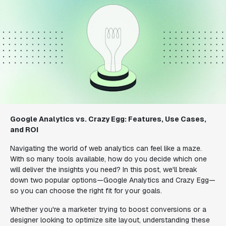
Google Analytics vs. Crazy Egg: Features, Use Cases,
and ROI
Navigating the world of web analytics can feel like a maze.
With so many tools available, how do you decide which one
will deliver the insights you need? In this post, we'll break
down two popular options—Google Analytics and Crazy Egg—
so you can choose the right fit for your goals.
Whether you're a marketer trying to boost conversions or a
designer looking to optimize site layout, understanding these