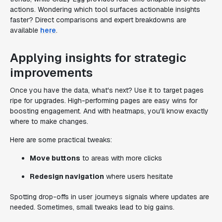
actions. Wondering which tool surfaces actionable insights
faster? Direct comparisons and expert breakdowns are
available
here
.
Applying insights for strategic
improvements
Once you have the data, what's next? Use it to target pages
ripe for upgrades. High-performing pages are easy wins for
boosting engagement. And with heatmaps, you'll know exactly
where to make changes.
Here are some practical tweaks:
Move buttons
to areas with more clicks
Redesign navigation
where users hesitate
Spotting drop-offs in user journeys signals where updates are
needed. Sometimes, small tweaks lead to big gains.