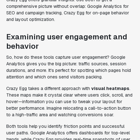
comprehensive picture without overlap: Google Analytics for
SEO and campaign tracking, Crazy Egg for on-page behavior
and layout optimization.
Examining user engagement and
behavior
So, how do these tools capture user engagement? Google
Analytics gives you the big picture: traffic sources, session
durations, and more. It's perfect for spotting which pages hold
attention and which ones send visitors packing.
Crazy Egg takes a different approach with
visual heatmaps
.
These maps make it crystal clear where users click, scroll, and
hover—information you can use to tweak your layout for
better performance. Imagine relocating a call-to-action button
to a high-traffic area and watching conversions soar.
Both tools help you identify friction points and successful
user paths. Google Analytics offers dashboards for top-level
trends, while Crazy Egg provides real-time snapshots of user