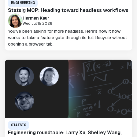
ENGINEERING
Statsig MCP: Heading toward headless workflows
Harman Kaur
Wed Jul 15 2026
You've been asking for more headless. Here's how it now
works to take a feature gate through its full lifecycle without
opening a browser tab.
STATSIG
Engineering roundtable: Larry Xu, Shelley Wang,