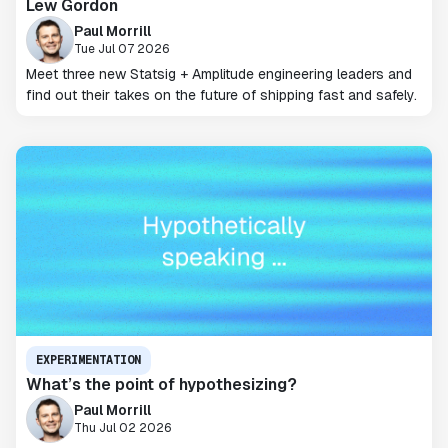
Lew Gordon
Paul Morrill
Tue Jul 07 2026
Meet three new Statsig + Amplitude engineering leaders and
find out their takes on the future of shipping fast and safely.
EXPERIMENTATION
What’s the point of hypothesizing?
Paul Morrill
Thu Jul 02 2026