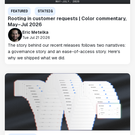
FEATURED
STATSIG
Rooting in customer requests | Color commentary,
May–Jul 2026
Eric Metelka
Tue Jul 21 2026
The story behind our recent releases follows two narratives:
a governance story and an ease-of-access story. Here's
why we shipped what we did.