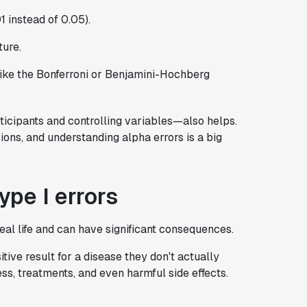
01 instead of 0.05).
ture.
 like the Bonferroni or Benjamini-Hochberg
icipants and controlling variables—also helps.
ons, and understanding alpha errors is a big
pe I errors
eal life and can have significant consequences.
itive result for a disease they don't actually
ss, treatments, and even harmful side effects.