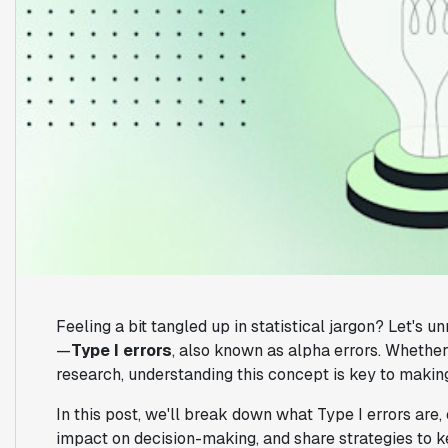
Feeling a bit tangled up in statistical jargon? Let's u
—
Type I errors
, also known as alpha errors. Whether
research, understanding this concept is key to makin
In this post, we'll break down what Type I errors are,
impact on decision-making, and share strategies to ke