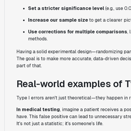
Set a stricter significance level
(e.g., use 0.
Increase our sample size
to get a clearer pic
Use corrections for multiple comparisons
,
methods.
Having a solid experimental design—randomizing part
The goal is to make more accurate, data-driven decisi
part of that.
Real-world examples of Ty
Type I errors aren't just theoretical—they happen in r
In medical testing
, imagine a patient receives a pos
have. This false positive can lead to unnecessary stre
It's not just a statistic; it's someone's life.