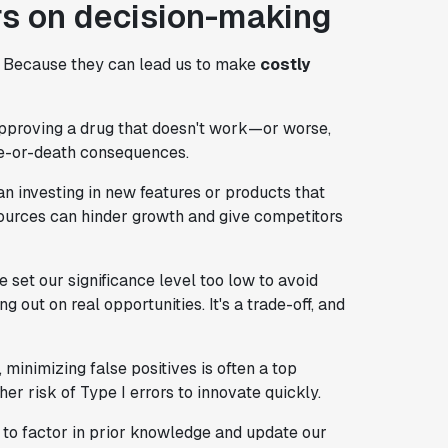
ors on decision-making
? Because they can lead us to make
costly
n approving a drug that doesn't work—or worse,
ife-or-death consequences.
an investing in new features or products that
esources can hinder growth and give competitors
we set our significance level too low to avoid
 out on real opportunities. It's a trade-off, and
 minimizing false positives is often a top
her risk of Type I errors to innovate quickly.
 to factor in prior knowledge and update our