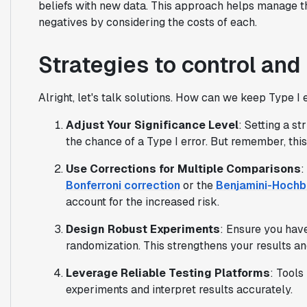
beliefs with new data. This approach helps manage th
negatives by considering the costs of each.
Strategies to control and
Alright, let's talk solutions. How can we keep Type I
Adjust Your Significance Level
: Setting a st
the chance of a Type I error. But remember, this
Use Corrections for Multiple Comparisons
:
Bonferroni correction
or the
Benjamini-Hochb
account for the increased risk.
Design Robust Experiments
: Ensure you have
randomization. This strengthens your results and
Leverage Reliable Testing Platforms
: Tools
experiments and interpret results accurately.