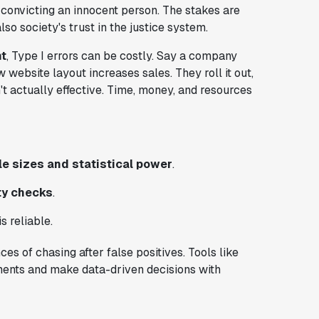
 convicting an innocent person. The stakes are
lso society's trust in the justice system.
t
, Type I errors can be costly. Say a company
website layout increases sales. They roll it out,
t actually effective. Time, money, and resources
e sizes and statistical power
.
ty checks
.
s reliable.
es of chasing after false positives. Tools like
ments and make data-driven decisions with