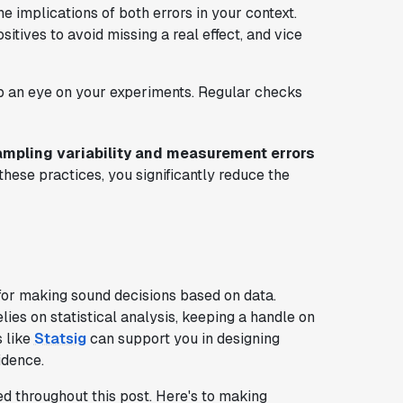
he implications of both errors in your context.
itives to avoid missing a real effect, and vice
p an eye on your experiments. Regular checks
mpling variability and measurement errors
 these practices, you significantly reduce the
for making sound decisions based on data.
elies on statistical analysis, keeping a handle on
s like
Statsig
can support you in designing
idence.
d throughout this post. Here's to making