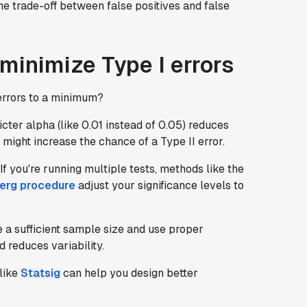
e trade-off between false positives and false
 minimize Type I errors
 errors to a minimum?
ricter alpha (like 0.01 instead of 0.05) reduces
 might increase the chance of a Type II error.
 If you're running multiple tests, methods like the
erg procedure
adjust your significance levels to
 a sufficient sample size and use proper
 reduces variability.
 like
Statsig
can help you design better