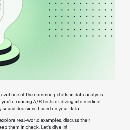
nravel one of the common pitfalls in data analysis
 you're running A/B tests or diving into medical
g sound decisions based on your data.
 explore real-world examples, discuss their
ep them in check. Let's dive in!