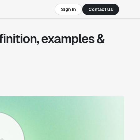
Sign In
Contact Us
efinition, examples &