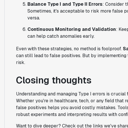
Balance Type I and Type II Errors
: Consider t
Sometimes, it's acceptable to risk more false pos
versa.
Continuous Monitoring and Validation
: Kee
can help catch anomalies early.
Even with these strategies, no method is foolproof.
Sa
can still lead to false positives. But by implementing
risk.
Closing thoughts
Understanding and managing Type I errors is crucial 
Whether you're in healthcare, tech, or any field that r
false positives helps you avoid costly mistakes. Tool
robust experiments and interpreting results with conf
Want to dive deeper? Check out the links we've share