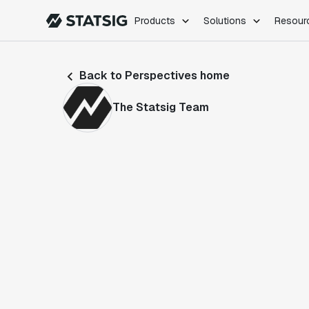
Products
Solutions
Resour
PRODUCTS
ROLES
Back to Perspectives home
Experimentation
Engineering
Feature Flags
Dev Ops
The Statsig Team
Product Analytics
Data Science
Session Replay
Product Manag
Web Analytics
Infra Analytics
Marketing Experiment