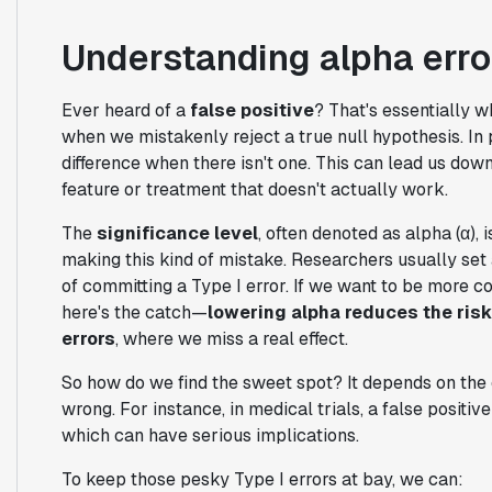
Understanding alpha error
Ever heard of a
false positive
? That's essentially 
when we mistakenly reject a true null hypothesis. In p
difference when there isn't one. This can lead us d
feature or treatment that doesn't actually work.
The
significance level
, often denoted as alpha (α), 
making this kind of mistake. Researchers usually se
of committing a Type I error. If we want to be more con
here's the catch—
lowering alpha reduces the risk 
errors
, where we miss a real effect.
So how do we find the sweet spot? It depends on the 
wrong. For instance, in medical trials, a false positiv
which can have serious implications.
To keep those pesky Type I errors at bay, we can: