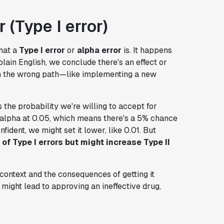
 (Type I error)
what a
Type I error
or
alpha error
is. It happens
lain English, we conclude there's an effect or
own the wrong path—like implementing a new
is the probability we're willing to accept for
t alpha at 0.05, which means there's a 5% chance
fident, we might set it lower, like 0.01. But
of Type I errors but might increase Type II
context and the consequences of getting it
e might lead to approving an ineffective drug,