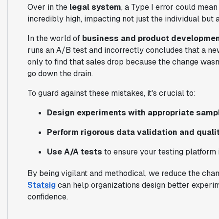
Over in the
legal system
, a Type I error could mean
incredibly high, impacting not just the individual but a
In the world of
business and product developmen
runs an A/B test and incorrectly concludes that a new 
only to find that sales drop because the change wasn'
go down the drain.
To guard against these mistakes, it's crucial to:
Design experiments with appropriate sampl
Perform rigorous data validation and quali
Use A/A tests
to ensure your testing platform i
By being vigilant and methodical, we reduce the chanc
Statsig
can help organizations design better experi
confidence.