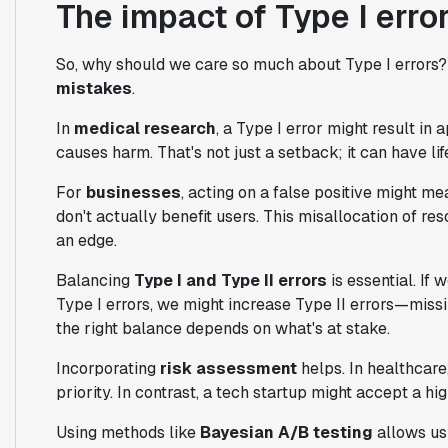
The impact of Type I err
So, why should we care so much about Type I errors
mistakes
.
In
medical research
, a Type I error might result i
causes harm. That's not just a setback; it can have l
For
businesses
, acting on a false positive might me
don't actually benefit users. This misallocation of r
an edge.
Balancing
Type I and Type II errors
is essential. If 
Type I errors, we might increase Type II errors—missing
the right balance depends on what's at stake.
Incorporating
risk assessment
helps. In healthcare,
priority. In contrast, a tech startup might accept a hig
Using methods like
Bayesian A/B testing
allows us