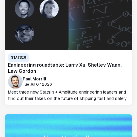
STATSIG
Engineering roundtable: Larry Xu, Shelley Wang,
Lew Gordon
Paul Morrill
Tue Jul 07 2026
Meet three new Statsig + Amplitude engineering leaders and
find out their takes on the future of shipping fast and safely.