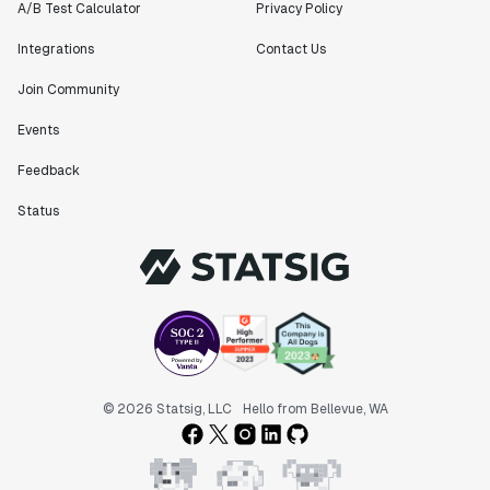
A/B Test Calculator
Privacy Policy
Integrations
Contact Us
Join Community
Events
Feedback
Status
© 2026 Statsig, LLC
Hello from Bellevue, WA