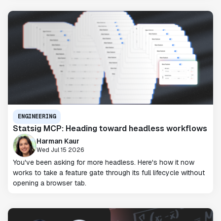
ENGINEERING
Statsig MCP: Heading toward headless workflows
Harman Kaur
Wed Jul 15 2026
You've been asking for more headless. Here's how it now
works to take a feature gate through its full lifecycle without
opening a browser tab.