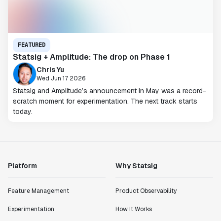
FEATURED
Statsig + Amplitude: The drop on Phase 1
Chris Yu
Wed Jun 17 2026
Statsig and Amplitude’s announcement in May was a record-
scratch moment for experimentation. The next track starts
today.
Platform
Why Statsig
Feature Management
Product Observability
Experimentation
How It Works