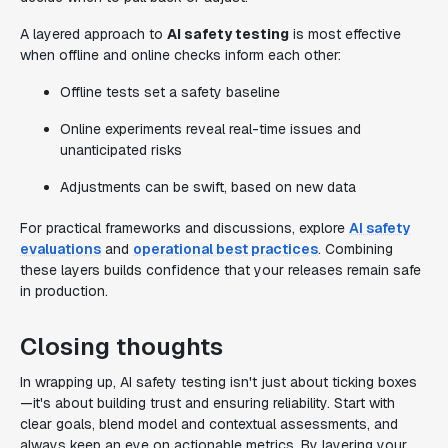
A layered approach to
AI safety testing
is most effective
when offline and online checks inform each other:
Offline tests set a safety baseline
Online experiments reveal real-time issues and
unanticipated risks
Adjustments can be swift, based on new data
For practical frameworks and discussions, explore
AI safety
evaluations
and
operational best practices
. Combining
these layers builds confidence that your releases remain safe
in production.
Closing thoughts
In wrapping up, AI safety testing isn't just about ticking boxes
—it's about building trust and ensuring reliability. Start with
clear goals, blend model and contextual assessments, and
always keep an eye on actionable metrics. By layering your