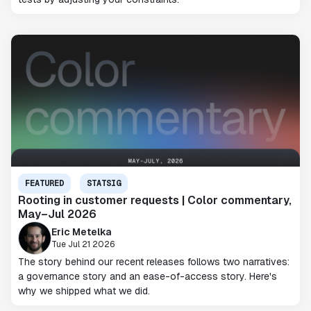
FEATURED
STATSIG
Rooting in customer requests | Color commentary,
May–Jul 2026
Eric Metelka
Tue Jul 21 2026
The story behind our recent releases follows two narratives:
a governance story and an ease-of-access story. Here's
why we shipped what we did.