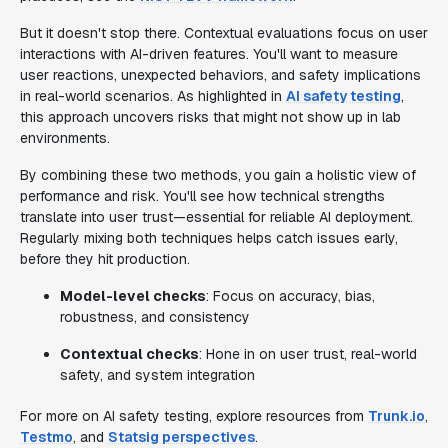
But it doesn't stop there. Contextual evaluations focus on user
interactions with AI-driven features. You'll want to measure
user reactions, unexpected behaviors, and safety implications
in real-world scenarios. As highlighted in
AI safety testing
,
this approach uncovers risks that might not show up in lab
environments.
By combining these two methods, you gain a holistic view of
performance and risk. You'll see how technical strengths
translate into user trust—essential for reliable AI deployment.
Regularly mixing both techniques helps catch issues early,
before they hit production.
Model-level checks
: Focus on accuracy, bias,
robustness, and consistency
Contextual checks
: Hone in on user trust, real-world
safety, and system integration
For more on AI safety testing, explore resources from
Trunk.io
,
Testmo
, and
Statsig perspectives
.