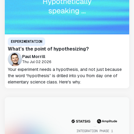
EXPERIMENTATION
What’s the point of hypothesizing?
Paul Morrill
Thu Jul 02 2026
Your experiment needs a hypothesis, and not just because
the word “hypothesis” is drilled into you from day one of
elementary science class. Here's why.