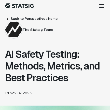
Back to Perspectives home
The Statsig Team
AI Safety Testing:
Methods, Metrics, and
Best Practices
Fri Nov 07 2025