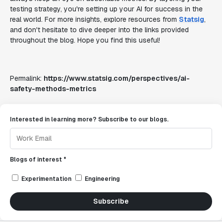
testing strategy, you're setting up your AI for success in the
real world. For more insights, explore resources from
Statsig
,
and don't hesitate to dive deeper into the links provided
throughout the blog. Hope you find this useful!
Permalink:
https://www.statsig.com/perspectives/ai-
safety-methods-metrics
Interested in learning more? Subscribe to our blogs.
Blogs of interest *
Experimentation
Engineering
Subscribe