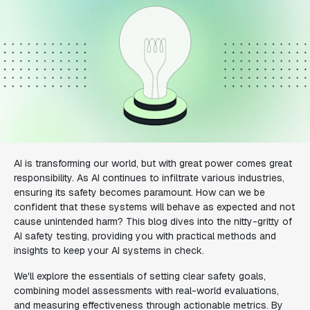
AI is transforming our world, but with great power comes great
responsibility. As AI continues to infiltrate various industries,
ensuring its safety becomes paramount. How can we be
confident that these systems will behave as expected and not
cause unintended harm? This blog dives into the nitty-gritty of
AI safety testing, providing you with practical methods and
insights to keep your AI systems in check.
We'll explore the essentials of setting clear safety goals,
combining model assessments with real-world evaluations,
and measuring effectiveness through actionable metrics. By