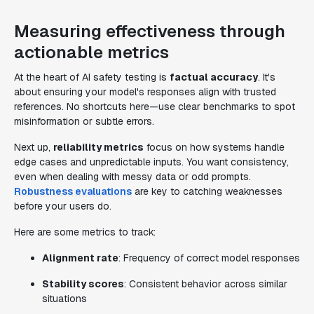
Measuring effectiveness through
actionable metrics
At the heart of AI safety testing is
factual accuracy
. It's
about ensuring your model's responses align with trusted
references. No shortcuts here—use clear benchmarks to spot
misinformation or subtle errors.
Next up,
reliability metrics
focus on how systems handle
edge cases and unpredictable inputs. You want consistency,
even when dealing with messy data or odd prompts.
Robustness evaluations
are key to catching weaknesses
before your users do.
Here are some metrics to track:
Alignment rate
: Frequency of correct model responses
Stability scores
: Consistent behavior across similar
situations