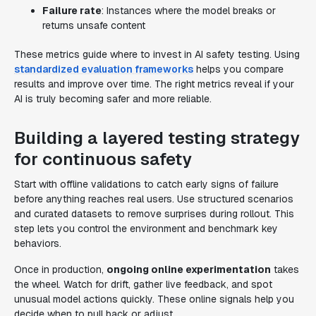
Failure rate
: Instances where the model breaks or
returns unsafe content
These metrics guide where to invest in AI safety testing. Using
standardized evaluation frameworks
helps you compare
results and improve over time. The right metrics reveal if your
AI is truly becoming safer and more reliable.
Building a layered testing strategy
for continuous safety
Start with offline validations to catch early signs of failure
before anything reaches real users. Use structured scenarios
and curated datasets to remove surprises during rollout. This
step lets you control the environment and benchmark key
behaviors.
Once in production,
ongoing online experimentation
takes
the wheel. Watch for drift, gather live feedback, and spot
unusual model actions quickly. These online signals help you
decide when to pull back or adjust.