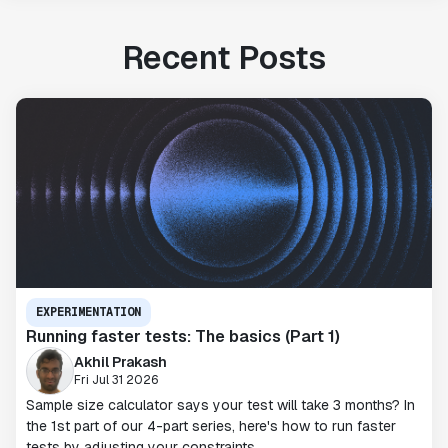
Recent Posts
EXPERIMENTATION
Running faster tests: The basics (Part 1)
Akhil Prakash
Fri Jul 31 2026
Sample size calculator says your test will take 3 months? In
the 1st part of our 4-part series, here's how to run faster
tests by adjusting your constraints.