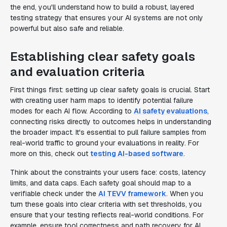
the end, you'll understand how to build a robust, layered
testing strategy that ensures your AI systems are not only
powerful but also safe and reliable.
Establishing clear safety goals
and evaluation criteria
First things first: setting up clear safety goals is crucial. Start
with creating user harm maps to identify potential failure
modes for each AI flow. According to
AI safety evaluations
,
connecting risks directly to outcomes helps in understanding
the broader impact. It's essential to pull failure samples from
real-world traffic to ground your evaluations in reality. For
more on this, check out
testing AI-based software
.
Think about the constraints your users face: costs, latency
limits, and data caps. Each safety goal should map to a
verifiable check under the
AI TEVV framework
. When you
turn these goals into clear criteria with set thresholds, you
ensure that your testing reflects real-world conditions. For
example, ensure tool correctness and path recovery for AI