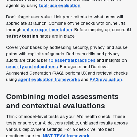
agents by using
tool-use evaluation
.
Don't forget user value. Link your criteria to what users will
appreciate at launch. Combine offline checks with online lifts
through
online experimentation
. Before ramping up, ensure
AI
safety testing
gates are in place.
Cover your bases by addressing security, privacy, and abuse
paths with explicit safeguards. Red team drills and privacy
audits are crucial per
10 essential practices
and insights on
security and robustness
. For agents and Retrieval-
Augmented Generation (RAG), perform UX and retrieval checks
using
agent evaluation frameworks
and
RAG evaluation
.
Combining model assessments
and contextual evaluations
Think of model-level tests as your AI’s health check. These
tests ensure your AI delivers reliable, unbiased results across
various deployment settings. For a deep dive into best
practices, see the
NIST TEVV framework
.