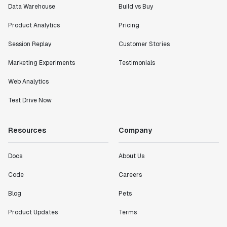
Data Warehouse
Build vs Buy
Product Analytics
Pricing
Session Replay
Customer Stories
Marketing Experiments
Testimonials
Web Analytics
Test Drive Now
Resources
Company
Docs
About Us
Code
Careers
Blog
Pets
Product Updates
Terms