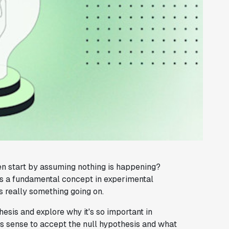
n start by assuming nothing is happening?
t's a fundamental concept in experimental
's really something going on.
thesis and explore why it's so important in
es sense to accept the null hypothesis and what