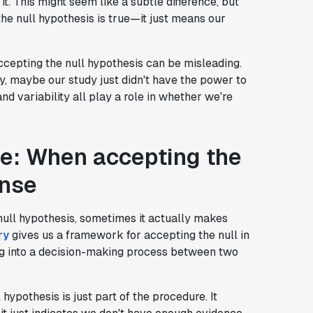
t. This might seem like a subtle difference, but
 the null hypothesis is true—it just means our
accepting the null hypothesis can be misleading.
ity, maybe our study just didn't have the power to
and variability all play a role in whether we're
e: When accepting the
ense
null hypothesis, sometimes it actually makes
ry
gives us a framework for accepting the null in
ting into a decision-making process between two
pothesis is just part of the procedure. It