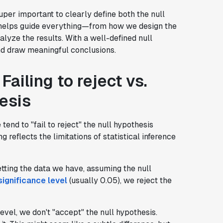
uper important to clearly define both the null
is helps guide everything—from how we design the
lyze the results. With a well-defined null
and draw meaningful conclusions.
Failing to reject vs.
esis
tend to "fail to reject" the null hypothesis
g reflects the limitations of statistical inference
etting the data we have, assuming the null
significance level
(usually 0.05), we reject the
evel, we don't "accept" the null hypothesis.