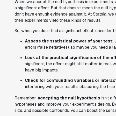
When we accept the null hypothesis in experiments, w
a significant effect. But that doesn't mean the null hy
don't have enough evidence against it. At Statsig, we
their experiments yield these kinds of results.
So, when you don't find a significant effect, consider t
Assess the statistical power of your test
: 
errors (false negatives), so maybe you need a la
Look at the practical significance of the ef
significant, the effect might still matter in rea
have big impacts.
Check for confounding variables or interac
interfering with your results, obscuring the tru
Remember,
accepting the null hypothesis
isn't a f
hypotheses and improve your experiment's design. By 
size, and possible confounds, you can boost the sensiti