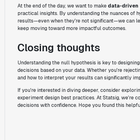
At the end of the day, we want to make
data-driven
practical insights. By understanding the nuances of h
results—even when they're not significant—we can l
keep moving toward more impactful outcomes.
Closing thoughts
Understanding the null hypothesis is key to designin
decisions based on your data. Whether you're rejecti
and how to interpret your results can significantly 
If you're interested in diving deeper, consider explorin
experiment design best practices. At Statsig, we're
decisions with confidence. Hope you found this helpfu