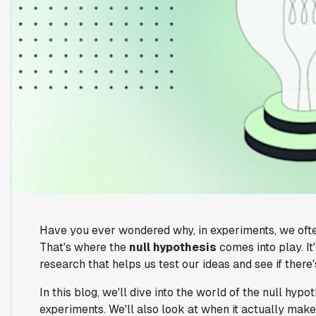
Have you ever wondered why, in experiments, we ofte
That's where the
null hypothesis
comes into play. I
research that helps us test our ideas and see if there
In this blog, we'll dive into the world of the null hypo
experiments. We'll also look at when it actually mak