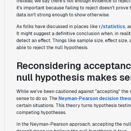
Instead, we say there's not enough evidence to reject i
it's important because failing to reject doesn't prove
data isn't strong enough to show otherwise.
As folks have discussed in places like
r/statistics
, 
It might suggest a definitive conclusion when, in real
detect an effect. Things like sample size, effect size, 
able to reject the null hypothesis.
Reconsidering acceptanc
null hypothesis makes s
While we've been cautioned against "accepting" the 
sense to do so. The
Neyman-Pearson decision theo
certain situations. This theory turns hypothesis tes
competing hypotheses.
In the Neyman-Pearson approach, accepting the null hy