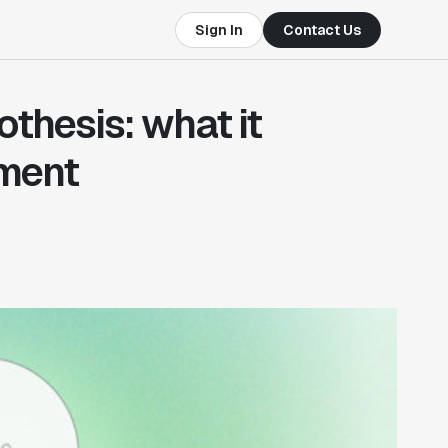
Sign In
Contact Us
othesis: what it
iment