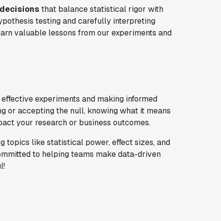
 decisions
that balance statistical rigor with
ypothesis testing and carefully interpreting
earn valuable lessons from our experiments and
g effective experiments and making informed
ng or accepting the null, knowing what it means
impact your research or business outcomes.
g topics like statistical power, effect sizes, and
 committed to helping teams make data-driven
l!