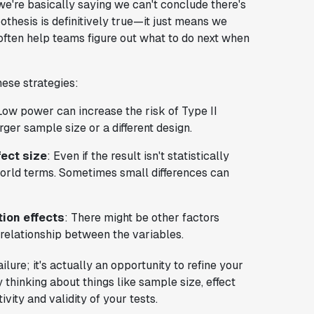
e're basically saying we can't conclude there's
pothesis is definitively true—it just means we
 often help teams figure out what to do next when
hese strategies:
Low power can increase the risk of Type II
rger sample size or a different design.
fect size
: Even if the result isn't statistically
l-world terms. Sometimes small differences can
tion effects
: There might be other factors
e relationship between the variables.
ailure; it's actually an opportunity to refine your
thinking about things like sample size, effect
vity and validity of your tests.