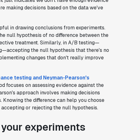
it just indicates we don't have enough evidence
e're making decisions based on the data we've
lpful in drawing conclusions from experiments.
he null hypothesis of no difference between the
ective treatment. Similarly, in A/B testing—
ig—accepting the null hypothesis that there's no
plementing changes that don't really improve
ficance testing and Neyman-Pearson's
hod focuses on assessing evidence against the
rson's approach involves making decisions
s. Knowing the difference can help you choose
ccepting or rejecting the null hypothesis.
r your experiments