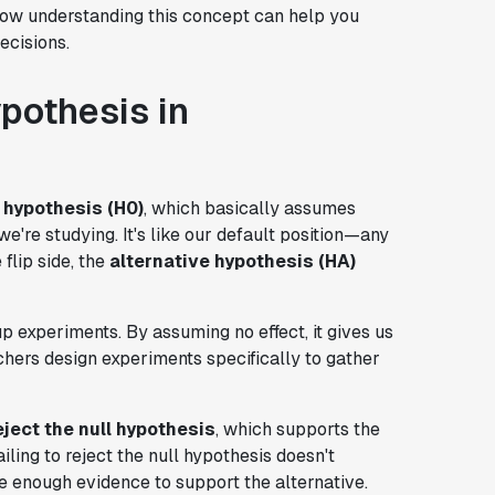
 how understanding this concept can help you
ecisions.
pothesis in
l hypothesis (H0)
, which basically assumes
we're studying. It's like our default position—any
flip side, the
alternative hypothesis (HA)
p experiments. By assuming no effect, it gives us
chers design experiments specifically to gather
eject the null hypothesis
, which supports the
ailing to reject the null hypothesis doesn't
ve enough evidence to support the alternative.