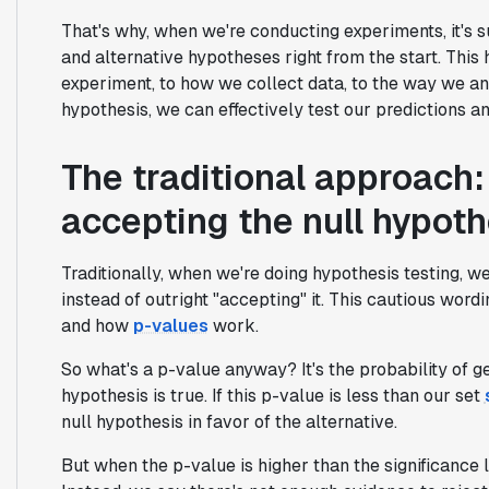
That's why, when we're conducting experiments, it's s
and alternative hypotheses right from the start. Th
experiment, to how we collect data, to the way we ana
hypothesis, we can effectively test our predictions 
The traditional approach: 
accepting the null hypoth
Traditionally, when we're doing hypothesis testing, we 
instead of outright "accepting" it. This cautious wordin
and how
p-values
work.
So what's a p-value anyway? It's the probability of g
hypothesis is true. If this p-value is less than our set
null hypothesis in favor of the alternative.
But when the p-value is higher than the significance l