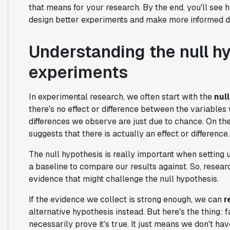
that means for your research. By the end, you'll see
design better experiments and make more informed d
Understanding the null hy
experiments
In experimental research, we often start with the
nul
there's no effect or difference between the variables 
differences we observe are just due to chance. On the 
suggests that there is actually an effect or difference.
The null hypothesis is really important when setting u
a baseline to compare our results against. So, resear
evidence that might challenge the null hypothesis.
If the evidence we collect is strong enough, we can
r
alternative hypothesis instead. But here's the thing: f
necessarily prove it's true. It just means we don't ha