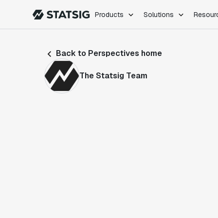
Products
Solutions
Resour
PRODUCTS
ROLES
Back to Perspectives home
Experimentation
Engineering
Feature Flags
Dev Ops
The Statsig Team
Product Analytics
Data Science
Session Replay
Product Manag
Web Analytics
Infra Analytics
Marketing Experiment