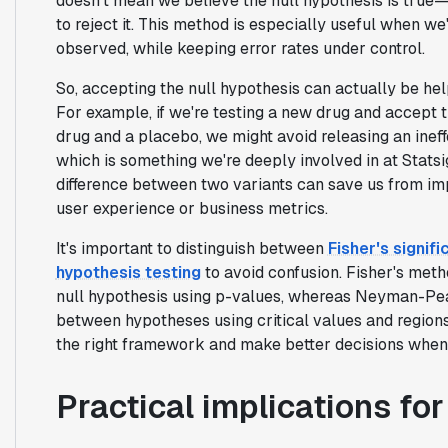
doesn't mean we believe the null hypothesis is true—
to reject it. This method is especially useful when w
observed, while keeping error rates under control.
So, accepting the null hypothesis can actually be he
For example, if we're testing a new drug and accept t
drug and a placebo, we might avoid releasing an ineff
which is something we're deeply involved in at Stats
difference between two variants can save us from im
user experience or business metrics.
It's important to distinguish between
Fisher's signi
hypothesis testing
to avoid confusion. Fisher's met
null hypothesis using p-values, whereas Neyman-Pea
between hypotheses using critical values and region
the right framework and make better decisions when a
Practical implications fo