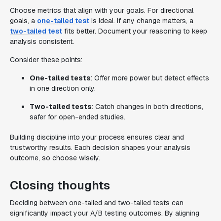
Choose metrics that align with your goals. For directional
goals, a
one-tailed test
is ideal. If any change matters, a
two-tailed test
fits better. Document your reasoning to keep
analysis consistent.
Consider these points:
One-tailed tests
: Offer more power but detect effects
in one direction only.
Two-tailed tests
: Catch changes in both directions,
safer for open-ended studies.
Building discipline into your process ensures clear and
trustworthy results. Each decision shapes your analysis
outcome, so choose wisely.
Closing thoughts
Deciding between one-tailed and two-tailed tests can
significantly impact your A/B testing outcomes. By aligning