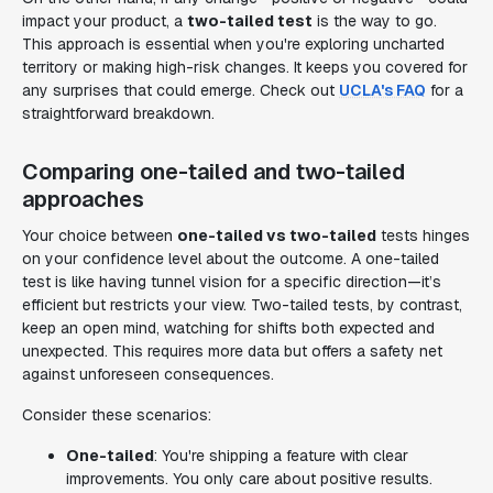
impact your product, a
two-tailed test
is the way to go.
This approach is essential when you're exploring uncharted
territory or making high-risk changes. It keeps you covered for
any surprises that could emerge. Check out
UCLA's FAQ
for a
straightforward breakdown.
Comparing one-tailed and two-tailed
approaches
Your choice between
one-tailed vs two-tailed
tests hinges
on your confidence level about the outcome. A one-tailed
test is like having tunnel vision for a specific direction—it’s
efficient but restricts your view. Two-tailed tests, by contrast,
keep an open mind, watching for shifts both expected and
unexpected. This requires more data but offers a safety net
against unforeseen consequences.
Consider these scenarios:
One-tailed
: You're shipping a feature with clear
improvements. You only care about positive results.