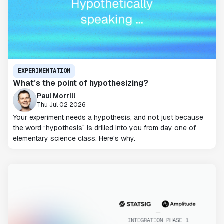
EXPERIMENTATION
What’s the point of hypothesizing?
Paul Morrill
Thu Jul 02 2026
Your experiment needs a hypothesis, and not just because
the word “hypothesis” is drilled into you from day one of
elementary science class. Here's why.