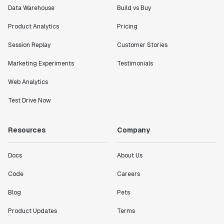
Data Warehouse
Build vs Buy
Product Analytics
Pricing
Session Replay
Customer Stories
Marketing Experiments
Testimonials
Web Analytics
Test Drive Now
Resources
Company
Docs
About Us
Code
Careers
Blog
Pets
Product Updates
Terms