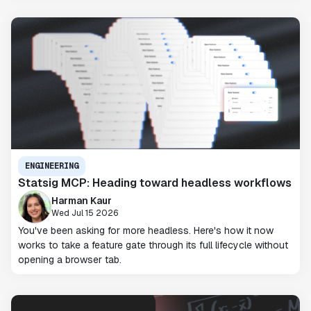
ENGINEERING
Statsig MCP: Heading toward headless workflows
Harman Kaur
Wed Jul 15 2026
You've been asking for more headless. Here's how it now
works to take a feature gate through its full lifecycle without
opening a browser tab.