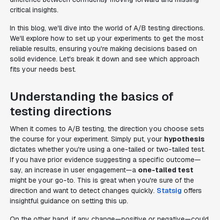
critical insights.
In this blog, we'll dive into the world of A/B testing directions.
We'll explore how to set up your experiments to get the most
reliable results, ensuring you're making decisions based on
solid evidence. Let's break it down and see which approach
fits your needs best.
Understanding the basics of
testing directions
When it comes to A/B testing, the direction you choose sets
the course for your experiment. Simply put, your
hypothesis
dictates whether you're using a one-tailed or two-tailed test.
If you have prior evidence suggesting a specific outcome—
say, an increase in user engagement—a
one-tailed test
might be your go-to. This is great when you're sure of the
direction and want to detect changes quickly.
Statsig
offers
insightful guidance on setting this up.
On the other hand, if any change—positive or negative—could