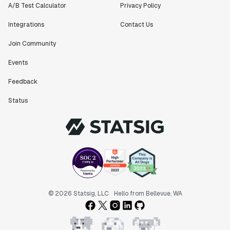
A/B Test Calculator
Privacy Policy
Integrations
Contact Us
Join Community
Events
Feedback
Status
© 2026 Statsig, LLC
Hello from Bellevue, WA