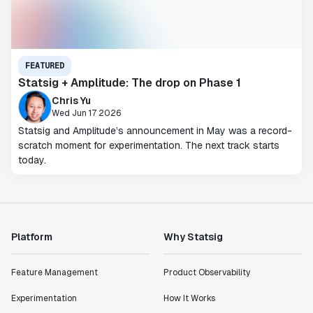
FEATURED
Statsig + Amplitude: The drop on Phase 1
Chris Yu
Wed Jun 17 2026
Statsig and Amplitude’s announcement in May was a record-
scratch moment for experimentation. The next track starts
today.
Platform
Why Statsig
Feature Management
Product Observability
Experimentation
How It Works