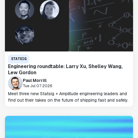
STATSIG
Engineering roundtable: Larry Xu, Shelley Wang,
Lew Gordon
Paul Morrill
Tue Jul 07 2026
Meet three new Statsig + Amplitude engineering leaders and
find out their takes on the future of shipping fast and safely.