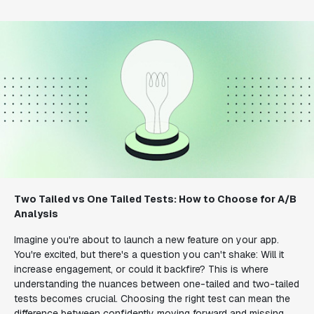
Two Tailed vs One Tailed Tests: How to Choose for A/B
Analysis
Imagine you're about to launch a new feature on your app.
You're excited, but there's a question you can't shake: Will it
increase engagement, or could it backfire? This is where
understanding the nuances between one-tailed and two-tailed
tests becomes crucial. Choosing the right test can mean the
difference between confidently moving forward and missing