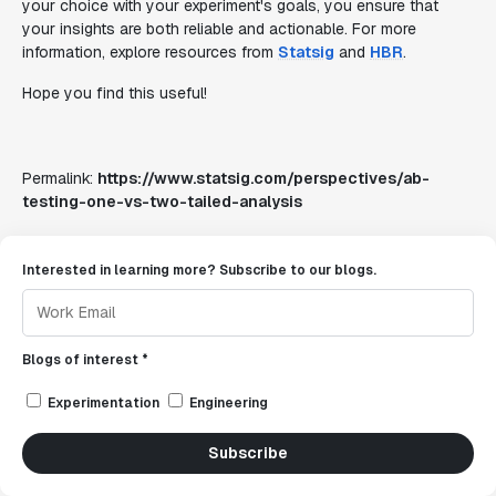
your choice with your experiment's goals, you ensure that
your insights are both reliable and actionable. For more
information, explore resources from
Statsig
and
HBR
.
Hope you find this useful!
Permalink:
https://www.statsig.com/perspectives/ab-
testing-one-vs-two-tailed-analysis
Interested in learning more? Subscribe to our blogs.
Blogs of interest *
Experimentation
Engineering
Subscribe