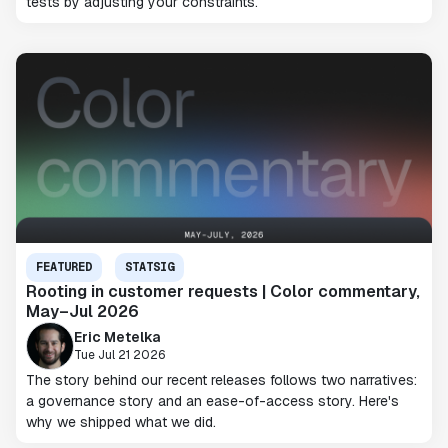
tests by adjusting your constraints.
FEATURED
STATSIG
Rooting in customer requests | Color commentary,
May–Jul 2026
Eric Metelka
Tue Jul 21 2026
The story behind our recent releases follows two narratives:
a governance story and an ease-of-access story. Here's
why we shipped what we did.