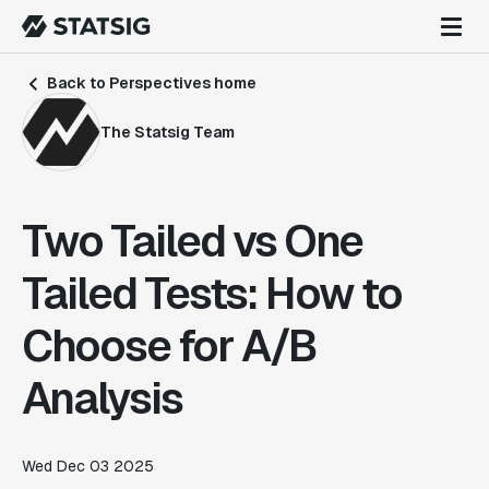
Back to Perspectives home
The Statsig Team
Two Tailed vs One
Tailed Tests: How to
Choose for A/B
Analysis
Wed Dec 03 2025