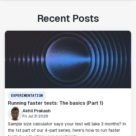
Recent Posts
EXPERIMENTATION
Running faster tests: The basics (Part 1)
Akhil Prakash
Fri Jul 31 2026
Sample size calculator says your test will take 3 months? In
the 1st part of our 4-part series, here's how to run faster