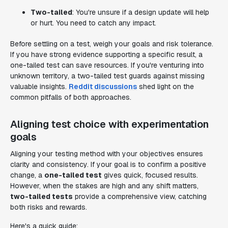
Two-tailed
: You're unsure if a design update will help
or hurt. You need to catch any impact.
Before settling on a test, weigh your goals and risk tolerance.
If you have strong evidence supporting a specific result, a
one-tailed test can save resources. If you're venturing into
unknown territory, a two-tailed test guards against missing
valuable insights.
Reddit discussions
shed light on the
common pitfalls of both approaches.
Aligning test choice with experimentation
goals
Aligning your testing method with your objectives ensures
clarity and consistency. If your goal is to confirm a positive
change, a
one-tailed test
gives quick, focused results.
However, when the stakes are high and any shift matters,
two-tailed tests
provide a comprehensive view, catching
both risks and rewards.
Here's a quick guide: