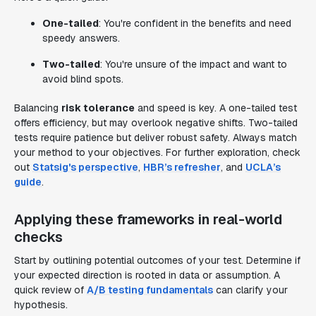
One-tailed
: You're confident in the benefits and need
speedy answers.
Two-tailed
: You're unsure of the impact and want to
avoid blind spots.
Balancing
risk tolerance
and speed is key. A one-tailed test
offers efficiency, but may overlook negative shifts. Two-tailed
tests require patience but deliver robust safety. Always match
your method to your objectives. For further exploration, check
out
Statsig's perspective
,
HBR’s refresher
, and
UCLA’s
guide
.
Applying these frameworks in real-world
checks
Start by outlining potential outcomes of your test. Determine if
your expected direction is rooted in data or assumption. A
quick review of
A/B testing fundamentals
can clarify your
hypothesis.