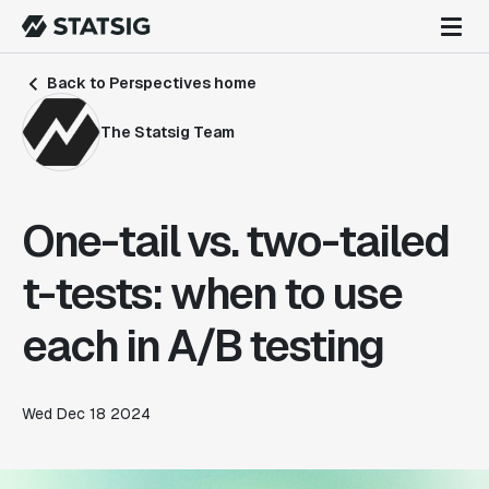
Back to Perspectives home
The Statsig Team
One-tail vs. two-tailed
t-tests: when to use
each in A/B testing
Wed Dec 18 2024