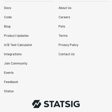
Docs
About Us
Code
Careers
Blog
Pets
Product Updates
Terms
A/B Test Calculator
Privacy Policy
Integrations
Contact Us
Join Community
Events
Feedback
Status