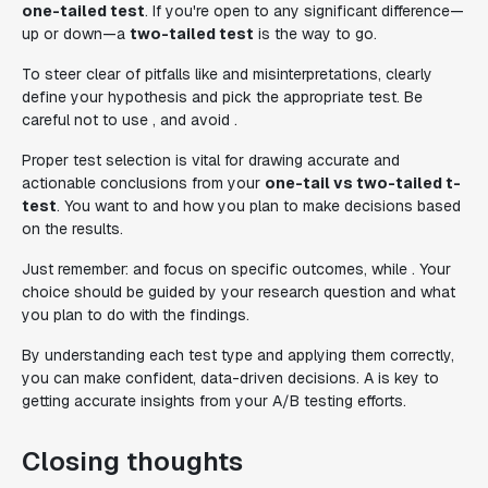
one-tailed test
. If you're open to any significant difference—
up or down—a
two-tailed test
is the way to go.
To steer clear of pitfalls like and misinterpretations, clearly
define your hypothesis and pick the appropriate test. Be
careful not to use , and avoid .
Proper test selection is vital for drawing accurate and
actionable conclusions from your
one-tail vs two-tailed t-
test
. You want to and how you plan to make decisions based
on the results.
Just remember: and focus on specific outcomes, while . Your
choice should be guided by your research question and what
you plan to do with the findings.
By understanding each test type and applying them correctly,
you can make confident, data-driven decisions. A is key to
getting accurate insights from your A/B testing efforts.
Closing thoughts