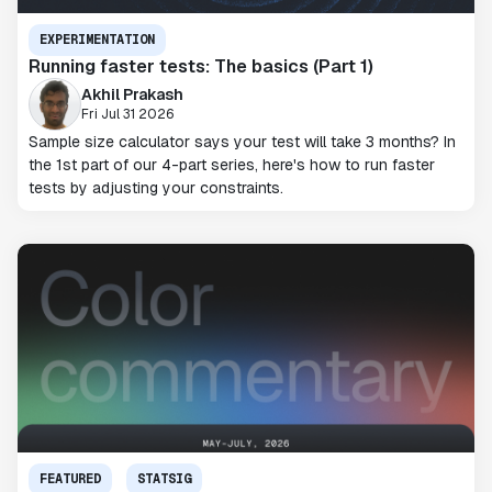
EXPERIMENTATION
Running faster tests: The basics (Part 1)
Akhil Prakash
Fri Jul 31 2026
Sample size calculator says your test will take 3 months? In
the 1st part of our 4-part series, here's how to run faster
tests by adjusting your constraints.
FEATURED
STATSIG