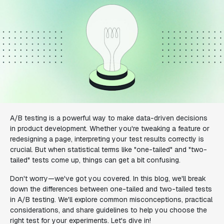
A/B testing is a powerful way to make data-driven decisions
in product development. Whether you're tweaking a feature or
redesigning a page, interpreting your test results correctly is
crucial. But when statistical terms like "one-tailed" and "two-
tailed" tests come up, things can get a bit confusing.
Don't worry—we've got you covered. In this blog, we'll break
down the differences between one-tailed and two-tailed tests
in A/B testing. We'll explore common misconceptions, practical
considerations, and share guidelines to help you choose the
right test for your experiments. Let's dive in!