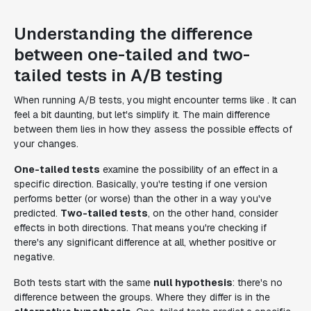
Understanding the difference
between one-tailed and two-
tailed tests in A/B testing
When running A/B tests, you might encounter terms like . It can
feel a bit daunting, but let's simplify it. The main difference
between them lies in how they assess the possible effects of
your changes.
One-tailed tests
examine the possibility of an effect in a
specific direction. Basically, you're testing if one version
performs better (or worse) than the other in a way you've
predicted.
Two-tailed tests
, on the other hand, consider
effects in both directions. That means you're checking if
there's any significant difference at all, whether positive or
negative.
Both tests start with the same
null hypothesis
: there's no
difference between the groups. Where they differ is in the