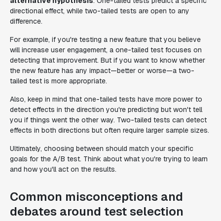
alternative hypothesis
. One-tailed tests predict a specific
directional effect, while two-tailed tests are open to any
difference.
For example, if you're testing a new feature that you believe
will increase user engagement, a one-tailed test focuses on
detecting that improvement. But if you want to know whether
the new feature has any impact—better or worse—a two-
tailed test is more appropriate.
Also, keep in mind that one-tailed tests have more power to
detect effects in the direction you're predicting but won't tell
you if things went the other way. Two-tailed tests can detect
effects in both directions but often require larger sample sizes.
Ultimately, choosing between should match your specific
goals for the A/B test. Think about what you're trying to learn
and how you'll act on the results.
Common misconceptions and
debates around test selection