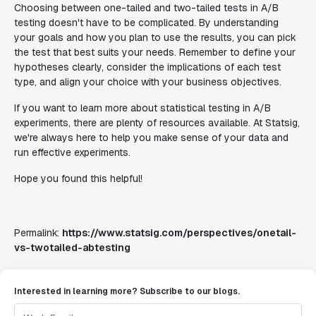
Choosing between one-tailed and two-tailed tests in A/B
testing doesn't have to be complicated. By understanding
your goals and how you plan to use the results, you can pick
the test that best suits your needs. Remember to define your
hypotheses clearly, consider the implications of each test
type, and align your choice with your business objectives.
If you want to learn more about statistical testing in A/B
experiments, there are plenty of resources available. At Statsig,
we're always here to help you make sense of your data and
run effective experiments.
Hope you found this helpful!
Permalink:
https://www.statsig.com/perspectives/onetail-
vs-twotailed-abtesting
Interested in learning more? Subscribe to our blogs.