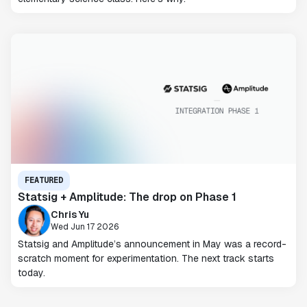
FEATURED
Statsig + Amplitude: The drop on Phase 1
Chris Yu
Wed Jun 17 2026
Statsig and Amplitude’s announcement in May was a record-
scratch moment for experimentation. The next track starts
today.