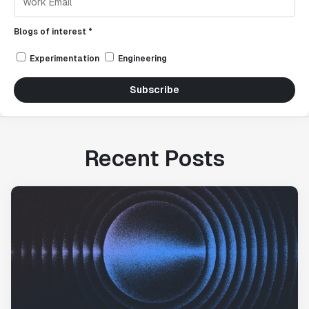
Blogs of interest *
Experimentation
Engineering
Subscribe
Recent Posts