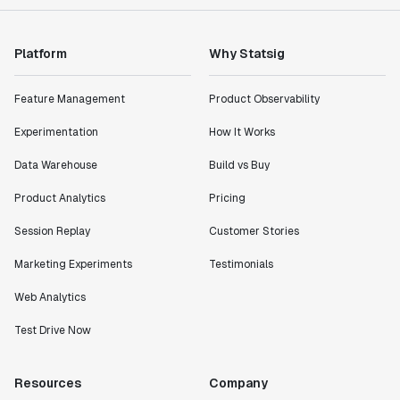
Platform
Why Statsig
Feature Management
Product Observability
Experimentation
How It Works
Data Warehouse
Build vs Buy
Product Analytics
Pricing
Session Replay
Customer Stories
Marketing Experiments
Testimonials
Web Analytics
Test Drive Now
Resources
Company