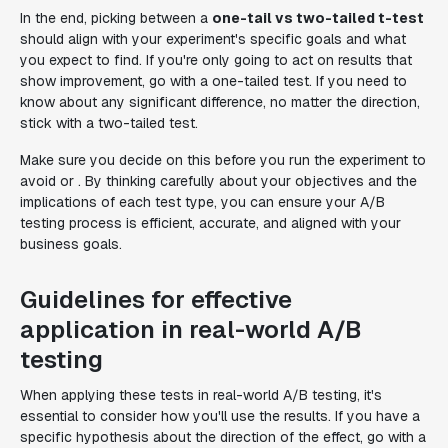
In the end, picking between a
one-tail vs two-tailed t-test
should align with your experiment's specific goals and what
you expect to find. If you're only going to act on results that
show improvement, go with a one-tailed test. If you need to
know about any significant difference, no matter the direction,
stick with a two-tailed test.
Make sure you decide on this before you run the experiment to
avoid or . By thinking carefully about your objectives and the
implications of each test type, you can ensure your A/B
testing process is efficient, accurate, and aligned with your
business goals.
Guidelines for effective
application in real-world A/B
testing
When applying these tests in real-world A/B testing, it's
essential to consider how you'll use the results. If you have a
specific hypothesis about the direction of the effect, go with a