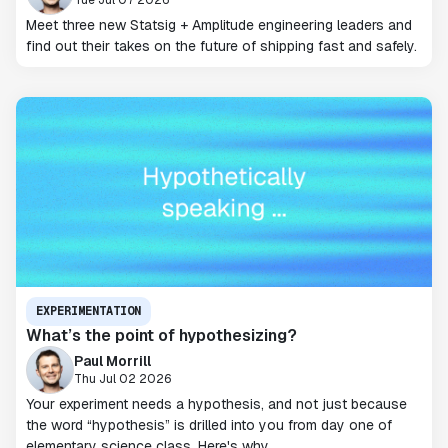
Meet three new Statsig + Amplitude engineering leaders and
find out their takes on the future of shipping fast and safely.
EXPERIMENTATION
What’s the point of hypothesizing?
Paul Morrill
Thu Jul 02 2026
Your experiment needs a hypothesis, and not just because
the word “hypothesis” is drilled into you from day one of
elementary science class. Here's why.