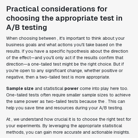
Practical considerations for
choosing the appropriate test in
A/B testing
When choosing between , it's important to think about your
business goals and what actions you'll take based on the
results. If you have a specific hypothesis about the direction
of the effect—and you'll only act if the results confirm that
direction—a one-tailed test might be the right choice. But if
you're open to any significant change, whether positive or
negative, then a two-tailed test is more appropriate.
Sample size
and statistical
power
come into play here too.
One-tailed tests often require smaller sample sizes to achieve
the same power as two-tailed tests because the . This can
help you save time and resources during your A/B testing.
At , we understand how crucial it is to choose the right test for
your experiments. By leveraging the appropriate statistical
methods, you can gain more accurate and actionable insights.