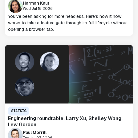
Harman Kaur
Wed Jul 15 2026
You've been asking for more headless. Here's how it now
works to take a feature gate through its full lifecycle without
opening a browser tab.
STATSIG
Engineering roundtable: Larry Xu, Shelley Wang,
Lew Gordon
Paul Morrill
Tue Jul 07 2026