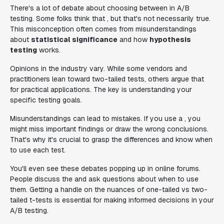
There's a lot of debate about choosing between in A/B
testing. Some folks think that , but that's not necessarily true.
This misconception often comes from misunderstandings
about
statistical significance
and how
hypothesis
testing
works.
Opinions in the industry vary. While some vendors and
practitioners lean toward two-tailed tests, others argue that
for practical applications. The key is understanding your
specific testing goals.
Misunderstandings can lead to mistakes. If you use a , you
might miss important findings or draw the wrong conclusions.
That's why it's crucial to grasp the differences and know when
to use each test.
You'll even see these debates popping up in online forums.
People discuss the and ask questions about when to use
them. Getting a handle on the nuances of one-tailed vs two-
tailed t-tests is essential for making informed decisions in your
A/B testing.