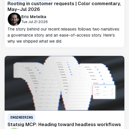
Rooting in customer requests | Color commentary,
May–Jul 2026
Eric Metelka
Tue Jul 21 2026
The story behind our recent releases follows two narratives:
a governance story and an ease-of-access story. Here's
why we shipped what we did.
ENGINEERING
Statsig MCP: Heading toward headless workflows