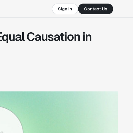
Sign In
Contact Us
Equal Causation in