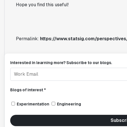
Hope you find this useful!
Permalink:
https://www.statsig.com/perspectives/
Interested in learning more? Subscribe to our blogs.
Blogs of interest *
Experimentation
Engineering
Subscr