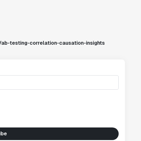
ab-testing-correlation-causation-insights
ibe