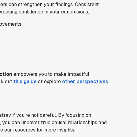
users can strengthen your findings. Consistent
creasing confidence in your conclusions.
rovements:
ction
empowers you to make impactful
ck out
this guide
or explore
other perspectives
.
ray if you’re not careful. By focusing on
, you can uncover true causal relationships and
 our resources for more insights.