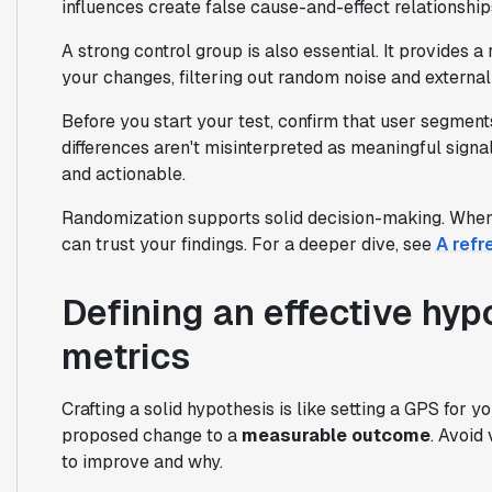
influences create false cause-and-effect relationship
A strong control group is also essential. It provides a
your changes, filtering out random noise and external
Before you start your test, confirm that user segmen
differences aren't misinterpreted as meaningful sign
and actionable.
Randomization supports solid decision-making. When 
can trust your findings. For a deeper dive, see
A refr
Defining an effective hyp
metrics
Crafting a solid hypothesis is like setting a GPS for y
proposed change to a
measurable outcome
. Avoid
to improve and why.