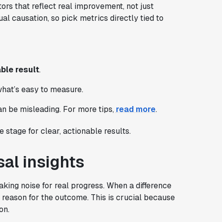
ors that reflect real improvement, not just
l causation, so pick metrics directly tied to
ble result
.
what’s easy to measure.
n be misleading. For more tips,
read more
.
 stage for clear, actionable results.
sal insights
aking noise for real progress. When a difference
the reason for the outcome. This is crucial because
on.