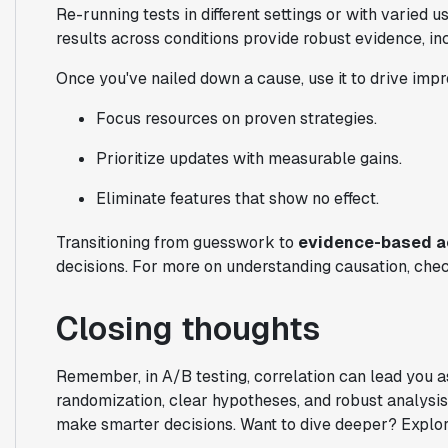
Re-running tests in different settings or with varied 
results across conditions provide robust evidence, in
Once you've nailed down a cause, use it to drive imp
Focus resources on proven strategies.
Prioritize updates with measurable gains.
Eliminate features that show no effect.
Transitioning from guesswork to
evidence-based a
decisions. For more on understanding causation, che
Closing thoughts
Remember, in A/B testing, correlation can lead you ast
randomization, clear hypotheses, and robust analysis
make smarter decisions. Want to dive deeper? Explore