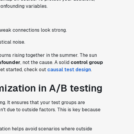
confounding variables.
weak connections look strong.
stical noise.
urns rising together in the summer. The sun
nfounder
, not the cause. A solid
control group
get started, check out
causal test design
.
ization in A/B testing
g. It ensures that your test groups are
't due to outside factors. This is key because
ation helps avoid scenarios where outside