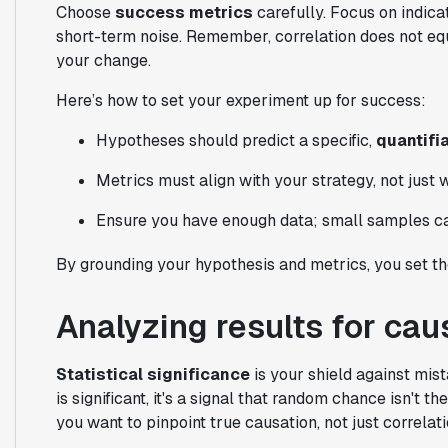
Choose
success metrics
carefully. Focus on indicat
short-term noise. Remember, correlation does not equa
your change.
Here’s how to set your experiment up for success:
Hypotheses should predict a specific,
quantifia
Metrics must align with your strategy, not just 
Ensure you have enough data; small samples ca
By grounding your hypothesis and metrics, you set the
Analyzing results for cau
Statistical significance
is your shield against mist
is significant, it's a signal that random chance isn't 
you want to pinpoint true causation, not just correlati