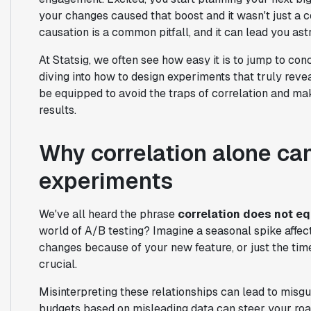
your changes caused that boost and it wasn't just a c
causation is a common pitfall, and it can lead you ast
At Statsig, we often see how easy it is to jump to co
diving into how to design experiments that truly reveal
be equipped to avoid the traps of correlation and m
results.
Why correlation alone ca
experiments
We've all heard the phrase
correlation does not e
world of A/B testing? Imagine a seasonal spike affe
changes because of your new feature, or just the time
crucial.
Misinterpreting these relationships can lead to misgu
budgets based on misleading data can steer your road