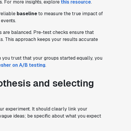
s. For more insights, explore
this resource
.
 reliable
baseline
to measure the true impact of
 events.
ts are balanced. Pre-test checks ensure that
als. This approach keeps your results accurate
you trust that your groups started equally, you
esher on A/B testing
.
othesis and selecting
our experiment. It should clearly link your
 vague ideas; be specific about what you expect