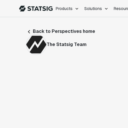
Products
Solutions
Resour
PRODUCTS
ROLES
Back to Perspectives home
Experimentation
Engineering
Feature Flags
Dev Ops
The Statsig Team
Product Analytics
Data Science
Session Replay
Product Manag
Web Analytics
Infra Analytics
Marketing Experiment