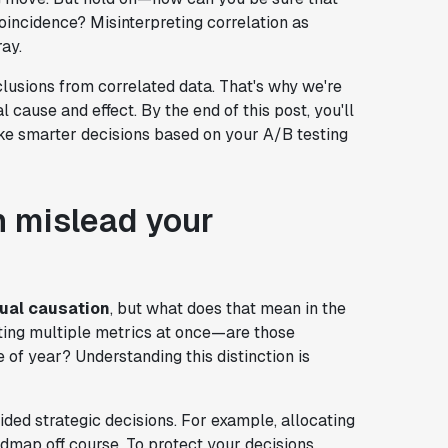
oincidence? Misinterpreting correlation as
ray.
nclusions from correlated data. That's why we're
 cause and effect. By the end of this post, you'll
ake smarter decisions based on your A/B testing
n mislead your
qual causation
, but what does that mean in the
cting multiple metrics at once—are those
 of year? Understanding this distinction is
ided strategic decisions. For example, allocating
map off course. To protect your decisions,