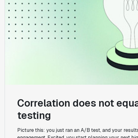
Correlation does not equa
testing
Picture this: you just ran an A/B test, and your resu
engagement. Excited, you start planning your next b