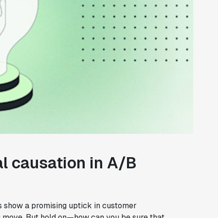
l causation in A/B
lts show a promising uptick in customer
ig move. But hold on—how can you be sure that