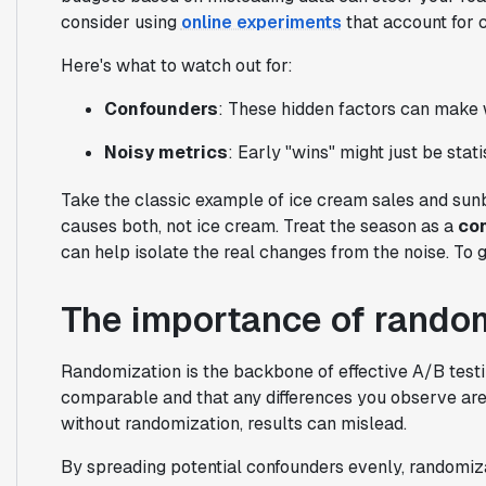
consider using
online experiments
that account for 
Here's what to watch out for:
Confounders
: These hidden factors can make 
Noisy metrics
: Early "wins" might just be stati
Take the classic example of ice cream sales and sunb
causes both, not ice cream. Treat the season as a
co
can help isolate the real changes from the noise. To 
The importance of random
Randomization is the backbone of effective A/B testin
comparable and that any differences you observe aren
without randomization, results can mislead.
By spreading potential confounders evenly, randomiz