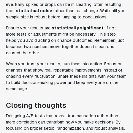
eye. Early spikes or drops can be misleading, often resulting
from
statistical noise
rather than real change. Wait until your
sample size is robust before jumping to conclusions.
Ensure your results are
statistically significant
. If not,
more tests or adjustments might be necessary. This step
helps you avoid acting on chance outcomes. Remember: just
because two numbers move together doesn’t mean one
caused the other.
When you trust your results, turn them into action. Focus on
changes that show real, repeatable improvements instead of
chasing every fluctuation. Share these insights with your team
to build decision-making power and keep everyone on the
same page.
Closing thoughts
Designing A/B tests that reveal true causation rather than
mere correlation can transform how you make decisions. By
focusing on proper setup, randomization, and robust analysis,