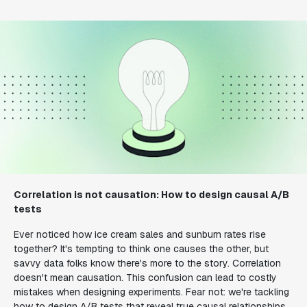
Correlation is not causation: How to design causal A/B
tests
Ever noticed how ice cream sales and sunburn rates rise
together? It's tempting to think one causes the other, but
savvy data folks know there's more to the story. Correlation
doesn't mean causation. This confusion can lead to costly
mistakes when designing experiments. Fear not: we're tackling
how to design A/B tests that reveal true causal relationships.