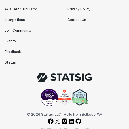
A/B Test Calculator
Privacy Policy
Integrations
Contact Us
Join Community
Events
Feedback
Status
© 2026 Statsig, LLC
Hello from Bellevue, WA