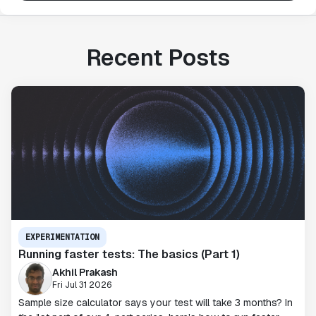
Recent Posts
EXPERIMENTATION
Running faster tests: The basics (Part 1)
Akhil Prakash
Fri Jul 31 2026
Sample size calculator says your test will take 3 months? In