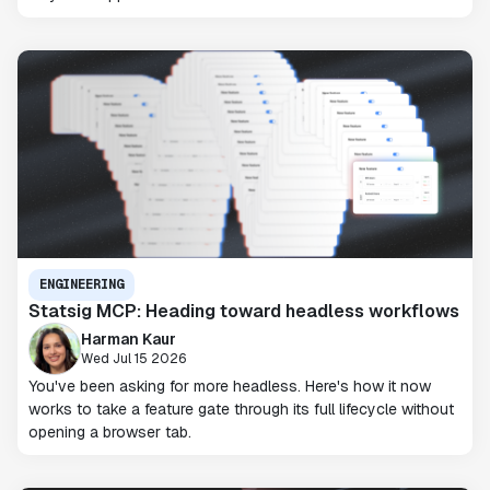
ENGINEERING
Statsig MCP: Heading toward headless workflows
Harman Kaur
Wed Jul 15 2026
You've been asking for more headless. Here's how it now
works to take a feature gate through its full lifecycle without
opening a browser tab.