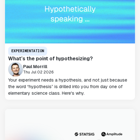
EXPERIMENTATION
What’s the point of hypothesizing?
Paul Morrill
Thu Jul 02 2026
Your experiment needs a hypothesis, and not just because
the word “hypothesis” is drilled into you from day one of
elementary science class. Here's why.