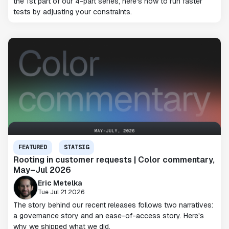
the 1st part of our 4-part series, here's how to run faster
tests by adjusting your constraints.
FEATURED
STATSIG
Rooting in customer requests | Color commentary,
May–Jul 2026
Eric Metelka
Tue Jul 21 2026
The story behind our recent releases follows two narratives:
a governance story and an ease-of-access story. Here's
why we shipped what we did.