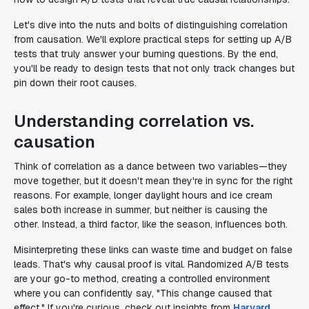
Let's dive into the nuts and bolts of distinguishing correlation
from causation. We'll explore practical steps for setting up A/B
tests that truly answer your burning questions. By the end,
you'll be ready to design tests that not only track changes but
pin down their root causes.
Understanding correlation vs.
causation
Think of correlation as a dance between two variables—they
move together, but it doesn't mean they're in sync for the right
reasons. For example, longer daylight hours and ice cream
sales both increase in summer, but neither is causing the
other. Instead, a third factor, like the season, influences both.
Misinterpreting these links can waste time and budget on false
leads. That's why causal proof is vital. Randomized A/B tests
are your go-to method, creating a controlled environment
where you can confidently say, "This change caused that
effect." If you're curious, check out insights from
Harvard