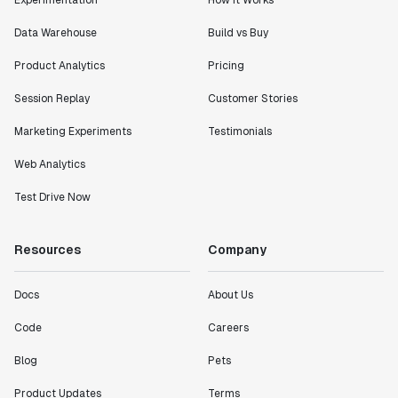
Experimentation
How It Works
Data Warehouse
Build vs Buy
Product Analytics
Pricing
Session Replay
Customer Stories
Marketing Experiments
Testimonials
Web Analytics
Test Drive Now
Resources
Company
Docs
About Us
Code
Careers
Blog
Pets
Product Updates
Terms