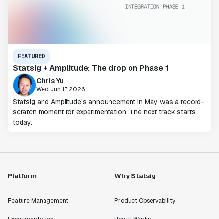
FEATURED
Statsig + Amplitude: The drop on Phase 1
Chris Yu
Wed Jun 17 2026
Statsig and Amplitude’s announcement in May was a record-
scratch moment for experimentation. The next track starts
today.
Platform
Why Statsig
Feature Management
Product Observability