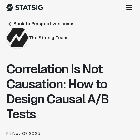
Back to Perspectives home
The Statsig Team
Correlation Is Not
Causation: How to
Design Causal A/B
Tests
Fri Nov 07 2025