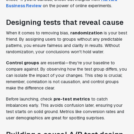
Business Review
on the power of online experiments.
Designing tests that reveal cause
When it comes to removing bias,
randomization
is your best
friend. By assigning users to groups without any predictable
patterns, you ensure fairness and clarity in results. Without
randomization, your conclusions won't hold water.
Control groups
are essential—they're your baseline to
compare against. By observing how the test group differs, you
can isolate the impact of your changes. This step is crucial;
remember, correlation is not causation, and control groups
make the difference clear.
Before launching, check
pre-test metrics
to catch
imbalances early. This avoids confusion later, ensuring your
test starts on solid ground. Metrics like conversion rates and
user demographics are great for spotting surprises.