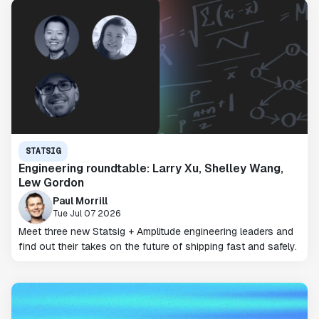
STATSIG
Engineering roundtable: Larry Xu, Shelley Wang,
Lew Gordon
Paul Morrill
Tue Jul 07 2026
Meet three new Statsig + Amplitude engineering leaders and
find out their takes on the future of shipping fast and safely.