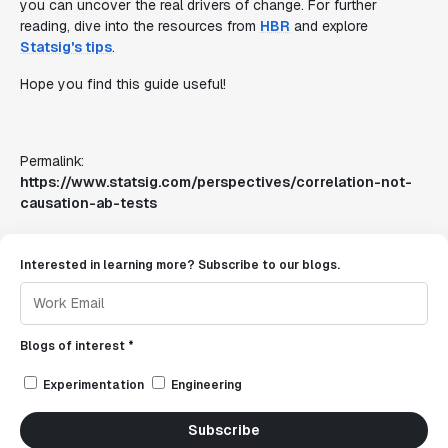
you can uncover the real drivers of change. For further
reading, dive into the resources from
HBR
and explore
Statsig's tips
.
Hope you find this guide useful!
Permalink:
https://www.statsig.com/perspectives/correlation-not-
causation-ab-tests
Interested in learning more? Subscribe to our blogs.
Blogs of interest *
Experimentation
Engineering
Subscribe