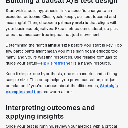
Building a causal A/B test design
Start with a solid hypothesis: link a specific change to an
expected outcome. Clear goals keep your test focused and
meaningful. Then, choose a
primary metric
that aligns with
your business objectives. Extra metrics can distract, so pick
ones that measure true impact, not just movement.
Determining the right
sample size
before you start is key. Too
few participants might mean you miss significant effects; too
many, and you're wasting resources. Use reliable formulas to
guide your setup—
HBR's refresher
is a handy resource.
Keep it simple: one hypothesis, one main metric, and a fitting
sample size. This setup helps you prove causation, not just
correlation. If you're curious about the differences,
Statsig’s
examples and tips
are worth a look.
Interpreting outcomes and
applying insights
Once your test is running, review your metrics with a critical