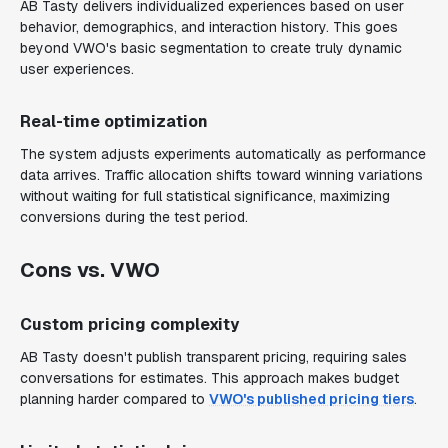
AB Tasty delivers individualized experiences based on user
behavior, demographics, and interaction history. This goes
beyond VWO's basic segmentation to create truly dynamic
user experiences.
Real-time optimization
The system adjusts experiments automatically as performance
data arrives. Traffic allocation shifts toward winning variations
without waiting for full statistical significance, maximizing
conversions during the test period.
Cons vs. VWO
Custom pricing complexity
AB Tasty doesn't publish transparent pricing, requiring sales
conversations for estimates. This approach makes budget
planning harder compared to
VWO's published pricing tiers
.