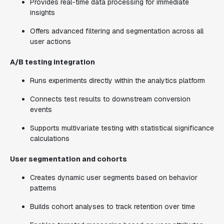
Provides real-time data processing for immediate
insights
Offers advanced filtering and segmentation across all
user actions
A/B testing integration
Runs experiments directly within the analytics platform
Connects test results to downstream conversion
events
Supports multivariate testing with statistical significance
calculations
User segmentation and cohorts
Creates dynamic user segments based on behavior
patterns
Builds cohort analyses to track retention over time