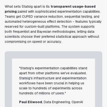
What sets Statsig apart is its
transparent usage-based
pricing
paired with sophisticated experimentation capabilities.
Teams get CUPED variance reduction, sequential testing, and
automated heterogeneous effect detection - features typically
reserved for custom-built platforms. The system supports
both frequentist and Bayesian methodologies, letting data
scientists choose their preferred statistical approach without
compromising on speed or accuracy.
"Statsig's experimentation capabilities stand
apart from other platforms we've evaluated.
Statsig's infrastructure and experimentation
workflows have been crucial in helping us
scale to hundreds of experiments across
hundreds of millions of users."
Paul Ellwood
, Data Engineering, OpenAI