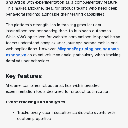
analytics
with experimentation as a complementary feature.
This makes Mixpanel ideal for product teams who need deep
behavioral insights alongside their testing capabilities.
The platform's strength lies in tracking granular user
interactions and connecting them to business outcomes.
While VWO optimizes for website conversions, Mixpanel helps
teams understand complex user journeys across mobile and
web applications. However,
Mixpanel's pricing can become
expensive
as event volumes scale, particularly when tracking
detailed user behaviors.
Key features
Mixpanel combines robust analytics with integrated
experimentation tools designed for product optimization.
Event tracking and analytics
Tracks every user interaction as discrete events with
custom properties