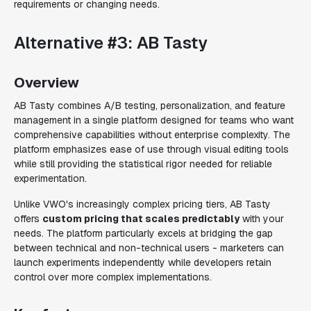
requirements or changing needs.
Alternative #3: AB Tasty
Overview
AB Tasty combines A/B testing, personalization, and feature
management in a single platform designed for teams who want
comprehensive capabilities without enterprise complexity. The
platform emphasizes ease of use through visual editing tools
while still providing the statistical rigor needed for reliable
experimentation.
Unlike VWO's increasingly complex pricing tiers, AB Tasty
offers
custom pricing that scales predictably
with your
needs. The platform particularly excels at bridging the gap
between technical and non-technical users - marketers can
launch experiments independently while developers retain
control over more complex implementations.