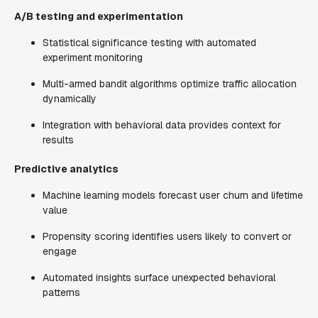
A/B testing and experimentation
Statistical significance testing with automated
experiment monitoring
Multi-armed bandit algorithms optimize traffic allocation
dynamically
Integration with behavioral data provides context for
results
Predictive analytics
Machine learning models forecast user churn and lifetime
value
Propensity scoring identifies users likely to convert or
engage
Automated insights surface unexpected behavioral
patterns