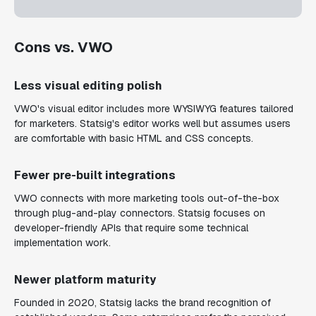
Cons vs. VWO
Less visual editing polish
VWO's visual editor includes more WYSIWYG features tailored
for marketers. Statsig's editor works well but assumes users
are comfortable with basic HTML and CSS concepts.
Fewer pre-built integrations
VWO connects with more marketing tools out-of-the-box
through plug-and-play connectors. Statsig focuses on
developer-friendly APIs that require some technical
implementation work.
Newer platform maturity
Founded in 2020, Statsig lacks the brand recognition of