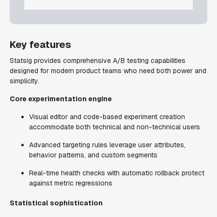
Key features
Statsig provides comprehensive A/B testing capabilities
designed for modern product teams who need both power and
simplicity.
Core experimentation engine
Visual editor and code-based experiment creation
accommodate both technical and non-technical users
Advanced targeting rules leverage user attributes,
behavior patterns, and custom segments
Real-time health checks with automatic rollback protect
against metric regressions
Statistical sophistication