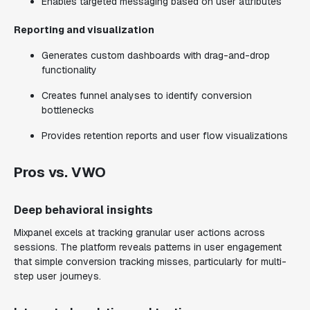
Enables targeted messaging based on user attributes
Reporting and visualization
Generates custom dashboards with drag-and-drop
functionality
Creates funnel analyses to identify conversion
bottlenecks
Provides retention reports and user flow visualizations
Pros vs. VWO
Deep behavioral insights
Mixpanel excels at tracking granular user actions across
sessions. The platform reveals patterns in user engagement
that simple conversion tracking misses, particularly for multi-
step user journeys.