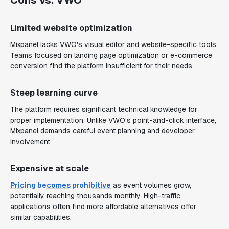
Cons vs. VWO
Limited website optimization
Mixpanel lacks VWO's visual editor and website-specific tools.
Teams focused on landing page optimization or e-commerce
conversion find the platform insufficient for their needs.
Steep learning curve
The platform requires significant technical knowledge for
proper implementation. Unlike VWO's point-and-click interface,
Mixpanel demands careful event planning and developer
involvement.
Expensive at scale
Pricing becomes prohibitive
as event volumes grow,
potentially reaching thousands monthly. High-traffic
applications often find more affordable alternatives offer
similar capabilities.