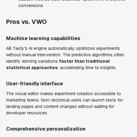
conversions
Pros vs. VWO
Machine learning capabilities
AB Tasty's AI engine automatically optimizes experiments
without manual intervention. The predictive algorithms often
identify winning variations
faster than traditional
statistical approaches
, accelerating time to insights.
User-friendly interface
The visual editor makes experiment creation accessible to
marketing teams. Non-technical users can launch tests for
landing pages and content changes without waiting for
developer resources.
Comprehensive personalization