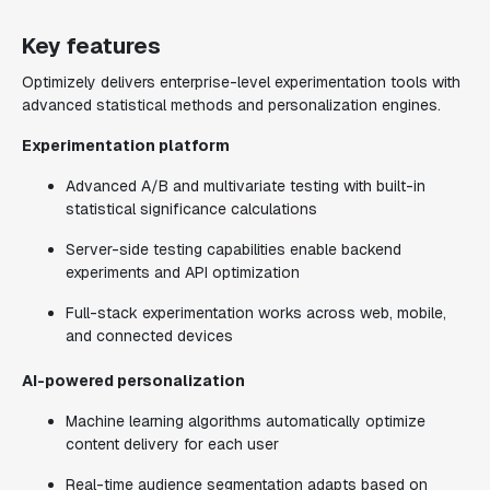
Key features
Optimizely delivers enterprise-level experimentation tools with
advanced statistical methods and personalization engines.
Experimentation platform
Advanced A/B and multivariate testing with built-in
statistical significance calculations
Server-side testing capabilities enable backend
experiments and API optimization
Full-stack experimentation works across web, mobile,
and connected devices
AI-powered personalization
Machine learning algorithms automatically optimize
content delivery for each user
Real-time audience segmentation adapts based on