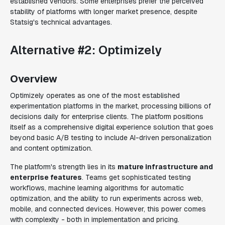
established vendors. Some enterprises prefer the perceived
stability of platforms with longer market presence, despite
Statsig's technical advantages.
Alternative #2: Optimizely
Overview
Optimizely operates as one of the most established
experimentation platforms in the market, processing billions of
decisions daily for enterprise clients. The platform positions
itself as a comprehensive digital experience solution that goes
beyond basic A/B testing to include AI-driven personalization
and content optimization.
The platform's strength lies in its
mature infrastructure and
enterprise features
. Teams get sophisticated testing
workflows, machine learning algorithms for automatic
optimization, and the ability to run experiments across web,
mobile, and connected devices. However, this power comes
with complexity - both in implementation and pricing.