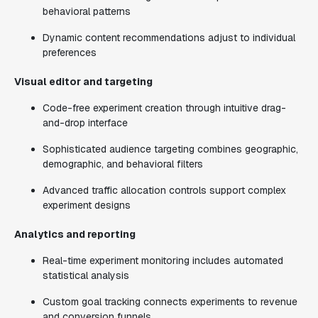
behavioral patterns
Dynamic content recommendations adjust to individual
preferences
Visual editor and targeting
Code-free experiment creation through intuitive drag-
and-drop interface
Sophisticated audience targeting combines geographic,
demographic, and behavioral filters
Advanced traffic allocation controls support complex
experiment designs
Analytics and reporting
Real-time experiment monitoring includes automated
statistical analysis
Custom goal tracking connects experiments to revenue
and conversion funnels