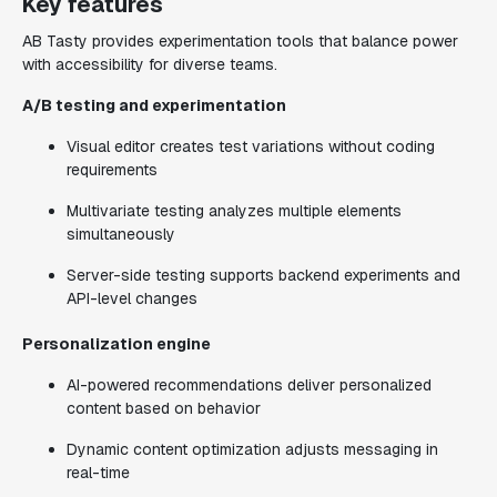
Key features
AB Tasty provides experimentation tools that balance power
with accessibility for diverse teams.
A/B testing and experimentation
Visual editor creates test variations without coding
requirements
Multivariate testing analyzes multiple elements
simultaneously
Server-side testing supports backend experiments and
API-level changes
Personalization engine
AI-powered recommendations deliver personalized
content based on behavior
Dynamic content optimization adjusts messaging in
real-time