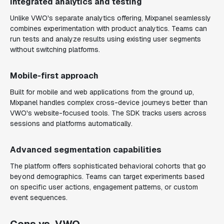
Integrated analytics and testing
Unlike VWO's separate analytics offering, Mixpanel seamlessly
combines experimentation with product analytics. Teams can
run tests and analyze results using existing user segments
without switching platforms.
Mobile-first approach
Built for mobile and web applications from the ground up,
Mixpanel handles complex cross-device journeys better than
VWO's website-focused tools. The SDK tracks users across
sessions and platforms automatically.
Advanced segmentation capabilities
The platform offers sophisticated behavioral cohorts that go
beyond demographics. Teams can target experiments based
on specific user actions, engagement patterns, or custom
event sequences.