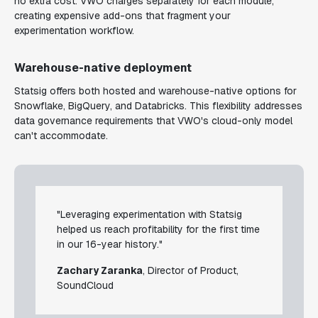
no extra cost. VWO charges separately for each module,
creating expensive add-ons that fragment your
experimentation workflow.
Warehouse-native deployment
Statsig offers both hosted and warehouse-native options for
Snowflake, BigQuery, and Databricks. This flexibility addresses
data governance requirements that VWO's cloud-only model
can't accommodate.
"Leveraging experimentation with Statsig
helped us reach profitability for the first time
in our 16-year history."
Zachary Zaranka
, Director of Product,
SoundCloud