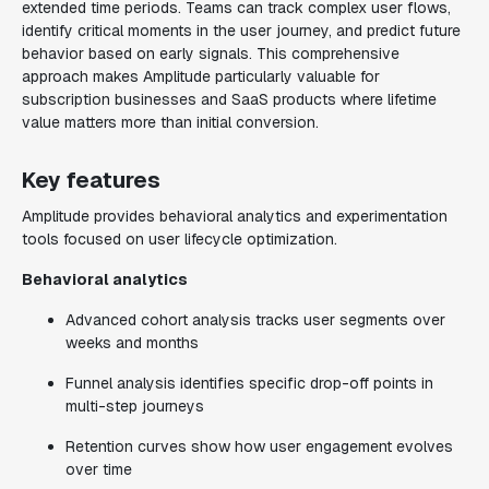
extended time periods. Teams can track complex user flows,
identify critical moments in the user journey, and predict future
behavior based on early signals. This comprehensive
approach makes Amplitude particularly valuable for
subscription businesses and SaaS products where lifetime
value matters more than initial conversion.
Key features
Amplitude provides behavioral analytics and experimentation
tools focused on user lifecycle optimization.
Behavioral analytics
Advanced cohort analysis tracks user segments over
weeks and months
Funnel analysis identifies specific drop-off points in
multi-step journeys
Retention curves show how user engagement evolves
over time