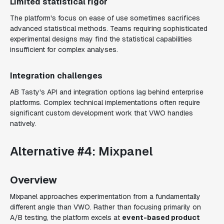
Limited statistical rigor
The platform's focus on ease of use sometimes sacrifices
advanced statistical methods. Teams requiring sophisticated
experimental designs may find the statistical capabilities
insufficient for complex analyses.
Integration challenges
AB Tasty's API and integration options lag behind enterprise
platforms. Complex technical implementations often require
significant custom development work that VWO handles
natively.
Alternative #4: Mixpanel
Overview
Mixpanel approaches experimentation from a fundamentally
different angle than VWO. Rather than focusing primarily on
A/B testing, the platform excels at
event-based product