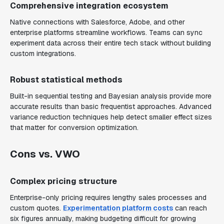
Comprehensive integration ecosystem
Native connections with Salesforce, Adobe, and other
enterprise platforms streamline workflows. Teams can sync
experiment data across their entire tech stack without building
custom integrations.
Robust statistical methods
Built-in sequential testing and Bayesian analysis provide more
accurate results than basic frequentist approaches. Advanced
variance reduction techniques help detect smaller effect sizes
that matter for conversion optimization.
Cons vs. VWO
Complex pricing structure
Enterprise-only pricing requires lengthy sales processes and
custom quotes.
Experimentation platform costs
can reach
six figures annually, making budgeting difficult for growing