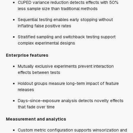
CUPED variance reduction detects effects with 50%
less sample size than traditional methods
Sequential testing enables early stopping without
inflating false positive rates
Stratified sampling and switchback testing support
complex experimental designs
Enterprise features
Mutually exclusive experiments prevent interaction
effects between tests
Holdout groups measure long-term impact of feature
releases
Days-since-exposure analysis detects novelty effects
that fade over time
Measurement and analytics
Custom metric configuration supports winsorization and