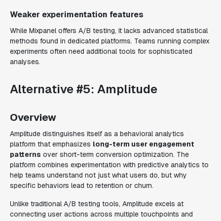
Weaker experimentation features
While Mixpanel offers A/B testing, it lacks advanced statistical
methods found in dedicated platforms. Teams running complex
experiments often need additional tools for sophisticated
analyses.
Alternative #5: Amplitude
Overview
Amplitude distinguishes itself as a behavioral analytics
platform that emphasizes
long-term user engagement
patterns
over short-term conversion optimization. The
platform combines experimentation with predictive analytics to
help teams understand not just what users do, but why
specific behaviors lead to retention or churn.
Unlike traditional A/B testing tools, Amplitude excels at
connecting user actions across multiple touchpoints and