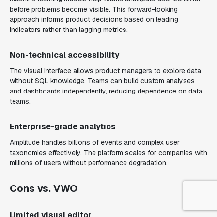
before problems become visible. This forward-looking
approach informs product decisions based on leading
indicators rather than lagging metrics.
Non-technical accessibility
The visual interface allows product managers to explore data
without SQL knowledge. Teams can build custom analyses
and dashboards independently, reducing dependence on data
teams.
Enterprise-grade analytics
Amplitude handles billions of events and complex user
taxonomies effectively. The platform scales for companies with
millions of users without performance degradation.
Cons vs. VWO
Limited visual editor