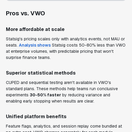
Pros vs. VWO
More affordable at scale
Statsig's pricing scales only with analytics events, not MAU or
seats.
Analysis shows
Statsig costs 50-80% less than VWO
at enterprise volumes, with predictable pricing that won't
surprise finance teams.
Superior statistical methods
CUPED and sequential testing aren't available in VWO's
standard plans. These methods help teams run conclusive
experiments
30-50% faster
by reducing variance and
enabling early stopping when results are clear.
Unified platform benefits
Feature flags, analytics, and session replay come bundled at