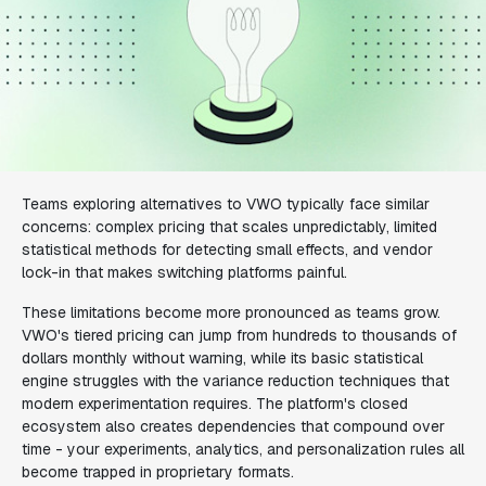
Teams exploring alternatives to VWO typically face similar
concerns: complex pricing that scales unpredictably, limited
statistical methods for detecting small effects, and vendor
lock-in that makes switching platforms painful.
These limitations become more pronounced as teams grow.
VWO's tiered pricing can jump from hundreds to thousands of
dollars monthly without warning, while its basic statistical
engine struggles with the variance reduction techniques that
modern experimentation requires. The platform's closed
ecosystem also creates dependencies that compound over
time - your experiments, analytics, and personalization rules all
become trapped in proprietary formats.