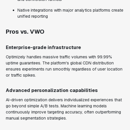
Native integrations with major analytics platforms create
unified reporting
Pros vs. VWO
Enterprise-grade infrastructure
Optimizely handles massive traffic volumes with 99.99%
uptime guarantees. The platform's global CDN distribution
ensures experiments run smoothly regardless of user location
or traffic spikes.
Advanced personalization capabilities
AI-driven optimization delivers individualized experiences that
go beyond simple A/B tests. Machine learning models
continuously improve targeting accuracy, often outperforming
manual segmentation strategies.