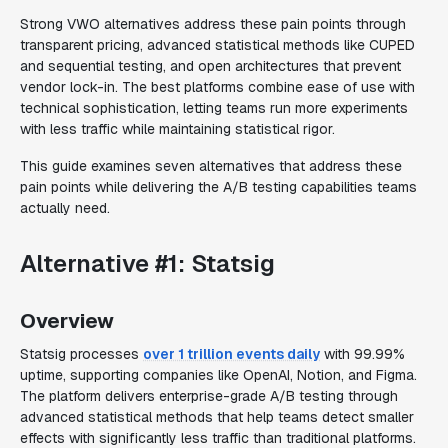
Strong VWO alternatives address these pain points through
transparent pricing, advanced statistical methods like CUPED
and sequential testing, and open architectures that prevent
vendor lock-in. The best platforms combine ease of use with
technical sophistication, letting teams run more experiments
with less traffic while maintaining statistical rigor.
This guide examines seven alternatives that address these
pain points while delivering the A/B testing capabilities teams
actually need.
Alternative #1: Statsig
Overview
Statsig processes
over 1 trillion events daily
with 99.99%
uptime, supporting companies like OpenAI, Notion, and Figma.
The platform delivers enterprise-grade A/B testing through
advanced statistical methods that help teams detect smaller
effects with significantly less traffic than traditional platforms.