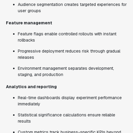
Audience segmentation creates targeted experiences for
user groups
Feature management
Feature flags enable controlled rollouts with instant
rollbacks
Progressive deployment reduces risk through gradual
releases
Environment management separates development,
staging, and production
Analytics and reporting
Real-time dashboards display experiment performance
immediately
Statistical significance calculations ensure reliable
results
Custom metrics track business-specific KPIs beyond