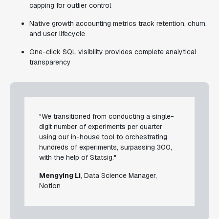
capping for outlier control
Native growth accounting metrics track retention, churn,
and user lifecycle
One-click SQL visibility provides complete analytical
transparency
"We transitioned from conducting a single-
digit number of experiments per quarter
using our in-house tool to orchestrating
hundreds of experiments, surpassing 300,
with the help of Statsig."
Mengying Li
, Data Science Manager,
Notion