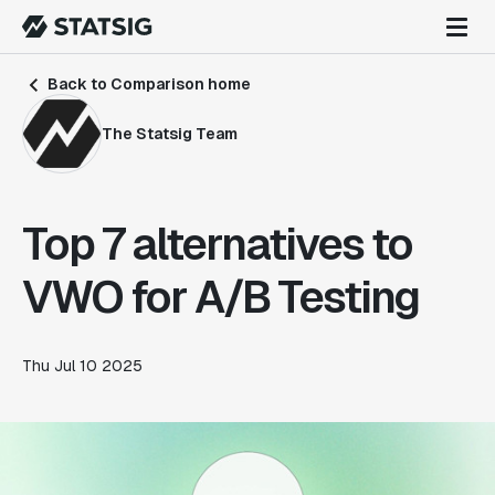
Back to Comparison home
The Statsig Team
Top 7 alternatives to
VWO for A/B Testing
Thu Jul 10 2025