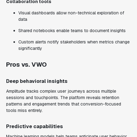
Collaboration tools
Visual dashboards allow non-technical exploration of
data
Shared notebooks enable teams to document insights
Custom alerts notify stakeholders when metrics change
significantly
Pros vs. VWO
Deep behavioral insights
Amplitude tracks complex user journeys across multiple
sessions and touchpoints. The platform reveals retention
patterns and engagement trends that conversion-focused
tools miss entirely.
Predictive capabilities
Machine learning models help teams anticipate user behavior