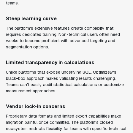
teams.
Steep learning curve
The platform's extensive features create complexity that
requires dedicated training. Non-technical users often need
weeks to become proficient with advanced targeting and
segmentation options.
Limited transparency in calculations
Unlike platforms that expose underlying SQL, Optimizely's
black-box approach makes validating results challenging.
Teams can't easily audit statistical calculations or customize
measurement approaches.
Vendor lock-in concerns
Proprietary data formats and limited export capabilities make
migration painful once committed. The platform's closed
ecosystem restricts flexibility for teams with specific technical