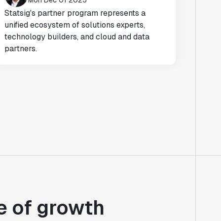
Mon Dec 01 2025
Statsig's partner program represents a
unified ecosystem of solutions experts,
technology builders, and cloud and data
partners.
e of growth
"At Notion, we're continuously learning