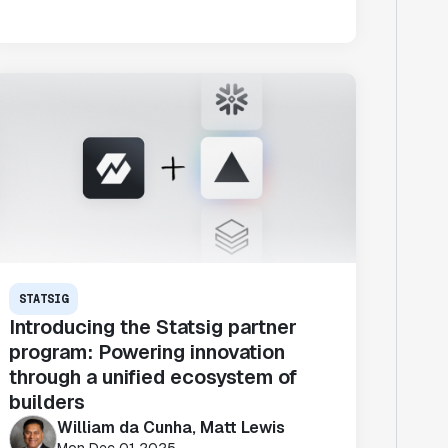
STATSIG
Introducing the Statsig partner
program: Powering innovation
through a unified ecosystem of
builders
William da Cunha, Matt Lewis