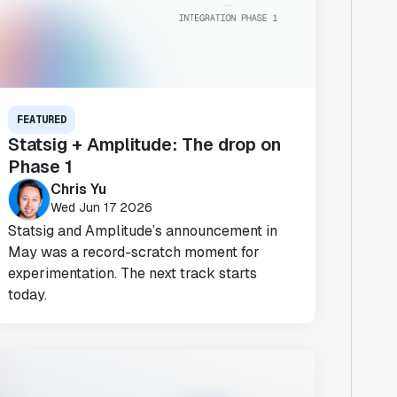
FEATURED
Statsig + Amplitude: The drop on
Phase 1
Chris Yu
Wed Jun 17 2026
Statsig and Amplitude’s announcement in
May was a record-scratch moment for
experimentation. The next track starts
today.