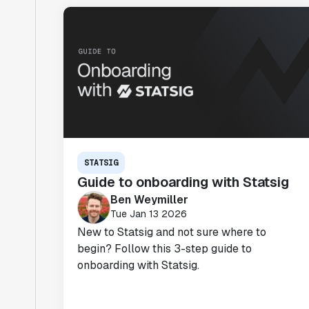
STATSIG
Guide to onboarding with Statsig
Ben Weymiller
Tue Jan 13 2026
New to Statsig and not sure where to
begin? Follow this 3-step guide to
onboarding with Statsig.