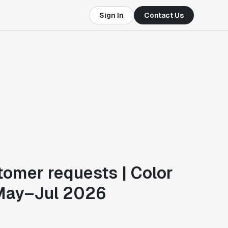
Sign In
Contact Us
tomer requests | Color
May–Jul 2026