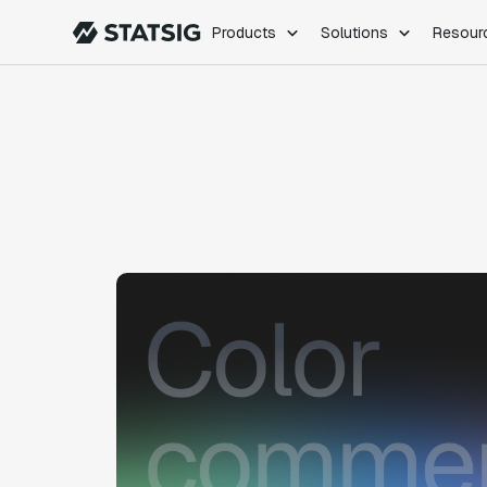
Products
Solutions
Resour
PRODUCTS
ROLES
Experimentation
Engineering
Feature Flags
Dev Ops
Product Analytics
Data Science
Session Replay
Product Manag
Web Analytics
Infra Analytics
Marketing Experiment