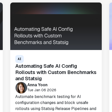
"We only had so many analysts. Statsig
provided the necessary tools to remove
the bottleneck. I know that we are able
to impact our key business metrics in a
positive way with Statsig.
We are
definitely heading in the right direction
with Statsig
."
Partha Sarathi
AI
Director of Engineering
Automating Safe AI Config
Rollouts with Custom Benchmarks
and Statsig
Anna Yoon
Tue Jan 06 2026
"Statsig has been a game changer for how
Automate benchmark testing for AI
we combine product development and A/B
configuration changes and block unsafe
testing. It's made it a breeze to
rollouts using Statsig Release Pipelines and
implement experiments with complex