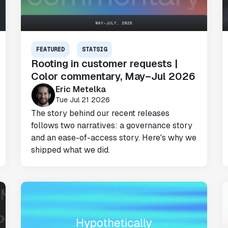
FEATURED
STATSIG
Rooting in customer requests |
Color commentary, May–Jul 2026
Eric Metelka
Tue Jul 21 2026
The story behind our recent releases
follows two narratives: a governance story
and an ease-of-access story. Here's why we
shipped what we did.