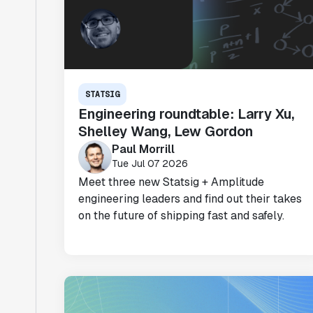
STATSIG
Engineering roundtable: Larry Xu,
Shelley Wang, Lew Gordon
Paul Morrill
Tue Jul 07 2026
Meet three new Statsig + Amplitude
engineering leaders and find out their takes
on the future of shipping fast and safely.