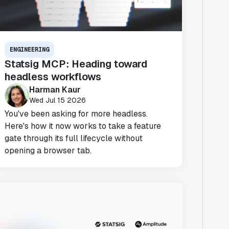
ENGINEERING
Statsig MCP: Heading toward
headless workflows
Harman Kaur
Wed Jul 15 2026
You've been asking for more headless.
Here's how it now works to take a feature
gate through its full lifecycle without
opening a browser tab.