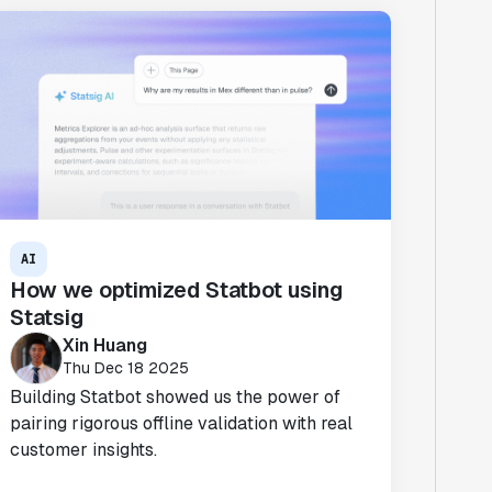
AI
How we optimized Statbot using
Statsig
Xin Huang
Thu Dec 18 2025
Building Statbot showed us the power of
pairing rigorous offline validation with real
customer insights.