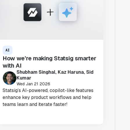
AI
How we’re making Statsig smarter
with AI
Shubham Singhal, Kaz Haruna, Sid
Kumar
Wed Jan 21 2026
Statsig’s AI-powered, copilot-like features
enhance key product workflows and help
teams learn and iterate faster!