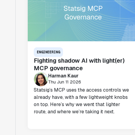
ENGINEERING
Fighting shadow AI with light(er)
MCP governance
Harman Kaur
Thu Jun 11 2026
Statsig’s MCP uses the access controls we
already have, with a few lightweight knobs
on top. Here’s why we went that lighter
route, and where we’re taking it next.