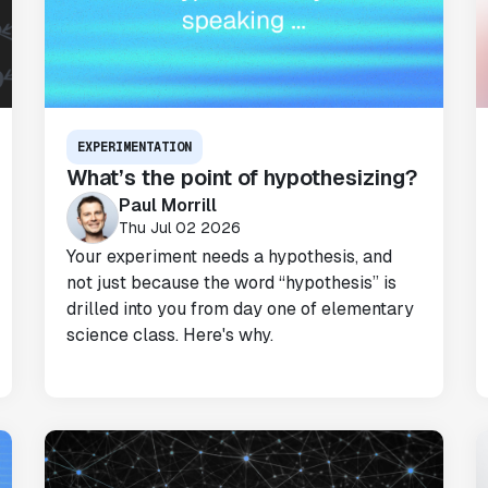
EXPERIMENTATION
What’s the point of hypothesizing?
Paul Morrill
Thu Jul 02 2026
Your experiment needs a hypothesis, and
not just because the word “hypothesis” is
drilled into you from day one of elementary
science class. Here's why.