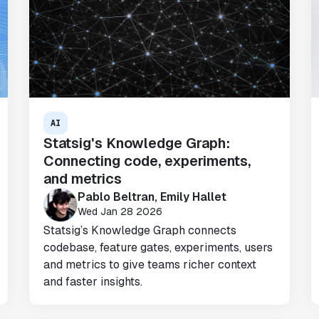
AI
Statsig's Knowledge Graph:
"Brex's mission is to help businesses
Connecting code, experiments,
move fast.
Statsig is now helping our
and metrics
engineers move fast
. It has been a game
Pablo Beltran, Emily Hallet
changer to automate the manual lift
Wed Jan 28 2026
typical to running experiments and has
Statsig’s Knowledge Graph connects
helped product teams ship the right
codebase, feature gates, experiments, users
features to their users quickly."
and metrics to give teams richer context
Karandeep Anand
and faster insights.
President