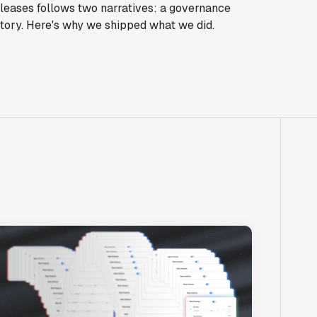
eleases follows two narratives: a governance
tory. Here's why we shipped what we did.