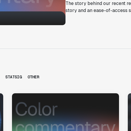
The story behind our recent r
story and an ease-of-access s
STATSIG
OTHER