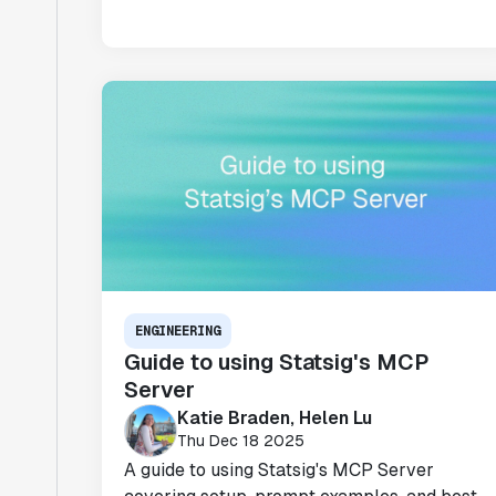
ENGINEERING
Guide to using Statsig's MCP
Server
Katie Braden, Helen Lu
Thu Dec 18 2025
A guide to using Statsig's MCP Server