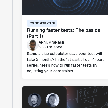
EXPERIMENTATION
Running faster tests: The basics
(Part 1)
Akhil Prakash
Fri Jul 31 2026
Sample size calculator says your test will
take 3 months? In the 1st part of our 4-part
series, here's how to run faster tests by
adjusting your constraints.