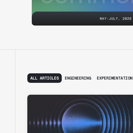
ALL ARTICLES
ENGINEERING
EXPERIMENTATION