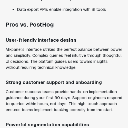
Data export APIs enable integration with BI tools
Pros vs. PostHog
User-friendly interface design
Mixpanel's interface strikes the perfect balance between power
and simplicity. Complex queries feel intuitive through thoughtful
UI decisions. The platform guides users toward insights
without requiring technical knowledge.
Strong customer support and onboarding
Customer success teams provide hands-on implementation
guidance during your first 90 days. Support engineers respond
to queries within hours, not days. This high-touch approach
ensures teams implement tracking correctly from the start.
Powerful segmentation capabilities