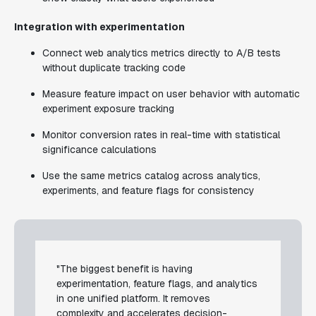
Integration with experimentation
Connect web analytics metrics directly to A/B tests
without duplicate tracking code
Measure feature impact on user behavior with automatic
experiment exposure tracking
Monitor conversion rates in real-time with statistical
significance calculations
Use the same metrics catalog across analytics,
experiments, and feature flags for consistency
"The biggest benefit is having
experimentation, feature flags, and analytics
in one unified platform. It removes
complexity and accelerates decision-