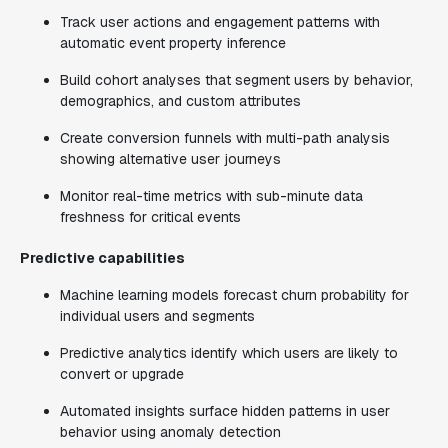
Track user actions and engagement patterns with
automatic event property inference
Build cohort analyses that segment users by behavior,
demographics, and custom attributes
Create conversion funnels with multi-path analysis
showing alternative user journeys
Monitor real-time metrics with sub-minute data
freshness for critical events
Predictive capabilities
Machine learning models forecast churn probability for
individual users and segments
Predictive analytics identify which users are likely to
convert or upgrade
Automated insights surface hidden patterns in user
behavior using anomaly detection