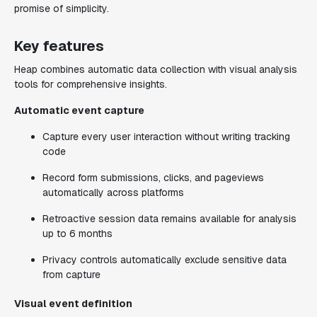
promise of simplicity.
Key features
Heap combines automatic data collection with visual analysis
tools for comprehensive insights.
Automatic event capture
Capture every user interaction without writing tracking
code
Record form submissions, clicks, and pageviews
automatically across platforms
Retroactive session data remains available for analysis
up to 6 months
Privacy controls automatically exclude sensitive data
from capture
Visual event definition