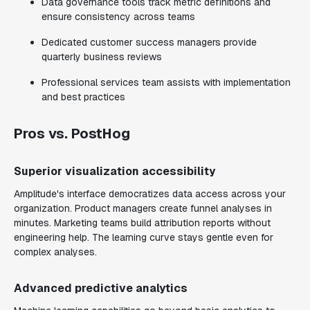
Data governance tools track metric definitions and
ensure consistency across teams
Dedicated customer success managers provide
quarterly business reviews
Professional services team assists with implementation
and best practices
Pros vs. PostHog
Superior visualization accessibility
Amplitude's interface democratizes data access across your
organization. Product managers create funnel analyses in
minutes. Marketing teams build attribution reports without
engineering help. The learning curve stays gentle even for
complex analyses.
Advanced predictive analytics