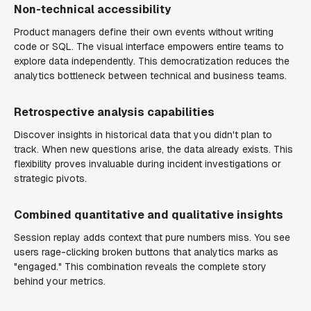
Non-technical accessibility
Product managers define their own events without writing
code or SQL. The visual interface empowers entire teams to
explore data independently. This democratization reduces the
analytics bottleneck between technical and business teams.
Retrospective analysis capabilities
Discover insights in historical data that you didn't plan to
track. When new questions arise, the data already exists. This
flexibility proves invaluable during incident investigations or
strategic pivots.
Combined quantitative and qualitative insights
Session replay adds context that pure numbers miss. You see
users rage-clicking broken buttons that analytics marks as
"engaged." This combination reveals the complete story
behind your metrics.