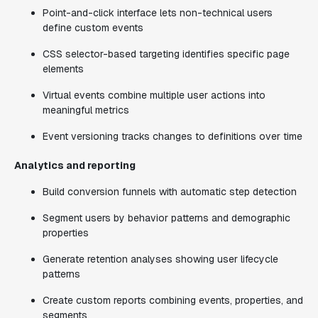
Point-and-click interface lets non-technical users
define custom events
CSS selector-based targeting identifies specific page
elements
Virtual events combine multiple user actions into
meaningful metrics
Event versioning tracks changes to definitions over time
Analytics and reporting
Build conversion funnels with automatic step detection
Segment users by behavior patterns and demographic
properties
Generate retention analyses showing user lifecycle
patterns
Create custom reports combining events, properties, and
segments