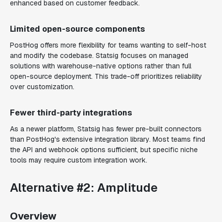
enhanced based on customer feedback.
Limited open-source components
PostHog offers more flexibility for teams wanting to self-host
and modify the codebase. Statsig focuses on managed
solutions with warehouse-native options rather than full
open-source deployment. This trade-off prioritizes reliability
over customization.
Fewer third-party integrations
As a newer platform, Statsig has fewer pre-built connectors
than PostHog's extensive integration library. Most teams find
the API and webhook options sufficient, but specific niche
tools may require custom integration work.
Alternative #2: Amplitude
Overview