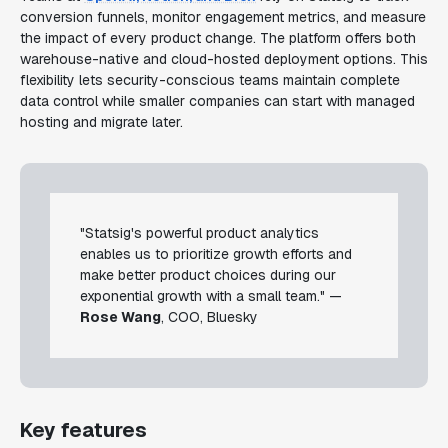
conversion funnels, monitor engagement metrics, and measure
the impact of every product change. The platform offers both
warehouse-native and cloud-hosted deployment options. This
flexibility lets security-conscious teams maintain complete
data control while smaller companies can start with managed
hosting and migrate later.
"Statsig's powerful product analytics
enables us to prioritize growth efforts and
make better product choices during our
exponential growth with a small team." —
Rose Wang
, COO, Bluesky
Key features