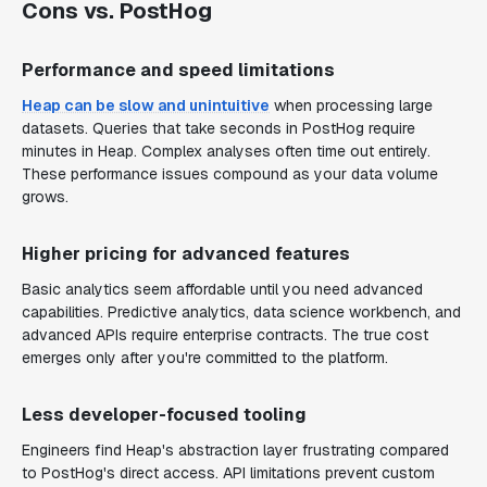
Cons vs. PostHog
Performance and speed limitations
Heap can be slow and unintuitive
when processing large
datasets. Queries that take seconds in PostHog require
minutes in Heap. Complex analyses often time out entirely.
These performance issues compound as your data volume
grows.
Higher pricing for advanced features
Basic analytics seem affordable until you need advanced
capabilities. Predictive analytics, data science workbench, and
advanced APIs require enterprise contracts. The true cost
emerges only after you're committed to the platform.
Less developer-focused tooling
Engineers find Heap's abstraction layer frustrating compared
to PostHog's direct access. API limitations prevent custom