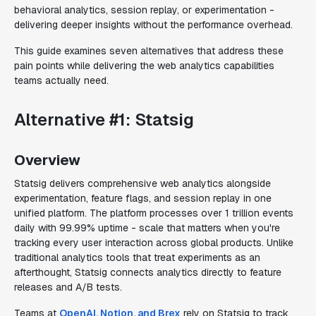
behavioral analytics, session replay, or experimentation -
delivering deeper insights without the performance overhead.
This guide examines seven alternatives that address these
pain points while delivering the web analytics capabilities
teams actually need.
Alternative #1: Statsig
Overview
Statsig delivers comprehensive web analytics alongside
experimentation, feature flags, and session replay in one
unified platform. The platform processes over 1 trillion events
daily with 99.99% uptime - scale that matters when you're
tracking every user interaction across global products. Unlike
traditional analytics tools that treat experiments as an
afterthought, Statsig connects analytics directly to feature
releases and A/B tests.
Teams at
OpenAI, Notion, and Brex
rely on Statsig to track