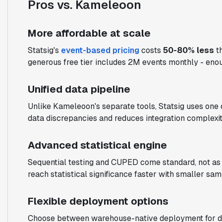
Pros vs. Kameleoon
More affordable at scale
Statsig's
event-based pricing
costs
50-80% less
th
generous free tier includes 2M events monthly - enou
Unified data pipeline
Unlike Kameleoon's separate tools, Statsig uses one 
data discrepancies and reduces integration complexit
Advanced statistical engine
Sequential testing and CUPED come standard, not a
reach statistical significance faster with smaller sam
Flexible deployment options
Choose between warehouse-native deployment for data