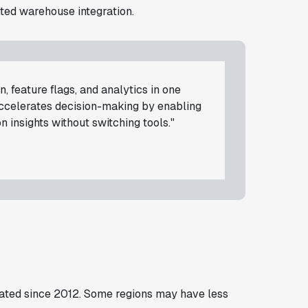
ited warehouse integration.
, feature flags, and analytics in one
accelerates decision-making by enabling
 insights without switching tools."
ated since 2012. Some regions may have less