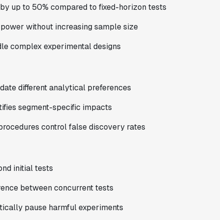
 by up to 50% compared to fixed-horizon tests
 power without increasing sample size
ndle complex experimental designs
te different analytical preferences
ifies segment-specific impacts
rocedures control false discovery rates
d initial tests
erence between concurrent tests
tically pause harmful experiments