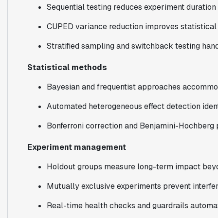
Sequential testing reduces experiment duration
CUPED variance reduction improves statistical
Stratified sampling and switchback testing ha
Statistical methods
Bayesian and frequentist approaches accommoda
Automated heterogeneous effect detection ident
Bonferroni correction and Benjamini-Hochberg p
Experiment management
Holdout groups measure long-term impact beyon
Mutually exclusive experiments prevent interf
Real-time health checks and guardrails automa