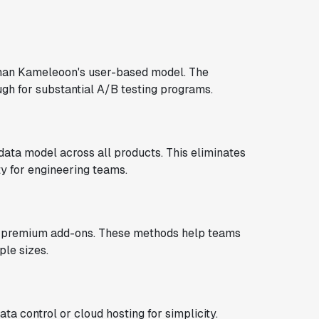
an Kameleoon's user-based model. The
gh for substantial A/B testing programs.
data model across all products. This eliminates
y for engineering teams.
s premium add-ons. These methods help teams
ple sizes.
 control or cloud hosting for simplicity.