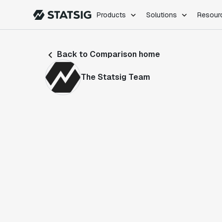
Products
Solutions
Resour
PRODUCTS
ROLES
Back to Comparison home
Experimentation
Engineering
Feature Flags
Dev Ops
The Statsig Team
Product Analytics
Data Science
Session Replay
Product Manag
Web Analytics
Infra Analytics
Marketing Experiment