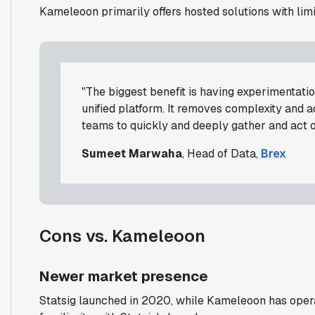
Kameleoon primarily offers hosted solutions with lim
"The biggest benefit is having experimentation
unified platform. It removes complexity and 
teams to quickly and deeply gather and act on
Sumeet Marwaha
, Head of Data,
Brex
Cons vs. Kameleoon
Newer market presence
Statsig launched in 2020, while Kameleoon has oper