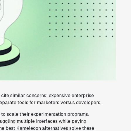
cite similar concerns: expensive enterprise
eparate tools for marketers versus developers.
g to scale their experimentation programs.
uggling multiple interfaces while paying
 The best Kameleoon alternatives solve these