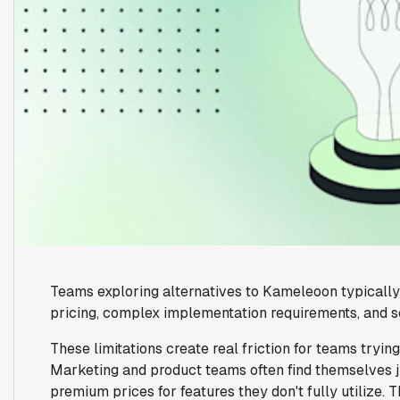
Teams exploring alternatives to Kameleoon typically 
pricing, complex implementation requirements, and s
These limitations create real friction for teams tryin
Marketing and product teams often find themselves j
premium prices for features they don't fully utilize.