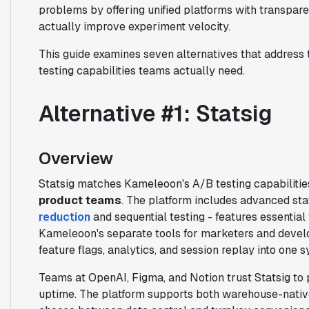
problems by offering unified platforms with transpar
actually improve experiment velocity.
This guide examines seven alternatives that address 
testing capabilities teams actually need.
Alternative #1: Statsig
Overview
Statsig matches Kameleoon's A/B testing capabilities
product teams
. The platform includes advanced sta
reduction
and sequential testing - features essential
Kameleoon's separate tools for marketers and develop
feature flags, analytics, and session replay into one 
Teams at OpenAI, Figma, and Notion trust Statsig to p
uptime. The platform supports both warehouse-nativ