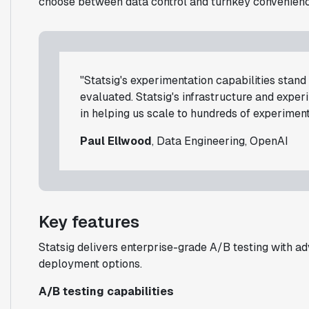
choose between data control and turnkey convenienc
"Statsig's experimentation capabilities stan
evaluated. Statsig's infrastructure and expe
in helping us scale to hundreds of experiment
Paul Ellwood
, Data Engineering, OpenAI
Key features
Statsig delivers enterprise-grade A/B testing with adv
deployment options.
A/B testing capabilities