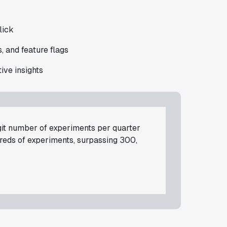
lick
, and feature flags
ive insights
git number of experiments per quarter
dreds of experiments, surpassing 300,