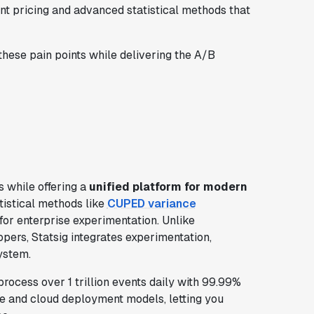
ent pricing and advanced statistical methods that
these pain points while delivering the A/B
 while offering a
unified platform for modern
tistical methods like
CUPED variance
 for enterprise experimentation. Unlike
ers, Statsig integrates experimentation,
system.
rocess over 1 trillion events daily with 99.99%
e and cloud deployment models, letting you