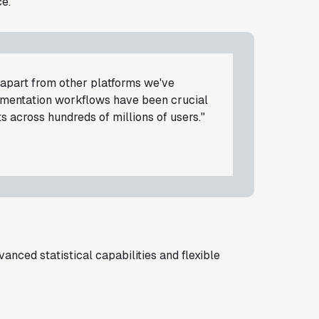
e.
d apart from other platforms we've
rimentation workflows have been crucial
s across hundreds of millions of users."
anced statistical capabilities and flexible