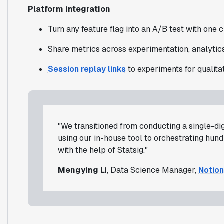
Platform integration
Turn any feature flag into an A/B test with one c
Share metrics across experimentation, analytics
Session replay links
to experiments for qualitat
"We transitioned from conducting a single-di
using our in-house tool to orchestrating hun
with the help of Statsig."
Mengying Li
, Data Science Manager,
Notion