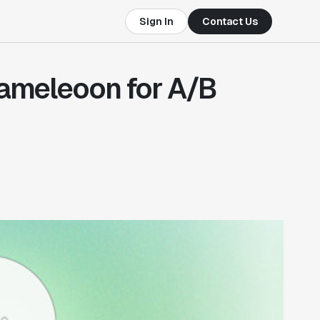
Sign In
Contact Us
Kameleoon for A/B