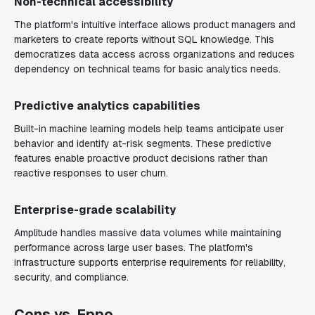
Non-technical accessibility
The platform's intuitive interface allows product managers and
marketers to create reports without SQL knowledge. This
democratizes data access across organizations and reduces
dependency on technical teams for basic analytics needs.
Predictive analytics capabilities
Built-in machine learning models help teams anticipate user
behavior and identify at-risk segments. These predictive
features enable proactive product decisions rather than
reactive responses to user churn.
Enterprise-grade scalability
Amplitude handles massive data volumes while maintaining
performance across large user bases. The platform's
infrastructure supports enterprise requirements for reliability,
security, and compliance.
Cons vs. Eppo