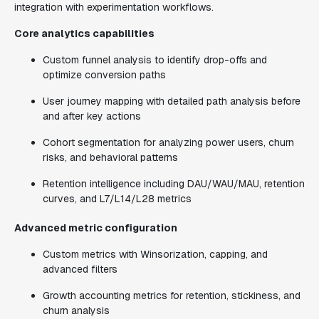
integration with experimentation workflows.
Core analytics capabilities
Custom funnel analysis to identify drop-offs and
optimize conversion paths
User journey mapping with detailed path analysis before
and after key actions
Cohort segmentation for analyzing power users, churn
risks, and behavioral patterns
Retention intelligence including DAU/WAU/MAU, retention
curves, and L7/L14/L28 metrics
Advanced metric configuration
Custom metrics with Winsorization, capping, and
advanced filters
Growth accounting metrics for retention, stickiness, and
churn analysis