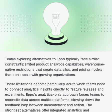
Teams exploring alternatives to Eppo typically face similar
constraints: limited product analytics capabilities, warehouse-
native restrictions that create data silos, and pricing models
that don't scale with growing organizations.
These limitations become particularly acute when teams need
to connect analytics insights directly to feature releases and
experiments. Eppo's analytics-only approach forces teams to
reconcile data across multiple platforms, slowing down the
feedback loop between measurement and action. The
strongest alternatives offer integrated analytics and