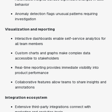
behavior
Anomaly detection flags unusual patterns requiring
investigation
Visualization and reporting
Interactive dashboards enable self-service analytics for
all team members
Custom charts and graphs make complex data
accessible to stakeholders
Real-time reporting provides immediate visibility into
product performance
Collaborative features allow teams to share insights and
annotations
Integration ecosystem
Extensive third-party integrations connect with