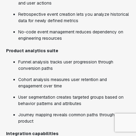
and user actions
Retrospective event creation lets you analyze historical
data for newly defined metrics
No-code event management reduces dependency on
engineering resources
Product analytics suite
Funnel analysis tracks user progression through
conversion paths
Cohort analysis measures user retention and
engagement over time
User segmentation creates targeted groups based on
behavior patterns and attributes
Journey mapping reveals common paths through your
product
Integration capabilities