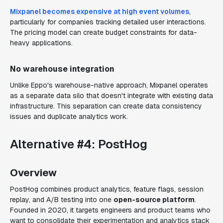
Mixpanel becomes expensive at high event volumes
,
particularly for companies tracking detailed user interactions.
The pricing model can create budget constraints for data-
heavy applications.
No warehouse integration
Unlike Eppo's warehouse-native approach, Mixpanel operates
as a separate data silo that doesn't integrate with existing data
infrastructure. This separation can create data consistency
issues and duplicate analytics work.
Alternative #4: PostHog
Overview
PostHog combines product analytics, feature flags, session
replay, and A/B testing into one
open-source platform
.
Founded in 2020, it targets engineers and product teams who
want to consolidate their experimentation and analytics stack