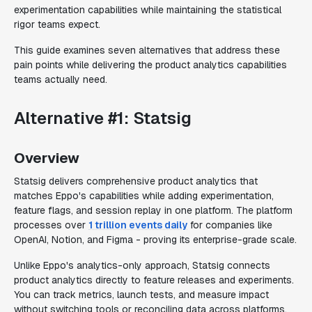
experimentation capabilities while maintaining the statistical
rigor teams expect.
This guide examines seven alternatives that address these
pain points while delivering the product analytics capabilities
teams actually need.
Alternative #1: Statsig
Overview
Statsig delivers comprehensive product analytics that
matches Eppo's capabilities while adding experimentation,
feature flags, and session replay in one platform. The platform
processes over
1 trillion events daily
for companies like
OpenAI, Notion, and Figma - proving its enterprise-grade scale.
Unlike Eppo's analytics-only approach, Statsig connects
product analytics directly to feature releases and experiments.
You can track metrics, launch tests, and measure impact
without switching tools or reconciling data across platforms.