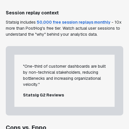
Session replay context
Statsig includes
50,000 free session replays monthly
- 10x
more than PostHog's free tier. Watch actual user sessions to
understand the "why" behind your analytics data.
"One-third of customer dashboards are built
by non-technical stakeholders, reducing
bottlenecks and increasing organizational
velocity."
Statsig G2 Reviews
Cons vs. Eppo