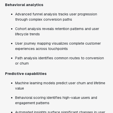
Behavioral analytics
Advanced funnel analysis tracks user progression
through complex conversion paths
Cohort analysis reveals retention patterns and user
lifecycle trends
User journey mapping visualizes complete customer
experiences across touchpoints
Path analysis identifies common routes to conversion
or churn
Predictive capabilities
Machine learning models predict user churn and lifetime
value
Behavioral scoring identifies high-value users and
engagement patterns
Automated insights surface significant changes in user