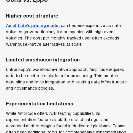
Higher cost structure
Amplitude's pricing model
can become expensive as data
volumes grow, particularly for companies with high event
volumes. The cost per monthly tracked user often exceeds
warehouse-native alternatives at scale.
Limited warehouse integration
Unlike Eppo's warehouse-native approach, Amplitude requires
data to be sent to its platform for processing. This creates
data silos and limits integration with existing data infrastructure
and governance policies.
Experimentation limitations
While Amplitude offers A/B testing capabilities, its
experimentation features lack the statistical rigor and
advanced methodologies found in dedicated platforms. Teams
often need additional tools for comprehensive experimentation