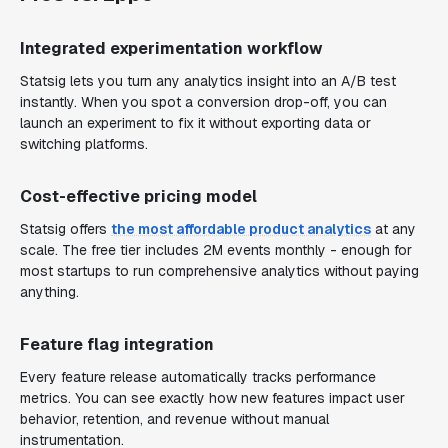
Integrated experimentation workflow
Statsig lets you turn any analytics insight into an A/B test
instantly. When you spot a conversion drop-off, you can
launch an experiment to fix it without exporting data or
switching platforms.
Cost-effective pricing model
Statsig offers
the most affordable product analytics
at any
scale. The free tier includes 2M events monthly - enough for
most startups to run comprehensive analytics without paying
anything.
Feature flag integration
Every feature release automatically tracks performance
metrics. You can see exactly how new features impact user
behavior, retention, and revenue without manual
instrumentation.