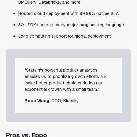
BigQuery, Databricks, and more
Hosted cloud deployment with 99.99% uptime SLA
30+ SDKs across every major programming language
Edge computing support for global deployment
"Statsig's powerful product analytics
enables us to prioritize growth efforts and
make better product choices during our
exponential growth with a small team."
Rose Wang
, COO, Bluesky
Pros vs. Eppo