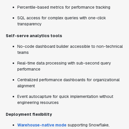
Percentile-based metrics for performance tracking
SQL access for complex queries with one-click
transparency
Self-serve analytics tools
No-code dashboard builder accessible to non-technical
teams
Real-time data processing with sub-second query
performance
Centralized performance dashboards for organizational
alignment
Event autocapture for quick implementation without
engineering resources
Deployment flexibility
Warehouse-native mode
supporting Snowflake,