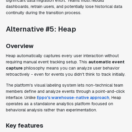
significant data migration effort. Teams must rebuild
dashboards, retrain users, and potentially lose historical data
continuity during the transition process.
Alternative #5: Heap
Overview
Heap automatically captures every user interaction without
requiring manual event tracking setup. This
automatic event
capture
philosophy means you can analyze user behavior
retroactively - even for events you didn't think to track initially.
The platform's visual labeling system lets non-technical team
members define and analyze events through a point-and-click
interface. Unlike
Eppo's warehouse-native approach
, Heap
operates as a standalone analytics platform focused on
behavioral analysis rather than experimentation.
Key features