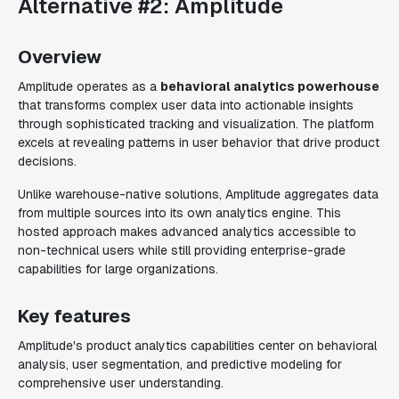
Alternative #2: Amplitude
Overview
Amplitude operates as a
behavioral analytics powerhouse
that transforms complex user data into actionable insights
through sophisticated tracking and visualization. The platform
excels at revealing patterns in user behavior that drive product
decisions.
Unlike warehouse-native solutions, Amplitude aggregates data
from multiple sources into its own analytics engine. This
hosted approach makes advanced analytics accessible to
non-technical users while still providing enterprise-grade
capabilities for large organizations.
Key features
Amplitude's product analytics capabilities center on behavioral
analysis, user segmentation, and predictive modeling for
comprehensive user understanding.