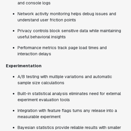
and console logs
Network activity monitoring helps debug issues and
understand user friction points
Privacy controls block sensitive data while maintaining
useful behavioral insights
Performance metrics track page load times and
interaction delays
Experimentation
A/B testing with multiple variations and automatic
sample size calculations
Built-in statistical analysis eliminates need for external
experiment evaluation tools
Integration with feature flags turns any release into a
measurable experiment
Bayesian statistics provide reliable results with smaller