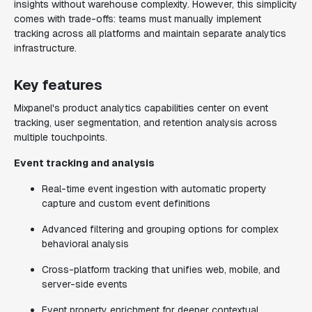
insights without warehouse complexity. However, this simplicity
comes with trade-offs: teams must manually implement
tracking across all platforms and maintain separate analytics
infrastructure.
Key features
Mixpanel's product analytics capabilities center on event
tracking, user segmentation, and retention analysis across
multiple touchpoints.
Event tracking and analysis
Real-time event ingestion with automatic property
capture and custom event definitions
Advanced filtering and grouping options for complex
behavioral analysis
Cross-platform tracking that unifies web, mobile, and
server-side events
Event property enrichment for deeper contextual