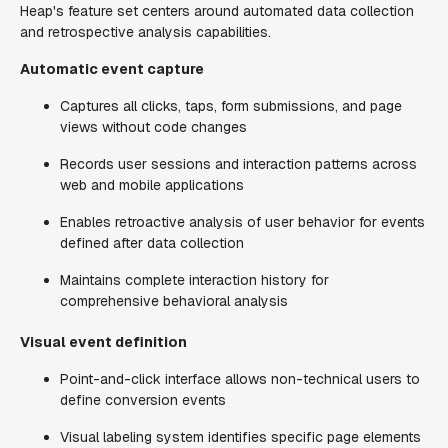
Heap's feature set centers around automated data collection
and retrospective analysis capabilities.
Automatic event capture
Captures all clicks, taps, form submissions, and page
views without code changes
Records user sessions and interaction patterns across
web and mobile applications
Enables retroactive analysis of user behavior for events
defined after data collection
Maintains complete interaction history for
comprehensive behavioral analysis
Visual event definition
Point-and-click interface allows non-technical users to
define conversion events
Visual labeling system identifies specific page elements