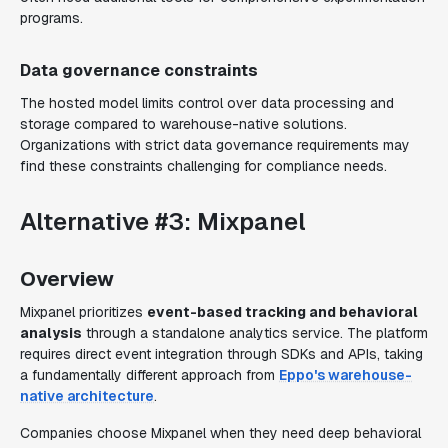
programs.
Data governance constraints
The hosted model limits control over data processing and
storage compared to warehouse-native solutions.
Organizations with strict data governance requirements may
find these constraints challenging for compliance needs.
Alternative #3: Mixpanel
Overview
Mixpanel prioritizes
event-based tracking and behavioral
analysis
through a standalone analytics service. The platform
requires direct event integration through SDKs and APIs, taking
a fundamentally different approach from
Eppo's warehouse-
native architecture
.
Companies choose Mixpanel when they need deep behavioral