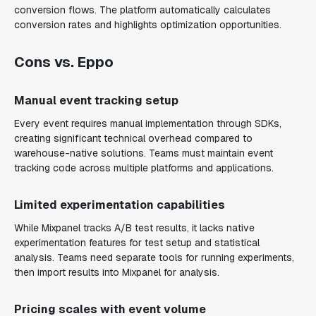
conversion flows. The platform automatically calculates
conversion rates and highlights optimization opportunities.
Cons vs. Eppo
Manual event tracking setup
Every event requires manual implementation through SDKs,
creating significant technical overhead compared to
warehouse-native solutions. Teams must maintain event
tracking code across multiple platforms and applications.
Limited experimentation capabilities
While Mixpanel tracks A/B test results, it lacks native
experimentation features for test setup and statistical
analysis. Teams need separate tools for running experiments,
then import results into Mixpanel for analysis.
Pricing scales with event volume