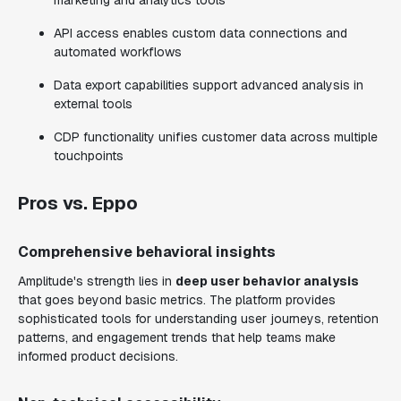
marketing and analytics tools
API access enables custom data connections and
automated workflows
Data export capabilities support advanced analysis in
external tools
CDP functionality unifies customer data across multiple
touchpoints
Pros vs. Eppo
Comprehensive behavioral insights
Amplitude's strength lies in
deep user behavior analysis
that goes beyond basic metrics. The platform provides
sophisticated tools for understanding user journeys, retention
patterns, and engagement trends that help teams make
informed product decisions.