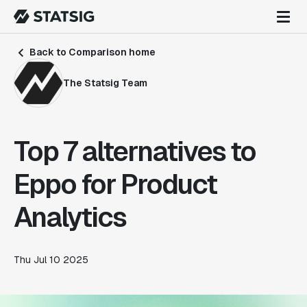
Back to Comparison home
The Statsig Team
Top 7 alternatives to
Eppo for Product
Analytics
Thu Jul 10 2025