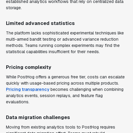
established analytics workflows that rely on centralized data
storage.
Limited advanced statistics
The platform lacks sophisticated experimental techniques like
multi-armed bandit testing or advanced variance reduction
methods. Teams running complex experiments may find the
statistical capabilities insufficient for their needs.
Pricing complexity
While PostHog offers a generous free tier, costs can escalate
quickly with usage-based pricing across multiple products.
Pricing transparency
becomes challenging when combining
analytics events, session replays, and feature flag
evaluations.
Data migration challenges
Moving from existing analytics tools to PostHog requires