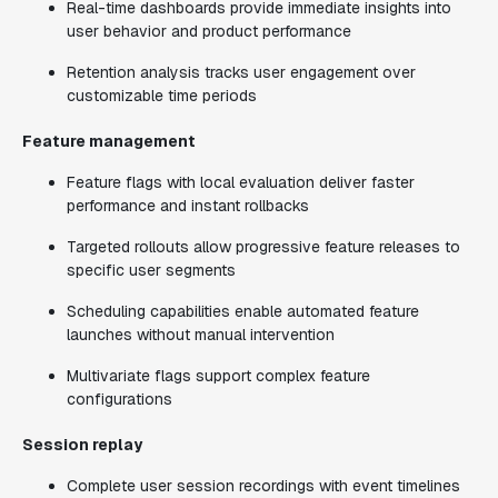
Real-time dashboards provide immediate insights into
user behavior and product performance
Retention analysis tracks user engagement over
customizable time periods
Feature management
Feature flags with local evaluation deliver faster
performance and instant rollbacks
Targeted rollouts allow progressive feature releases to
specific user segments
Scheduling capabilities enable automated feature
launches without manual intervention
Multivariate flags support complex feature
configurations
Session replay
Complete user session recordings with event timelines