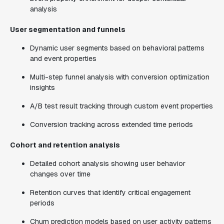
analysis
User segmentation and funnels
Dynamic user segments based on behavioral patterns
and event properties
Multi-step funnel analysis with conversion optimization
insights
A/B test result tracking through custom event properties
Conversion tracking across extended time periods
Cohort and retention analysis
Detailed cohort analysis showing user behavior
changes over time
Retention curves that identify critical engagement
periods
Churn prediction models based on user activity patterns