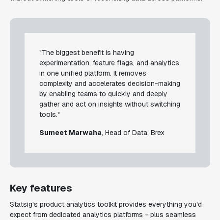
"The biggest benefit is having
experimentation, feature flags, and analytics
in one unified platform. It removes
complexity and accelerates decision-making
by enabling teams to quickly and deeply
gather and act on insights without switching
tools."
Sumeet Marwaha
, Head of Data, Brex
Key features
Statsig's product analytics toolkit provides everything you'd
expect from dedicated analytics platforms - plus seamless