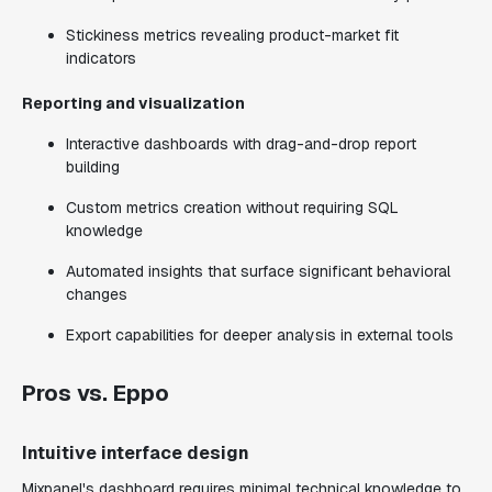
Stickiness metrics revealing product-market fit
indicators
Reporting and visualization
Interactive dashboards with drag-and-drop report
building
Custom metrics creation without requiring SQL
knowledge
Automated insights that surface significant behavioral
changes
Export capabilities for deeper analysis in external tools
Pros vs. Eppo
Intuitive interface design
Mixpanel's dashboard requires minimal technical knowledge to