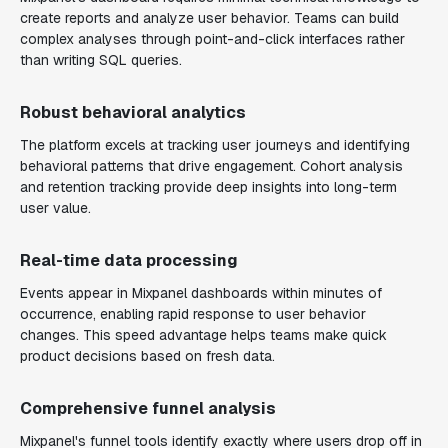
create reports and analyze user behavior. Teams can build
complex analyses through point-and-click interfaces rather
than writing SQL queries.
Robust behavioral analytics
The platform excels at tracking user journeys and identifying
behavioral patterns that drive engagement. Cohort analysis
and retention tracking provide deep insights into long-term
user value.
Real-time data processing
Events appear in Mixpanel dashboards within minutes of
occurrence, enabling rapid response to user behavior
changes. This speed advantage helps teams make quick
product decisions based on fresh data.
Comprehensive funnel analysis
Mixpanel's funnel tools identify exactly where users drop off in