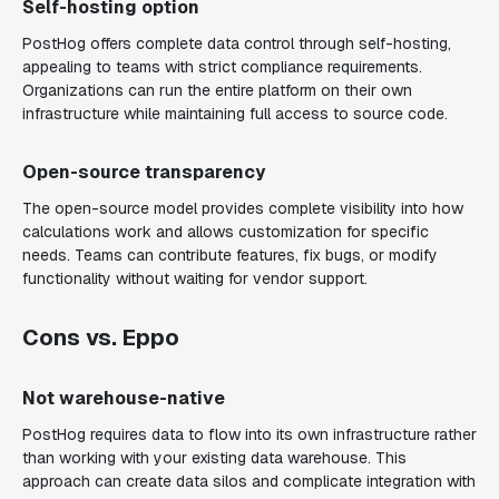
Self-hosting option
PostHog offers complete data control through self-hosting,
appealing to teams with strict compliance requirements.
Organizations can run the entire platform on their own
infrastructure while maintaining full access to source code.
Open-source transparency
The open-source model provides complete visibility into how
calculations work and allows customization for specific
needs. Teams can contribute features, fix bugs, or modify
functionality without waiting for vendor support.
Cons vs. Eppo
Not warehouse-native
PostHog requires data to flow into its own infrastructure rather
than working with your existing data warehouse. This
approach can create data silos and complicate integration with