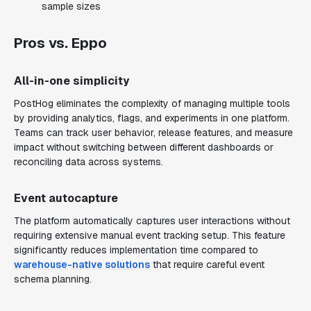
sample sizes
Pros vs. Eppo
All-in-one simplicity
PostHog eliminates the complexity of managing multiple tools
by providing analytics, flags, and experiments in one platform.
Teams can track user behavior, release features, and measure
impact without switching between different dashboards or
reconciling data across systems.
Event autocapture
The platform automatically captures user interactions without
requiring extensive manual event tracking setup. This feature
significantly reduces implementation time compared to
warehouse-native solutions
that require careful event
schema planning.