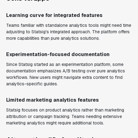
Learning curve for integrated features
Teams familiar with standalone analytics tools might need time
adjusting to Statsig's integrated approach. The platform offers
more capabilities than pure analytics solutions.
Experimentation-focused documentation
Since Statsig started as an experimentation platform, some
documentation emphasizes A/B testing over pure analytics
workflows. New users might navigate extra content to find
analytics-specific guides.
Limited marketing analytics features
Statsig focuses on product analytics rather than marketing
attribution or campaign tracking. Teams needing extensive
marketing analytics might require additional tools.