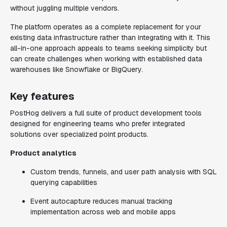
without juggling multiple vendors.
The platform operates as a complete replacement for your
existing data infrastructure rather than integrating with it. This
all-in-one approach appeals to teams seeking simplicity but
can create challenges when working with established data
warehouses like Snowflake or BigQuery.
Key features
PostHog delivers a full suite of product development tools
designed for engineering teams who prefer integrated
solutions over specialized point products.
Product analytics
Custom trends, funnels, and user path analysis with SQL
querying capabilities
Event autocapture reduces manual tracking
implementation across web and mobile apps