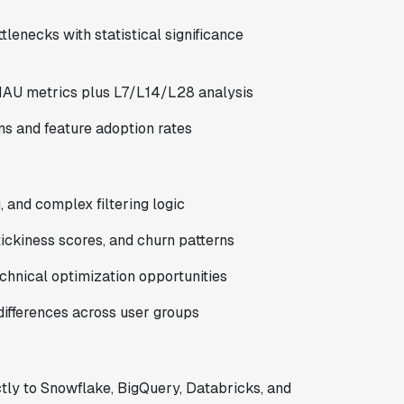
tlenecks with statistical significance
MAU metrics plus L7/L14/L28 analysis
ns and feature adoption rates
 and complex filtering logic
ickiness scores, and churn patterns
hnical optimization opportunities
ifferences across user groups
tly to Snowflake, BigQuery, Databricks, and