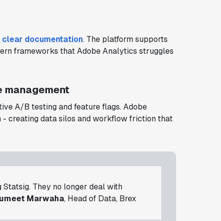
 clear documentation
. The platform supports
rn frameworks that Adobe Analytics struggles
re management
ive A/B testing and feature flags. Adobe
 - creating data silos and workflow friction that
g Statsig. They no longer deal with
umeet Marwaha
, Head of Data, Brex