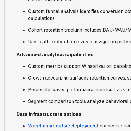
Custom funnel analysis identifies conversion bot
calculations
Cohort retention tracking includes DAU/WAU/
User path exploration reveals navigation patter
Advanced analytics capabilities
Custom metrics support Winsorization, capping,
Growth accounting surfaces retention curves, st
Percentile-based performance metrics track tec
Segment comparison tools analyze behavioral d
Data infrastructure options
Warehouse-native deployment
connects direc