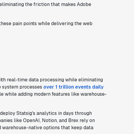
 eliminating the friction that makes Adobe
these pain points while delivering the web
th real-time data processing while eliminating
The system processes
over 1 trillion events daily
le while adding modern features like warehouse-
eploy Statsig's analytics in days through
nies like OpenAI, Notion, and Brex rely on
nd warehouse-native options that keep data