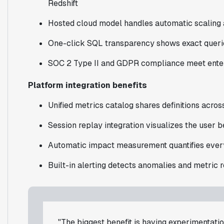
Redshift
Hosted cloud model handles automatic scaling
One-click SQL transparency shows exact queri
SOC 2 Type II and GDPR compliance meet enter
Platform integration benefits
Unified metrics catalog shares definitions acros
Session replay integration visualizes the user b
Automatic impact measurement quantifies every
Built-in alerting detects anomalies and metric 
"The biggest benefit is having experimentation