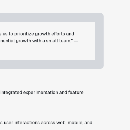
 us to prioritize growth efforts and
nential growth with a small team." —
integrated experimentation and feature
s user interactions across web, mobile, and