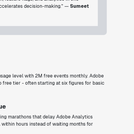
accelerates decision-making." —
Sumeet
sage level with 2M free events monthly. Adobe
ree tier - often starting at six figures for basic
ue
ging marathons that delay Adobe Analytics
within hours instead of waiting months for