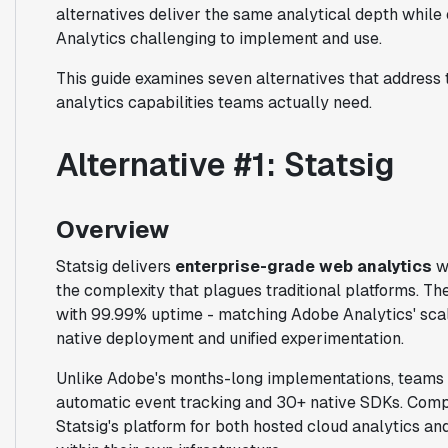
alternatives deliver the same analytical depth while
Analytics challenging to implement and use.
This guide examines seven alternatives that address 
analytics capabilities teams actually need.
Alternative #1: Statsig
Overview
Statsig delivers
enterprise-grade web analytics
wi
the complexity that plagues traditional platforms. 
with 99.99% uptime - matching Adobe Analytics' sca
native deployment and unified experimentation.
Unlike Adobe's months-long implementations, teams d
automatic event tracking and 30+ native SDKs. Compa
Statsig's platform for both hosted cloud analytics a