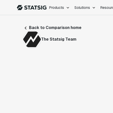
Products
Solutions
Resour
PRODUCTS
ROLES
Back to Comparison home
Experimentation
Engineering
Feature Flags
Dev Ops
The Statsig Team
Product Analytics
Data Science
Session Replay
Product Manag
Web Analytics
Infra Analytics
Marketing Experiment