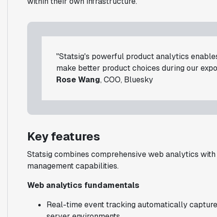
within their own infrastructure.
"Statsig's powerful product analytics enables
make better product choices during our expo
Rose Wang
, COO, Bluesky
Key features
Statsig combines comprehensive web analytics with 
management capabilities.
Web analytics fundamentals
Real-time event tracking automatically capture
server environments