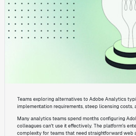
Teams exploring alternatives to Adobe Analytics typ
implementation requirements, steep licensing costs, 
Many analytics teams spend months configuring Adobe
colleagues can't use it effectively. The platform's e
complexity for teams that need straightforward web 