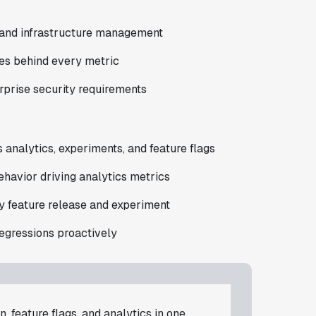
 and infrastructure management
es behind every metric
prise security requirements
s analytics, experiments, and feature flags
ehavior driving analytics metrics
 feature release and experiment
regressions proactively
, feature flags, and analytics in one