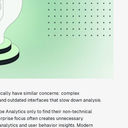
ically have similar concerns: complex
and outdated interfaces that slow down analysis.
 Analytics only to find their non-technical
nterprise focus often creates unnecessary
analytics and user behavior insights. Modern