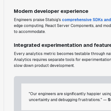
Modern developer experience
Engineers praise Statsig's
comprehensive SDKs and
edge computing, React Server Components, and mode
to accommodate.
Integrated experimentation and featu
Every analytics metric becomes testable through nat
Analytics requires separate tools for experimentation
slow down product development.
"Our engineers are significantly happier usin
uncertainty and debugging frustrations." —
S