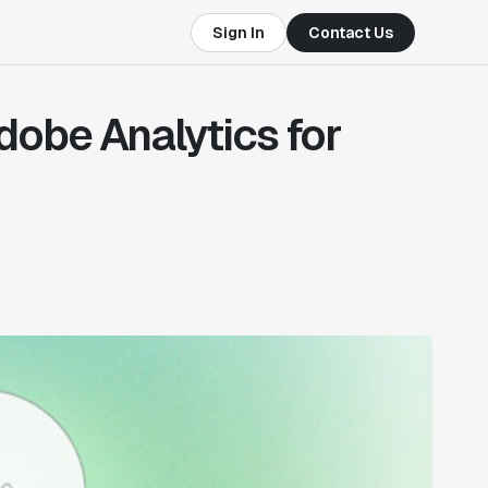
Sign In
Contact Us
Adobe Analytics for