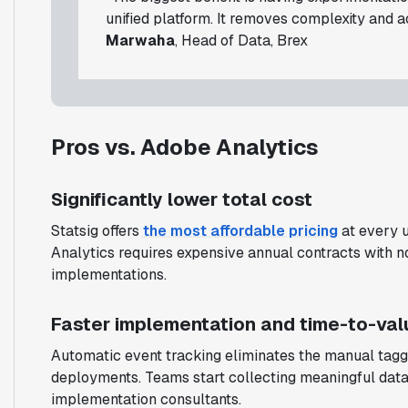
unified platform. It removes complexity and 
Marwaha
, Head of Data, Brex
Pros vs. Adobe Analytics
Significantly lower total cost
Statsig offers
the most affordable pricing
at every u
Analytics requires expensive annual contracts with no f
implementations.
Faster implementation and time-to-val
Automatic event tracking eliminates the manual tag
deployments. Teams start collecting meaningful data 
implementation consultants.