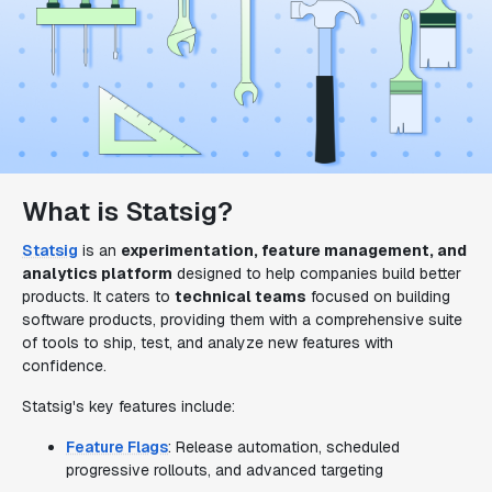
What is Statsig?
Statsig
is an
experimentation, feature management, and
analytics platform
designed to help companies build better
products. It caters to
technical teams
focused on building
software products, providing them with a comprehensive suite
of tools to ship, test, and analyze new features with
confidence.
Statsig's key features include:
Feature Flags
: Release automation, scheduled
progressive rollouts, and advanced targeting