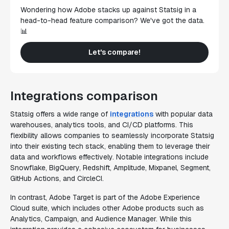
Wondering how Adobe stacks up against Statsig in a
head-to-head feature comparison? We've got the data.
📊
Let's compare!
Integrations comparison
Statsig offers a wide range of
integrations
with popular data
warehouses, analytics tools, and CI/CD platforms. This
flexibility allows companies to seamlessly incorporate Statsig
into their existing tech stack, enabling them to leverage their
data and workflows effectively. Notable integrations include
Snowflake, BigQuery, Redshift, Amplitude, Mixpanel, Segment,
GitHub Actions, and CircleCI.
In contrast, Adobe Target is part of the Adobe Experience
Cloud suite, which includes other Adobe products such as
Analytics, Campaign, and Audience Manager. While this