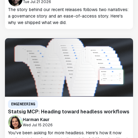
Tue Jul 21 2026
The story behind our recent releases follows two narratives:
a governance story and an ease-of-access story. Here's
why we shipped what we did.
ENGINEERING
Statsig MCP: Heading toward headless workflows
Harman Kaur
Wed Jul 15 2026
You've been asking for more headless. Here's how it now