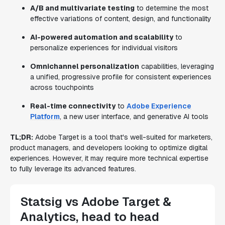
A/B and multivariate testing
to determine the most
effective variations of content, design, and functionality
AI-powered automation and scalability
to
personalize experiences for individual visitors
Omnichannel personalization
capabilities, leveraging
a unified, progressive profile for consistent experiences
across touchpoints
Real-time connectivity
to
Adobe Experience
Platform
, a new user interface, and generative AI tools
TL;DR:
Adobe Target is a tool that's well-suited for marketers,
product managers, and developers looking to optimize digital
experiences. However, it may require more technical expertise
to fully leverage its advanced features.
Statsig vs Adobe Target &
Analytics, head to head