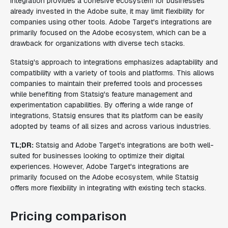
integration provides a cohesive ecosystem for businesses
already invested in the Adobe suite, it may limit flexibility for
companies using other tools. Adobe Target's integrations are
primarily focused on the Adobe ecosystem, which can be a
drawback for organizations with diverse tech stacks.
Statsig's approach to integrations emphasizes adaptability and
compatibility with a variety of tools and platforms. This allows
companies to maintain their preferred tools and processes
while benefiting from Statsig's feature management and
experimentation capabilities. By offering a wide range of
integrations, Statsig ensures that its platform can be easily
adopted by teams of all sizes and across various industries.
TL;DR:
Statsig and Adobe Target's integrations are both well-
suited for businesses looking to optimize their digital
experiences. However, Adobe Target's integrations are
primarily focused on the Adobe ecosystem, while Statsig
offers more flexibility in integrating with existing tech stacks.
Pricing comparison