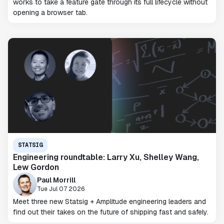
works to take a feature gate through its full lifecycle without
opening a browser tab.
STATSIG
Engineering roundtable: Larry Xu, Shelley Wang,
Lew Gordon
Paul Morrill
Tue Jul 07 2026
Meet three new Statsig + Amplitude engineering leaders and
find out their takes on the future of shipping fast and safely.