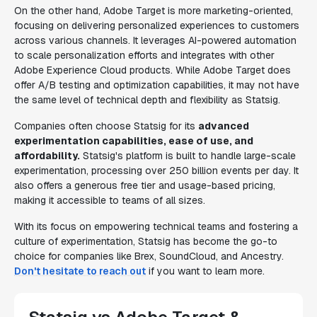
On the other hand, Adobe Target is more marketing-oriented,
focusing on delivering personalized experiences to customers
across various channels. It leverages AI-powered automation
to scale personalization efforts and integrates with other
Adobe Experience Cloud products. While Adobe Target does
offer A/B testing and optimization capabilities, it may not have
the same level of technical depth and flexibility as Statsig.
Companies often choose Statsig for its
advanced
experimentation capabilities, ease of use, and
affordability.
Statsig's platform is built to handle large-scale
experimentation, processing over 250 billion events per day. It
also offers a generous free tier and usage-based pricing,
making it accessible to teams of all sizes.
With its focus on empowering technical teams and fostering a
culture of experimentation, Statsig has become the go-to
choice for companies like Brex, SoundCloud, and Ancestry.
Don't hesitate to reach out
if you want to learn more.