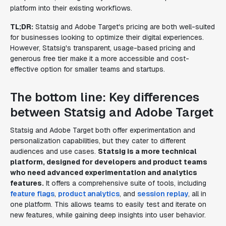
platform into their existing workflows.
TL;DR:
Statsig and Adobe Target's pricing are both well-suited
for businesses looking to optimize their digital experiences.
However, Statsig's transparent, usage-based pricing and
generous free tier make it a more accessible and cost-
effective option for smaller teams and startups.
The bottom line: Key differences
between Statsig and Adobe Target
Statsig and Adobe Target both offer experimentation and
personalization capabilities, but they cater to different
audiences and use cases.
Statsig is a more technical
platform, designed for developers and product teams
who need advanced experimentation and analytics
features.
It offers a comprehensive suite of tools, including
feature flags
,
product analytics
, and
session replay
, all in
one platform. This allows teams to easily test and iterate on
new features, while gaining deep insights into user behavior.