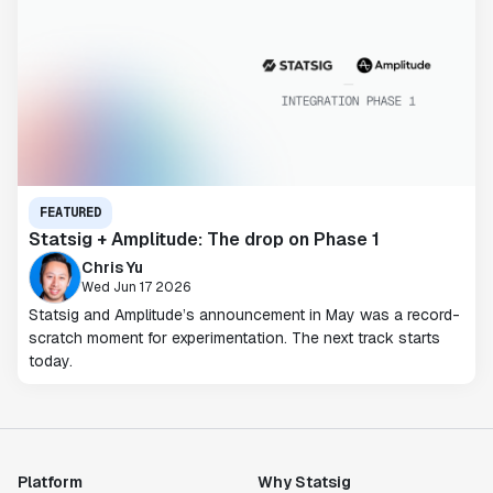
FEATURED
Statsig + Amplitude: The drop on Phase 1
Chris Yu
Wed Jun 17 2026
Statsig and Amplitude’s announcement in May was a record-
scratch moment for experimentation. The next track starts
today.
Platform
Why Statsig