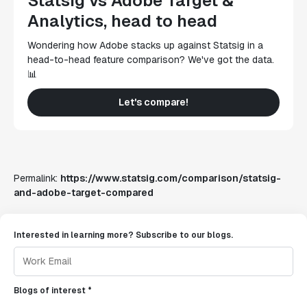
Statsig vs Adobe Target &
Analytics, head to head
Wondering how Adobe stacks up against Statsig in a
head-to-head feature comparison? We've got the data.
📊
Let's compare!
Permalink:
https://www.statsig.com/comparison/statsig-
and-adobe-target-compared
Interested in learning more? Subscribe to our blogs.
Blogs of interest *