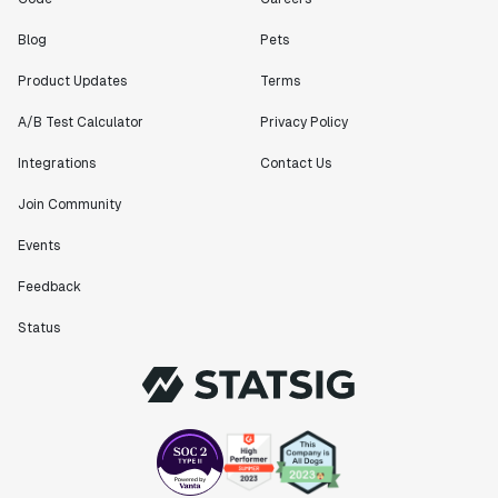
Blog
Pets
Product Updates
Terms
A/B Test Calculator
Privacy Policy
Integrations
Contact Us
Join Community
Events
Feedback
Status