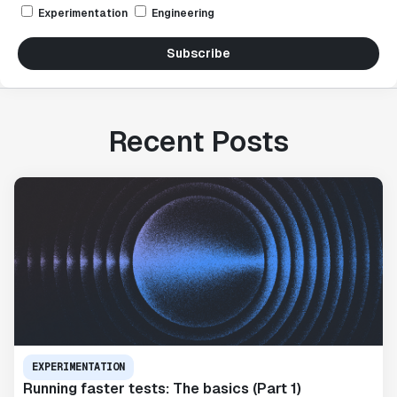
Experimentation
Engineering
Subscribe
Recent Posts
EXPERIMENTATION
Running faster tests: The basics (Part 1)