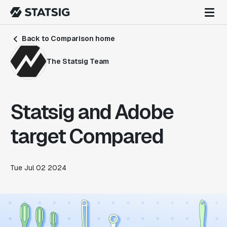
Back to Comparison home
The Statsig Team
Statsig and Adobe
target Compared
Tue Jul 02 2024