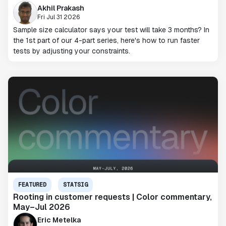
Akhil Prakash
Fri Jul 31 2026
Sample size calculator says your test will take 3 months? In
the 1st part of our 4-part series, here's how to run faster
tests by adjusting your constraints.
FEATURED
STATSIG
Rooting in customer requests | Color commentary,
May–Jul 2026
Eric Metelka