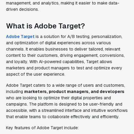
management, and analytics, making it easier to make data-
driven decisions.
What is Adobe Target?
Adobe Target
is a solution for A/B testing, personalization,
and optimization of digital experiences across various
channels. It enables businesses to deliver tailored, relevant
content to their customers, driving engagement, conversions,
and loyalty. With AI-powered capabilities, Target allows
marketers and product managers to test and optimize every
aspect of the user experience.
Adobe Target caters to a wide range of users and customers,
including
marketers, product managers, and developers
who are looking to optimize their digital properties and
campaigns. The platform is designed to be user-friendly and
accessible, with a streamlined interface and intuitive workflows
that enable teams to collaborate effectively and efficiently.
Key features of Adobe Target include: