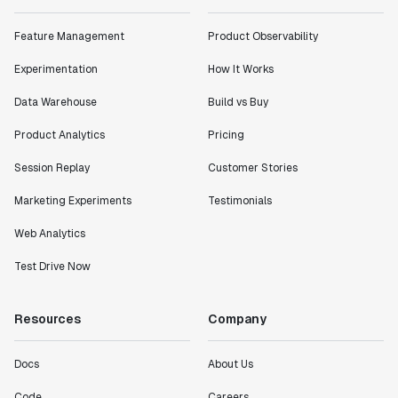
Feature Management
Product Observability
Experimentation
How It Works
Data Warehouse
Build vs Buy
Product Analytics
Pricing
Session Replay
Customer Stories
Marketing Experiments
Testimonials
Web Analytics
Test Drive Now
Resources
Company
Docs
About Us
Code
Careers