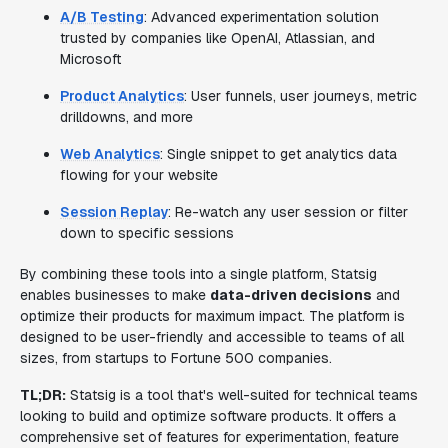
A/B Testing
: Advanced experimentation solution
trusted by companies like OpenAI, Atlassian, and
Microsoft
Product Analytics
: User funnels, user journeys, metric
drilldowns, and more
Web Analytics
: Single snippet to get analytics data
flowing for your website
Session Replay
: Re-watch any user session or filter
down to specific sessions
By combining these tools into a single platform, Statsig
enables businesses to make
data-driven decisions
and
optimize their products for maximum impact. The platform is
designed to be user-friendly and accessible to teams of all
sizes, from startups to Fortune 500 companies.
TL;DR:
Statsig is a tool that's well-suited for technical teams
looking to build and optimize software products. It offers a
comprehensive set of features for experimentation, feature