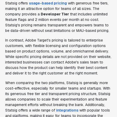
Statsig offers
usage-based pricing
with generous free tiers,
making it an attractive option for teams of all sizes. The
company provides a
Developer Tier
that includes unlimited
feature flags and 2 million events per month at no cost.
Statsig's pricing remains transparent and empowers teams to
be data-driven without seat limitations or MAU-based pricing.
In contrast, Adobe Target's pricing is tailored to enterprise
customers, with flexible licensing and configuration options
based on product options, volume, and omnichannel delivery.
While specific pricing details are not provided on their website,
interested businesses can contact Adobe's sales team to
discuss how the product can help identify their best content
and deliver it to the right customer at the right moment.
When comparing the two platforms, Statsig is generally more
cost-effective, especially for smaller teams and startups. With
its generous free tier and transparent pricing structure, Statsig
allows companies to scale their experimentation and feature
management efforts without breaking the bank. Additionally,
Statsig offers a wide range of
integrations
with popular tools
and platforms, making it easy for teams to incorporate the