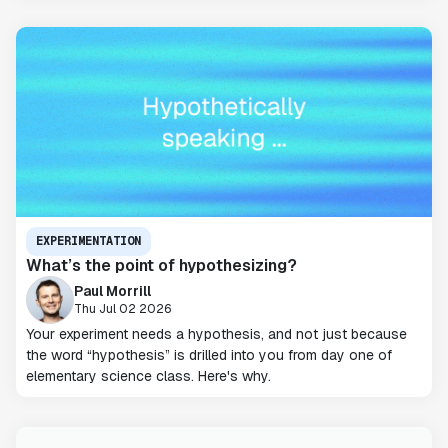
EXPERIMENTATION
What’s the point of hypothesizing?
Paul Morrill
Thu Jul 02 2026
Your experiment needs a hypothesis, and not just because
the word “hypothesis” is drilled into you from day one of
elementary science class. Here's why.