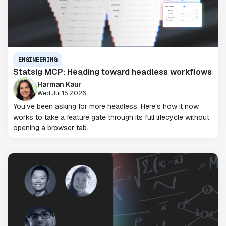
ENGINEERING
Statsig MCP: Heading toward headless workflows
Harman Kaur
Wed Jul 15 2026
You've been asking for more headless. Here's how it now
works to take a feature gate through its full lifecycle without
opening a browser tab.