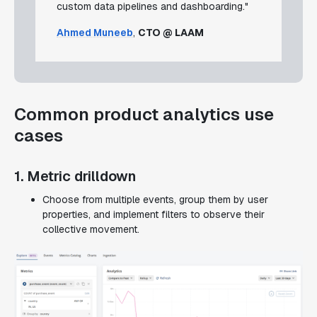
custom data pipelines and dashboarding."
Ahmed Muneeb
,
CTO @ LAAM
Common product analytics use
cases
1. Metric drilldown
Choose from multiple events, group them by user
properties, and implement filters to observe their
collective movement.