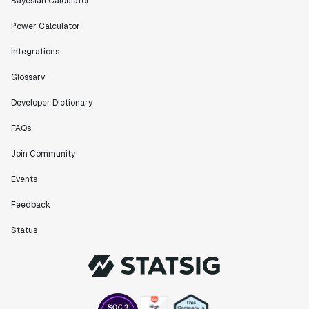
Bayesian Calculator
Power Calculator
Integrations
Glossary
Developer Dictionary
FAQs
Join Community
Events
Feedback
Status