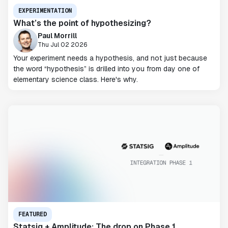
EXPERIMENTATION
What’s the point of hypothesizing?
Paul Morrill
Thu Jul 02 2026
Your experiment needs a hypothesis, and not just because
the word “hypothesis” is drilled into you from day one of
elementary science class. Here's why.
FEATURED
Statsig + Amplitude: The drop on Phase 1