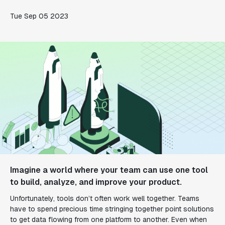
Tue Sep 05 2023
Imagine a world where your team can use one tool
to build, analyze, and improve your product.
Unfortunately, tools don’t often work well together. Teams
have to spend precious time stringing together point solutions
to get data flowing from one platform to another. Even when