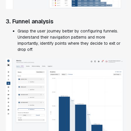
3. Funnel analysis
Grasp the user journey better by configuring funnels.
Understand their navigation patterns and more
importantly, identify points where they decide to exit or
drop off.