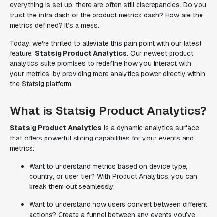
everything is set up, there are often still discrepancies. Do you
trust the infra dash or the product metrics dash? How are the
metrics defined? It’s a mess.
Today, we're thrilled to alleviate this pain point with our latest
feature:
Statsig Product Analytics
. Our newest product
analytics suite promises to redefine how you interact with
your metrics, by providing more analytics power directly within
the Statsig platform.
What is Statsig Product Analytics?
Statsig Product Analytics
is a dynamic analytics surface
that offers powerful slicing capabilities for your events and
metrics:
Want to understand metrics based on device type,
country, or user tier? With Product Analytics, you can
break them out seamlessly.
Want to understand how users convert between different
actions? Create a funnel between any events you’ve