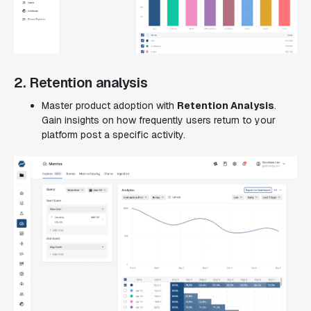
2. Retention analysis
Master product adoption with
Retention Analysis
.
Gain insights on how frequently users return to your
platform post a specific activity.