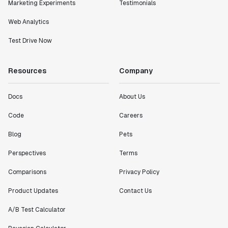
Marketing Experiments
Testimonials
Web Analytics
Test Drive Now
Resources
Company
Docs
About Us
Code
Careers
Blog
Pets
Perspectives
Terms
Comparisons
Privacy Policy
Product Updates
Contact Us
A/B Test Calculator