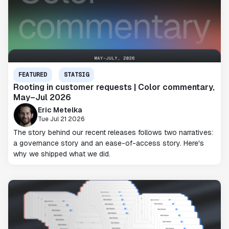
FEATURED
STATSIG
Rooting in customer requests | Color commentary,
May–Jul 2026
Eric Metelka
Tue Jul 21 2026
The story behind our recent releases follows two narratives:
a governance story and an ease-of-access story. Here's
why we shipped what we did.