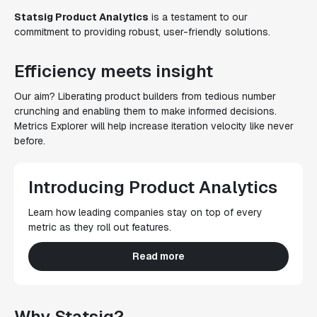
Statsig Product Analytics
is a testament to our
commitment to providing robust, user-friendly solutions.
Efficiency meets insight
Our aim? Liberating product builders from tedious number
crunching and enabling them to make informed decisions.
Metrics Explorer will help increase iteration velocity like never
before.
Introducing Product Analytics
Learn how leading companies stay on top of every
metric as they roll out features.
Read more
Why Statsig?