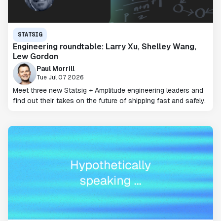
STATSIG
Engineering roundtable: Larry Xu, Shelley Wang,
Lew Gordon
Paul Morrill
Tue Jul 07 2026
Meet three new Statsig + Amplitude engineering leaders and
find out their takes on the future of shipping fast and safely.