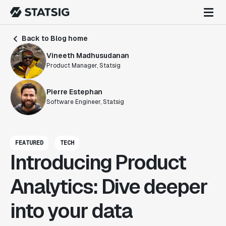
Back to Blog home
Vineeth Madhusudanan
Product Manager, Statsig
Pierre Estephan
Software Engineer, Statsig
FEATURED
TECH
Introducing Product
Analytics: Dive deeper
into your data