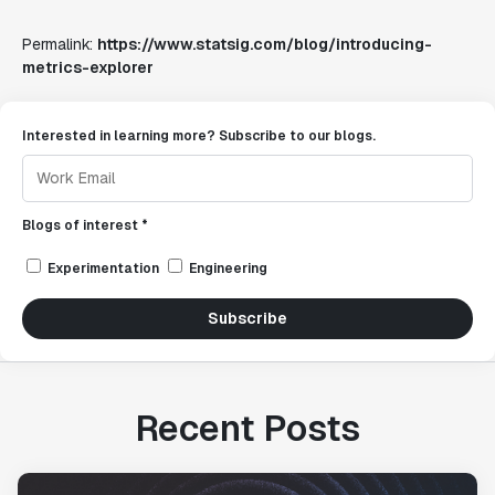
Permalink:
https://www.statsig.com/blog/introducing-
metrics-explorer
Interested in learning more? Subscribe to our blogs.
Blogs of interest *
Experimentation
Engineering
Subscribe
Recent Posts