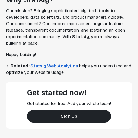
Our mission? Bringing sophisticated, big-tech tools to
developers, data scientists, and product managers globally.
Our commitment? Continuous improvement, regular feature
releases, transparent documentation, and fostering an open
experimentation community. With
Statsig
, you're always
building at pace.
Happy building!
⭐
Related:
Statsig Web Analytics
helps you understand and
optimize your website usage.
Get started now!
Get started for free. Add your whole team!
Sign Up