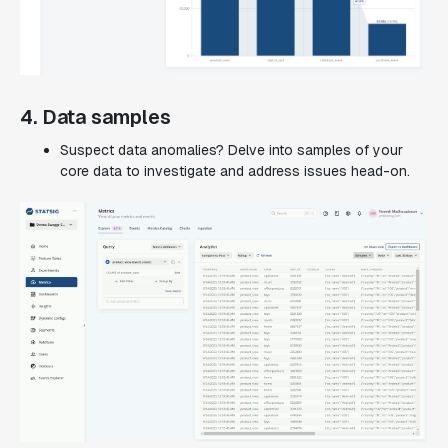
4. Data samples
Suspect data anomalies? Delve into samples of your
core data to investigate and address issues head-on.