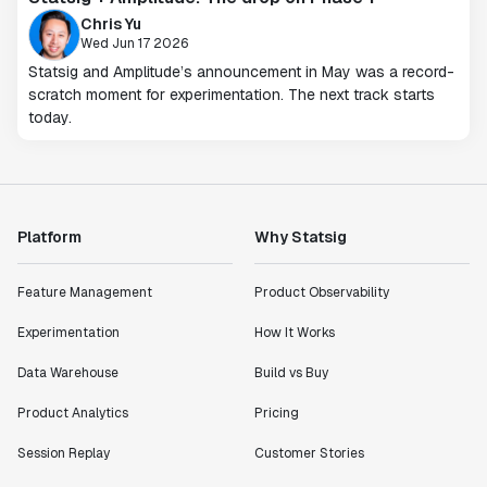
Chris Yu
Wed Jun 17 2026
Statsig and Amplitude’s announcement in May was a record-
scratch moment for experimentation. The next track starts
today.
Platform
Why Statsig
Feature Management
Product Observability
Experimentation
How It Works
Data Warehouse
Build vs Buy
Product Analytics
Pricing
Session Replay
Customer Stories