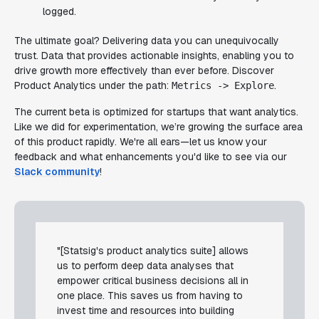
logged.
The ultimate goal? Delivering data you can unequivocally
trust. Data that provides actionable insights, enabling you to
drive growth more effectively than ever before. Discover
Product Analytics under the path:
.
Metrics -> Explore
The current beta is optimized for startups that want analytics.
Like we did for experimentation, we’re growing the surface area
of this product rapidly. We're all ears—let us know your
feedback and what enhancements you'd like to see via our
Slack community
!
"[Statsig's product analytics suite] allows
us to perform deep data analyses that
empower critical business decisions all in
one place. This saves us from having to
invest time and resources into building