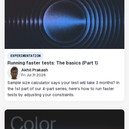
EXPERIMENTATION
Running faster tests: The basics (Part 1)
Akhil Prakash
Fri Jul 31 2026
Sample size calculator says your test will take 3 months? In
the 1st part of our 4-part series, here's how to run faster
tests by adjusting your constraints.