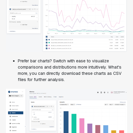
Prefer bar charts? Switch with ease to visualize
comparisons and distributions more intuitively. What's
more, you can directly download these charts as CSV
files for further analysis.