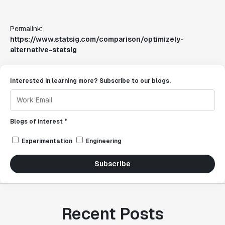
Permalink:
https://www.statsig.com/comparison/optimizely-
alternative-statsig
Interested in learning more? Subscribe to our blogs.
Blogs of interest *
Experimentation
Engineering
Subscribe
Recent Posts