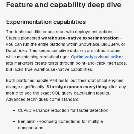
Feature and capability deep dive
Experimentation capabilities
The technical differences start with deployment options.
Statsig pioneered
warehouse-native experimentation
-
you can run the entire platform within Snowflake, BigQuery, or
Databricks. This keeps sensitive data in your infrastructure
while maintaining statistical rigor.
Optimizely's visual editor
lets marketers create tests through point-and-click interfaces,
but lacks true warehouse-native capabilities.
Both platforms handle A/B tests, but their statistical engines
diverge significantly.
Statsig exposes everything
: click any
metric to see the exact SQL query calculating results.
Advanced techniques come standard:
CUPED variance reduction for faster detection
Benjamini-Hochberg corrections for multiple
comparisons