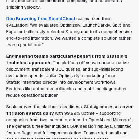
silos, reduces implementation complexity, and accelerates
shipping velocity.
Don Browning from SoundCloud
summarized their
evaluation: "We evaluated Optimizely, LaunchDarkly, Split, and
Eppo, but ultimately selected Statsig due to its comprehensive
end-to-end integration. We wanted a complete solution rather
than a partial one."
Engineering teams particularly benefit from Statsig's
technical approach.
The platform offers warehouse-native
deployment, transparent SQL queries, and sub-millisecond
evaluation speeds. Unlike Optimizely's marketing focus,
Statsig integrates directly into development workflows.
Features like automated rollbacks and real-time diagnostics
reduce operational burden.
Scale proves the platform's readiness. Statsig processes
over
1 trillion events daily
with 99.99% uptime - supporting
companies from two-person startups to OpenAI and Microsoft.
The generous free tier includes 50K session replays, unlimited
feature flags, and full experimentation. Teams start small and