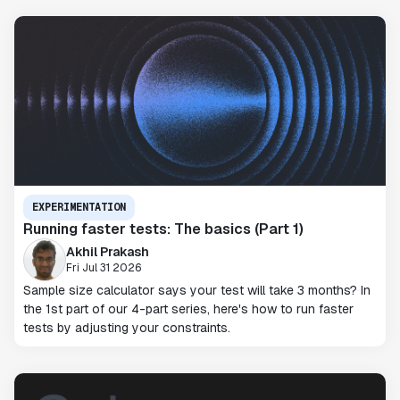
EXPERIMENTATION
Running faster tests: The basics (Part 1)
Akhil Prakash
Fri Jul 31 2026
Sample size calculator says your test will take 3 months? In
the 1st part of our 4-part series, here's how to run faster
tests by adjusting your constraints.