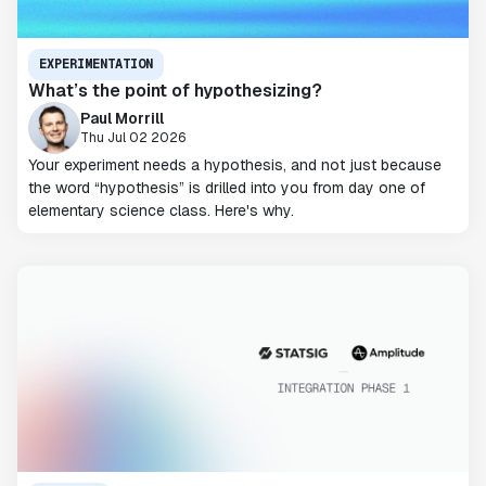
EXPERIMENTATION
What’s the point of hypothesizing?
Paul Morrill
Thu Jul 02 2026
Your experiment needs a hypothesis, and not just because
the word “hypothesis” is drilled into you from day one of
elementary science class. Here's why.