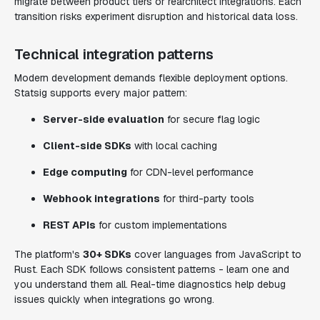
migrate between product tiers or rearchitect integrations. Each
transition risks experiment disruption and historical data loss.
Technical integration patterns
Modern development demands flexible deployment options.
Statsig supports every major pattern:
Server-side evaluation
for secure flag logic
Client-side SDKs
with local caching
Edge computing
for CDN-level performance
Webhook integrations
for third-party tools
REST APIs
for custom implementations
The platform's
30+ SDKs
cover languages from JavaScript to
Rust. Each SDK follows consistent patterns - learn one and
you understand them all. Real-time diagnostics help debug
issues quickly when integrations go wrong.