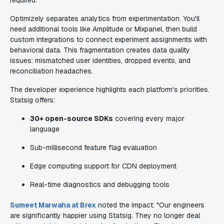
required.
Optimizely separates analytics from experimentation. You'll
need additional tools like Amplitude or Mixpanel, then build
custom integrations to connect experiment assignments with
behavioral data. This fragmentation creates data quality
issues: mismatched user identities, dropped events, and
reconciliation headaches.
The developer experience highlights each platform's priorities.
Statsig offers:
30+ open-source SDKs
covering every major
language
Sub-millisecond feature flag evaluation
Edge computing support for CDN deployment
Real-time diagnostics and debugging tools
Sumeet Marwaha at Brex
noted the impact: "Our engineers
are significantly happier using Statsig. They no longer deal