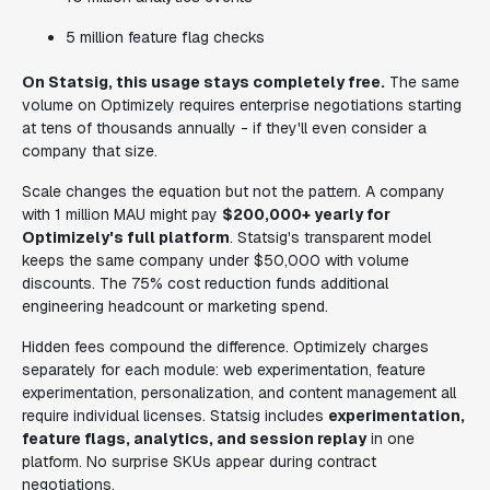
5 million feature flag checks
On Statsig, this usage stays completely free.
The same
volume on Optimizely requires enterprise negotiations starting
at tens of thousands annually - if they'll even consider a
company that size.
Scale changes the equation but not the pattern. A company
with 1 million MAU might pay
$200,000+ yearly for
Optimizely's full platform
. Statsig's transparent model
keeps the same company under $50,000 with volume
discounts. The 75% cost reduction funds additional
engineering headcount or marketing spend.
Hidden fees compound the difference. Optimizely charges
separately for each module: web experimentation, feature
experimentation, personalization, and content management all
require individual licenses. Statsig includes
experimentation,
feature flags, analytics, and session replay
in one
platform. No surprise SKUs appear during contract
negotiations.