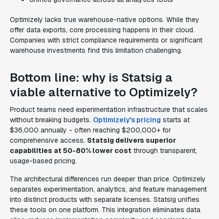
Optimizely lacks true warehouse-native options. While they
offer data exports, core processing happens in their cloud.
Companies with strict compliance requirements or significant
warehouse investments find this limitation challenging.
Bottom line: why is Statsig a
viable alternative to Optimizely?
Product teams need experimentation infrastructure that scales
without breaking budgets.
Optimizely's pricing
starts at
$36,000 annually - often reaching $200,000+ for
comprehensive access.
Statsig delivers superior
capabilities at 50-80% lower cost
through transparent,
usage-based pricing.
The architectural differences run deeper than price. Optimizely
separates experimentation, analytics, and feature management
into distinct products with separate licenses. Statsig unifies
these tools on one platform. This integration eliminates data