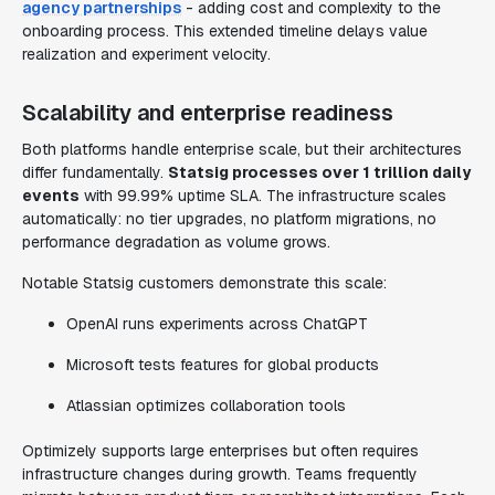
agency partnerships
- adding cost and complexity to the
onboarding process. This extended timeline delays value
realization and experiment velocity.
Scalability and enterprise readiness
Both platforms handle enterprise scale, but their architectures
differ fundamentally.
Statsig processes over 1 trillion daily
events
with 99.99% uptime SLA. The infrastructure scales
automatically: no tier upgrades, no platform migrations, no
performance degradation as volume grows.
Notable Statsig customers demonstrate this scale:
OpenAI runs experiments across ChatGPT
Microsoft tests features for global products
Atlassian optimizes collaboration tools
Optimizely supports large enterprises but often requires
infrastructure changes during growth. Teams frequently