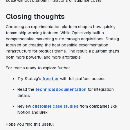
scale without platform migrations or surprise costs.
Closing thoughts
Choosing an experimentation platform shapes how quickly
teams ship winning features. While Optimizely built a
comprehensive marketing suite through acquisitions, Statsig
focused on creating the best possible experimentation
infrastructure for product teams. The result: a platform that's
both more powerful and more affordable.
For teams ready to explore further:
Try Statsig's
free tier
with full platform access
Read the
technical documentation
for integration
details
Review
customer case studies
from companies like
Notion and Brex
Hope you find this useful!