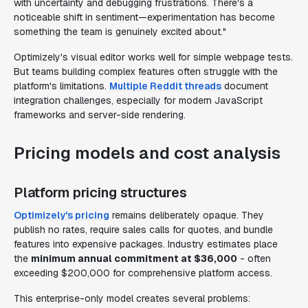
with uncertainty and debugging frustrations. There's a
noticeable shift in sentiment—experimentation has become
something the team is genuinely excited about."
Optimizely's visual editor works well for simple webpage tests.
But teams building complex features often struggle with the
platform's limitations.
Multiple Reddit threads
document
integration challenges, especially for modern JavaScript
frameworks and server-side rendering.
Pricing models and cost analysis
Platform pricing structures
Optimizely's pricing
remains deliberately opaque. They
publish no rates, require sales calls for quotes, and bundle
features into expensive packages. Industry estimates place
the
minimum annual commitment at $36,000
- often
exceeding $200,000 for comprehensive platform access.
This enterprise-only model creates several problems: