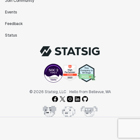
Join Community
Events
Feedback
Status
© 2026 Statsig, LLC
Hello from Bellevue, WA