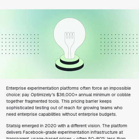
Enterprise experimentation platforms often force an impossible
choice: pay Optimizely's $36,000+ annual minimum or cobble
together fragmented tools. This pricing barrier keeps
sophisticated testing out of reach for growing teams who
need enterprise capabilities without enterprise budgets.
Statsig emerged in 2020 with a different vision. The platform
delivers Facebook-grade experimentation infrastructure at
transparent, usage-based prices - often 50-80% less than