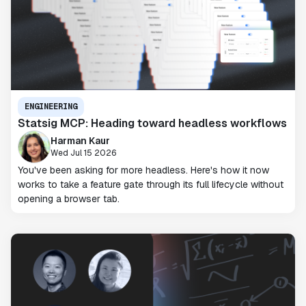
ENGINEERING
Statsig MCP: Heading toward headless workflows
Harman Kaur
Wed Jul 15 2026
You've been asking for more headless. Here's how it now
works to take a feature gate through its full lifecycle without
opening a browser tab.