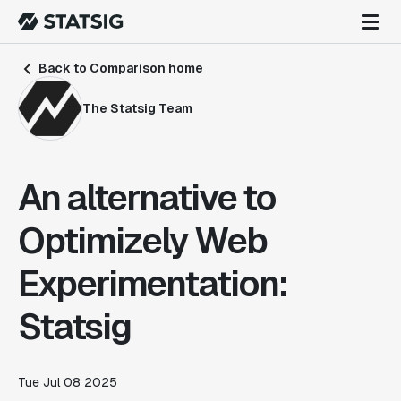
Back to Comparison home
The Statsig Team
An alternative to
Optimizely Web
Experimentation:
Statsig
Tue Jul 08 2025