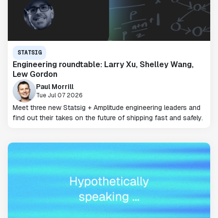
STATSIG
Engineering roundtable: Larry Xu, Shelley Wang,
Lew Gordon
Paul Morrill
Tue Jul 07 2026
Meet three new Statsig + Amplitude engineering leaders and
find out their takes on the future of shipping fast and safely.