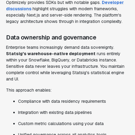
Optimizely provides SDKs but with notable gaps.
Developer
discussions
highlight struggles with modern frameworks,
especially Next.js and server-side rendering. The platform's
legacy architecture shows through in integration complexity.
Data ownership and governance
Enterprise teams increasingly demand data sovereignty.
Statsig's warehouse-native deployment
runs entirely
within your Snowflake, BigQuery, or Databricks instance.
Sensitive data never leaves your infrastructure. You maintain
complete control while leveraging Statsig's statistical engine
and UI.
This approach enables:
Compliance with data residency requirements
Integration with existing data pipelines
Custom metric calculations using your data
Unified governance across all analytics tools