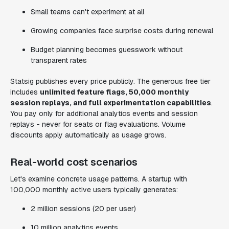
Small teams can't experiment at all
Growing companies face surprise costs during renewal
Budget planning becomes guesswork without
transparent rates
Statsig publishes every price publicly. The generous free tier
includes
unlimited feature flags, 50,000 monthly
session replays, and full experimentation capabilities
.
You pay only for additional analytics events and session
replays - never for seats or flag evaluations. Volume
discounts apply automatically as usage grows.
Real-world cost scenarios
Let's examine concrete usage patterns. A startup with
100,000 monthly active users typically generates:
2 million sessions (20 per user)
10 million analytics events