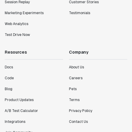
Session Replay
Customer Stories
Marketing Experiments
Testimonials
Web Analytics
Test Drive Now
Resources
Company
Docs
About Us
Code
Careers
Blog
Pets
Product Updates
Terms
A/B Test Calculator
Privacy Policy
Integrations
Contact Us