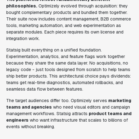
philosophies.
Optimizely evolved through acquisition: they
bought complementary products and bundled them together.
Their suite now includes content management, B2B commerce
tools, marketing automation, and web experimentation as
separate modules. Each piece requires its own license and
integration work.
Statsig built everything on a unified foundation.
Experimentation, analytics, and feature flags work together
because they share the same data layer. No acquisitions, no
legacy code - just tools designed from scratch to help teams
ship better products. This architectural choice pays dividends:
teams get real-time diagnostics, automated rollbacks, and
seamless data flow between features.
The target audiences differ too. Optimizely serves
marketing
teams and agencies
who need visual editors and campaign
management workflows. Statsig attracts
product teams and
engineers
who want infrastructure that scales to billions of
events without breaking.