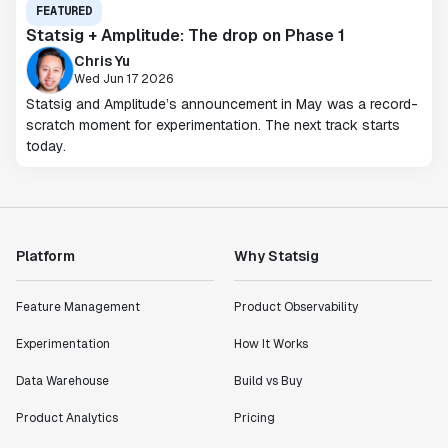
FEATURED
Statsig + Amplitude: The drop on Phase 1
Chris Yu
Wed Jun 17 2026
Statsig and Amplitude’s announcement in May was a record-
scratch moment for experimentation. The next track starts
today.
Platform
Why Statsig
Feature Management
Product Observability
Experimentation
How It Works
Data Warehouse
Build vs Buy
Product Analytics
Pricing