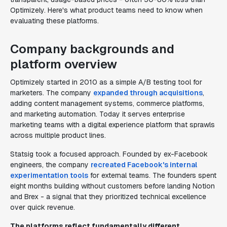
Optimizely. Here's what product teams need to know when
evaluating these platforms.
Company backgrounds and
platform overview
Optimizely started in 2010 as a simple A/B testing tool for
marketers. The company
expanded through acquisitions
,
adding content management systems, commerce platforms,
and marketing automation. Today it serves enterprise
marketing teams with a digital experience platform that sprawls
across multiple product lines.
Statsig took a focused approach. Founded by ex-Facebook
engineers, the company
recreated Facebook's internal
experimentation tools
for external teams. The founders spent
eight months building without customers before landing Notion
and Brex - a signal that they prioritized technical excellence
over quick revenue.
The platforms reflect fundamentally different