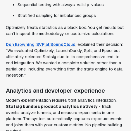
Sequential testing with always-valid p-values
Stratified sampling for imbalanced groups
Optimizely treats statistics as a black box. You get results but
can't inspect the methodology or customize calculations.
Don Browning, SVP at SoundCloud
, explained their decision:
"We evaluated Optimizely, LaunchDarkly, Split, and Eppo, but
ultimately selected Statsig due to its comprehensive end-to-
end integration. We wanted a complete solution rather than a
partial one, including everything from the stats engine to data
ingestion."
Analytics and developer experience
Modern experimentation requires tight analytics integration.
Statsig bundles product analytics natively
- track
events, analyze funnels, and measure experiments in one
platform. The system automatically captures exposure events
and joins them with your custom metrics. No pipeline building