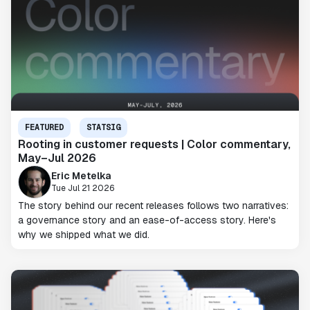
FEATURED
STATSIG
Rooting in customer requests | Color commentary,
May–Jul 2026
Eric Metelka
Tue Jul 21 2026
The story behind our recent releases follows two narratives:
a governance story and an ease-of-access story. Here's
why we shipped what we did.