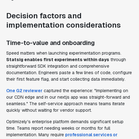
Decision factors and
implementation considerations
Time-to-value and onboarding
Speed matters when launching experimentation programs.
Statsig enables first experiments within days
through
straightforward SDK integration and comprehensive
documentation. Engineers paste a few lines of code, configure
their first feature flag, and start collecting data immediately.
One G2 reviewer
captured the experience: "Implementing on
our CDN edge and in our nextjs app was straight-forward and
seamless." The self-service approach means teams iterate
quickly without waiting for vendor support.
Optimizely's enterprise platform demands significant setup
time. Teams report needing weeks or months for full
implementation. Many require
professional services or