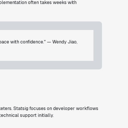
mplementation often takes weeks with
 pace with confidence." — Wendy Jiao,
rketers. Statsig focuses on developer workflows
chnical support initially.