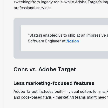
switching from legacy tools, while Adobe Target's i
professional services.
"Statsig enabled us to ship at an impressive
Software Engineer at
Notion
Cons vs. Adobe Target
Less marketing-focused features
Adobe Target includes built-in visual editors for ma
and code-based flags - marketing teams might need te