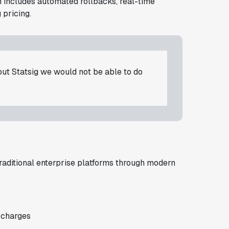
rm includes automated rollbacks, real-time
 pricing.
t Statsig we would not be able to do
traditional enterprise platforms through modern
 charges