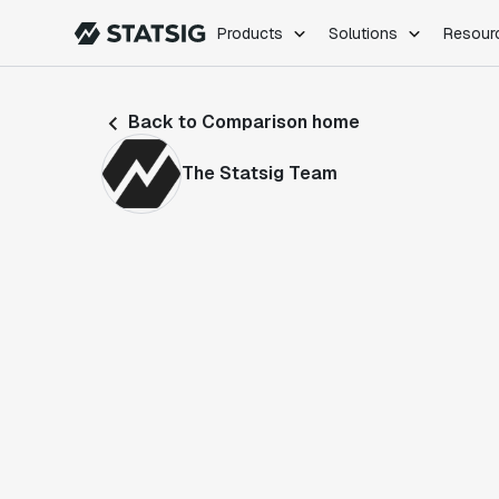
Products
Solutions
Resour
PRODUCTS
ROLES
Back to Comparison home
Experimentation
Engineering
Feature Flags
Dev Ops
The Statsig Team
Product Analytics
Data Science
Session Replay
Product Manag
Web Analytics
Infra Analytics
Marketing Experiment