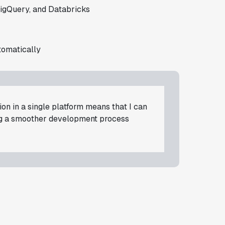
igQuery, and Databricks
tomatically
on in a single platform means that I can
ng a smoother development process