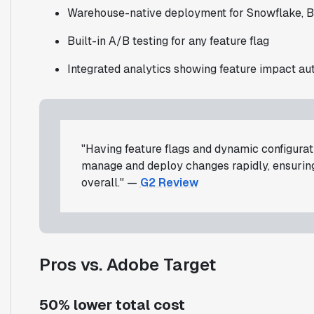
Warehouse-native deployment for Snowflake, B
Built-in A/B testing for any feature flag
Integrated analytics showing feature impact au
"Having feature flags and dynamic configurati
manage and deploy changes rapidly, ensuri
overall." —
G2 Review
Pros vs. Adobe Target
50% lower total cost