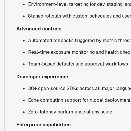
Environment-level targeting for dev, staging, a
Staged rollouts with custom schedules and use
Advanced controls
Automated rollbacks triggered by metric thres
Real-time exposure monitoring and health chec
Team-based defaults and approval workflows
Developer experience
30+ open-source SDKs across all major langua
Edge computing support for global deployment
Zero-latency performance at any scale
Enterprise capabilities