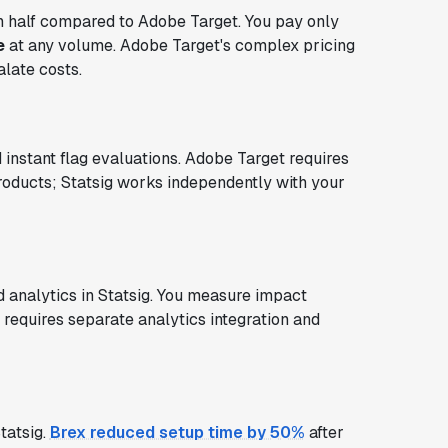
in half compared to Adobe Target. You pay only
e
at any volume. Adobe Target's complex pricing
late costs.
 instant flag evaluations. Adobe Target requires
oducts; Statsig works independently with your
d analytics in Statsig. You measure impact
 requires separate analytics integration and
tatsig.
Brex reduced setup time by 50%
after