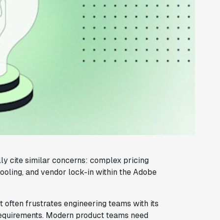
ly cite similar concerns: complex pricing
tooling, and vendor lock-in within the Adobe
 often frustrates engineering teams with its
 requirements. Modern product teams need