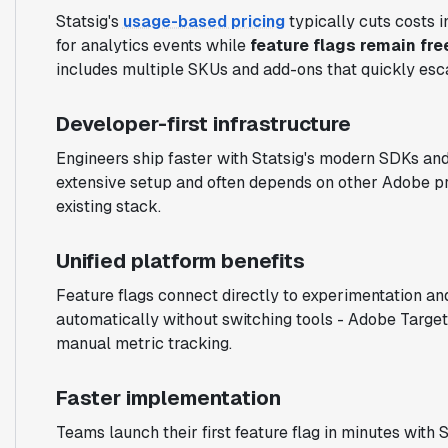
Statsig's
usage-based pricing
typically cuts costs 
for analytics events while
feature flags remain fre
includes multiple SKUs and add-ons that quickly esca
Developer-first infrastructure
Engineers ship faster with Statsig's modern SDKs and
extensive setup and often depends on other Adobe pr
existing stack.
Unified platform benefits
Feature flags connect directly to experimentation an
automatically without switching tools - Adobe Target
manual metric tracking.
Faster implementation
Teams launch their first feature flag in minutes with S