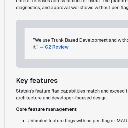
control releases across billions of users. The platfo
diagnostics, and approval workflows without per-flag
"We use Trunk Based Development and withou
it." —
G2 Review
Key features
Statsig's feature flag capabilities match and exceed 
architecture and developer-focused design.
Core feature management
Unlimited feature flags with no per-flag or MAU