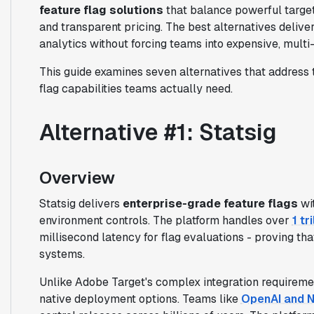
feature flag solutions
that balance powerful target
and transparent pricing. The best alternatives deliv
analytics without forcing teams into expensive, multi
This guide examines seven alternatives that address t
flag capabilities teams actually need.
Alternative #1: Statsig
Overview
Statsig delivers
enterprise-grade feature flags
wit
environment controls. The platform handles over
1 tr
millisecond latency for flag evaluations - proving t
systems.
Unlike Adobe Target's complex integration requireme
native deployment options. Teams like
OpenAI and N