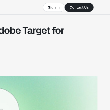
Sign In
Contact Us
Adobe Target for