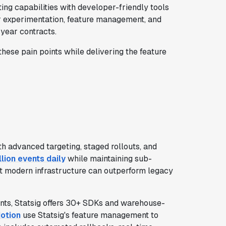
ing capabilities with developer-friendly tools
er experimentation, feature management, and
-year contracts.
hese pain points while delivering the feature
h advanced targeting, staged rollouts, and
illion events daily
while maintaining sub-
hat modern infrastructure can outperform legacy
nts, Statsig offers 30+ SDKs and warehouse-
otion
use Statsig's feature management to