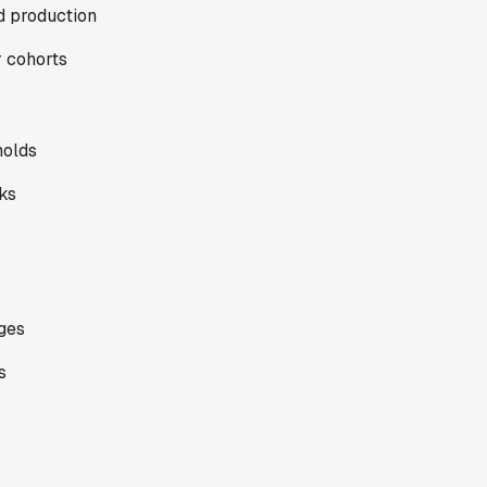
nd production
r cohorts
holds
ks
ges
s