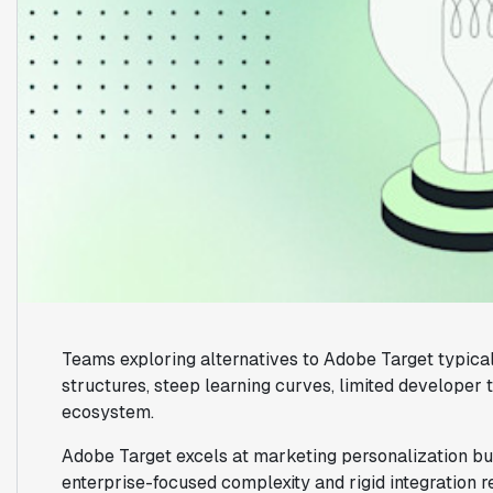
Teams exploring alternatives to Adobe Target typical
structures, steep learning curves, limited developer 
ecosystem.
Adobe Target excels at marketing personalization but
enterprise-focused complexity and rigid integration