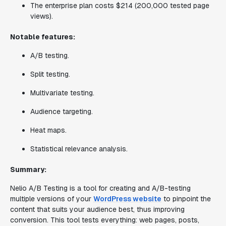
The enterprise plan costs $214 (200,000 tested page
views).
Notable features:
A/B testing.
Split testing.
Multivariate testing.
Audience targeting.
Heat maps.
Statistical relevance analysis.
Summary:
Nelio A/B Testing is a tool for creating and A/B-testing
multiple versions of your
WordPress website
to pinpoint the
content that suits your audience best, thus improving
conversion. This tool tests everything: web pages, posts,