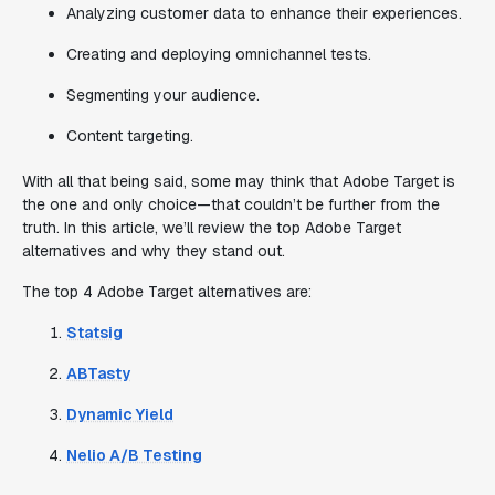
Analyzing customer data to enhance their experiences.
Creating and deploying omnichannel tests.
Segmenting your audience.
Content targeting.
With all that being said, some may think that Adobe Target is
the one and only choice—that couldn’t be further from the
truth. In this article, we’ll review the top Adobe Target
alternatives and why they stand out.
The top 4 Adobe Target alternatives are:
Statsig
ABTasty
Dynamic Yield
Nelio A/B Testing