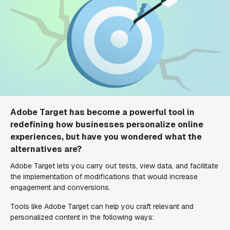
Adobe Target has become a powerful tool in
redefining how businesses personalize online
experiences, but have you wondered what the
alternatives are?
Adobe Target lets you carry out tests, view data, and facilitate
the implementation of modifications that would increase
engagement and conversions.
Tools like Adobe Target can help you craft relevant and
personalized content in the following ways: