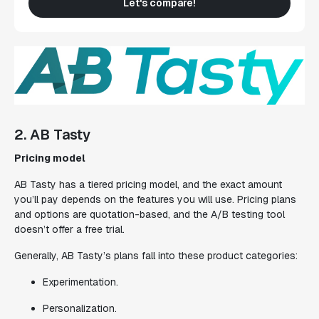
Let's compare!
2. AB Tasty
Pricing model
AB Tasty has a tiered pricing model, and the exact amount
you’ll pay depends on the features you will use. Pricing plans
and options are quotation-based, and the A/B testing tool
doesn’t offer a free trial.
Generally, AB Tasty’s plans fall into these product categories:
Experimentation.
Personalization.