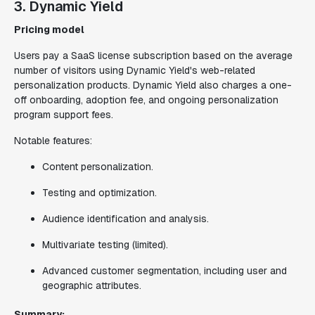
3. Dynamic Yield
Pricing model
Users pay a SaaS license subscription based on the average
number of visitors using Dynamic Yield's web-related
personalization products. Dynamic Yield also charges a one-
off onboarding, adoption fee, and ongoing personalization
program support fees.
Notable features:
Content personalization.
Testing and optimization.
Audience identification and analysis.
Multivariate testing (limited).
Advanced customer segmentation, including user and
geographic attributes.
Summary: