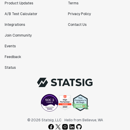
Product Updates
Terms
A/B Test Calculator
Privacy Policy
Integrations
Contact Us
Join Community
Events
Feedback
Status
© 2026 Statsig, LLC
Hello from Bellevue, WA