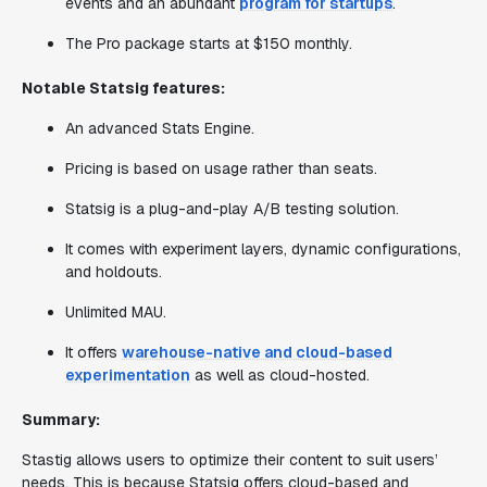
events and an abundant
program for startups
.
The Pro package starts at $150 monthly.
Notable Statsig features:
An advanced Stats Engine.
Pricing is based on usage rather than seats.
Statsig is a plug-and-play A/B testing solution.
It comes with experiment layers, dynamic configurations,
and holdouts.
Unlimited MAU.
It offers
warehouse-native and cloud-based
experimentation
as well as cloud-hosted.
Summary:
Stastig allows users to optimize their content to suit users’
needs. This is because Statsig offers cloud-based and