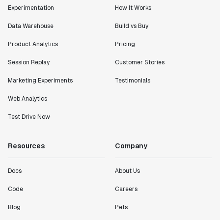
Experimentation
How It Works
Data Warehouse
Build vs Buy
Product Analytics
Pricing
Session Replay
Customer Stories
Marketing Experiments
Testimonials
Web Analytics
Test Drive Now
Resources
Company
Docs
About Us
Code
Careers
Blog
Pets