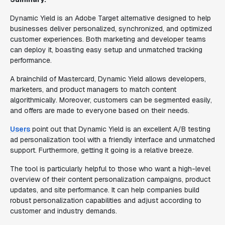
Dynamic Yield is an Adobe Target alternative designed to help
businesses deliver personalized, synchronized, and optimized
customer experiences. Both marketing and developer teams
can deploy it, boasting easy setup and unmatched tracking
performance.
A brainchild of Mastercard, Dynamic Yield allows developers,
marketers, and product managers to match content
algorithmically. Moreover, customers can be segmented easily,
and offers are made to everyone based on their needs.
Users
point out that Dynamic Yield is an excellent A/B testing
ad personalization tool with a friendly interface and unmatched
support. Furthermore, getting it going is a relative breeze.
The tool is particularly helpful to those who want a high-level
overview of their content personalization campaigns, product
updates, and site performance. It can help companies build
robust personalization capabilities and adjust according to
customer and industry demands.