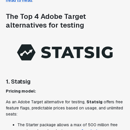
head to head
.
The Top 4 Adobe Target
alternatives for testing
1. Statsig
Pricing model:
As an Adobe Target alternative for testing,
Statsig
offers free
feature flags, predictable prices based on usage, and unlimited
seats:
The Starter package allows a max of 500 million free