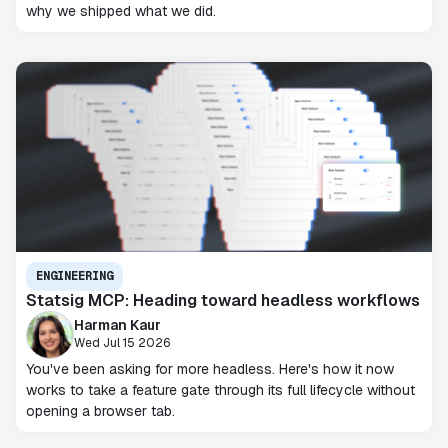
why we shipped what we did.
ENGINEERING
Statsig MCP: Heading toward headless workflows
Harman Kaur
Wed Jul 15 2026
You've been asking for more headless. Here's how it now
works to take a feature gate through its full lifecycle without
opening a browser tab.