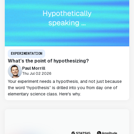
EXPERIMENTATION
What’s the point of hypothesizing?
Paul Morrill
Thu Jul 02 2026
Your experiment needs a hypothesis, and not just because
the word “hypothesis” is drilled into you from day one of
elementary science class. Here's why.