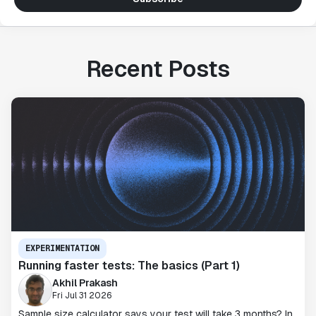
Recent Posts
EXPERIMENTATION
Running faster tests: The basics (Part 1)
Akhil Prakash
Fri Jul 31 2026
Sample size calculator says your test will take 3 months? In