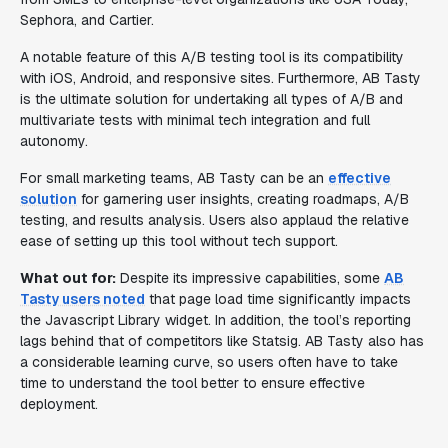
Sephora, and Cartier.
A notable feature of this A/B testing tool is its compatibility
with iOS, Android, and responsive sites. Furthermore, AB Tasty
is the ultimate solution for undertaking all types of A/B and
multivariate tests with minimal tech integration and full
autonomy.
For small marketing teams, AB Tasty can be an
effective
solution
for garnering user insights, creating roadmaps, A/B
testing, and results analysis. Users also applaud the relative
ease of setting up this tool without tech support.
What out for:
Despite its impressive capabilities, some
AB
Tasty users noted
that page load time significantly impacts
the Javascript Library widget. In addition, the tool’s reporting
lags behind that of competitors like Statsig. AB Tasty also has
a considerable learning curve, so users often have to take
time to understand the tool better to ensure effective
deployment.