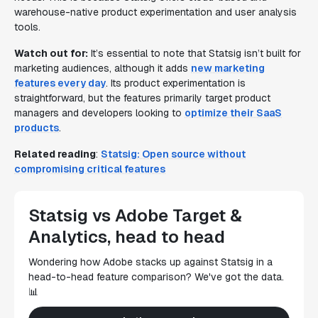
warehouse-native product experimentation and user analysis
tools.
Watch out for:
It’s essential to note that Statsig isn’t built for
marketing audiences, although it adds
new marketing
features every day
. Its product experimentation is
straightforward, but the features primarily target product
managers and developers looking to
optimize their SaaS
products
.
Related reading
:
Statsig: Open source without
compromising critical features
Statsig vs Adobe Target &
Analytics, head to head
Wondering how Adobe stacks up against Statsig in a
head-to-head feature comparison? We've got the data.
📊