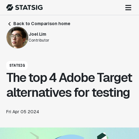
Back to Comparison home
Joel Lim
Contributor
STATSIG
The top 4 Adobe Target
alternatives for testing
Fri Apr 05 2024