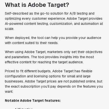
What is Adobe Target?
Self-described as the go-to solution for A/B testing and
optimizing every customer experience. Adobe Target provides
AI-powered content testing, customization, and automation at
scale.
When deployed, the tool can help you provide your audience
with content suited to their needs.
When using Adobe Target, marketers only set their objectives
and parameters. The tool provides insights into the most
effective content for reaching the target audience.
Priced to fit different budgets, Adobe Target has flexible
configuration and licensing options for small and large
businesses. Adobe Target prices are not published online, but
the exact subscription you’ll pay depends on the features you
want.
Notable Adobe Target features: