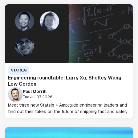
STATSIG
Engineering roundtable: Larry Xu, Shelley Wang,
Lew Gordon
Paul Morrill
Tue Jul 07 2026
Meet three new Statsig + Amplitude engineering leaders and
find out their takes on the future of shipping fast and safely.