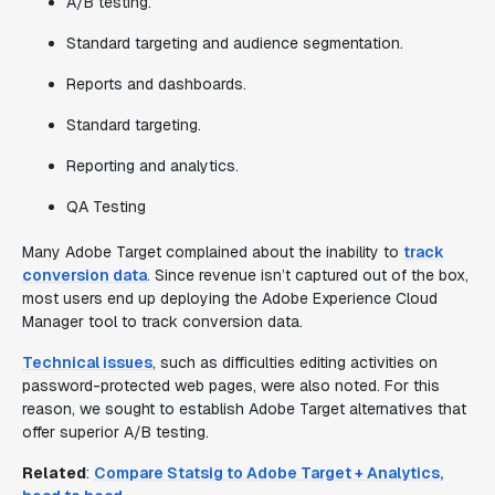
A/B testing.
Standard targeting and audience segmentation.
Reports and dashboards.
Standard targeting.
Reporting and analytics.
QA Testing
Many Adobe Target complained about the inability to
track
conversion data
. Since revenue isn’t captured out of the box,
most users end up deploying the Adobe Experience Cloud
Manager tool to track conversion data.
Technical issues
, such as difficulties editing activities on
password-protected web pages, were also noted. For this
reason, we sought to establish Adobe Target alternatives that
offer superior A/B testing.
Related
:
Compare Statsig to Adobe Target + Analytics,