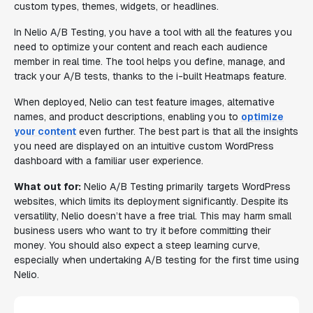
custom types, themes, widgets, or headlines.
In Nelio A/B Testing, you have a tool with all the features you
need to optimize your content and reach each audience
member in real time. The tool helps you define, manage, and
track your A/B tests, thanks to the i-built Heatmaps feature.
When deployed, Nelio can test feature images, alternative
names, and product descriptions, enabling you to
optimize
your content
even further. The best part is that all the insights
you need are displayed on an intuitive custom WordPress
dashboard with a familiar user experience.
What out for:
Nelio A/B Testing primarily targets WordPress
websites, which limits its deployment significantly. Despite its
versatility, Nelio doesn’t have a free trial. This may harm small
business users who want to try it before committing their
money. You should also expect a steep learning curve,
especially when undertaking A/B testing for the first time using
Nelio.