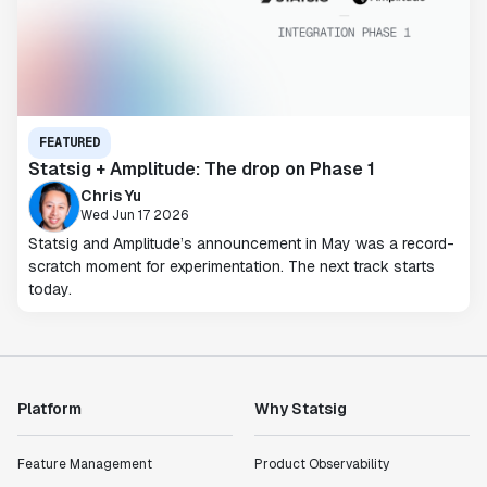
FEATURED
Statsig + Amplitude: The drop on Phase 1
Chris Yu
Wed Jun 17 2026
Statsig and Amplitude’s announcement in May was a record-
scratch moment for experimentation. The next track starts
today.
Platform
Why Statsig
Feature Management
Product Observability