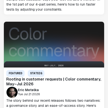
the 1st part of our 4-part series, here's how to run faster
tests by adjusting your constraints.
FEATURED
STATSIG
Rooting in customer requests | Color commentary,
May–Jul 2026
Eric Metelka
Tue Jul 21 2026
The story behind our recent releases follows two narratives:
a governance story and an ease-of-access story. Here's