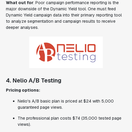
What out for
: Poor campaign performance reporting is the
major downside of the Dynamic Yield tool. One must feed
Dynamic Yield campaign data into their primary reporting tool
to analyze segmentation and campaign results to receive
deeper analyses.
4. Nelio A/B Testing
Pricing options:
Nelio's A/B basic plan is priced at $24 with 5,000
guaranteed page views.
The professional plan costs $74 (35,000 tested page
views).