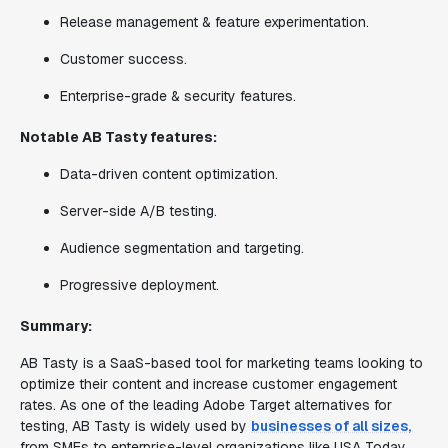
Release management & feature experimentation.
Customer success.
Enterprise-grade & security features.
Notable AB Tasty features:
Data-driven content optimization.
Server-side A/B testing.
Audience segmentation and targeting.
Progressive deployment.
Summary:
AB Tasty is a SaaS-based tool for marketing teams looking to
optimize their content and increase customer engagement
rates. As one of the leading Adobe Target alternatives for
testing, AB Tasty is widely used by
businesses of all sizes,
from SMEs to enterprise-level organizations like USA Today,