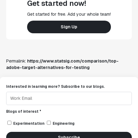
Get started now!
Get started for free. Add your whole team!
Sign Up
Permalink:
https://www.statsig.com/comparison/top-
adobe-target-alternatives-for-testing
Interested in learning more? Subscribe to our blogs.
Blogs of interest *
Experimentation
Engineering
Subscribe