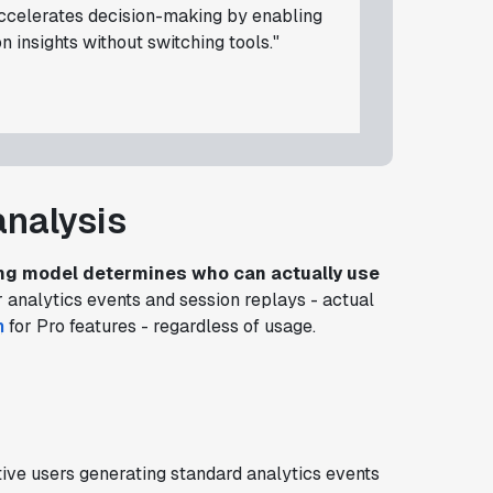
accelerates decision-making by enabling
 insights without switching tools."
analysis
ing model determines who can actually use
 analytics events and session replays - actual
h
for Pro features - regardless of usage.
ive users generating standard analytics events