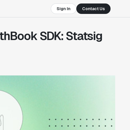
Sign In
Contact Us
wthBook SDK: Statsig