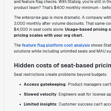
and feature flag checks. With Statsig, you're still in
product team? That's $400 monthly minimum - before
The enterprise gap is more dramatic. A company wit
3,000 monthly after volume discounts. That same c
$4,000 in seat costs alone.
Usage-based pricing s
pricing scales with your org chart.
The
feature flag platform cost analysis
shows Stats
solutions while including unlimited seats and MAU su
Hidden costs of seat-based prici
Seat restrictions create problems beyond budgets:
Access gatekeeping
: Product managers can't
Slowed velocity
: Engineers wait for license 
Limited insights
: Customer success can't acce