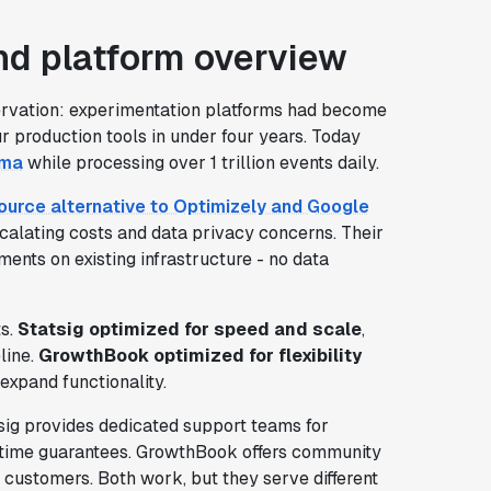
d platform overview
ervation: experimentation platforms had become
r production tools in under four years. Today
gma
while processing over 1 trillion events daily.
urce alternative to Optimizely and Google
scalating costs and data privacy concerns. Their
ents on existing infrastructure - no data
ts.
Statsig optimized for speed and scale
,
line.
GrowthBook optimized for flexibility
expand functionality.
sig provides dedicated support teams for
ptime guarantees. GrowthBook offers community
 customers. Both work, but they serve different