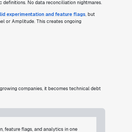
definitions. No data reconciliation nightmares.
lid experimentation and feature flags
, but
nel or Amplitude. This creates ongoing
For growing companies, it becomes technical debt
, feature flags, and analytics in one