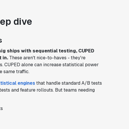
eep dive
s
sig ships with sequential testing, CUPED
 in.
These aren't nice-to-haves - they're
ts. CUPED alone can increase statistical power
e same traffic.
tistical engines
that handle standard A/B tests
tests and feature rollouts. But teams needing
ts