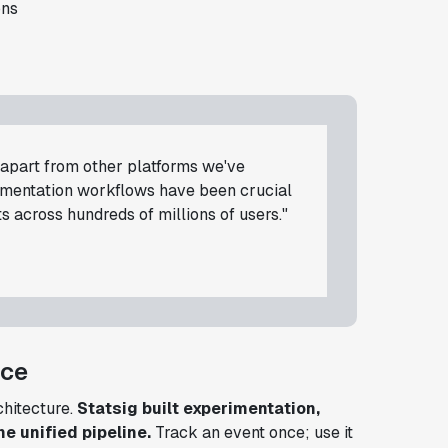
ons
d apart from other platforms we've
rimentation workflows have been crucial
s across hundreds of millions of users."
nce
rchitecture.
Statsig built experimentation,
ne unified pipeline.
Track an event once; use it