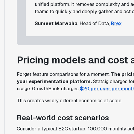
unified platform. It removes complexity and 
teams to quickly and deeply gather and act on
Sumeet Marwaha
, Head of Data,
Brex
Pricing models and cost 
Forget feature comparisons for a moment.
The pric
your experimentation platform.
Statsig charges for
usage. GrowthBook charges
$20 per user per mont
This creates wildly different economics at scale.
Real-world cost scenarios
Consider a typical B2C startup: 100,000 monthly act