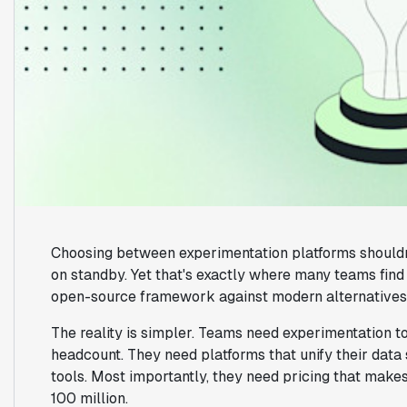
Choosing between experimentation platforms shouldn'
on standby. Yet that's exactly where many teams fi
open-source framework against modern alternatives
The reality is simpler. Teams need experimentation too
headcount. They need platforms that unify their data 
tools. Most importantly, they need pricing that make
100 million.