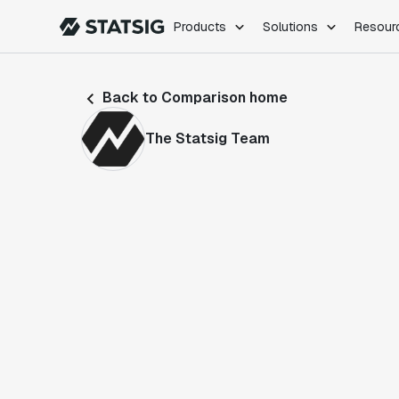
Products
Solutions
Resour
PRODUCTS
ROLES
Back to Comparison home
Experimentation
Engineering
Feature Flags
Dev Ops
The Statsig Team
Product Analytics
Data Science
Session Replay
Product Manag
Web Analytics
Infra Analytics
Marketing Experiment