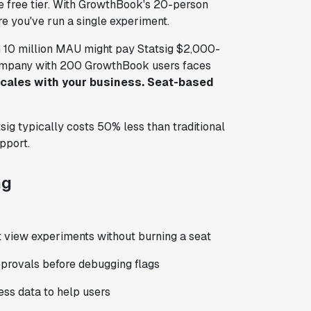
 the free tier. With GrowthBook's 20-person
 you've run a single experiment.
h 10 million MAU might pay Statsig $2,000-
ompany with 200 GrowthBook users faces
cales with your business. Seat-based
ig typically costs 50% less than traditional
pport.
ng
 view experiments without burning a seat
approvals before debugging flags
ss data to help users