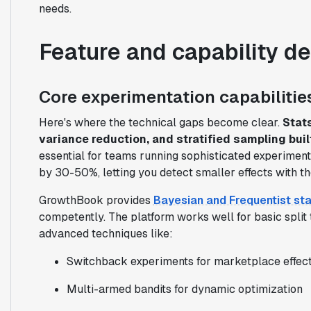
needs.
Feature and capability d
Core experimentation capabilitie
Here's where the technical gaps become clear.
Stat
variance reduction, and stratified sampling built
essential for teams running sophisticated experimen
by 30-50%, letting you detect smaller effects with th
GrowthBook provides
Bayesian and Frequentist sta
competently. The platform works well for basic split 
advanced techniques like:
Switchback experiments for marketplace effec
Multi-armed bandits for dynamic optimization