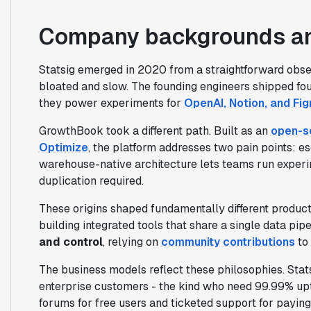
Company backgrounds an
Statsig emerged in 2020 from a straightforward obs
bloated and slow. The founding engineers shipped fou
they power experiments for
OpenAI, Notion, and Fi
GrowthBook took a different path. Built as an
open-so
Optimize
, the platform addresses two pain points: e
warehouse-native architecture lets teams run experim
duplication required.
These origins shaped fundamentally different produc
building integrated tools that share a single data pipe
and control
, relying on
community contributions
to 
The business models reflect these philosophies. Stat
enterprise customers - the kind who need 99.99% u
forums for free users and ticketed support for paying