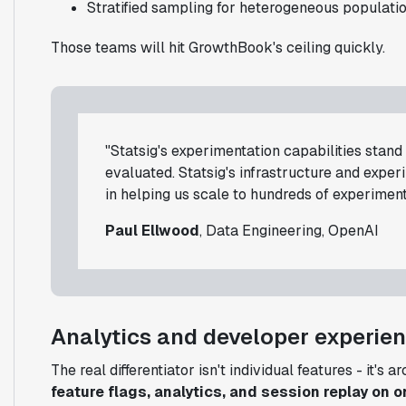
Stratified sampling for heterogeneous populati
Those teams will hit GrowthBook's ceiling quickly.
"Statsig's experimentation capabilities stan
evaluated. Statsig's infrastructure and expe
in helping us scale to hundreds of experiment
Paul Ellwood
, Data Engineering, OpenAI
Analytics and developer experie
The real differentiator isn't individual features - it's a
feature flags, analytics, and session replay on o