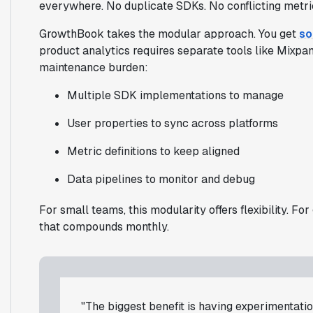
everywhere. No duplicate SDKs. No conflicting metric 
GrowthBook takes the modular approach. You get
so
product analytics requires separate tools like Mixpa
maintenance burden:
Multiple SDK implementations to manage
User properties to sync across platforms
Metric definitions to keep aligned
Data pipelines to monitor and debug
For small teams, this modularity offers flexibility. 
that compounds monthly.
"The biggest benefit is having experimentation