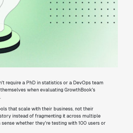
t require a PhD in statistics or a DevOps team
nd themselves when evaluating GrowthBook's
.
ls that scale with their business, not their
story instead of fragmenting it across multiple
s sense whether they're testing with 100 users or