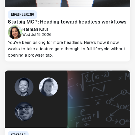
ENGINEERING
Statsig MCP: Heading toward headless workflows
Harman Kaur
Wed Jul 15 2026
You've been asking for more headless. Here's how it now
works to take a feature gate through its full lifecycle without
opening a browser tab.
STATSIG