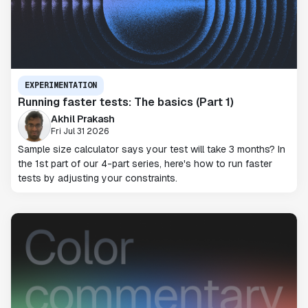
EXPERIMENTATION
Running faster tests: The basics (Part 1)
Akhil Prakash
Fri Jul 31 2026
Sample size calculator says your test will take 3 months? In
the 1st part of our 4-part series, here's how to run faster
tests by adjusting your constraints.