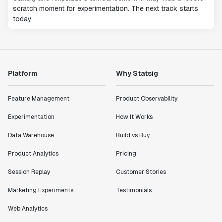
scratch moment for experimentation. The next track starts
today.
Platform
Why Statsig
Feature Management
Product Observability
Experimentation
How It Works
Data Warehouse
Build vs Buy
Product Analytics
Pricing
Session Replay
Customer Stories
Marketing Experiments
Testimonials
Web Analytics