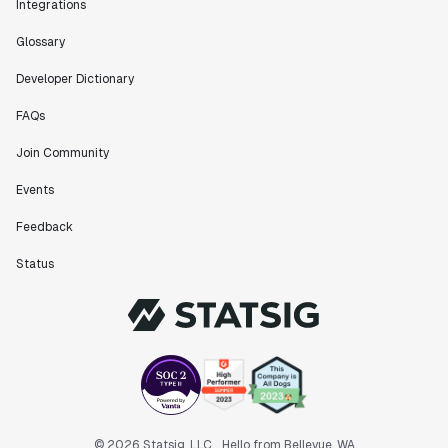
Integrations
Glossary
Developer Dictionary
FAQs
Join Community
Events
Feedback
Status
© 2026 Statsig, LLC
Hello from Bellevue, WA