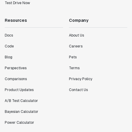
Test Drive Now
Resources
Company
Docs
About Us
Code
Careers
Blog
Pets
Perspectives
Terms
Comparisons
Privacy Policy
Product Updates
Contact Us
A/B Test Calculator
Bayesian Calculator
Power Calculator