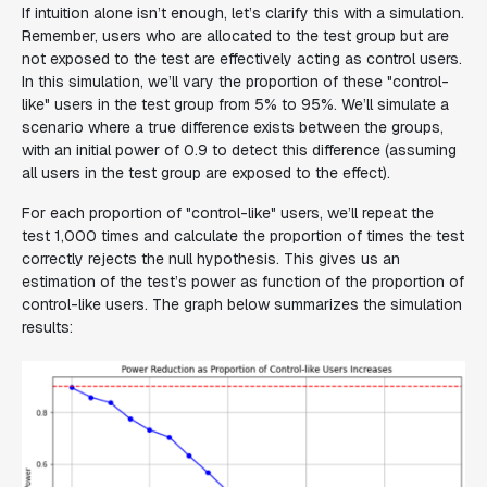
If intuition alone isn’t enough, let’s clarify this with a simulation.
Remember, users who are allocated to the test group but are
not exposed to the test are effectively acting as control users.
In this simulation, we’ll vary the proportion of these "control-
like" users in the test group from 5% to 95%. We’ll simulate a
scenario where a true difference exists between the groups,
with an initial power of 0.9 to detect this difference (assuming
all users in the test group are exposed to the effect).
For each proportion of "control-like" users, we’ll repeat the
test 1,000 times and calculate the proportion of times the test
correctly rejects the null hypothesis. This gives us an
estimation of the test’s power as function of the proportion of
control-like users. The graph below summarizes the simulation
results: