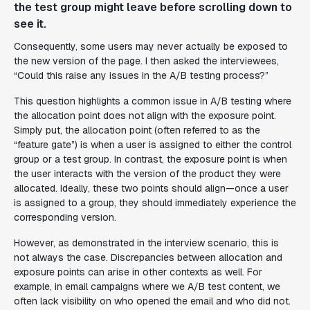
the test group might leave before scrolling down to
see it.
Consequently, some users may never actually be exposed to
the new version of the page. I then asked the interviewees,
“Could this raise any issues in the A/B testing process?”
This question highlights a common issue in A/B testing where
the allocation point does not align with the exposure point.
Simply put, the allocation point (often referred to as the
“feature gate”) is when a user is assigned to either the control
group or a test group. In contrast, the exposure point is when
the user interacts with the version of the product they were
allocated. Ideally, these two points should align—once a user
is assigned to a group, they should immediately experience the
corresponding version.
However, as demonstrated in the interview scenario, this is
not always the case. Discrepancies between allocation and
exposure points can arise in other contexts as well. For
example, in email campaigns where we A/B test content, we
often lack visibility on who opened the email and who did not.