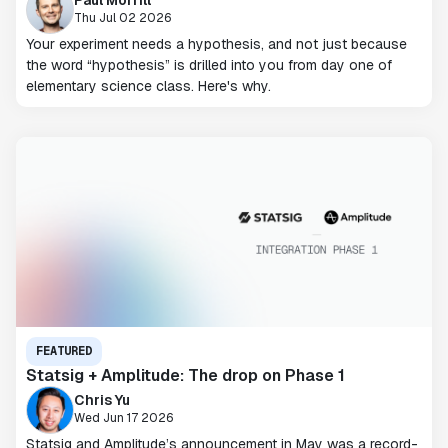
Paul Morrill
Thu Jul 02 2026
Your experiment needs a hypothesis, and not just because
the word “hypothesis” is drilled into you from day one of
elementary science class. Here's why.
FEATURED
Statsig + Amplitude: The drop on Phase 1
Chris Yu
Wed Jun 17 2026
Statsig and Amplitude’s announcement in May was a record-