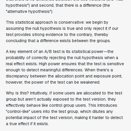
hypothesis") and second, that there is a difference (the
"alternative hypothesis").
This statistical approach is conservative: we begin by
assuming the null hypothesis is true and only reject it if our
test provides strong evidence to the contrary, thereby
concluding that a difference exists between the groups.
A key element of an A/B test is its statistical power—the
probability of correctly rejecting the null hypothesis when a
real effect exists. High power ensures that the test is sensitive
enough to detect meaningful differences. When there's a
discrepancy between the allocation point and exposure point,
however, the power of the test can be weakened.
Why is this? Intuitively, if some users are allocated to the test
group but aren’t actually exposed to the test version, they
effectively behave like control group users. This introduces
"control-like" users into the test group, which dilutes any
potential impact of the test version, making it harder to detect
a true effect if it exists.