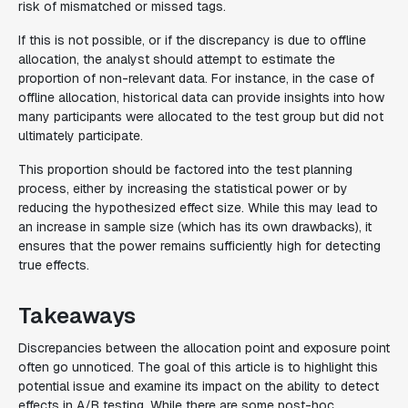
risk of mismatched or missed tags.
If this is not possible, or if the discrepancy is due to offline
allocation, the analyst should attempt to estimate the
proportion of non-relevant data. For instance, in the case of
offline allocation, historical data can provide insights into how
many participants were allocated to the test group but did not
ultimately participate.
This proportion should be factored into the test planning
process, either by increasing the statistical power or by
reducing the hypothesized effect size. While this may lead to
an increase in sample size (which has its own drawbacks), it
ensures that the power remains sufficiently high for detecting
true effects.
Takeaways
Discrepancies between the allocation point and exposure point
often go unnoticed. The goal of this article is to highlight this
potential issue and examine its impact on the ability to detect
effects in A/B testing. While there are some post-hoc