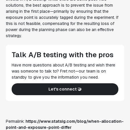
solutions, the best approach is to prevent the issue from
arising in the first place—primarily by ensuring that the
exposure point is accurately tagged during the experiment. If
this is not feasible, compensating for the resulting loss of
power during the planning phase can also be an effective
strategy.
Talk A/B testing with the pros
Have more questions about A/B testing and wish there
was someone to talk to? Fret not—our team is on
standby to give you the information you need.
Let's connect 🤝
Permalink:
https://www.statsig.com/blog/when-allocation-
point-and-exposure-point-differ