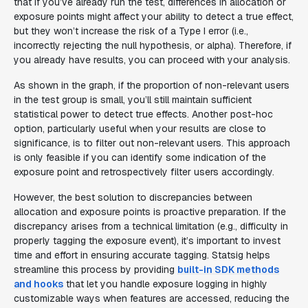
that if you’ve already run the test, differences in allocation or
exposure points might affect your ability to detect a true effect,
but they won’t increase the risk of a Type I error (i.e.,
incorrectly rejecting the null hypothesis, or alpha). Therefore, if
you already have results, you can proceed with your analysis.
As shown in the graph, if the proportion of non-relevant users
in the test group is small, you’ll still maintain sufficient
statistical power to detect true effects. Another post-hoc
option, particularly useful when your results are close to
significance, is to filter out non-relevant users. This approach
is only feasible if you can identify some indication of the
exposure point and retrospectively filter users accordingly.
However, the best solution to discrepancies between
allocation and exposure points is proactive preparation. If the
discrepancy arises from a technical limitation (e.g., difficulty in
properly tagging the exposure event), it’s important to invest
time and effort in ensuring accurate tagging. Statsig helps
streamline this process by providing
built-in SDK methods
and hooks
that let you handle exposure logging in highly
customizable ways when features are accessed, reducing the