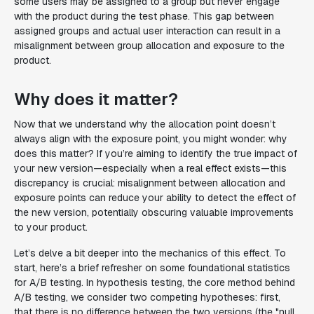
some users may be assigned to a group but never engage
with the product during the test phase. This gap between
assigned groups and actual user interaction can result in a
misalignment between group allocation and exposure to the
product.
Why does it matter?
Now that we understand why the allocation point doesn’t
always align with the exposure point, you might wonder: why
does this matter? If you’re aiming to identify the true impact of
your new version—especially when a real effect exists—this
discrepancy is crucial: misalignment between allocation and
exposure points can reduce your ability to detect the effect of
the new version, potentially obscuring valuable improvements
to your product.
Let’s delve a bit deeper into the mechanics of this effect. To
start, here’s a brief refresher on some foundational statistics
for A/B testing. In hypothesis testing, the core method behind
A/B testing, we consider two competing hypotheses: first,
that there is no difference between the two versions (the "null