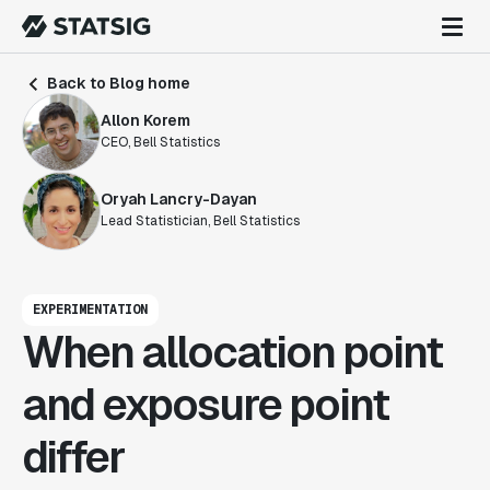
Back to Blog home
Allon Korem
CEO, Bell Statistics
Oryah Lancry-Dayan
Lead Statistician, Bell Statistics
EXPERIMENTATION
When allocation point
and exposure point
differ