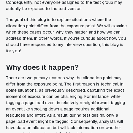
Consequently, not everyone assigned to the test group may
actually be exposed to the test version.
The goal of this blog is to explore situations where the
allocation point differs from the exposure point. We will examine
when these cases occur, why they matter, and how we can
address them. In other words, if you're curious about how you
should have responded to my interview question, this blog is
for you!
Why does it happen?
There are two primary reasons why the allocation point may
differ from the exposure point. The first reason is technical. In
some situations, as previously described, capturing the exact
moment of exposure can be challenging. For instance, while
tagging a page load event is relatively straightforward, tagging
an event like scrolling down a page requires additional
resources and effort. As a result, during test design, only a
page load event might be tagged. Consequently, analysts will
have data on allocation but will lack information on whether