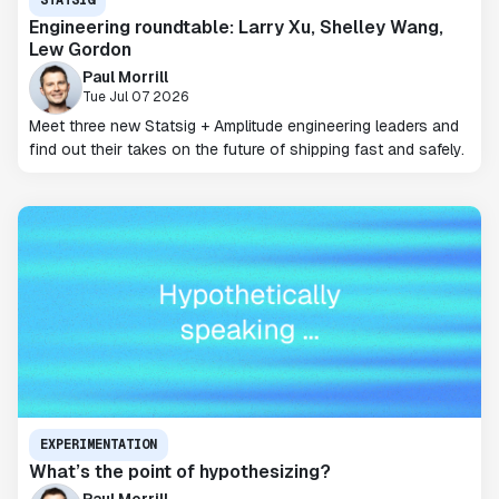
Engineering roundtable: Larry Xu, Shelley Wang,
Lew Gordon
Paul Morrill
Tue Jul 07 2026
Meet three new Statsig + Amplitude engineering leaders and
find out their takes on the future of shipping fast and safely.
EXPERIMENTATION
What’s the point of hypothesizing?