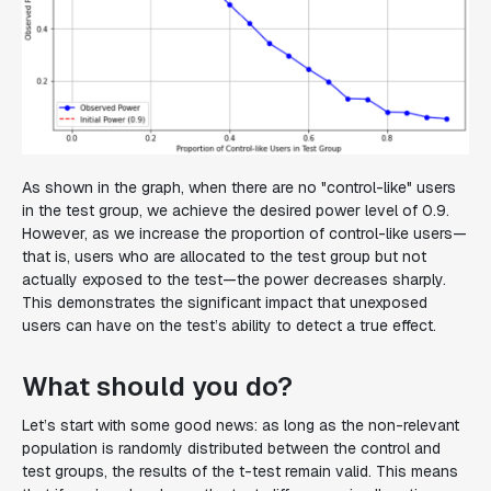
As shown in the graph, when there are no "control-like" users
in the test group, we achieve the desired power level of 0.9.
However, as we increase the proportion of control-like users—
that is, users who are allocated to the test group but not
actually exposed to the test—the power decreases sharply.
This demonstrates the significant impact that unexposed
users can have on the test’s ability to detect a true effect.
What should you do?
Let’s start with some good news: as long as the non-relevant
population is randomly distributed between the control and
test groups, the results of the t-test remain valid. This means