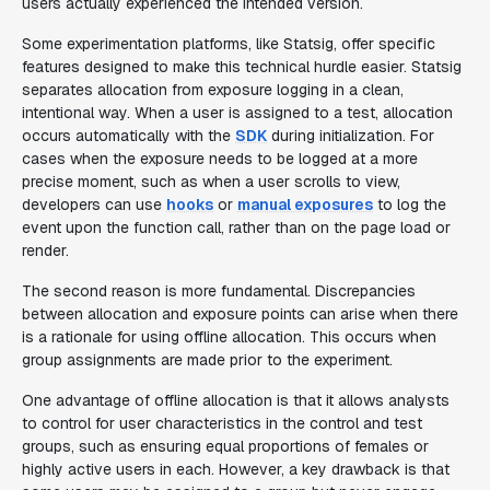
users actually experienced the intended version.
Some experimentation platforms, like Statsig, offer specific
features designed to make this technical hurdle easier. Statsig
separates allocation from exposure logging in a clean,
intentional way. When a user is assigned to a test, allocation
occurs automatically with the
SDK
during initialization. For
cases when the exposure needs to be logged at a more
precise moment, such as when a user scrolls to view,
developers can use
hooks
or
manual exposures
to log the
event upon the function call, rather than on the page load or
render.
The second reason is more fundamental. Discrepancies
between allocation and exposure points can arise when there
is a rationale for using offline allocation. This occurs when
group assignments are made prior to the experiment.
One advantage of offline allocation is that it allows analysts
to control for user characteristics in the control and test
groups, such as ensuring equal proportions of females or
highly active users in each. However, a key drawback is that