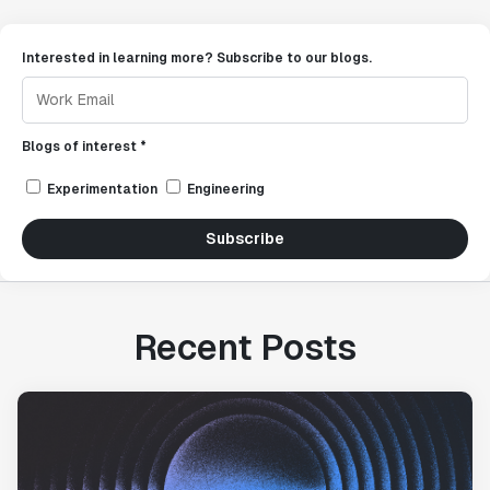
Interested in learning more? Subscribe to our blogs.
Blogs of interest *
Experimentation
Engineering
Subscribe
Recent Posts