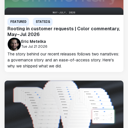
FEATURED
STATSIG
Rooting in customer requests | Color commentary,
May–Jul 2026
Eric Metelka
Tue Jul 21 2026
The story behind our recent releases follows two narratives:
a governance story and an ease-of-access story. Here's
why we shipped what we did.