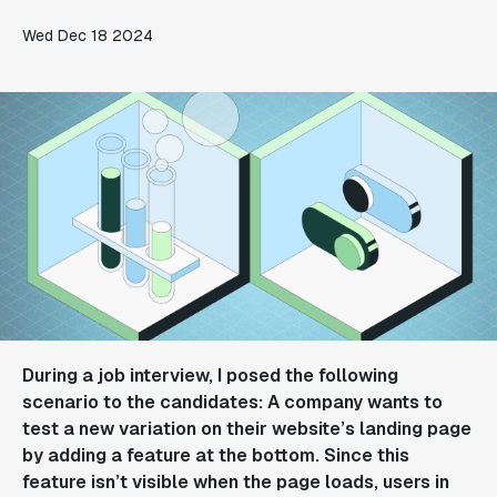
Wed Dec 18 2024
During a job interview, I posed the following
scenario to the candidates: A company wants to
test a new variation on their website’s landing page
by adding a feature at the bottom. Since this
feature isn’t visible when the page loads, users in