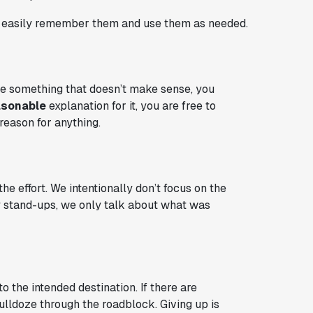
an easily remember them and use them as needed.
 see something that doesn’t make sense, you
asonable
explanation for it, you are free to
 reason for anything.
 effort. We intentionally don’t focus on the
ily stand-ups, we only talk about what was
 the intended destination. If there are
lldoze through the roadblock. Giving up is