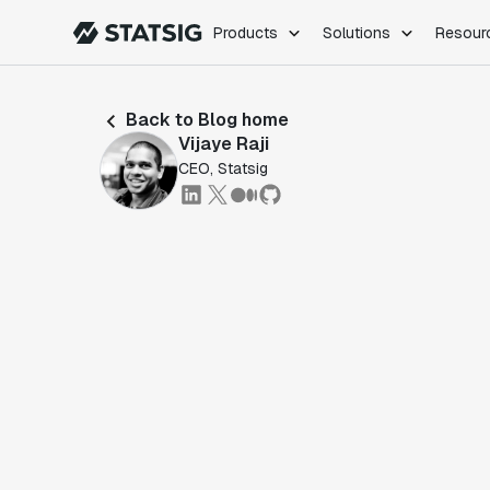
Products
Solutions
Resour
PRODUCTS
ROLES
Back to Blog home
Experimentation
Engineering
Vijaye Raji
Feature Flags
Dev Ops
CEO, Statsig
Product Analytics
Data Science
Session Replay
Product Manag
Web Analytics
Infra Analytics
Marketing Experiment