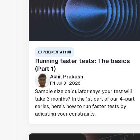
EXPERIMENTATION
Running faster tests: The basics
(Part 1)
Akhil Prakash
Fri Jul 31 2026
Sample size calculator says your test will
take 3 months? In the 1st part of our 4-part
series, here's how to run faster tests by
adjusting your constraints.