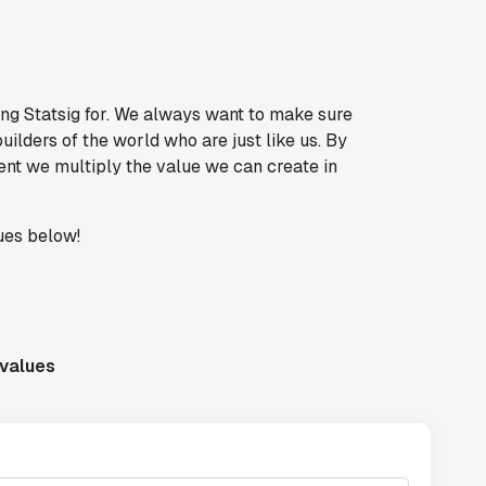
ng Statsig for. We always want to make sure
uilders of the world who are just like us. By
ent we multiply the value we can create in
ues below!
-values