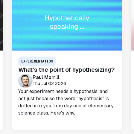
EXPERIMENTATION
What’s the point of hypothesizing?
Paul Morrill
Thu Jul 02 2026
Your experiment needs a hypothesis, and
not just because the word “hypothesis” is
drilled into you from day one of elementary
science class. Here's why.