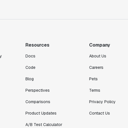
Resources
Company
y
Docs
About Us
Code
Careers
Blog
Pets
Perspectives
Terms
Comparisons
Privacy Policy
Product Updates
Contact Us
A/B Test Calculator