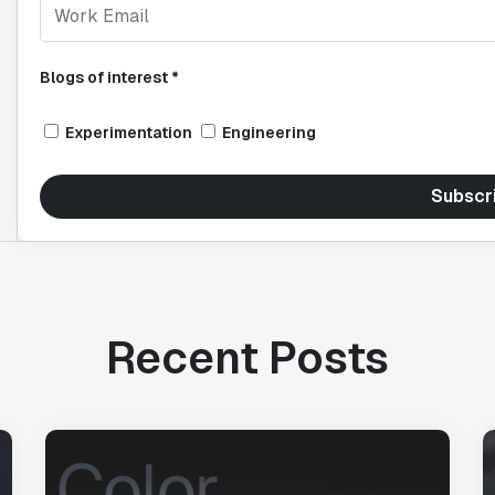
Blogs of interest *
Experimentation
Engineering
Subscr
Recent Posts