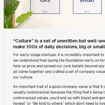
“Culture” is a set of unwritten but well-
make 100s of daily decisions, big or small
For early-stage startups, it is incredibly important to
we understood that laying the foundation early on fo
help us grow and spread our core beliefs beyond any s
all came together and crafted a set of company value
our culture.
An important trait of a good company value is that it c
usually controversial because the thing that’s being t
controversial values, you’d end up with bland and gen
honest” or “Be kind to others” which don’t need to live