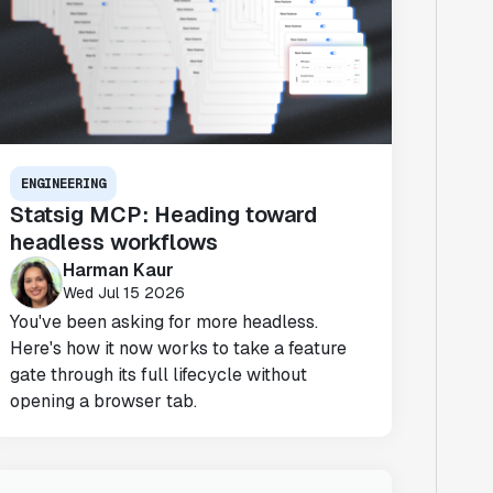
ENGINEERING
Statsig MCP: Heading toward
headless workflows
Harman Kaur
Wed Jul 15 2026
You've been asking for more headless.
Here's how it now works to take a feature
gate through its full lifecycle without
opening a browser tab.