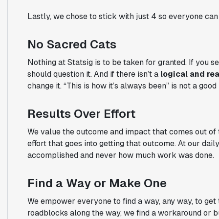
Lastly, we chose to stick with just 4 so everyone c
No Sacred Cats
Nothing at Statsig is to be taken for granted. If you
should question it. And if there isn’t a
logical and re
change it. “This is how it’s always been” is not a good
Results Over Effort
We value the outcome and impact that comes out of the
effort that goes into getting that outcome. At our da
accomplished and never how much work was done.
Find a Way or Make One
We empower everyone to find a way, any way, to get to
roadblocks along the way, we find a workaround or bu