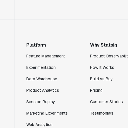
Platform
Why Statsig
Feature Management
Product Observabilit
Experimentation
How It Works
Data Warehouse
Build vs Buy
Product Analytics
Pricing
Session Replay
Customer Stories
Marketing Experiments
Testimonials
Web Analytics