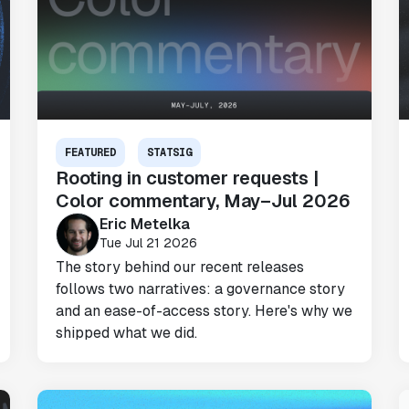
FEATURED
STATSIG
Rooting in customer requests |
Color commentary, May–Jul 2026
Eric Metelka
Tue Jul 21 2026
The story behind our recent releases
follows two narratives: a governance story
and an ease-of-access story. Here's why we
shipped what we did.