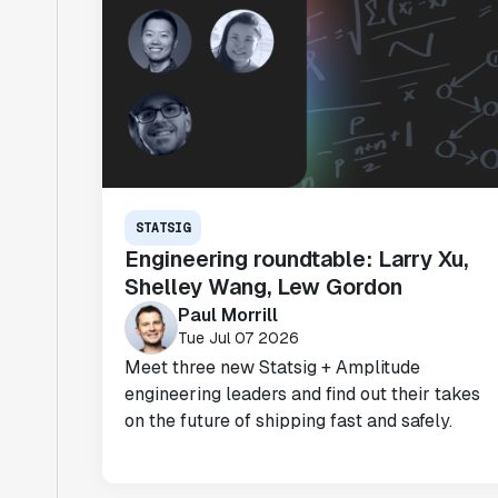
STATSIG
Engineering roundtable: Larry Xu,
Shelley Wang, Lew Gordon
Paul Morrill
Tue Jul 07 2026
Meet three new Statsig + Amplitude
engineering leaders and find out their takes
on the future of shipping fast and safely.