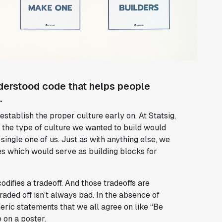
understood code that helps people
.
 establish the proper culture early on. At Statsig,
r the type of culture we wanted to build would
ingle one of us. Just as with anything else, we
s which would serve as building blocks for
odifies a tradeoff. And those tradeoffs are
raded off isn’t always bad. In the absence of
eric statements that we all agree on like “Be
 on a poster.