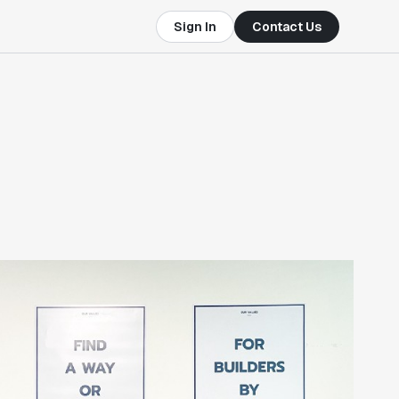
Sign In
Contact Us