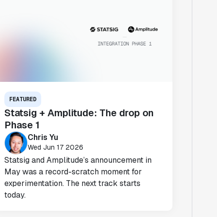
FEATURED
Statsig + Amplitude: The drop on
Phase 1
Chris Yu
Wed Jun 17 2026
Statsig and Amplitude’s announcement in
May was a record-scratch moment for
experimentation. The next track starts
today.