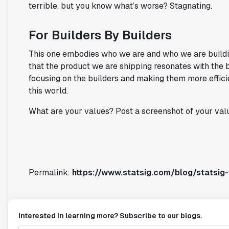
terrible, but you know what’s worse? Stagnating.
For Builders By Builders
This one embodies who we are and who we are buildi
that the product we are shipping resonates with the b
focusing on the builders and making them more effici
this world.
What are your values? Post a screenshot of your val
Permalink:
https://www.statsig.com/blog/statsig
Interested in learning more? Subscribe to our blogs.