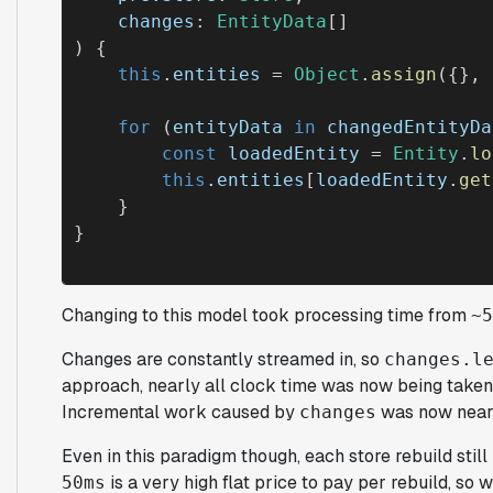
changes
: 
EntityData
[]

) {

this
.
entities
 = 
Object
.
assign
({}, 
for
 (
entityData
in
changedEntityDa
const
loadedEntity
 = 
Entity
.
lo
this
.
entities
[
loadedEntity
.
get
    }

Changing to this model took processing time from
~5
Changes are constantly streamed in, so
changes.l
approach, nearly all clock time was now being taken
Incremental work caused by
was now near
changes
Even in this paradigm though, each store rebuild still 
is a very high flat price to pay per rebuild, so 
50ms