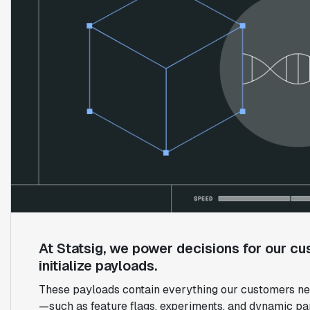
At Statsig, we power decisions for our cu
initialize payloads.
These payloads contain everything our customers nee
—such as feature flags, experiments, and dynamic pa