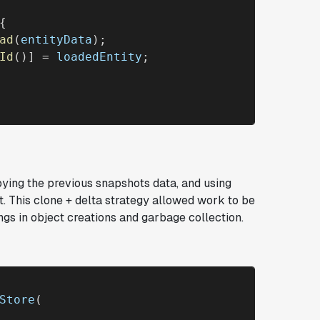
{

ad
(
entityData
);

Id
()] = 
loadedEntity
;

pying the previous snapshots data, and using
t. This
clone + delta
strategy allowed work to be
ngs in object creations and garbage collection.
Store
(
