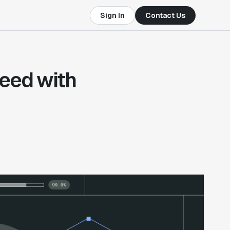
Sign In
Contact Us
eed with