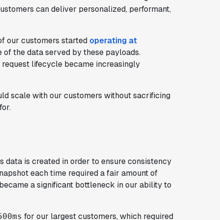
customers can deliver personalized, performant,
f our customers started
operating at
 of the data served by these payloads.
a request lifecycle became increasingly
 scale with our customers without sacrificing
for.
 data is created in order to ensure consistency
 snapshot each time required a fair amount of
ecame a significant bottleneck in our ability to
for our largest customers, which required
500ms