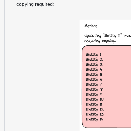
copying required: