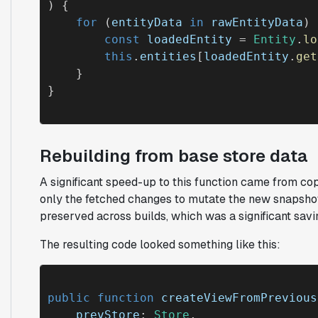
) {

for
 (
entityData
in
rawEntityData
) 
const
loadedEntity
 = 
Entity
.
lo
this
.
entities
[
loadedEntity
.
get
    }

Rebuilding from base store data
A significant speed-up to this function came from co
only the fetched changes to mutate the new snapsho
preserved across builds, which was a significant savi
The resulting code looked something like this:
public function
createViewFromPrevious
prevStore
: 
Store
, 
