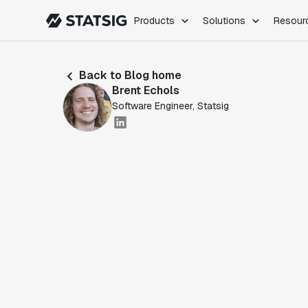
Products
Solutions
Resour
PRODUCTS
ROLES
Back to Blog home
Experimentation
Engineering
Brent Echols
Feature Flags
Dev Ops
Software Engineer, Statsig
Product Analytics
Data Science
Session Replay
Product Manag
Web Analytics
Infra Analytics
Marketing Experiment