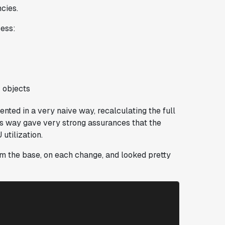
ncies.
cess:
 objects
ented in a very naive way, recalculating the full
his way gave very strong assurances that the
utilization.
rom the base, on each change, and looked pretty