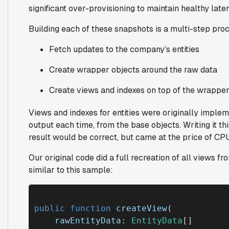
significant over-provisioning to maintain healthy late
Building each of these snapshots is a multi-step pro
Fetch updates to the company’s entities
Create wrapper objects around the raw data
Create views and indexes on top of the wrapper
Views and indexes for entities were originally implem
output each time, from the base objects. Writing it t
result would be correct, but came at the price of CPU 
Our original code did a full recreation of all views f
similar to this sample:
public function
createView
(

rawEntityData
: 
EntityData
[]
