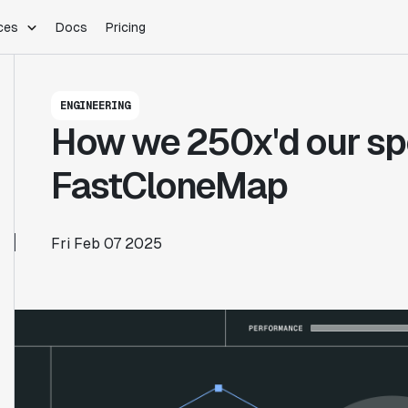
ces
Docs
Pricing
PLATFORM
INDUSTRIES
Blog
ENGINEERING
Customer Stories
Warehouse Native
Gaming
How we 250x'd our sp
Partner Program
Infrastructure
B2B Saas
Product Updates
SDKs
E-Commerce
FastCloneMap
Support
ement
Integrations
Sample Size Calculator
Statsig Lite
Statsig University
Fri Feb 07 2025
s