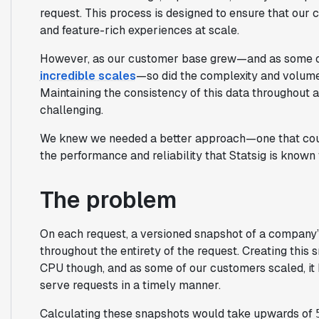
request. This process is designed to ensure that our 
and feature-rich experiences at scale.
However, as our customer base grew—and as some o
incredible scales
—so did the complexity and volume
Maintaining the consistency of this data throughout 
challenging.
We knew we needed a better approach—one that could
the performance and reliability that Statsig is known 
The problem
On each request, a versioned snapshot of a company’s
throughout the entirety of the request. Creating this
CPU though, and as some of our customers scaled, it b
serve requests in a timely manner.
Calculating these snapshots would take upwards of