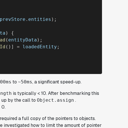
prevStore
.
entities
);

ta
) {

ad
(
entityData
);

Id
()] = 
loadedEntity
;

to
, a significant speed-up.
00ms
~50ms
is typically < 10. After benchmarking this
ength
 up by the call to
.
Object.assign
 0.
required a full copy of the pointers to objects.
we investigated how to limit the amount of pointer