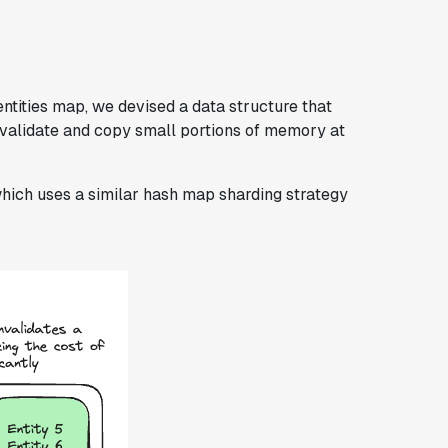
entities map, we devised a data structure that
nvalidate and copy small portions of memory at
which uses a similar hash map sharding strategy