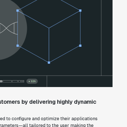
stomers by delivering highly dynamic
d to configure and optimize their applications
rameters—all tailored to the user making the