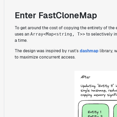
Enter FastCloneMap
To get around the cost of copying the entirety of the 
uses an
to selectively i
Array<Map<string, T>>
a time.
The design was inspired by rust’s
dashmap
library, 
to maximize concurrent access.