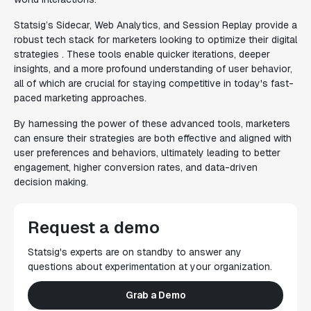
Statsig’s Sidecar, Web Analytics, and Session Replay provide a
robust tech stack for marketers looking to optimize their digital
strategies . These tools enable quicker iterations, deeper
insights, and a more profound understanding of user behavior,
all of which are crucial for staying competitive in today's fast-
paced marketing approaches.
By harnessing the power of these advanced tools, marketers
can ensure their strategies are both effective and aligned with
user preferences and behaviors, ultimately leading to better
engagement, higher conversion rates, and data-driven
decision making.
Request a demo
Statsig's experts are on standby to answer any
questions about experimentation at your organization.
Grab a Demo