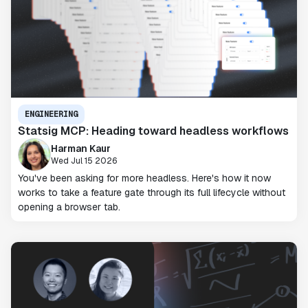
ENGINEERING
Statsig MCP: Heading toward headless workflows
Harman Kaur
Wed Jul 15 2026
You've been asking for more headless. Here's how it now
works to take a feature gate through its full lifecycle without
opening a browser tab.