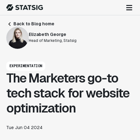
Back to Blog home
Elizabeth George
Head of Marketing, Statsig
EXPERIMENTATION
The Marketers go-to
tech stack for website
optimization
Tue Jun 04 2024