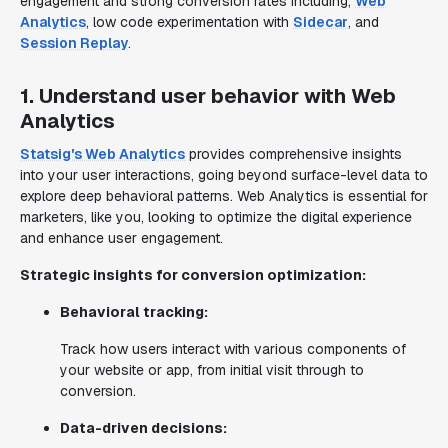
engagement and strong conversion rates including;
Web
Analytics
, low code experimentation with
Sidecar
, and
Session Replay
.
1. Understand user behavior with Web
Analytics
Statsig's Web Analytics
provides comprehensive insights
into your user interactions, going beyond surface-level data to
explore deep behavioral patterns. Web Analytics is essential for
marketers, like you, looking to optimize the digital experience
and enhance user engagement.
Strategic insights for conversion optimization:
Behavioral tracking:
Track how users interact with various components of
your website or app, from initial visit through to
conversion.
Data-driven decisions: