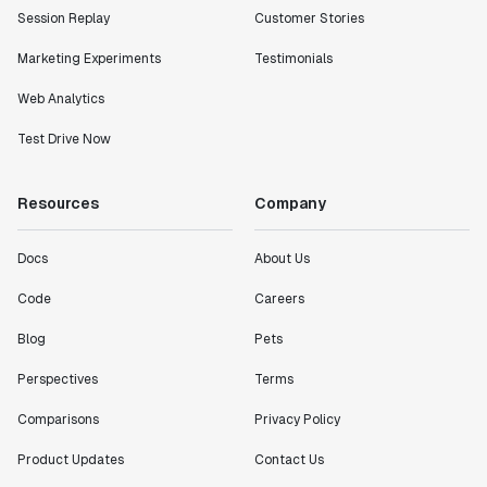
Session Replay
Customer Stories
Marketing Experiments
Testimonials
Web Analytics
Test Drive Now
Resources
Company
Docs
About Us
Code
Careers
Blog
Pets
Perspectives
Terms
Comparisons
Privacy Policy
Product Updates
Contact Us