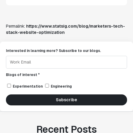
Permalink:
https://www.statsig.com/blog/marketers-tech-
stack-website-optimization
Interested in learning more? Subscribe to our blogs.
Blogs of interest *
Experimentation
Engineering
Subscribe
Recent Posts