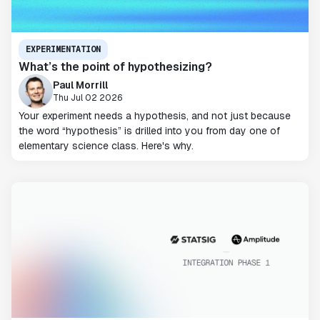
EXPERIMENTATION
What’s the point of hypothesizing?
Paul Morrill
Thu Jul 02 2026
Your experiment needs a hypothesis, and not just because
the word “hypothesis” is drilled into you from day one of
elementary science class. Here's why.