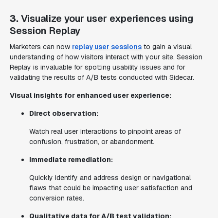
3.
Visualize your user experiences using
Session Replay
Marketers can now
replay user sessions
to gain a visual
understanding of how visitors interact with your site. Session
Replay is invaluable for spotting usability issues and for
validating the results of A/B tests conducted with Sidecar.
Visual insights for enhanced user experience:
Direct observation:
Watch real user interactions to pinpoint areas of
confusion, frustration, or abandonment.
Immediate remediation:
Quickly identify and address design or navigational
flaws that could be impacting user satisfaction and
conversion rates.
Qualitative data for A/B test validation: