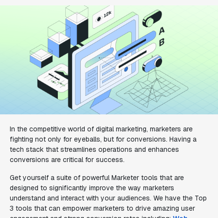
In the competitive world of digital marketing, marketers are
fighting not only for eyeballs, but for conversions. Having a
tech stack that streamlines operations and enhances
conversions are critical for success.
Get yourself a suite of powerful Marketer tools that are
designed to significantly improve the way marketers
understand and interact with your audiences. We have the Top
3 tools that can empower marketers to drive amazing user