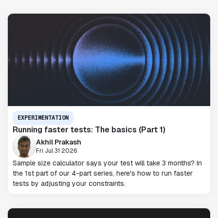
EXPERIMENTATION
Running faster tests: The basics (Part 1)
Akhil Prakash
Fri Jul 31 2026
Sample size calculator says your test will take 3 months? In
the 1st part of our 4-part series, here's how to run faster
tests by adjusting your constraints.