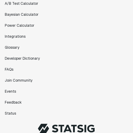
A/B Test Calculator
Bayesian Calculator
Power Calculator
Integrations
Glossary
Developer Dictionary
FAQs
Join Community
Events
Feedback
Status