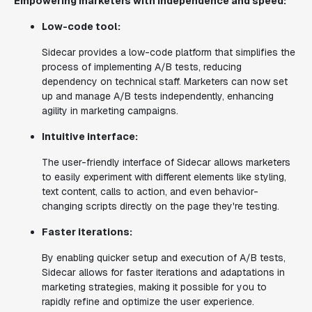
Empowering marketers with independence and speed:
Low-code tool:
Sidecar provides a low-code platform that simplifies the
process of implementing A/B tests, reducing
dependency on technical staff. Marketers can now set
up and manage A/B tests independently, enhancing
agility in marketing campaigns.
Intuitive interface:
The user-friendly interface of Sidecar allows marketers
to easily experiment with different elements like styling,
text content, calls to action, and even behavior-
changing scripts directly on the page they're testing.
Faster iterations:
By enabling quicker setup and execution of A/B tests,
Sidecar allows for faster iterations and adaptations in
marketing strategies, making it possible for you to
rapidly refine and optimize the user experience.