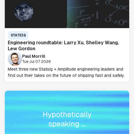
STATSIG
Engineering roundtable: Larry Xu, Shelley Wang,
Lew Gordon
Paul Morrill
Tue Jul 07 2026
Meet three new Statsig + Amplitude engineering leaders and
find out their takes on the future of shipping fast and safely.