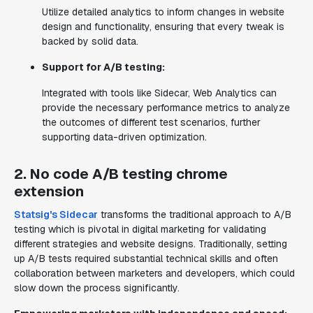
Utilize detailed analytics to inform changes in website
design and functionality, ensuring that every tweak is
backed by solid data.
Support for A/B testing:
Integrated with tools like Sidecar, Web Analytics can
provide the necessary performance metrics to analyze
the outcomes of different test scenarios, further
supporting data-driven optimization.
2. No code A/B testing chrome
extension
Statsig's Sidecar
transforms the traditional approach to A/B
testing which is pivotal in digital marketing for validating
different strategies and website designs. Traditionally, setting
up A/B tests required substantial technical skills and often
collaboration between marketers and developers, which could
slow down the process significantly.