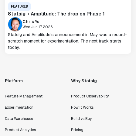
FEATURED
Statsig + Amplitude: The drop on Phase 1
Chris Yu
Wed Jun 17 2026
Statsig and Amplitude’s announcement in May was a record-
scratch moment for experimentation. The next track starts
today.
Platform
Why Statsig
Feature Management
Product Observability
Experimentation
How It Works
Data Warehouse
Build vs Buy
Product Analytics
Pricing