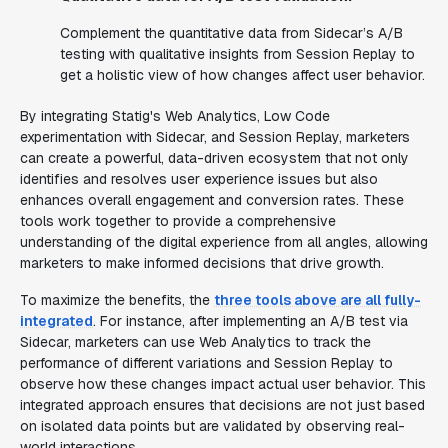
Complement the quantitative data from Sidecar’s A/B
testing with qualitative insights from Session Replay to
get a holistic view of how changes affect user behavior.
By integrating Statig's Web Analytics, Low Code
experimentation with Sidecar, and Session Replay, marketers
can create a powerful, data-driven ecosystem that not only
identifies and resolves user experience issues but also
enhances overall engagement and conversion rates. These
tools work together to provide a comprehensive
understanding of the digital experience from all angles, allowing
marketers to make informed decisions that drive growth.
To maximize the benefits, the
three tools above are all fully-
integrated
. For instance, after implementing an A/B test via
Sidecar, marketers can use Web Analytics to track the
performance of different variations and Session Replay to
observe how these changes impact actual user behavior. This
integrated approach ensures that decisions are not just based
on isolated data points but are validated by observing real-
world interactions.