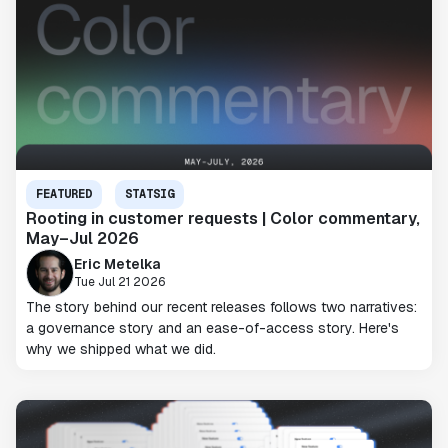
FEATURED
STATSIG
Rooting in customer requests | Color commentary,
May–Jul 2026
Eric Metelka
Tue Jul 21 2026
The story behind our recent releases follows two narratives:
a governance story and an ease-of-access story. Here's
why we shipped what we did.