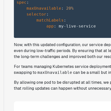
spec
:

maxUnavailable
: 
20%
selector
:

matchLabels
:

app
Now, with this updated configuration, our service de
even during low-traffic periods. By ensuring that at 
the long-term challenges and improved both our re
For teams managing Kubernetes service deployments,
swapping to
can be a small but i
maxUnavailable
By allowing one pod to be disrupted at all times, w
that rolling updates can happen without unnecessary 