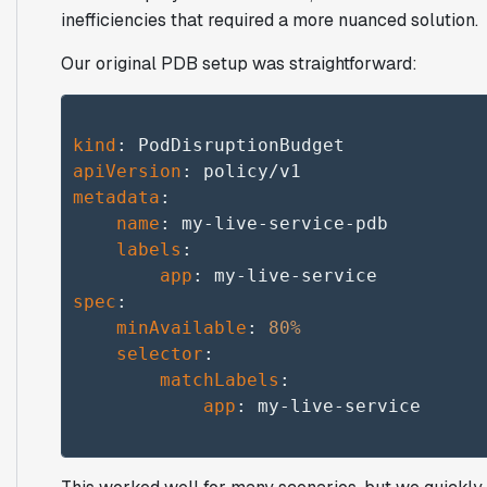
inefficiencies that required a more nuanced solution.
Our original PDB setup was straightforward:
kind
apiVersion
metadata
:

name
: my-live-service-pdb

labels
:

app
spec
:

minAvailable
: 
80%
selector
:

matchLabels
:

app