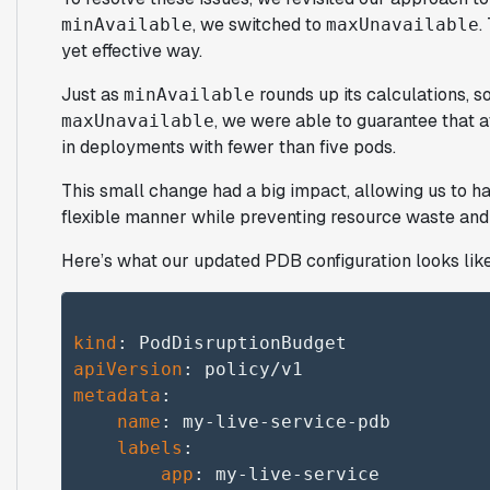
, we switched to
.
minAvailable
maxUnavailable
yet effective way.
Just as
rounds up its calculations, 
minAvailable
, we were able to guarantee that 
maxUnavailable
in deployments with fewer than five pods.
This small change had a big impact, allowing us to ha
flexible manner while preventing resource waste and 
Here’s what our updated PDB configuration looks lik
kind
apiVersion
metadata
:

name
: my-live-service-pdb

labels
:

app