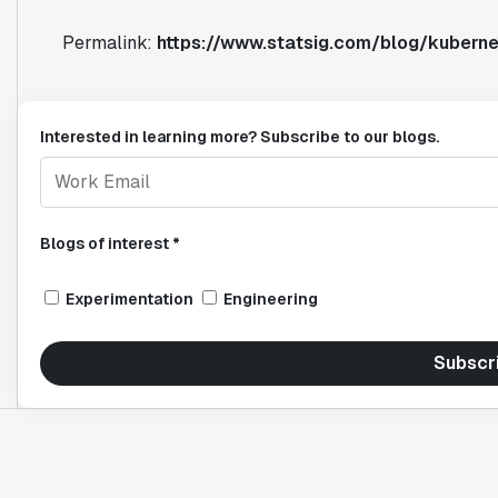
Permalink:
https://www.statsig.com/blog/kubern
Interested in learning more? Subscribe to our blogs.
Blogs of interest *
Experimentation
Engineering
Subscr