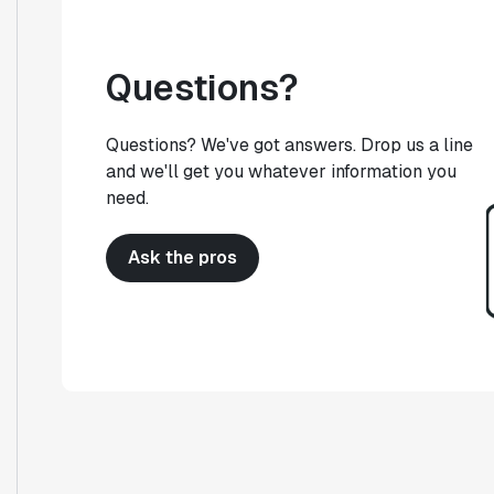
Questions?
Questions? We've got answers. Drop us a line
and we'll get you whatever information you
need.
Ask the pros