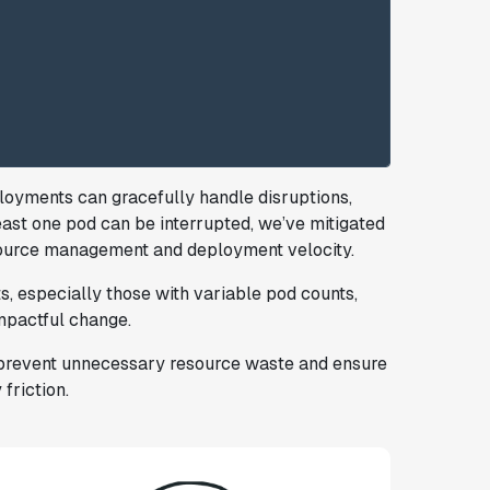
ployments can gracefully handle disruptions,
least one pod can be interrupted, we’ve mitigated
source management and deployment velocity.
 especially those with variable pod counts,
mpactful change.
e prevent unnecessary resource waste and ensure
friction.