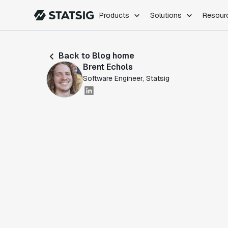
Products
Solutions
Resour
PRODUCTS
ROLES
Back to Blog home
Experimentation
Engineering
Brent Echols
Feature Flags
Dev Ops
Software Engineer, Statsig
Product Analytics
Data Science
Session Replay
Product Manag
Web Analytics
Infra Analytics
Marketing Experiment