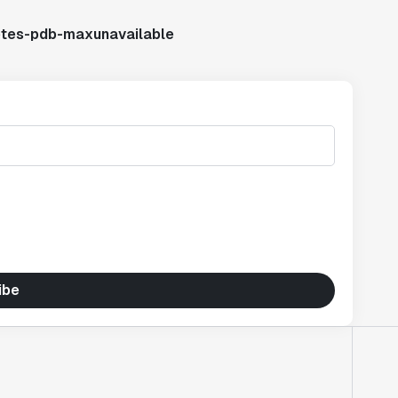
etes-pdb-maxunavailable
ibe