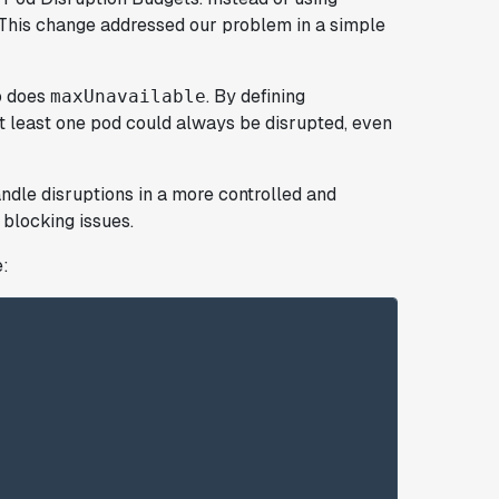
 This change addressed our problem in a simple
so does
. By defining
maxUnavailable
at least one pod could always be disrupted, even
ndle disruptions in a more controlled and
blocking issues.
e: