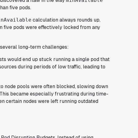
 discovered a flaw in the way
minAvailable
han five pods.
calculation always rounds up,
inAvailable
 five pods were effectively locked from any
ed several long-term challenges:
sts would end up stuck running a single pod that
ources during periods of low traffic, leading to
to node pools were often blocked, slowing down
This became especially frustrating during time-
en certain nodes were left running outdated
 Pod Disruption Budgets. Instead of using