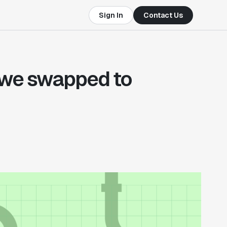
Sign In
Contact Us
 we swapped to