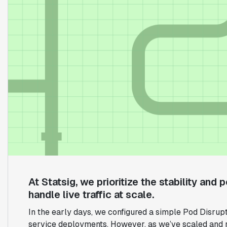
At Statsig, we prioritize the stability and
handle live traffic at scale.
In the early days, we configured a simple Pod Disrup
service deployments. However, as we’ve scaled and r