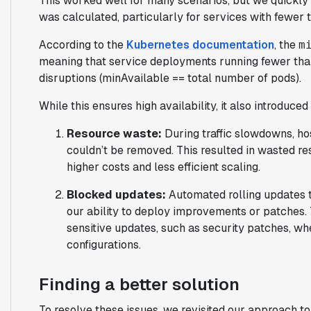
This worked well for many scenarios, but we quickly
was calculated, particularly for services with fewer t
According to the
Kubernetes documentation
, the
m
meaning that service deployments running fewer than
disruptions (minAvailable == total number of pods).
While this ensures high availability, it also introduc
Resource waste:
During traffic slowdowns, ho
couldn’t be removed. This resulted in wasted res
higher costs and less efficient scaling.
Blocked updates:
Automated rolling updates 
our ability to deploy improvements or patches. 
sensitive updates, such as security patches, wh
configurations.
Finding a better solution
To resolve these issues, we revisited our approach to