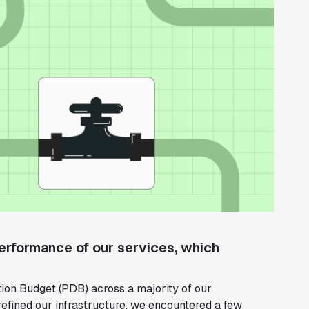
 performance of our services, which
tion Budget (PDB) across a majority of our
efined our infrastructure, we encountered a few