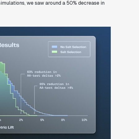
 simulations, we saw around a 50% decrease in