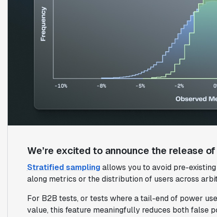
We’re excited to announce the release of s
Stratified sampling
allows you to avoid pre-existin
along metrics or the distribution of users across arbit
For B2B tests, or tests where a tail-end of power user
value, this feature meaningfully reduces both false p