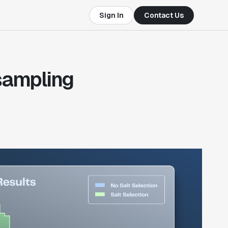
Sign In
Contact Us
 sampling