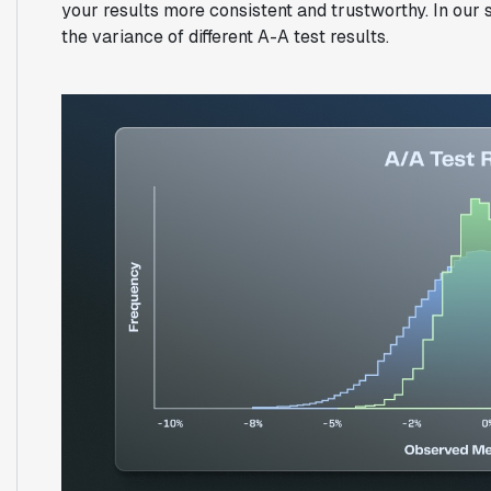
your results more consistent and trustworthy. In our
the variance of different A-A test results.