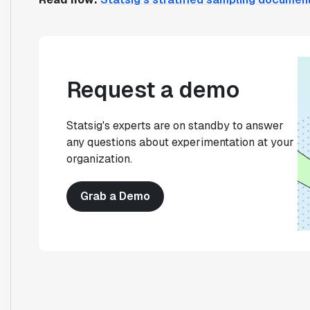
Request a demo
Statsig's experts are on standby to answer
any questions about experimentation at your
organization.
Grab a Demo