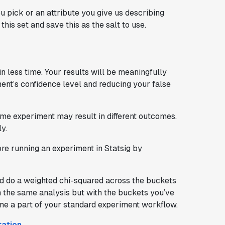
u pick or an attribute you give us describing
his set and save this as the salt to use.
n less time. Your results will be meaningfully
ent’s confidence level and reducing your false
me experiment may result in different outcomes.
y.
fore running an experiment in Statsig by
and do a weighted chi-squared across the buckets
orm the same analysis but with the buckets you’ve
me a part of your standard experiment workflow.
tation