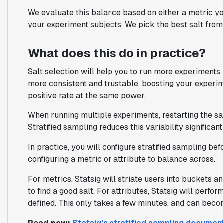
We evaluate this balance based on either a metric yo
your experiment subjects. We pick the best salt from t
What does this do in practice?
Salt selection will help you to run more experiments i
more consistent and trustable, boosting your experim
positive rate at the same power.
When running multiple experiments, restarting the sa
Stratified sampling reduces this variability significantl
In practice, you will configure stratified sampling be
configuring a metric or attribute to balance across.
For metrics, Statsig will striate users into buckets 
to find a good salt. For attributes, Statsig will perf
defined. This only takes a few minutes, and can beco
Read now:
Statsig's stratified sampling documen