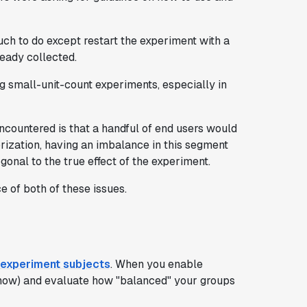
much to do except restart the experiment with a
eady collected.
 small-unit-count experiments, especially in
countered is that a handful of end users would
orization, having an imbalance in this segment
onal to the true effect of the experiment.
e of both of these issues.
 experiment subjects
. When you enable
for now) and evaluate how "balanced" your groups