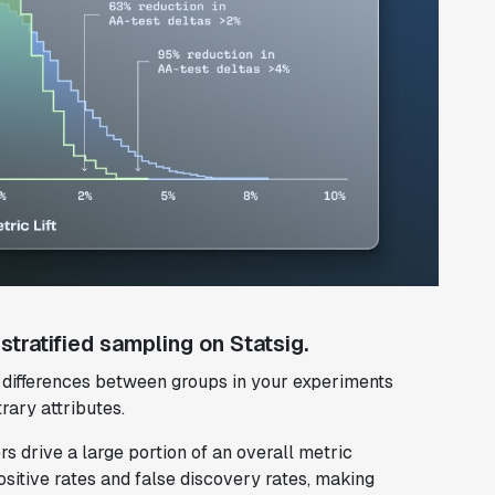
tratified sampling on Statsig.
g differences between groups in your experiments
rary attributes.
s drive a large portion of an overall metric
ositive rates and false discovery rates, making