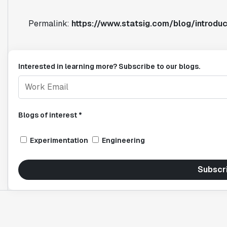
Permalink:
https://www.statsig.com/blog/introduc
Interested in learning more? Subscribe to our blogs.
Blogs of interest *
Experimentation
Engineering
Subscr