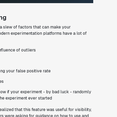
ing
a slew of factors that can make your
odern experimentation platforms have a lot of
fluence of outliers
ng your false positive rate
es
ow if your experiment - by bad luck - randomly
the experiment ever started
zed that this feature was useful for visibility,
rs were asking for guidance on how to use and