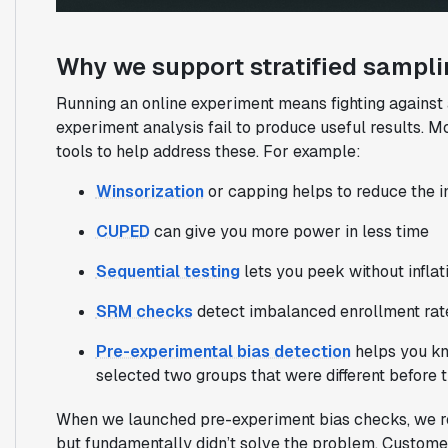
Why we support stratified sampl
Running an online experiment means fighting against 
experiment analysis fail to produce useful results. M
tools to help address these. For example:
Winsorization
or capping helps to reduce the in
CUPED
can give you more power in less time
Sequential testing
lets you peek without inflati
SRM checks
detect imbalanced enrollment rat
Pre-experimental bias detection
helps you kn
selected two groups that were different before 
When we launched pre-experiment bias checks, we reali
but fundamentally didn’t solve the problem. Custome