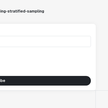
ing-stratified-sampling
ibe