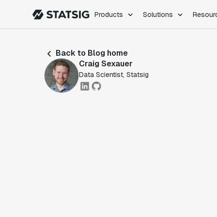
Products
Solutions
Resour
PRODUCTS
ROLES
Back to Blog home
Experimentation
Engineering
Craig Sexauer
Feature Flags
Dev Ops
Data Scientist, Statsig
Product Analytics
Data Science
Session Replay
Product Manag
Web Analytics
Infra Analytics
Marketing Experiment