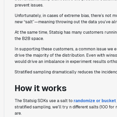
prevent issues.
Unfortunately, in cases of extreme bias, there’s not 
new “salt”—meaning throwing out the data you’ve alr
At the same time, Statsig has many customers running
the B2B space.
In supporting these customers, a common issue we en
drive the majority of the distribution. Even with wins
would drive an imbalance in experiment results orthog
Stratified sampling dramatically reduces the incidenc
How it works
The Statsig SDKs use a
salt
to
randomize or bucket
stratified sampling, we'll try n different salts (100 
are.