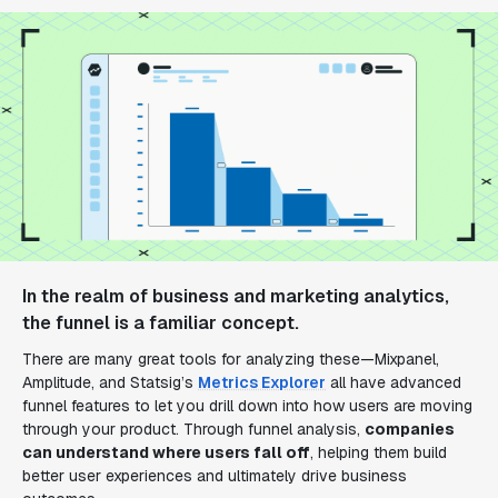
In the realm of business and marketing analytics,
the funnel is a familiar concept.
There are many great tools for analyzing these—Mixpanel,
Amplitude, and Statsig’s
Metrics Explorer
all have advanced
funnel features to let you drill down into how users are moving
through your product. Through funnel analysis,
companies
can understand where users fall off
, helping them build
better user experiences and ultimately drive business