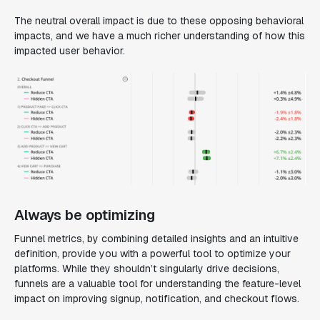
The neutral overall impact is due to these opposing behavioral
impacts, and we have a much richer understanding of how this
impacted user behavior.
Always be optimizing
Funnel metrics, by combining detailed insights and an intuitive
definition, provide you with a powerful tool to optimize your
platforms. While they shouldn’t singularly drive decisions,
funnels are a valuable tool for understanding the feature-level
impact on improving signup, notification, and checkout flows.