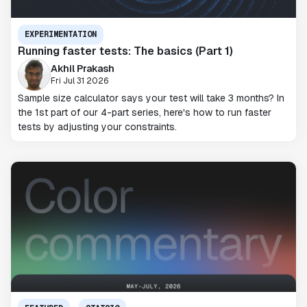
EXPERIMENTATION
Running faster tests: The basics (Part 1)
Akhil Prakash
Fri Jul 31 2026
Sample size calculator says your test will take 3 months? In
the 1st part of our 4-part series, here's how to run faster
tests by adjusting your constraints.