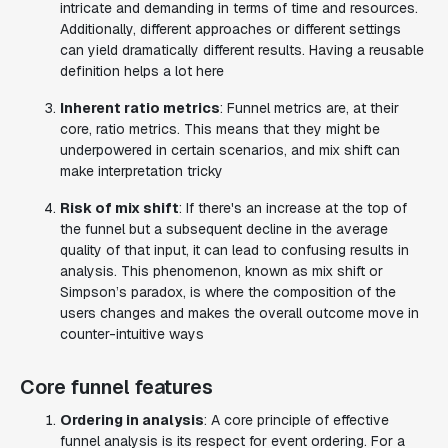
intricate and demanding in terms of time and resources.
Additionally, different approaches or different settings
can yield dramatically different results. Having a reusable
definition helps a lot here
Inherent ratio metrics
: Funnel metrics are, at their
core, ratio metrics. This means that they might be
underpowered in certain scenarios, and mix shift can
make interpretation tricky
Risk of mix shift
: If there's an increase at the top of
the funnel but a subsequent decline in the average
quality of that input, it can lead to confusing results in
analysis. This phenomenon, known as mix shift or
Simpson’s paradox, is where the composition of the
users changes and makes the overall outcome move in
counter-intuitive ways
Core funnel features
Ordering in analysis
: A core principle of effective
funnel analysis is its respect for event ordering. For a