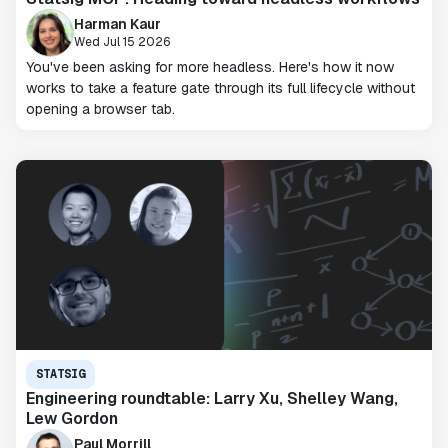
Harman Kaur
Wed Jul 15 2026
You've been asking for more headless. Here's how it now
works to take a feature gate through its full lifecycle without
opening a browser tab.
STATSIG
Engineering roundtable: Larry Xu, Shelley Wang,
Lew Gordon
Paul Morrill