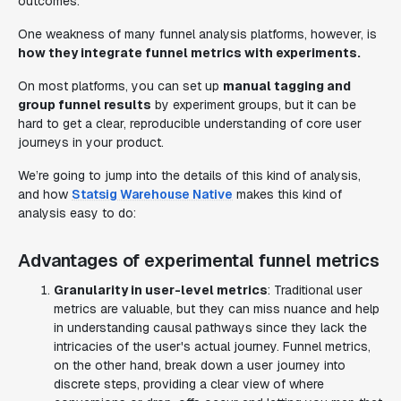
outcomes.
One weakness of many funnel analysis platforms, however, is
how they integrate funnel metrics with experiments.
On most platforms, you can set up
manual tagging and
group funnel results
by experiment groups, but it can be
hard to get a clear, reproducible understanding of core user
journeys in your product.
We’re going to jump into the details of this kind of analysis,
and how
Statsig Warehouse Native
makes this kind of
analysis easy to do:
Advantages of experimental funnel metrics
Granularity in user-level metrics
: Traditional user
metrics are valuable, but they can miss nuance and help
in understanding causal pathways since they lack the
intricacies of the user's actual journey. Funnel metrics,
on the other hand, break down a user journey into
discrete steps, providing a clear view of where