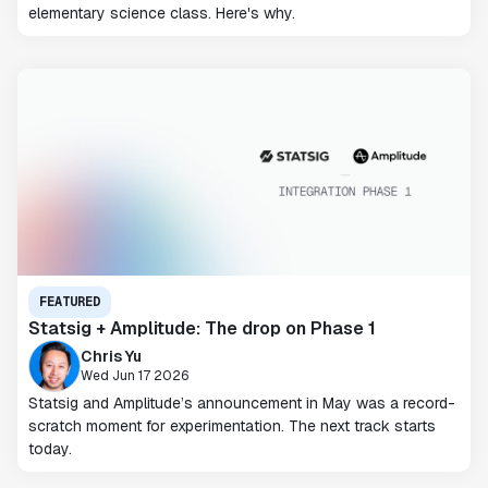
elementary science class. Here's why.
FEATURED
Statsig + Amplitude: The drop on Phase 1
Chris Yu
Wed Jun 17 2026
Statsig and Amplitude’s announcement in May was a record-
scratch moment for experimentation. The next track starts
today.