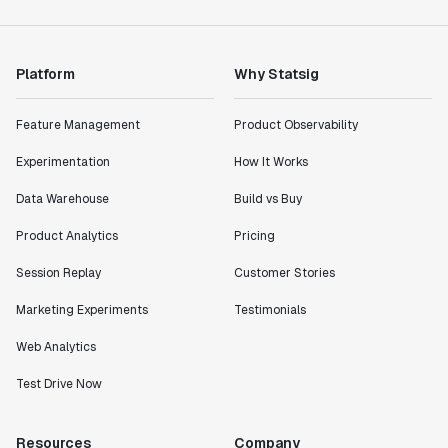
Platform
Why Statsig
Feature Management
Product Observability
Experimentation
How It Works
Data Warehouse
Build vs Buy
Product Analytics
Pricing
Session Replay
Customer Stories
Marketing Experiments
Testimonials
Web Analytics
Test Drive Now
Resources
Company