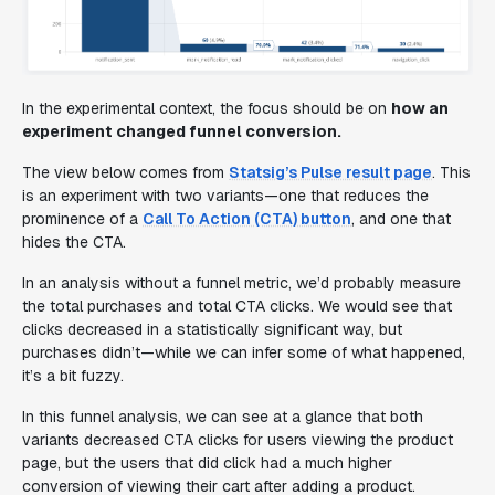
In the experimental context, the focus should be on
how an
experiment
changed
funnel conversion.
The view below comes from
Statsig’s Pulse result page
. This
is an experiment with two variants—one that reduces the
prominence of a
Call To Action (CTA) button
, and one that
hides the CTA.
In an analysis without a funnel metric, we’d probably measure
the total purchases and total CTA clicks. We would see that
clicks decreased in a statistically significant way, but
purchases didn’t—while we can infer some of what happened,
it’s a bit fuzzy.
In this funnel analysis, we can see at a glance that both
variants decreased CTA clicks for users viewing the product
page, but the users that did click had a much higher
conversion of viewing their cart after adding a product.