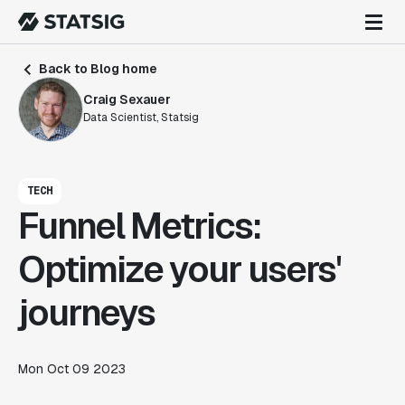
Back to Blog home
Craig Sexauer
Data Scientist, Statsig
TECH
Funnel Metrics:
Optimize your users'
journeys
Mon Oct 09 2023