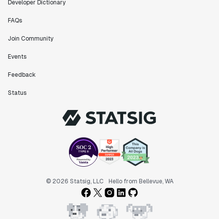
Developer Dictionary
FAQs
Join Community
Events
Feedback
Status
© 2026 Statsig, LLC
Hello from Bellevue, WA