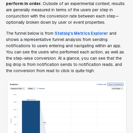
perform in order.
Outside of an experimental context, results
are generally measured in terms of the users per step in
conjunction with the conversion rate between each step—
optionally broken down by user or event properties.
The funnel below is from
Statsig’s Metrics Explorer
and
shows a representative funnel analysis from sending
notifications to users entering and navigating within an app.
You can see the users who performed each action, as well as
the step-wise conversion. At a glance, you can see that the
big drop is from notification sends to notification reads, and
the conversion from read to click is quite high.