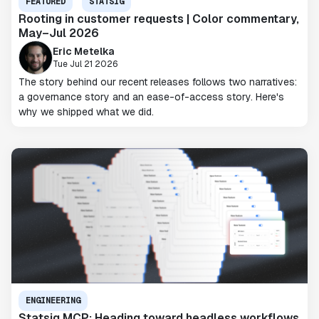
FEATURED
STATSIG
Rooting in customer requests | Color commentary,
May–Jul 2026
Eric Metelka
Tue Jul 21 2026
The story behind our recent releases follows two narratives:
a governance story and an ease-of-access story. Here's
why we shipped what we did.
ENGINEERING
Statsig MCP: Heading toward headless workflows