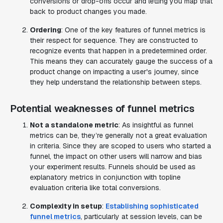
conversions or drop-offs occur and letting you map that
back to product changes you made.
Ordering
: One of the key features of funnel metrics is
their respect for sequence. They are constructed to
recognize events that happen in a predetermined order.
This means they can accurately gauge the success of a
product change on impacting a user's journey, since
they help understand the relationship between steps.
Potential weaknesses of funnel metrics
Not a standalone metric
: As insightful as funnel
metrics can be, they’re generally not a great evaluation
in criteria. Since they are scoped to users who started a
funnel, the impact on other users will narrow and bias
your experiment results. Funnels should be used as
explanatory metrics in conjunction with topline
evaluation criteria like total conversions.
Complexity in setup
:
Establishing sophisticated
funnel metrics
, particularly at session levels, can be