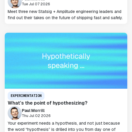
Tue Jul 07 2026
Meet three new Statsig + Amplitude engineering leaders and
find out their takes on the future of shipping fast and safely.
EXPERIMENTATION
What’s the point of hypothesizing?
Paul Morrill
Thu Jul 02 2026
Your experiment needs a hypothesis, and not just because
the word “hypothesis” is drilled into you from day one of