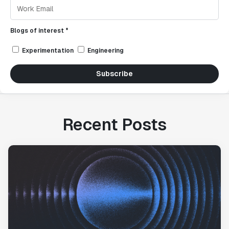
Blogs of interest *
Experimentation
Engineering
Subscribe
Recent Posts