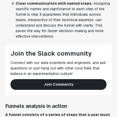
Clear communication with named steps
: Assigning
specific names and signficiance to each step of the
funnel is vital. It guarantees that individuals across
teams, irrespective of their technical expertise, can
understand and discuss the funnel with clarity. This
paves the way for faster decision-making and more
effective interventions.
Join the Slack community
Connect with our data scientists and engineers, and ask
questions or just hang out with other cool folks that
believe in an experimentation culture!
Join Community
Funnels analysis in action
A funnel consists of a series of steps that a user must