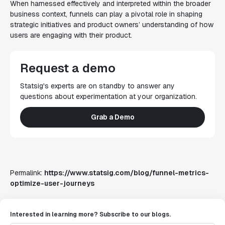
When harnessed effectively and interpreted within the broader
business context, funnels can play a pivotal role in shaping
strategic initiatives and product owners’ understanding of how
users are engaging with their product.
Request a demo
Statsig's experts are on standby to answer any
questions about experimentation at your organization.
Grab a Demo
Permalink:
https://www.statsig.com/blog/funnel-metrics-
optimize-user-journeys
Interested in learning more? Subscribe to our blogs.