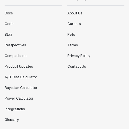
Docs
About Us
Code
Careers
Blog
Pets
Perspectives
Terms
Comparisons
Privacy Policy
Product Updates
Contact Us
A/B Test Calculator
Bayesian Calculator
Power Calculator
Integrations
Glossary