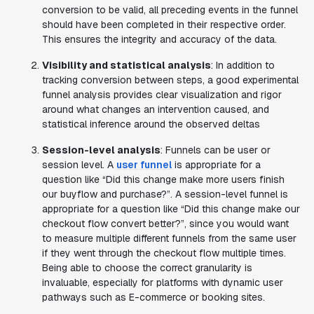
conversion to be valid, all preceding events in the funnel
should have been completed in their respective order.
This ensures the integrity and accuracy of the data.
Visibility and statistical analysis
: In addition to
tracking conversion between steps, a good experimental
funnel analysis provides clear visualization and rigor
around what changes an intervention caused, and
statistical inference around the observed deltas
Session-level analysis
: Funnels can be user or
session level. A
user funnel
is appropriate for a
question like “Did this change make more users finish
our buyflow and purchase?”. A session-level funnel is
appropriate for a question like “Did this change make our
checkout flow convert better?”, since you would want
to measure multiple different funnels from the same user
if they went through the checkout flow multiple times.
Being able to choose the correct granularity is
invaluable, especially for platforms with dynamic user
pathways such as E-commerce or booking sites.