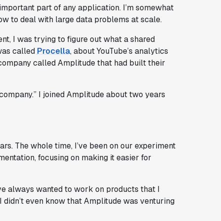
 important part of any application. I’m somewhat
ow to deal with large data problems at scale.
, I was trying to figure out what a shared
was called
Procella
, about YouTube’s analytics
 company called Amplitude that had built their
he company.” I joined Amplitude about two years
ears. The whole time, I’ve been on our experiment
entation, focusing on making it easier for
ve always wanted to work on products that I
 I didn’t even know that Amplitude was venturing