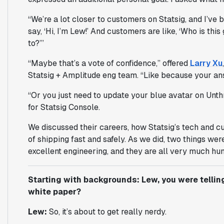
“We’re a lot closer to customers on Statsig, and I’ve b
say, ‘Hi, I’m Lew!’ And customers are like, ‘Who is this
to?’”
“Maybe that’s a vote of confidence,” offered
Larry Xu
Statsig + Amplitude eng team. “Like because your an
“Or you just need to update your blue avatar on Unth
for Statsig Console.
We discussed their careers, how Statsig’s tech and c
of shipping fast and safely. As we did, two things we
excellent engineering, and they are all very much hu
Starting with backgrounds: Lew, you were telli
white paper?
Lew:
So, it’s about to get really nerdy.