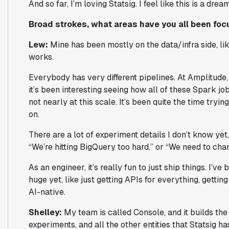
And so far, I’m loving Statsig. I feel like this is a dre
Broad strokes, what areas have you all been foc
Lew:
Mine has been mostly on the data/infra side, li
works.
Everybody has very different pipelines. At Amplitude, 
it’s been interesting seeing how all of these Spark jobs
not nearly at this scale. It’s been quite the time try
on.
There are a lot of experiment details I don’t know yet, 
“We’re hitting BigQuery too hard,” or “We need to chan
As an engineer, it’s really fun to just ship things. I’v
huge yet, like just getting APIs for everything, gettin
AI-native.
Shelley:
My team is called Console, and it builds th
experiments, and all the other entities that Statsig ha