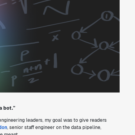
a bot.”
engineering leaders, my goal was to give readers
don
, senior staff engineer on the data pipeline,
he meant.