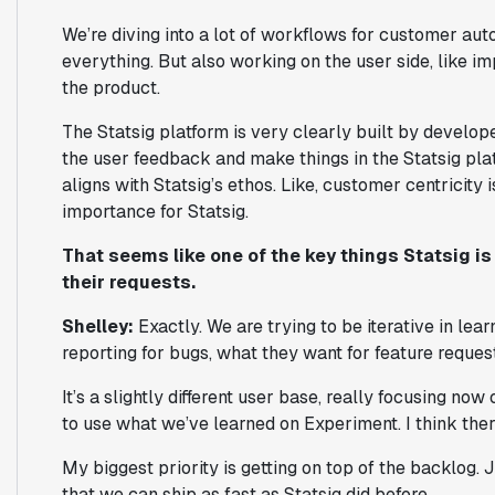
We’re diving into a lot of workflows for customer au
everything. But also working on the user side, like 
the product.
The Statsig platform is very clearly built by develope
the user feedback and make things in the Statsig plat
aligns with Statsig’s ethos. Like, customer centricity 
importance for Statsig.
That seems like one of the key things Statsig i
their requests.
Shelley:
Exactly. We are trying to be iterative in le
reporting for bugs, what they want for feature reque
It’s a slightly different user base, really focusing now
to use what we’ve learned on Experiment. I think ther
My biggest priority is getting on top of the backlog.
that we can ship as fast as Statsig did before.