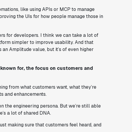
tomations, like using APIs or MCP to manage
improving the UIs for how people manage those in
rs for developers. I think we can take a lot of
form simpler to improve usability. And that
is an Amplitude value, but it’s of even higher
s known for, the focus on customers and
arning from what customers want, what they’re
sts and enhancements.
 on the engineering persona. But we’re still able
e’s a lot of shared DNA.
 Just making sure that customers feel heard, and