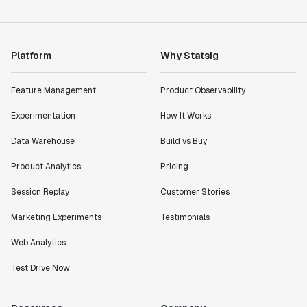
Platform
Why Statsig
Feature Management
Product Observability
Experimentation
How It Works
Data Warehouse
Build vs Buy
Product Analytics
Pricing
Session Replay
Customer Stories
Marketing Experiments
Testimonials
Web Analytics
Test Drive Now