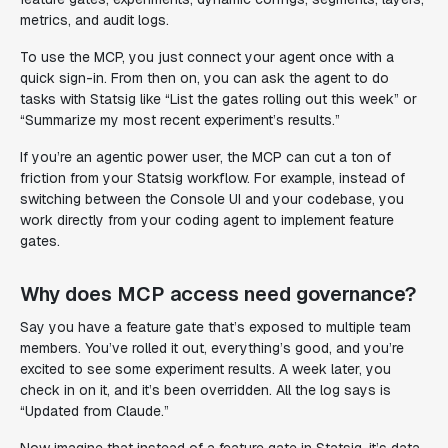
metrics, and audit logs.
To use the MCP, you just connect your agent once with a
quick sign-in. From then on, you can ask the agent to do
tasks with Statsig like “List the gates rolling out this week” or
“Summarize my most recent experiment’s results.”
If you’re an agentic power user, the MCP can cut a ton of
friction from your Statsig workflow. For example, instead of
switching between the Console UI and your codebase, you
work directly from your coding agent to implement feature
gates.
Why does MCP access need governance?
Say you have a feature gate that’s exposed to multiple team
members. You’ve rolled it out, everything’s good, and you’re
excited to see some experiment results. A week later, you
check in on it, and it’s been overridden. All the log says is
“Updated from Claude.”