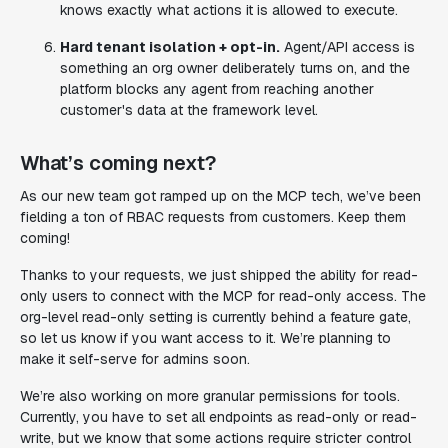
knows exactly what actions it is allowed to execute.
Hard tenant isolation + opt-in.
Agent/API access is
something an org owner deliberately turns on, and the
platform blocks any agent from reaching another
customer's data at the framework level.
What’s coming next?
As our new team got ramped up on the MCP tech, we’ve been
fielding a ton of RBAC requests from customers. Keep them
coming!
Thanks to your requests, we just shipped the ability for read-
only users to connect with the MCP for read-only access. The
org-level read-only setting is currently behind a feature gate,
so let us know if you want access to it. We’re planning to
make it self-serve for admins soon.
We’re also working on more granular permissions for tools.
Currently, you have to set all endpoints as read-only or read-
write, but we know that some actions require stricter control