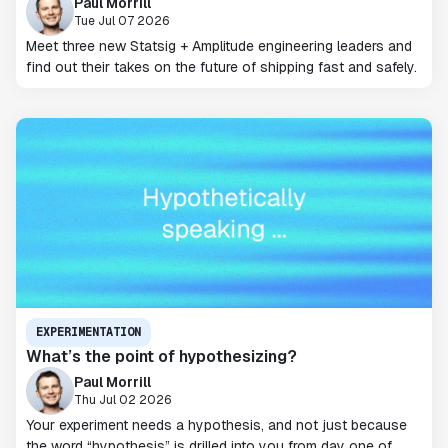
Paul Morrill
Tue Jul 07 2026
Meet three new Statsig + Amplitude engineering leaders and
find out their takes on the future of shipping fast and safely.
EXPERIMENTATION
What’s the point of hypothesizing?
Paul Morrill
Thu Jul 02 2026
Your experiment needs a hypothesis, and not just because
the word “hypothesis” is drilled into you from day one of