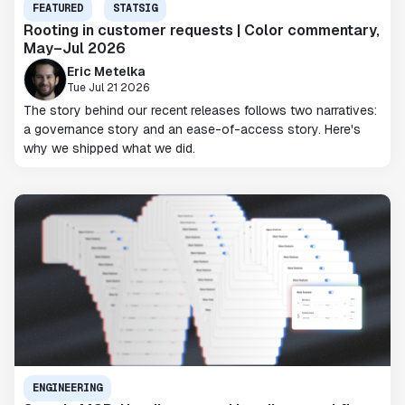
FEATURED
STATSIG
Rooting in customer requests | Color commentary,
May–Jul 2026
Eric Metelka
Tue Jul 21 2026
The story behind our recent releases follows two narratives:
a governance story and an ease-of-access story. Here's
why we shipped what we did.
ENGINEERING