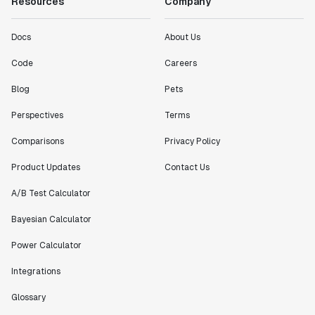
Resources
Company
Docs
About Us
Code
Careers
Blog
Pets
Perspectives
Terms
Comparisons
Privacy Policy
Product Updates
Contact Us
A/B Test Calculator
Bayesian Calculator
Power Calculator
Integrations
Glossary