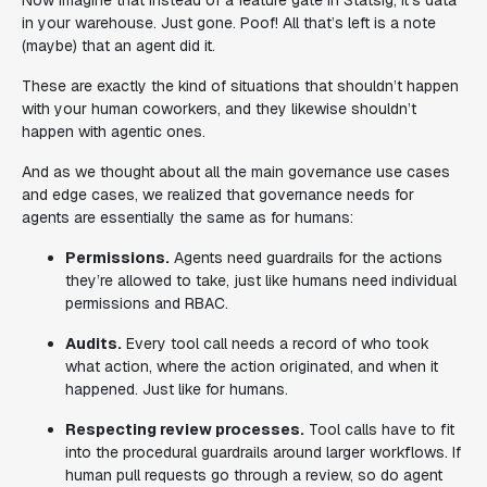
Now imagine that instead of a feature gate in Statsig, it’s data
in your warehouse. Just gone. Poof! All that’s left is a note
(maybe) that an agent did it.
These are exactly the kind of situations that shouldn’t happen
with your human coworkers, and they likewise shouldn’t
happen with agentic ones.
And as we thought about all the main governance use cases
and edge cases, we realized that governance needs for
agents are essentially the same as for humans:
Permissions.
Agents need guardrails for the actions
they’re allowed to take, just like humans need individual
permissions and RBAC.
Audits.
Every tool call needs a record of who took
what action, where the action originated, and when it
happened. Just like for humans.
Respecting review processes.
Tool calls have to fit
into the procedural guardrails around larger workflows. If
human pull requests go through a review, so do agent