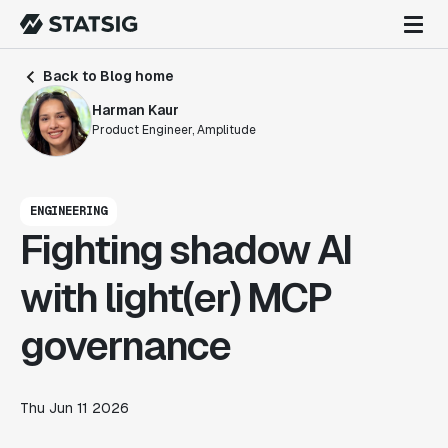
Back to Blog home
Harman Kaur
Product Engineer, Amplitude
ENGINEERING
Fighting shadow AI
with light(er) MCP
governance
Thu Jun 11 2026