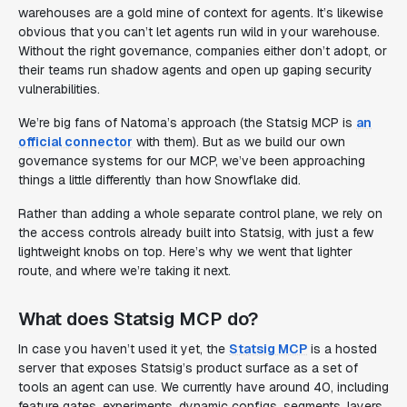
warehouses are a gold mine of context for agents. It’s likewise
obvious that you can’t let agents run wild in your warehouse.
Without the right governance, companies either don’t adopt, or
their teams run shadow agents and open up gaping security
vulnerabilities.
We’re big fans of Natoma’s approach (the Statsig MCP is
an
official connector
with them). But as we build our own
governance systems for our MCP, we’ve been approaching
things a little differently than how Snowflake did.
Rather than adding a whole separate control plane, we rely on
the access controls already built into Statsig, with just a few
lightweight knobs on top. Here’s why we went that lighter
route, and where we’re taking it next.
What does Statsig MCP do?
In case you haven’t used it yet, the
Statsig MCP
is a hosted
server that exposes Statsig’s product surface as a set of
tools an agent can use. We currently have around 40, including
feature gates, experiments, dynamic configs, segments, layers,