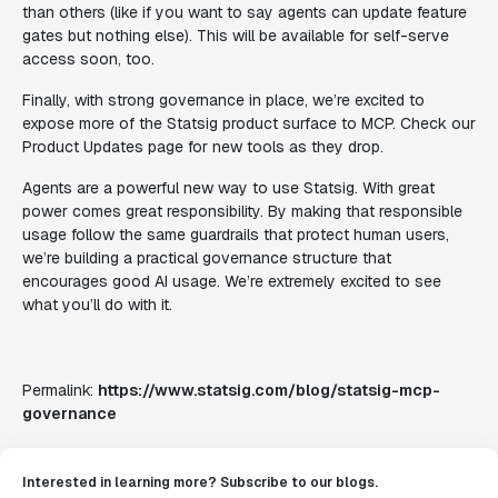
than others (like if you want to say agents can update feature
gates but nothing else). This will be available for self-serve
access soon, too.
Finally, with strong governance in place, we’re excited to
expose more of the Statsig product surface to MCP. Check our
Product Updates page for new tools as they drop.
Agents are a powerful new way to use Statsig. With great
power comes great responsibility. By making that responsible
usage follow the same guardrails that protect human users,
we’re building a practical governance structure that
encourages good AI usage. We’re extremely excited to see
what you’ll do with it.
Permalink:
https://www.statsig.com/blog/statsig-mcp-
governance
Interested in learning more? Subscribe to our blogs.