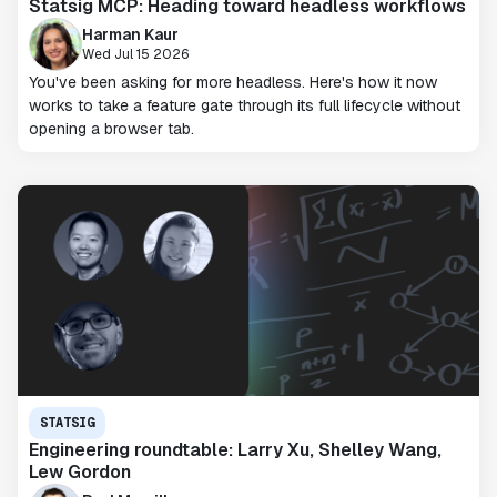
Statsig MCP: Heading toward headless workflows
Harman Kaur
Wed Jul 15 2026
You've been asking for more headless. Here's how it now
works to take a feature gate through its full lifecycle without
opening a browser tab.
STATSIG
Engineering roundtable: Larry Xu, Shelley Wang,
Lew Gordon