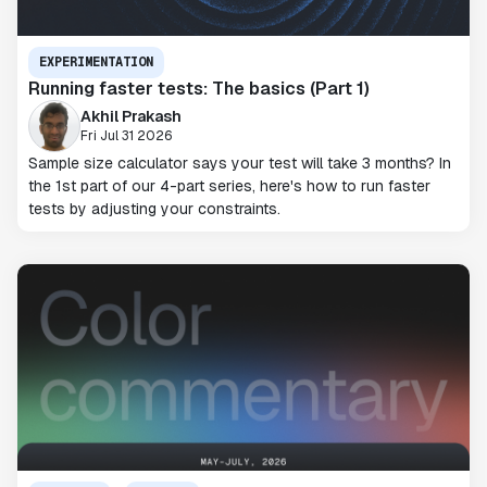
EXPERIMENTATION
Running faster tests: The basics (Part 1)
Akhil Prakash
Fri Jul 31 2026
Sample size calculator says your test will take 3 months? In
the 1st part of our 4-part series, here's how to run faster
tests by adjusting your constraints.