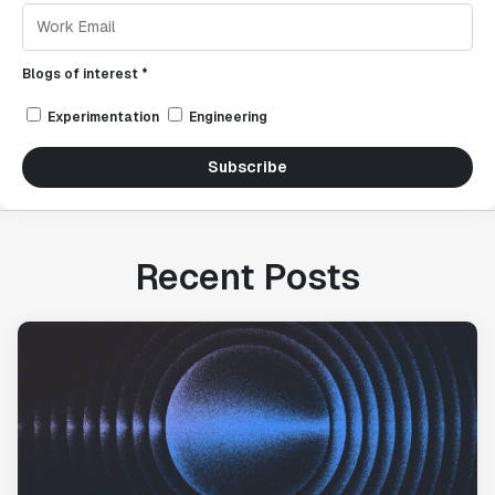
Blogs of interest *
Experimentation
Engineering
Subscribe
Recent Posts