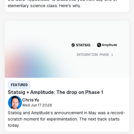
elementary science class. Here's why.
FEATURED
Statsig + Amplitude: The drop on Phase 1
Chris Yu
Wed Jun 17 2026
Statsig and Amplitude’s announcement in May was a record-
scratch moment for experimentation. The next track starts
today.