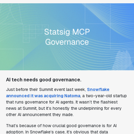
AI tech needs good governance.
Just before their Summit event last week,
Snowflake
announced it was acquiring Natoma
, a two-year-old startup
that runs governance for AI agents. It wasn’t the flashiest
news at Summit, but it’s honestly the underpinning for every
other AI announcement they made.
That’s because of how crucial good governance is for AI
adoption. In Snowflake’s case, it’s obvious that data