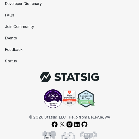
Developer Dictionary
FAQs
Join Community
Events
Feedback
Status
© 2026 Statsig, LLC
Hello from Bellevue, WA