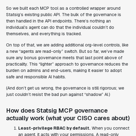
So we built each MCP tool as a controlled wrapper around
Statsig’s existing public API. The bulk of the governance is
then handled in the API endpoints. There’s nothing an
individual’s agent can do that the individual couldn’t do
themselves, and everything is tracked.
On top of that, we are adding additional org-level controls, like
a new “agents are read-only” switch. But so far, we’ve made
sure any bonus governance meets that last point above of
practicality. This “lighter” approach to governance reduces the
burden on admins and end-users, making it easier to adopt
safe and responsible AI habits.
(And don’t get us wrong, the governance is still rigorous; we
just couldn’t resist the bad pun against “shadow” AI.)
How does Statsig MCP governance
actually work (what your CISO cares about)
Least-privilege RBAC by default.
When you connect
an agent, it acts with
your
permissions. A read-only