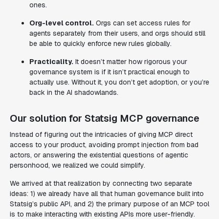
ones.
Org-level control.
Orgs can set access rules for
agents separately from their users, and orgs should still
be able to quickly enforce new rules globally.
Practicality.
It doesn’t matter how rigorous your
governance system is if it isn’t practical enough to
actually use. Without it, you don’t get adoption, or you’re
back in the AI shadowlands.
Our solution for Statsig MCP governance
Instead of figuring out the intricacies of giving MCP direct
access to your product, avoiding prompt injection from bad
actors, or answering the existential questions of agentic
personhood, we realized we could simplify.
We arrived at that realization by connecting two separate
ideas: 1) we already have all that human governance built into
Statsig’s public API, and 2) the primary purpose of an MCP tool
is to make interacting with existing APIs more user-friendly.