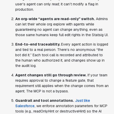
user’s agent can only read; it can’t modify a flag in
production.
An org-wide “agents are read-only” switch.
Admins
can let their whole org explore with agents while
guaranteeing no agent can change anything, even as
those same humans keep full edit rights in the Statsig UI.
End-to-end traceability.
Every agent action is logged
and tied to a real person. There’s no anonymous “the
bot did it.” Each tool call is recorded and attributed to
the human who authorized it, and changes show up in
the audit log.
Agent changes still go through review.
If your team
requires approval to change a feature gate, that
requirement still applies when the change comes from an
agent. The MCP is not a bypass.
Guardrail and tool annotations.
Just like
Salesforce
, we enforce annotation parameters for MCP
tools (e.g., readOnlyHint or destructiveHint) so the AI