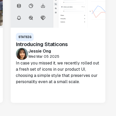
"We realized that Statsig was investing
in the right areas that will benefit us
in the long-term."
Omar Guenena
Engineering Manager
STATSIG
Introducing Staticons
Jessie Ong
"Having a dedicated Slack channel and
Wed Mar 05 2025
support was really helpful for ramping up
In case you missed it, we recently rolled out
quickly."
a fresh set of icons in our product UI,
Michael Sheldon
choosing a simple style that preserves our
Head of Data
personality even at a small scale.
"Statsig takes away all the pre-work of
doing experiments. It's really easy to
setup, also it does all the analysis."
Elaine Tiburske