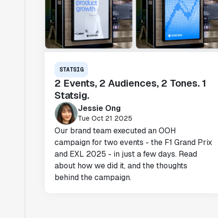
STATSIG
2 Events, 2 Audiences, 2 Tones. 1
Statsig.
Jessie Ong
Tue Oct 21 2025
Our brand team executed an OOH
campaign for two events - the F1 Grand Prix
and EXL 2025 - in just a few days. Read
about how we did it, and the thoughts
behind the campaign.