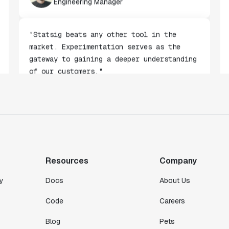
Alessio Maffeis
Engineering Manager
"Statsig beats any other tool in the
market. Experimentation serves as the
gateway to gaining a deeper understanding
of our customers."
Toney Wen
Co-founder & CTO
"We finally had a tool we could rely on,
and which enabled us to gather data
Resources
Company
intelligently."
y
Docs
About Us
Michael Koch
Engineering Manager
Code
Careers
Blog
Pets