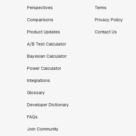
Perspectives
Terms
Comparisons
Privacy Policy
Product Updates
Contact Us
A/B Test Calculator
Bayesian Calculator
Power Calculator
Integrations
Glossary
Developer Dictionary
FAQs
Join Community