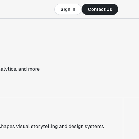
Sign In
Contact Us
nalytics, and more
 shapes visual storytelling and design systems