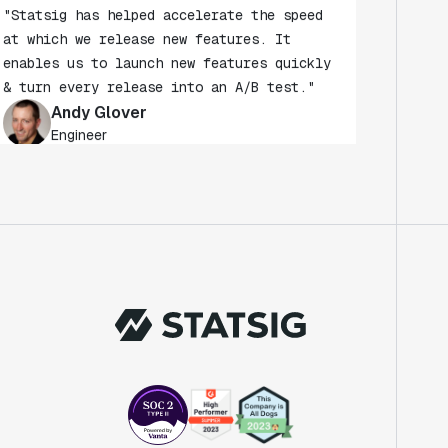
at which we release new features. It
enables us to launch new features quickly
& turn every release into an A/B test."
Andy Glover
Engineer
"We knew upon seeing Statsig's user
interface that it was something a lot of
teams could use."
Laura Spencer
Chief of Staff
"The beauty is that Statsig allows us to
both run experiments, but also track the
impact of feature releases."
Evelina Achilli
Product Growth Manager