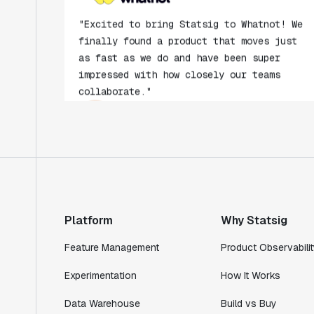
"Excited to bring Statsig to Whatnot! We
finally found a product that moves just
as fast as we do and have been super
impressed with how closely our teams
collaborate."
Rami Khalaf
Product Engineering Manager
"Statsig has enabled us to quickly
understand the impact of the features we
ship."
Shannon Priem
Lead PM
Platform
Why Statsig
Feature Management
Product Observabilit
Experimentation
How It Works
"I know that we are able to impact our
Data Warehouse
Build vs Buy
key business metrics in a positive way