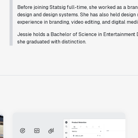
with Statsig
."
Before joining Statsig full-time, she worked as a brand 
Partha Sarathi
design and design systems. She has also held design 
Director of Engineering
experience in branding, video editing, and digital medi
Jessie holds a Bachelor of Science in Entertainment
she graduated with distinction.
"Statsig has been a game changer for how
we combine product development and A/B
testing. It's made it a breeze to
implement experiments with complex
targeting logic and feel confident that
we're getting back trusted results. It's
the first commercially available A/B
testing tool that feels like it was built
by people who really get product
experimentation."
Joel Witten
Head of Data