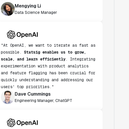
Data Science Manager
"At OpenAI, we want to iterate as fast as
possible.
Statsig enables us to grow,
scale, and learn efficiently
. Integrating
experimentation with product analytics
and feature flagging has been crucial for
quickly understanding and addressing our
users' top priorities."
Dave Cummings
Engineering Manager, ChatGPT
"Statsig has helped accelerate the speed