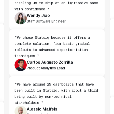
features behind Statsig feature flags,
enabling us to ship at an impressive pace
with confidence."
Wendy Jiao
Staff Software Engineer
"We chose Statsig because it offers a
complete solution, from basic gradual
rollouts to advanced experimentation
techniques."
Carlos Augusto Zorrilla
Product Analytics Lead
"We have around 25 dashboards that have
been built in Statsig, with about a third
being built by non-technical
stakeholders."