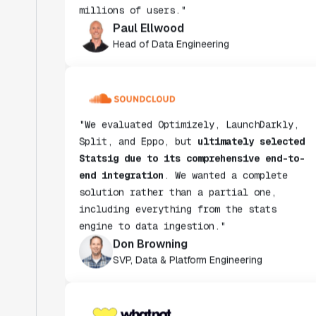
Paul Ellwood
Head of Data Engineering
"We evaluated Optimizely, LaunchDarkly,
Split, and Eppo, but
ultimately selected
Statsig due to its comprehensive end-to-
end integration
. We wanted a complete
solution rather than a partial one,
including everything from the stats
engine to data ingestion."
Don Browning
SVP, Data & Platform Engineering