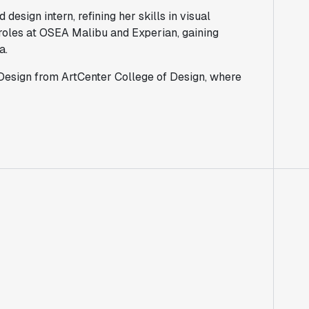
design intern, refining her skills in visual
roles at OSEA Malibu and Experian, gaining
a.
 Design from ArtCenter College of Design, where