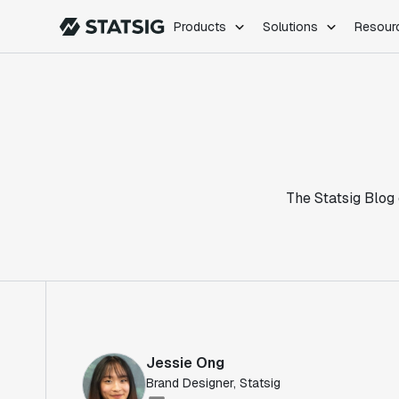
Products
Solutions
Resour
PRODUCTS
ROLES
Experimentation
Engineering
Feature Flags
Dev Ops
Product Analytics
Data Science
Session Replay
Product Manag
Web Analytics
The Statsig Blog 
Infra Analytics
Marketing Experiment
Jessie Ong
Brand Designer, Statsig