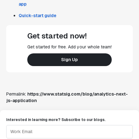
app
Quick-start guide
Get started now!
Get started for free. Add your whole team!
Sign Up
Permalink:
https://www.statsig.com/blog/analytics-next-
js-application
Interested in learning more? Subscribe to our blogs.