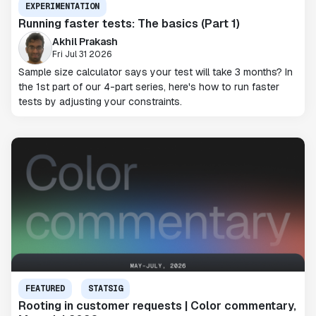
EXPERIMENTATION
Running faster tests: The basics (Part 1)
Akhil Prakash
Fri Jul 31 2026
Sample size calculator says your test will take 3 months? In
the 1st part of our 4-part series, here's how to run faster
tests by adjusting your constraints.
FEATURED
STATSIG
Rooting in customer requests | Color commentary,