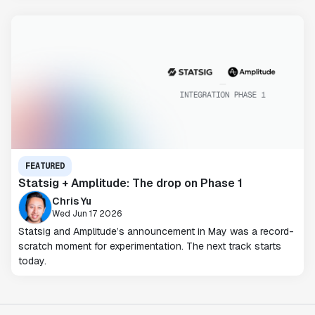
FEATURED
Statsig + Amplitude: The drop on Phase 1
Chris Yu
Wed Jun 17 2026
Statsig and Amplitude’s announcement in May was a record-
scratch moment for experimentation. The next track starts
today.