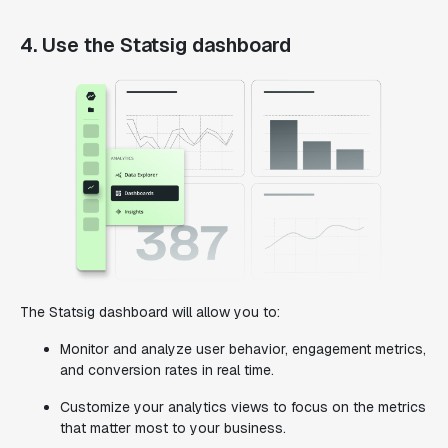
4. Use the Statsig dashboard
The Statsig dashboard will allow you to:
Monitor and analyze user behavior, engagement metrics,
and conversion rates in real time.
Customize your analytics views to focus on the metrics
that matter most to your business.