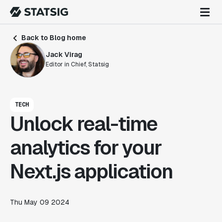
Back to Blog home
Jack Virag
Editor in Chief, Statsig
TECH
Unlock real-time
analytics for your
Next.js application
Thu May 09 2024