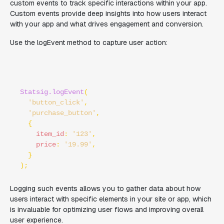
custom events to track specific interactions within your app.
Custom events provide deep insights into how users interact
with your app and what drives engagement and conversion.
Use the logEvent method to capture user action:
Statsig.logEvent
(

'button_click'
, 

'purchase_button'
,

  {

item_id
: 
'123'
,

price
: 
'19.99'
,

  }

Logging such events allows you to gather data about how
users interact with specific elements in your site or app, which
is invaluable for optimizing user flows and improving overall
user experience.