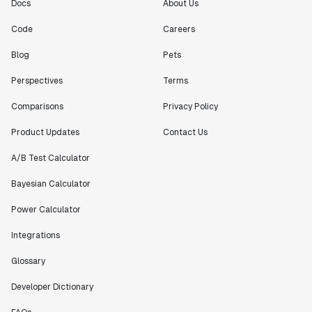
Docs
About Us
Code
Careers
Blog
Pets
Perspectives
Terms
Comparisons
Privacy Policy
Product Updates
Contact Us
A/B Test Calculator
Bayesian Calculator
Power Calculator
Integrations
Glossary
Developer Dictionary