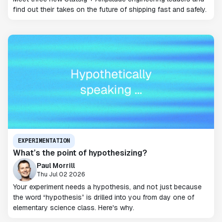
find out their takes on the future of shipping fast and safely.
EXPERIMENTATION
What’s the point of hypothesizing?
Paul Morrill
Thu Jul 02 2026
Your experiment needs a hypothesis, and not just because
the word “hypothesis” is drilled into you from day one of
elementary science class. Here's why.