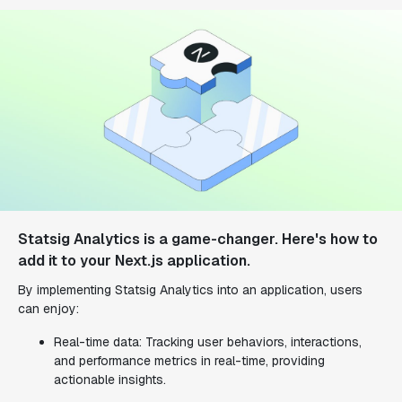
Statsig Analytics is a game-changer. Here's how to
add it to your Next.js application.
By implementing Statsig Analytics into an application, users
can enjoy:
Real-time data: Tracking user behaviors, interactions,
and performance metrics in real-time, providing
actionable insights.