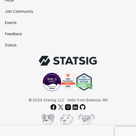
FAQs
Join Community
Events
Feedback
Status
© 2026 Statsig, LLC
Hello from Bellevue, WA