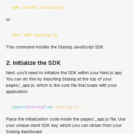
npm install statsig-js
or
yarn add statsig-js
This command installs the Statsig JavaScript SDK.
2. Initialize the SDK
Next, you’ll need to initialize the SDK within your Next.js app.
You can do this by importing Statsig at the top of your
pages/_app.js, which is the core file that loads with your
application:
import
Statsig
from
'statsig-js'
;
Place the initialization code inside the pages/_app.js file. Use
your unique client SDK key, which you can obtain from your
Statsig dashboard: