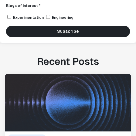
Blogs of interest *
Experimentation
Engineering
Subscribe
Recent Posts