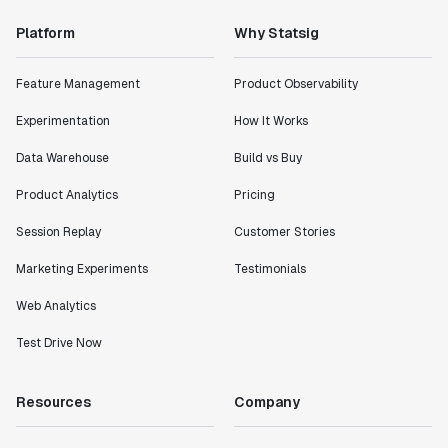
Platform
Why Statsig
Feature Management
Product Observability
Experimentation
How It Works
Data Warehouse
Build vs Buy
Product Analytics
Pricing
Session Replay
Customer Stories
Marketing Experiments
Testimonials
Web Analytics
Test Drive Now
Resources
Company