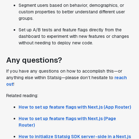
Segment users based on behavior, demographics, or
custom properties to better understand different user
groups.
Set up A/B tests and feature flags directly from the
dashboard to experiment with new features or changes
without needing to deploy new code.
Any questions?
If you have any questions on how to accomplish this—or
anything else within Statsig—please don’t hesitate to
reach
out
!
Related reading:
How to set up feature flags with Next.js (App Router)
How to set up feature flags with Next.js (Page
Router)
How to initialize Statsig SDK server-side in a Next.js