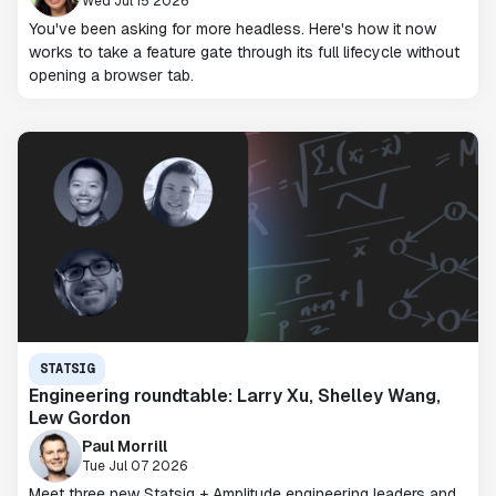
Wed Jul 15 2026
You've been asking for more headless. Here's how it now
works to take a feature gate through its full lifecycle without
opening a browser tab.
STATSIG
Engineering roundtable: Larry Xu, Shelley Wang,
Lew Gordon
Paul Morrill
Tue Jul 07 2026
Meet three new Statsig + Amplitude engineering leaders and