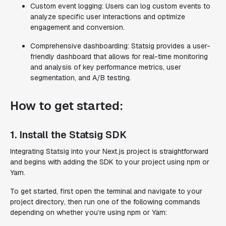
Custom event logging: Users can log custom events to
analyze specific user interactions and optimize
engagement and conversion.
Comprehensive dashboarding: Statsig provides a user-
friendly dashboard that allows for real-time monitoring
and analysis of key performance metrics, user
segmentation, and A/B testing.
How to get started:
1. Install the Statsig SDK
Integrating Statsig into your Next.js project is straightforward
and begins with adding the SDK to your project using npm or
Yarn.
To get started, first open the terminal and navigate to your
project directory, then run one of the following commands
depending on whether you’re using npm or Yarn: