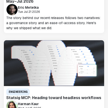
May–Jul 2026
Eric Metelka
Tue Jul 21 2026
The story behind our recent releases follows two narratives:
a governance story and an ease-of-access story. Here's
why we shipped what we did.
ENGINEERING
Statsig MCP: Heading toward headless workflows
Harman Kaur