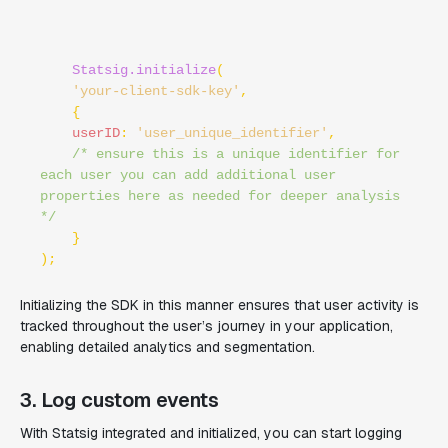
Statsig.initialize
(

'your-client-sdk-key'
, 

    {

userID
: 
'user_unique_identifier'
,

/* ensure this is a unique identifier for 
each user you can add additional user 
properties here as needed for deeper analysis 
*/
    }

Initializing the SDK in this manner ensures that user activity is
tracked throughout the user’s journey in your application,
enabling detailed analytics and segmentation.
3. Log custom events
With Statsig integrated and initialized, you can start logging