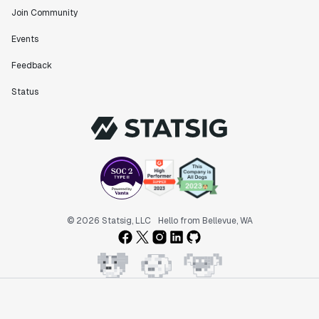
Join Community
Events
"Statsig has been an amazing collaborator as we've
scaled. Our product and engineering team have worked
Feedback
on everything from advanced release management to
custom workflows to new experimentation features. The
Status
Statsig team is fast and incredibly focused on
customer needs - mirroring OpenAI so much that they
feel like an extension of our team."
Chris Beaumont
Data Scientist
"The ability to easily slice test results by
© 2026 Statsig, LLC
Hello from Bellevue, WA
different dimensions has enabled Product Managers to
self-serve and uncover valuable insights."
Preethi Ramani
Chief Product Officer