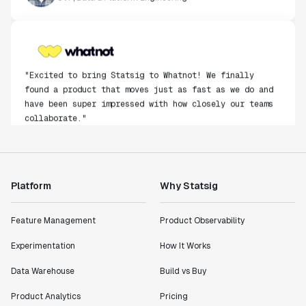
"Excited to bring Statsig to Whatnot! We finally
found a product that moves just as fast as we do and
have been super impressed with how closely our teams
collaborate."
Rami Khalaf
Product Engineering Manager
Platform
Why Statsig
"Statsig has enabled us to quickly understand the
impact of the features we ship."
Shannon Priem
Feature Management
Product Observability
Lead PM
Experimentation
How It Works
Data Warehouse
Build vs Buy
Product Analytics
Pricing