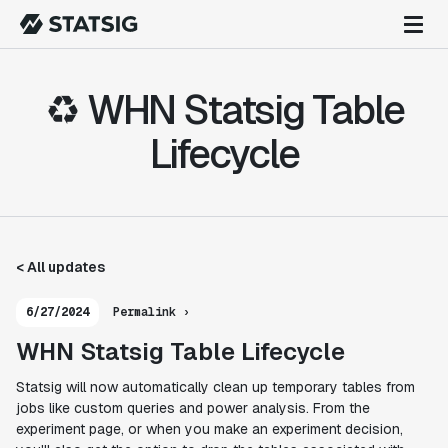
♻️ WHN Statsig Table
Lifecycle
< All updates
6/27/2024
Permalink ›
WHN Statsig Table Lifecycle
Statsig will now automatically clean up temporary tables from
jobs like custom queries and power analysis. From the
experiment page, or when you make an experiment decision,