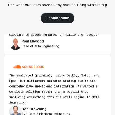
"Statsig's experimentation capabilities stand apart
See what our users have to say about building with Statsig
from other platforms we've evaluated. The ease of
use, simplicity of integration help us efficiently
get insight from every experiment we run. Statsig's
Testimonials
infrastructure and experimentation workflows have
also been crucial in helping us scale to hundreds of
experiments across hundreds of millions of users."
Paul Ellwood
Head of Data Engineering
"We evaluated Optimizely, LaunchDarkly, Split, and
Eppo, but
ultimately selected Statsig due to its
comprehensive end-to-end integration
. We wanted a
complete solution rather than a partial one,
including everything from the stats engine to data
ingestion."
Don Browning
SVP, Data & Platform Engineering