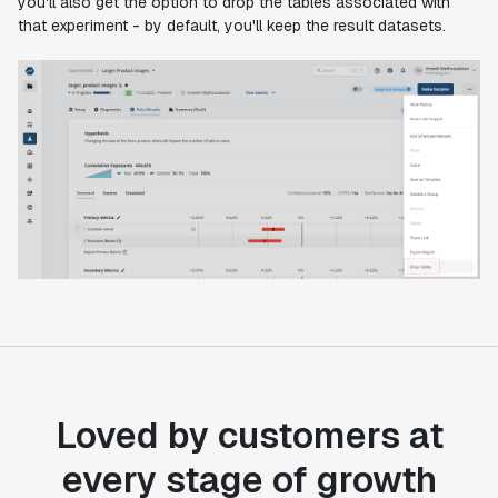
you'll also get the option to drop the tables associated with
that experiment - by default, you'll keep the result datasets.
Loved by customers at
every stage of growth