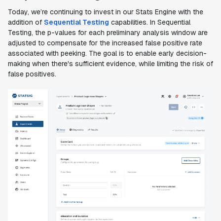
Today, we’re continuing to invest in our Stats Engine with the
addition of
Sequential Testing
capabilities. In Sequential
Testing, the p-values for each preliminary analysis window are
adjusted to compensate for the increased false positive rate
associated with peeking. The goal is to enable early decision-
making when there's sufficient evidence, while limiting the risk of
false positives.