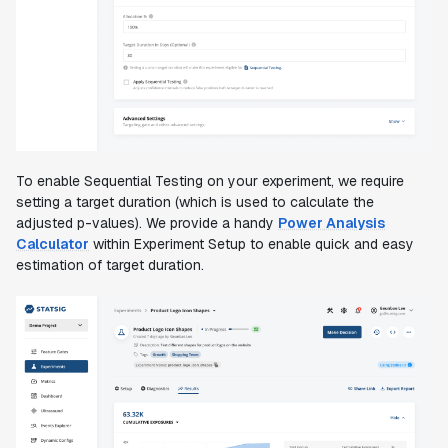
To enable Sequential Testing on your experiment, we require
setting a target duration (which is used to calculate the
adjusted p-values). We provide a handy
Power Analysis
Calculator
within Experiment Setup to enable quick and easy
estimation of target duration.