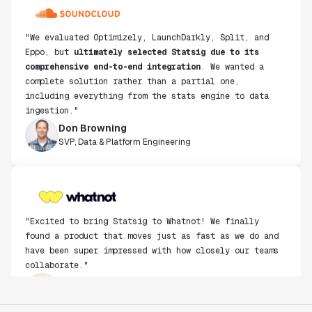
"We evaluated Optimizely, LaunchDarkly, Split, and
Eppo, but
ultimately selected Statsig due to its
comprehensive end-to-end integration
. We wanted a
complete solution rather than a partial one,
including everything from the stats engine to data
ingestion."
Don Browning
SVP, Data & Platform Engineering
"Excited to bring Statsig to Whatnot! We finally
found a product that moves just as fast as we do and
have been super impressed with how closely our teams
collaborate."
Rami Khalaf
Product Engineering Manager