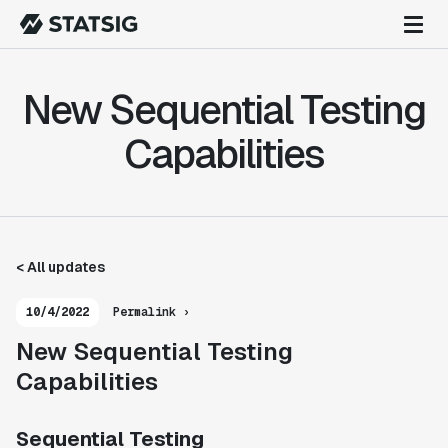
New Sequential Testing
Capabilities
< All updates
10/4/2022
Permalink ›
New Sequential Testing
Capabilities
Sequential Testing