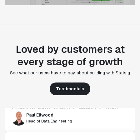
Loved by customers at
every stage of growth
"Statsig's experimentation capabilities stand apart
from other platforms we've evaluated. The ease of
See what our users have to say about building with Statsig
use, simplicity of integration help us efficiently
get insight from every experiment we run. Statsig's
Testimonials
infrastructure and experimentation workflows have
also been crucial in helping us scale to hundreds of
experiments across hundreds of millions of users."
Paul Ellwood
Head of Data Engineering