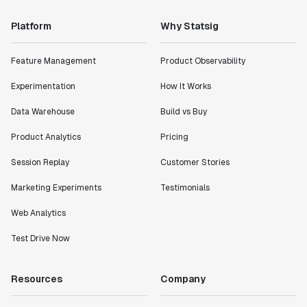
"Statsig has enabled us to quickly understand the
Platform
Why Statsig
impact of the features we ship."
Shannon Priem
Feature Management
Product Observability
Lead PM
Experimentation
How It Works
Data Warehouse
Build vs Buy
Product Analytics
Pricing
"I know that we are able to impact our key business
metrics in a positive way with Statsig. We are
Session Replay
Customer Stories
definitely heading in the right direction with
Marketing Experiments
Testimonials
Statsig."
Partha Sarathi
Web Analytics
Director of Engineering
Test Drive Now
"Working with the Statsig team feels like we're
working with a team within our own company."
Resources
Company
Jeff To