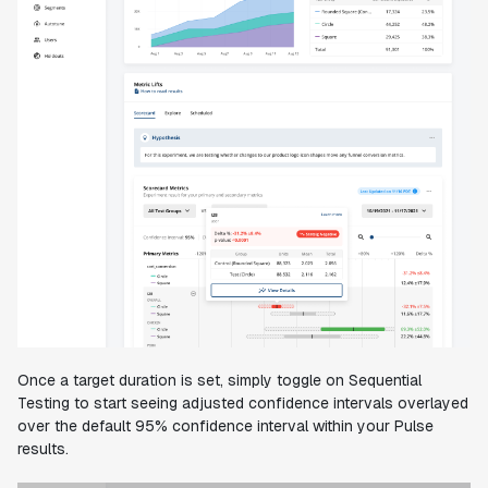
Once a target duration is set, simply toggle on Sequential
Testing to start seeing adjusted confidence intervals overlayed
over the default 95% confidence interval within your Pulse
results.