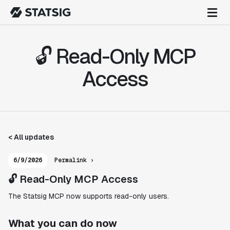
🔓 Read-Only MCP
Access
< All updates
6/9/2026
Permalink ›
🔓 Read-Only MCP Access
The Statsig MCP now supports read-only users.
What you can do now