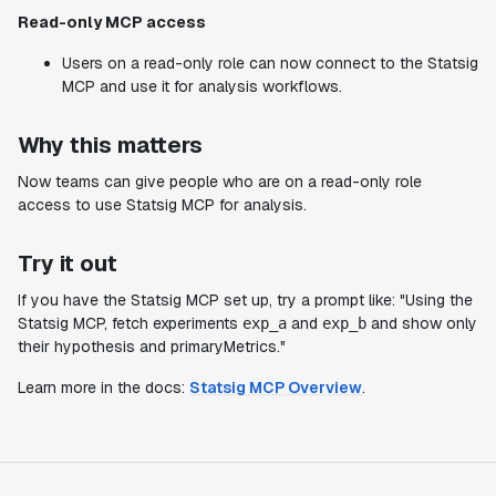
Read-only MCP access
Users on a read-only role can now connect to the Statsig
MCP and use it for analysis workflows.
Why this matters
Now teams can give people who are on a read-only role
access to use Statsig MCP for analysis.
Try it out
If you have the Statsig MCP set up, try a prompt like: "Using the
Statsig MCP, fetch experiments
and
and show only
exp_a
exp_b
their hypothesis and primaryMetrics."
Learn more in the docs:
Statsig MCP Overview
.