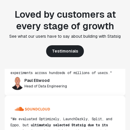
Loved by customers at
every stage of growth
"Statsig's experimentation capabilities stand apart
See what our users have to say about building with Statsig
from other platforms we've evaluated. The ease of
use, simplicity of integration help us efficiently
Testimonials
get insight from every experiment we run. Statsig's
infrastructure and experimentation workflows have
also been crucial in helping us scale to hundreds of
experiments across hundreds of millions of users."
Paul Ellwood
Head of Data Engineering
"We evaluated Optimizely, LaunchDarkly, Split, and
Eppo, but
ultimately selected Statsig due to its
comprehensive end-to-end integration
. We wanted a