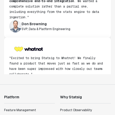
complete solution rather than a partial one,
including everything from the stats engine to data
ingestion."
Don Browning
SVP, Data & Platform Engineering
"Excited to bring Statsig to Whatnot! We finally
found a product that moves just as fast as we do and
have been super impressed with how closely our teams
collaborate."
Rami Khalaf
Product Engineering Manager
Platform
Why Statsig
"Statsig has enabled us to quickly understand the
impact of the features we ship."
Feature Management
Product Observability
Shannon Priem