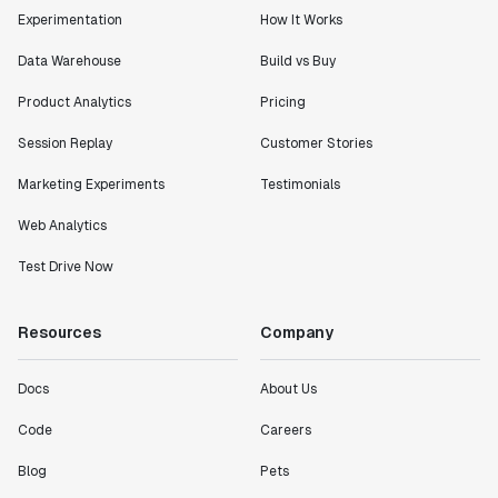
Lead PM
Experimentation
How It Works
Data Warehouse
Build vs Buy
Product Analytics
Pricing
"I know that we are able to impact our key business
Session Replay
Customer Stories
metrics in a positive way with Statsig. We are
definitely heading in the right direction with
Marketing Experiments
Testimonials
Statsig."
Web Analytics
Partha Sarathi
Director of Engineering
Test Drive Now
"Working with the Statsig team feels like we're
Resources
Company
working with a team within our own company."
Jeff To
Docs
About Us
Engineering Manager
Code
Careers
"[Statsig] enables shipping software 10x faster, each
Blog
Pets
feature can be in production from day 0 and no big