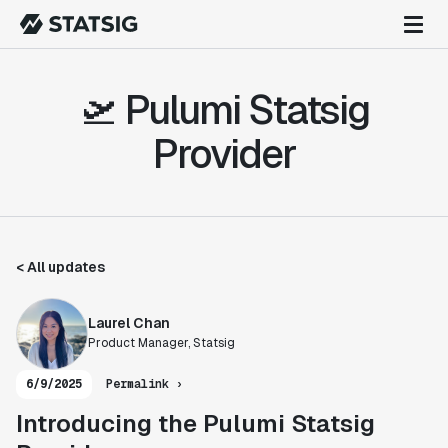
🛫 Pulumi Statsig
Provider
< All updates
Laurel Chan
Product Manager, Statsig
6/9/2025
Permalink ›
Introducing the Pulumi Statsig