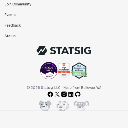
Join Community
Events
"Statsig has been an amazing collaborator as we've
Feedback
scaled. Our product and engineering team have worked
on everything from advanced release management to
Status
custom workflows to new experimentation features. The
Statsig team is fast and incredibly focused on
customer needs - mirroring OpenAI so much that they
feel like an extension of our team."
Chris Beaumont
Data Scientist
"The ability to easily slice test results by
© 2026 Statsig, LLC
Hello from Bellevue, WA
different dimensions has enabled Product Managers to
self-serve and uncover valuable insights."
Preethi Ramani
Chief Product Officer