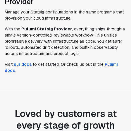
Provider
Manage your Statsig configurations in the same programs that
provision your cloud infrastructure.
With the
Pulumi Statsig Provider
, everything ships through a
single version-controlled, reviewable workflow. This unifies
progressive delivery with infrastructure as code. You get safer
rollouts, automated drift detection, and built-in observability
across infrastructure and product logic.
Visit
our docs
to get started. Or check us out in the
Pulumi
docs
.
Loved by customers at
every stage of growth