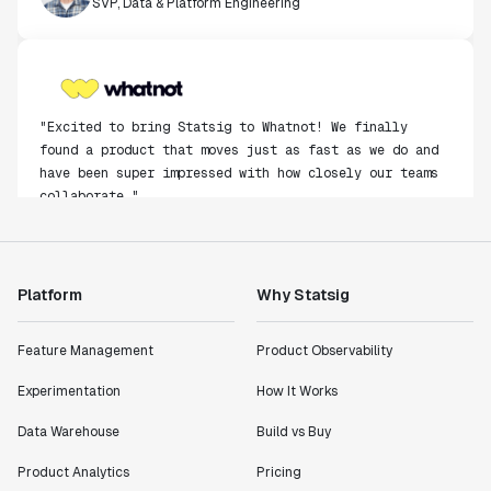
"Excited to bring Statsig to Whatnot! We finally
found a product that moves just as fast as we do and
have been super impressed with how closely our teams
collaborate."
Rami Khalaf
Product Engineering Manager
Platform
Why Statsig
"Statsig has enabled us to quickly understand the
impact of the features we ship."
Feature Management
Product Observability
Shannon Priem
Lead PM
Experimentation
How It Works
Data Warehouse
Build vs Buy
Product Analytics
Pricing