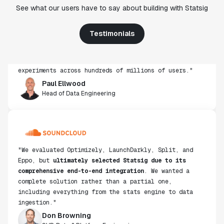
"Statsig's experimentation capabilities stand apart
See what our users have to say about building with Statsig
from other platforms we've evaluated. The ease of
use, simplicity of integration help us efficiently
Testimonials
get insight from every experiment we run. Statsig's
infrastructure and experimentation workflows have
also been crucial in helping us scale to hundreds of
experiments across hundreds of millions of users."
Paul Ellwood
Head of Data Engineering
"We evaluated Optimizely, LaunchDarkly, Split, and
Eppo, but
ultimately selected Statsig due to its
comprehensive end-to-end integration
. We wanted a
complete solution rather than a partial one,
including everything from the stats engine to data
ingestion."
Don Browning
SVP, Data & Platform Engineering