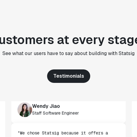
CTO
"We use Statsig's analytics to bring
rigor to the decision-making process
ustomers at every stag
across every team at Wizehire."
Nick Carneiro
CTO
See what our users have to say about building with Statsig
Testimonials
"We've successfully launched over 600
features behind Statsig feature flags,
enabling us to ship at an impressive pace
with confidence."
Wendy Jiao
Staff Software Engineer