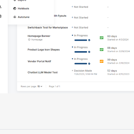
"Having a dedicated Slack channel and
support was really helpful for ramping up
quickly."
Michael Sheldon
Head of Data
"Statsig takes away all the pre-work of
doing experiments. It's really easy to
setup, also it does all the analysis."
Elaine Tiburske
Data Scientist
"We thought we didn't have the resources
for an A/B testing framework, but Statsig
made it achievable for a small team."
Paul Frazee