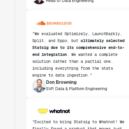
"We evaluated Optimizely, LaunchDarkly,
Split, and Eppo, but
ultimately selected
Statsig due to its comprehensive end-to-
end integration
. We wanted a complete
solution rather than a partial one,
including everything from the stats
engine to data ingestion."
Don Browning
SVP, Data & Platform Engineering
"Excited to bring Statsig to Whatnot! We
finally found a product that moves just
as fast as we do and have been super