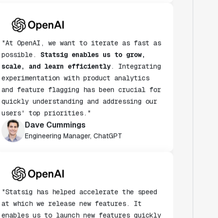
"At OpenAI, we want to iterate as fast as
possible.
Statsig enables us to grow,
scale, and learn efficiently
. Integrating
experimentation with product analytics
and feature flagging has been crucial for
quickly understanding and addressing our
users' top priorities."
Dave Cummings
Engineering Manager, ChatGPT
"Statsig has helped accelerate the speed
at which we release new features. It
enables us to launch new features quickly
& turn every release into an A/B test."