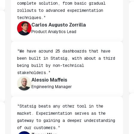
"We chose Statsig because it offers a
complete solution, from basic gradual
rollouts to advanced experimentation
techniques."
Carlos Augusto Zorrilla
Product Analytics Lead
"We have around 25 dashboards that have
been built in Statsig, with about a third
being built by non-technical
stakeholders."
Alessio Maffeis
Engineering Manager
"Statsig beats any other tool in the
market. Experimentation serves as the
gateway to gaining a deeper understanding