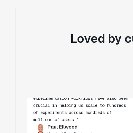
Loved by c
"Statsig's experimentation capabilities
stand apart from other platforms we've
evaluated. The ease of use, simplicity of
integration help us efficiently get
insight from every experiment we run.
Statsig's infrastructure and
experimentation workflows have also been
crucial in helping us scale to hundreds
of experiments across hundreds of
millions of users."
Paul Ellwood
Head of Data Engineering