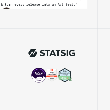
Andy Glover
Engineer
"We knew upon seeing Statsig's user
interface that it was something a lot of
teams could use."
Laura Spencer
Chief of Staff
"The beauty is that Statsig allows us to
both run experiments, but also track the
impact of feature releases."
Evelina Achilli
Product Growth Manager
"Statsig is my most recommended product
for PMs."