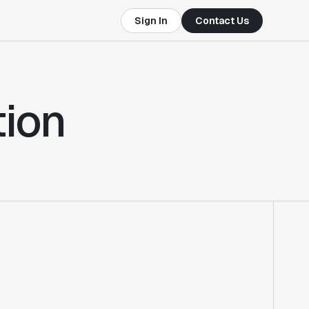
Sign In
Contact Us
tion