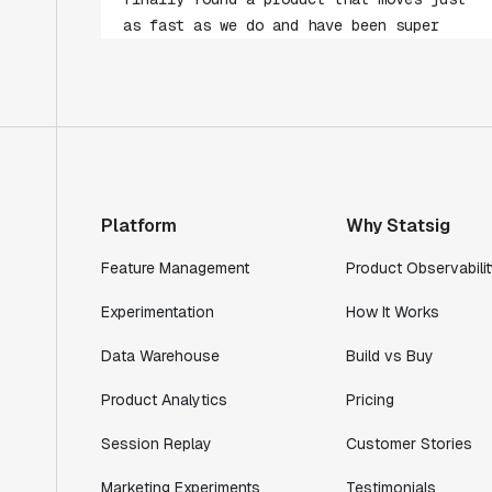
impressed with how closely our teams
collaborate."
Rami Khalaf
Product Engineering Manager
"Statsig has enabled us to quickly
understand the impact of the features we
ship."
Platform
Why Statsig
Shannon Priem
Feature Management
Product Observabilit
Lead PM
Experimentation
How It Works
Data Warehouse
Build vs Buy
"I know that we are able to impact our
Product Analytics
Pricing
key business metrics in a positive way
Session Replay
Customer Stories
with Statsig. We are definitely heading
in the right direction with Statsig."
Marketing Experiments
Testimonials