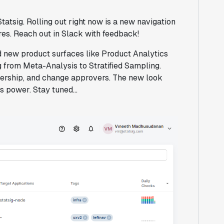
atsig. Rolling out right now is a new navigation
ures. Reach out in Slack with feedback!
ed new product surfaces like Product Analytics
 from Meta-Analysis to Stratified Sampling.
wnership, and change approvers. The new look
s power. Stay tuned...