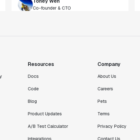
of our customers."
Toney Wen
Co-founder & CTO
"We finally had a tool we could rely on,
and which enabled us to gather data
intelligently."
Michael Koch
Resources
Company
Engineering Manager
y
Docs
About Us
Code
Careers
Blog
Pets
Product Updates
Terms
A/B Test Calculator
Privacy Policy
Integrations
Contact Us