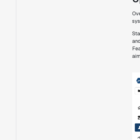
Ove
sys
Sta
and
Fea
aim