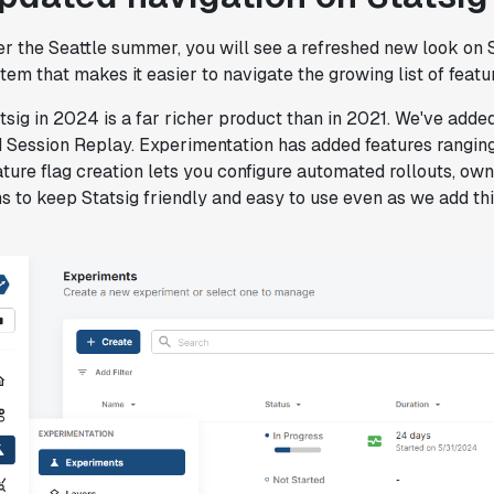
"Statsig has been a game changer for how
we combine product development and A/B
r the Seattle summer, you will see a refreshed new look on St
testing. It's made it a breeze to
tem that makes it easier to navigate the growing list of feat
implement experiments with complex
targeting logic and feel confident that
tsig in 2024 is a far richer product than in 2021. We've add
we're getting back trusted results. It's
 Session Replay. Experimentation has added features ranging
the first commercially available A/B
ture flag creation lets you configure automated rollouts, o
testing tool that feels like it was built
s to keep Statsig friendly and easy to use even as we add thi
by people who really get product
experimentation."
Joel Witten
Head of Data
"We realized that Statsig was investing
in the right areas that will benefit us
in the long-term."
Omar Guenena
Engineering Manager