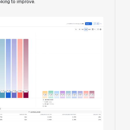
king to improve.