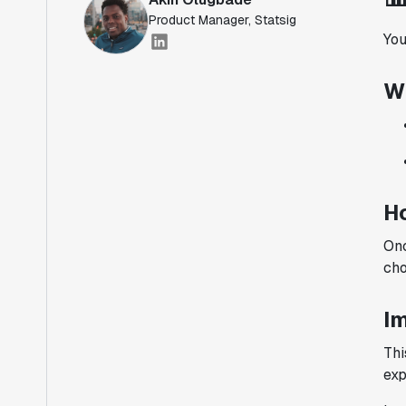
Product Manager, Statsig
You
W
H
Onc
cho
I
Thi
exp