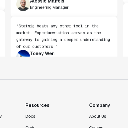
stakeholders."
Alessio Maffeis
Engineering Manager
"Statsig beats any other tool in the
market. Experimentation serves as the
gateway to gaining a deeper understanding
of our customers."
Toney Wen
Co-founder & CTO
"We finally had a tool we could rely on,
and which enabled us to gather data
intelligently."
Resources
Company
Michael Koch
Engineering Manager
y
Docs
About Us
Code
Careers