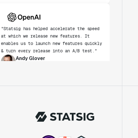
"Statsig has helped accelerate the speed
at which we release new features. It
enables us to launch new features quickly
& turn every release into an A/B test."
Andy Glover
Engineer
"We knew upon seeing Statsig's user
interface that it was something a lot of
teams could use."
Laura Spencer
Chief of Staff
"The beauty is that Statsig allows us to
both run experiments, but also track the