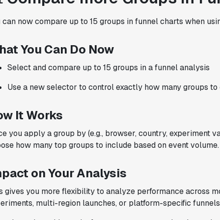
with Statsig
."
 can now compare up to 15 groups in funnel charts when using
Partha Sarathi
Director of Engineering
hat You Can Do Now
Select and compare up to 15 groups in a funnel analysis
Use a new selector to control exactly how many groups to
"Statsig has been a game changer for how
we combine product development and A/B
ow It Works
testing. It's made it a breeze to
implement experiments with complex
e you apply a group by (e.g., browser, country, experiment var
targeting logic and feel confident that
ose how many top groups to include based on event volume.
we're getting back trusted results. It's
the first commercially available A/B
mpact on Your Analysis
testing tool that feels like it was built
by people who really get product
s gives you more flexibility to analyze performance across 
experimentation."
eriments, multi-region launches, or platform-specific funnels
Joel Witten
Head of Data