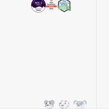
impact of feature releases."
Evelina Achilli
Product Growth Manager
"Statsig is my most recommended product
for PMs."
Erez Naveh
VP of Product
"Statsig helps us identify where we can
have the most impact and quickly iterate
on those areas."
John Lahr
Growth Product Manager