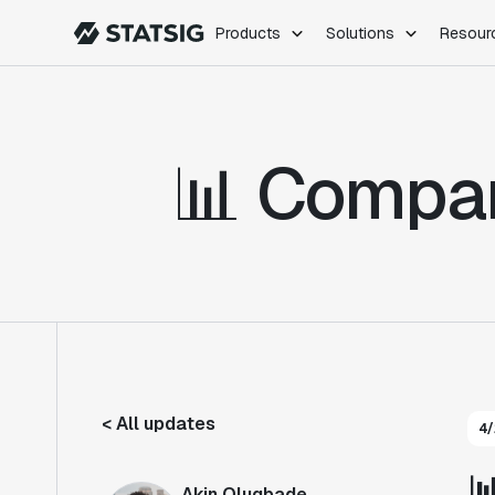
Products
Solutions
Resour
PRODUCTS
ROLES
Experimentation
Engineering
📊 Compar
Feature Flags
Dev Ops
Product Analytics
Data Science
Session Replay
Product Manag
Web Analytics
Infra Analytics
Marketing Experiment
< All updates
4/

Akin Olugbade