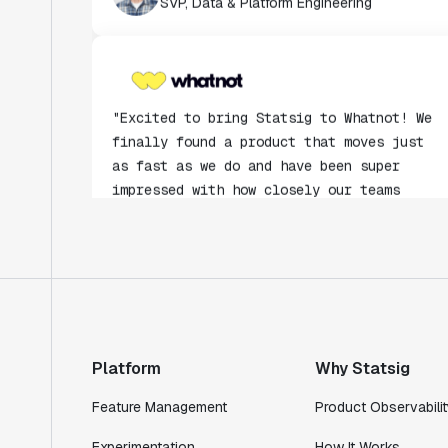
"Excited to bring Statsig to Whatnot! We
finally found a product that moves just
as fast as we do and have been super
impressed with how closely our teams
collaborate."
Rami Khalaf
Product Engineering Manager
"Statsig has enabled us to quickly
understand the impact of the features we
ship."
Platform
Why Statsig
Shannon Priem
Lead PM
Feature Management
Product Observabilit
Experimentation
How It Works