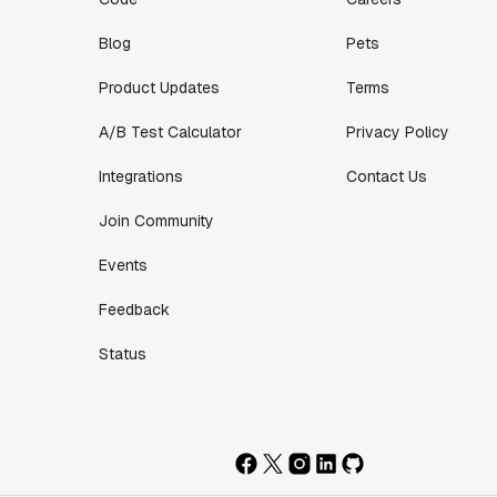
Blog
Pets
Product Updates
Terms
A/B Test Calculator
Privacy Policy
Integrations
Contact Us
Join Community
Events
Feedback
Status