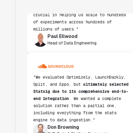
crucial in helping us scale to hundreds
of experiments across hundreds of
millions of users."
Paul Ellwood
Head of Data Engineering
"We evaluated Optimizely, LaunchDarkly,
Split, and Eppo, but
ultimately selected
Statsig due to its comprehensive end-to-
end integration
. We wanted a complete
solution rather than a partial one,
including everything from the stats
engine to data ingestion."
Don Browning
SVP, Data & Platform Engineering