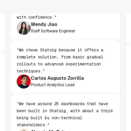
"We've successfully launched over 600
features behind Statsig feature flags,
enabling us to ship at an impressive pace
with confidence."
Wendy Jiao
Staff Software Engineer
"We chose Statsig because it offers a
complete solution, from basic gradual
rollouts to advanced experimentation
techniques."
Carlos Augusto Zorrilla
Product Analytics Lead
"We have around 25 dashboards that have
been built in Statsig, with about a third
being built by non-technical