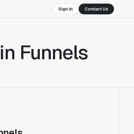
Sign In
Contact Us
in Funnels
nnels