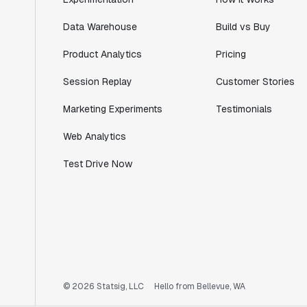
Data Warehouse
Build vs Buy
"I know that we are able to impact our
Product Analytics
Pricing
key business metrics in a positive way
with Statsig. We are definitely heading
Session Replay
Customer Stories
in the right direction with Statsig."
Partha Sarathi
Marketing Experiments
Testimonials
Director of Engineering
Web Analytics
Test Drive Now
"Working with the Statsig team feels like
we're working with a team within our own
company."
Jeff To
Engineering Manager
"[Statsig] enables shipping software 10x
© 2026 Statsig, LLC
Hello from Bellevue, WA
faster, each feature can be in production