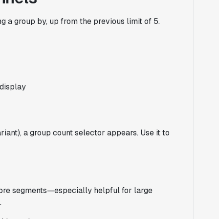
 a group by, up from the previous limit of 5.
 display
iant), a group count selector appears. Use it to
more segments—especially helpful for large
.