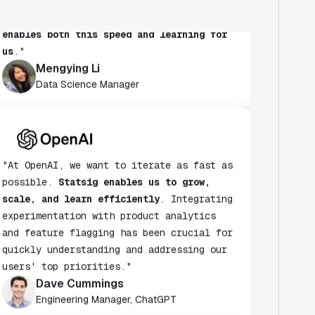
habit.
Statsig's experimentation platform
enables both this speed and learning for
us
."
Mengying Li
Data Science Manager
"At OpenAI, we want to iterate as fast as
possible.
Statsig enables us to grow,
scale, and learn efficiently
. Integrating
experimentation with product analytics
and feature flagging has been crucial for
quickly understanding and addressing our
users' top priorities."
Dave Cummings
Engineering Manager, ChatGPT