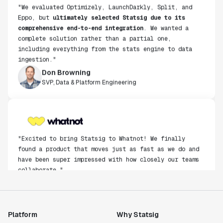
"We evaluated Optimizely, LaunchDarkly, Split, and
Eppo, but
ultimately selected Statsig due to its
comprehensive end-to-end integration
. We wanted a
complete solution rather than a partial one,
including everything from the stats engine to data
ingestion."
Don Browning
SVP, Data & Platform Engineering
"Excited to bring Statsig to Whatnot! We finally
found a product that moves just as fast as we do and
have been super impressed with how closely our teams
collaborate."
Rami Khalaf
Product Engineering Manager
Platform
Why Statsig
"Statsig has enabled us to quickly understand the