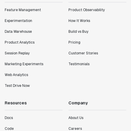
impact of the features we ship."
Feature Management
Product Observability
Shannon Priem
Lead PM
Experimentation
How It Works
Data Warehouse
Build vs Buy
Product Analytics
Pricing
"I know that we are able to impact our key business
Session Replay
Customer Stories
metrics in a positive way with Statsig. We are
definitely heading in the right direction with
Marketing Experiments
Testimonials
Statsig."
Web Analytics
Partha Sarathi
Director of Engineering
Test Drive Now
"Working with the Statsig team feels like we're
Resources
Company
working with a team within our own company."
Jeff To
Docs
About Us
Engineering Manager
Code
Careers