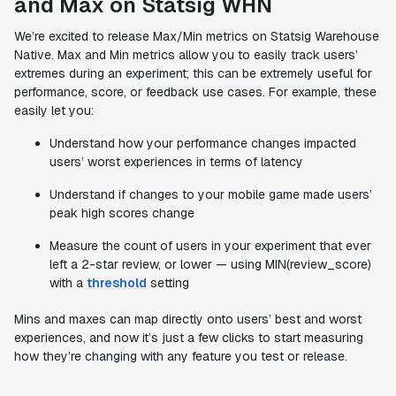
and Max on Statsig WHN
We’re excited to release Max/Min metrics on Statsig Warehouse
Native. Max and Min metrics allow you to easily track users’
extremes during an experiment; this can be extremely useful for
performance, score, or feedback use cases. For example, these
easily let you:
Understand how your performance changes impacted
users’ worst experiences in terms of latency
Understand if changes to your mobile game made users’
peak high scores change
Measure the count of users in your experiment that ever
left a 2-star review, or lower — using MIN(review_score)
with a
threshold
setting
Mins and maxes can map directly onto users’ best and worst
experiences, and now it’s just a few clicks to start measuring
how they’re changing with any feature you test or release.