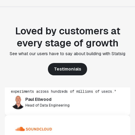
Loved by customers at
every stage of growth
"Statsig's experimentation capabilities stand apart
See what our users have to say about building with Statsig
from other platforms we've evaluated. The ease of
use, simplicity of integration help us efficiently
Testimonials
get insight from every experiment we run. Statsig's
infrastructure and experimentation workflows have
also been crucial in helping us scale to hundreds of
experiments across hundreds of millions of users."
Paul Ellwood
Head of Data Engineering