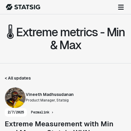
🌡️ Extreme metrics - Min
& Max
< All updates
Vineeth Madhusudanan
Product Manager, Statsig
2/7/2025
Permalink ›
Extreme Measurement with Min