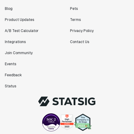
Blog
Pets
"[Statsig] enables shipping software 10x faster, each
feature can be in production from day 0 and no big
Product Updates
Terms
bang releases are needed."
Matteo Hertel
A/B Test Calculator
Privacy Policy
Founder
Integrations
Contact Us
Join Community
Events
"Statsig has been an amazing collaborator as we've
Feedback
scaled. Our product and engineering team have worked
on everything from advanced release management to
Status
custom workflows to new experimentation features. The
Statsig team is fast and incredibly focused on
customer needs - mirroring OpenAI so much that they
feel like an extension of our team."
Chris Beaumont
Data Scientist