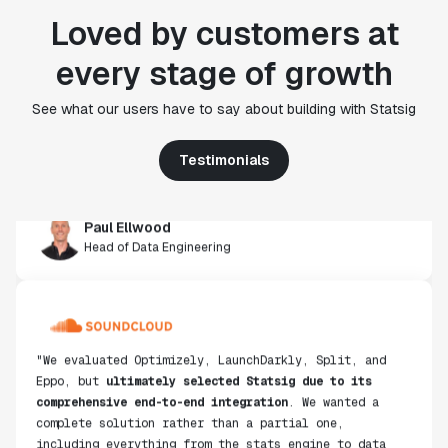
Loved by customers at
every stage of growth
"Statsig's experimentation capabilities stand apart
from other platforms we've evaluated. The ease of
See what our users have to say about building with Statsig
use, simplicity of integration help us efficiently
get insight from every experiment we run. Statsig's
infrastructure and experimentation workflows have
Testimonials
also been crucial in helping us scale to hundreds of
experiments across hundreds of millions of users."
Paul Ellwood
Head of Data Engineering
"We evaluated Optimizely, LaunchDarkly, Split, and
Eppo, but
ultimately selected Statsig due to its
comprehensive end-to-end integration
. We wanted a
complete solution rather than a partial one,
including everything from the stats engine to data