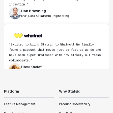
ingestion."
Don Browning
SVP, Data & Platform Engineering
"Excited to bring Statsig to Whatnot! We finally
found a product that moves just as fast as we do and
have been super impressed with how closely our teams
collaborate."
Rami Khalaf
Product Engineering Manager
"Statsig has enabled us to quickly understand the
Platform
Why Statsig
impact of the features we ship."
Shannon Priem
Lead PM
Feature Management
Product Observability