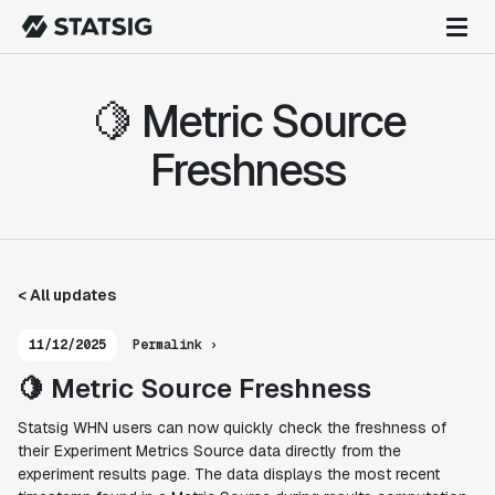
🍋 Metric Source
Freshness
< All updates
11/12/2025
Permalink ›
🍋 Metric Source Freshness
Statsig WHN users can now quickly check the freshness of
their Experiment Metrics Source data directly from the
experiment results page. The data displays the most recent