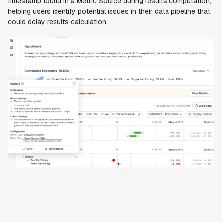
timestamp found in a Metric Source during results computation,
helping users identify potential issues in their data pipeline that
could delay results calculation.