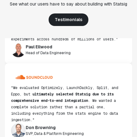
See what our users have to say about building with Statsig
from other platforms we've evaluated. The ease of
use, simplicity of integration help us efficiently
get insight from every experiment we run. Statsig's
Testimonials
infrastructure and experimentation workflows have
also been crucial in helping us scale to hundreds of
experiments across hundreds of millions of users."
Paul Ellwood
Head of Data Engineering
"We evaluated Optimizely, LaunchDarkly, Split, and
Eppo, but
ultimately selected Statsig due to its
comprehensive end-to-end integration
. We wanted a
complete solution rather than a partial one,
including everything from the stats engine to data
ingestion."
Don Browning
SVP, Data & Platform Engineering