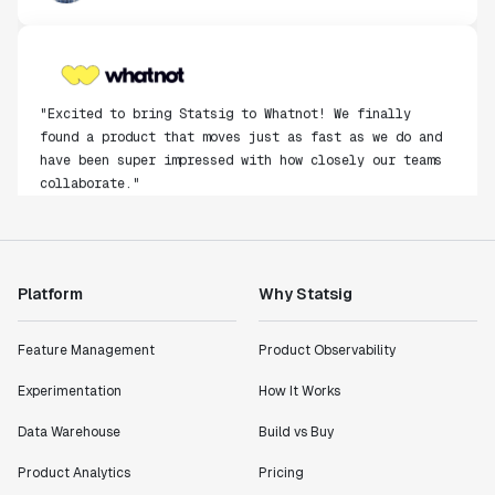
"Excited to bring Statsig to Whatnot! We finally
found a product that moves just as fast as we do and
have been super impressed with how closely our teams
collaborate."
Rami Khalaf
Product Engineering Manager
Platform
Why Statsig
"Statsig has enabled us to quickly understand the
impact of the features we ship."
Shannon Priem
Feature Management
Product Observability
Lead PM
Experimentation
How It Works
Data Warehouse
Build vs Buy
Product Analytics
Pricing
"I know that we are able to impact our key business