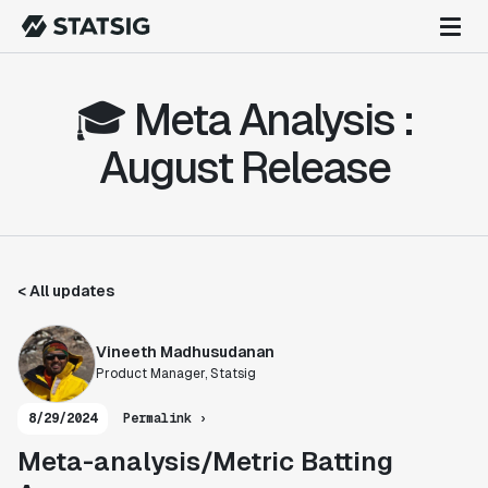
🎓 Meta Analysis :
August Release
< All updates
Vineeth Madhusudanan
Product Manager, Statsig
8/29/2024
Permalink ›
Meta-analysis/Metric Batting