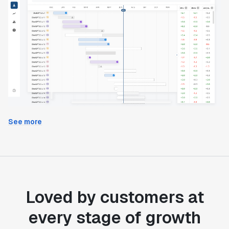
See more
Loved by customers at
every stage of growth
"Statsig's experimentation capabilities stand apart