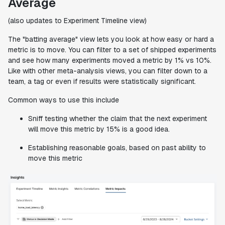
Average
(also updates to Experiment Timeline view)
The "batting average" view lets you look at how easy or hard a
metric is to move. You can filter to a set of shipped experiments
and see how many experiments moved a metric by 1% vs 10%.
Like with other meta-analysis views, you can filter down to a
team, a tag or even if results were statistically significant.
Common ways to use this include
Sniff testing whether the claim that the next experiment
will move this metric by 15% is a good idea.
Establishing reasonable goals, based on past ability to
move this metric