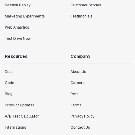
Session Replay
Customer Stories
metrics in a positive way with Statsig. We are
definitely heading in the right direction with
Marketing Experiments
Testimonials
Statsig."
Partha Sarathi
Web Analytics
Director of Engineering
Test Drive Now
"Working with the Statsig team feels like we're
Resources
Company
working with a team within our own company."
Jeff To
Engineering Manager
Docs
About Us
Code
Careers
"[Statsig] enables shipping software 10x faster, each
Blog
Pets
feature can be in production from day 0 and no big
bang releases are needed."
Product Updates
Terms
Matteo Hertel
A/B Test Calculator
Privacy Policy
Founder
Integrations
Contact Us