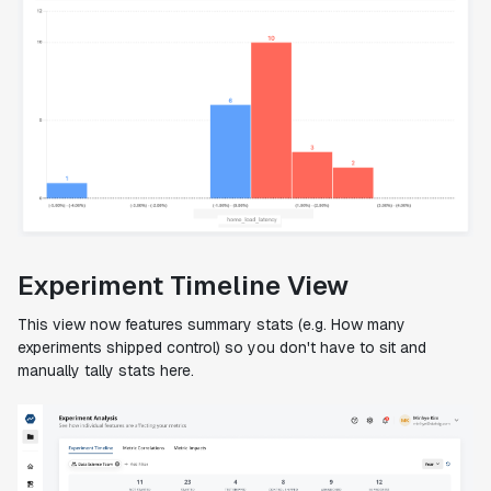
Experiment Timeline View
This view now features summary stats (e.g. How many
experiments shipped control) so you don't have to sit and
manually tally stats here.